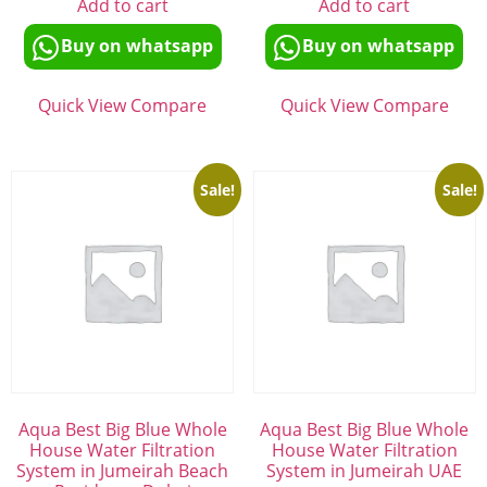
Add to cart
Add to cart
Buy on whatsapp
Buy on whatsapp
Quick View
Compare
Quick View
Compare
Sale!
Sale!
Aqua Best Big Blue Whole
Aqua Best Big Blue Whole
House Water Filtration
House Water Filtration
System in Jumeirah Beach
System in Jumeirah UAE