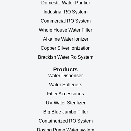
Domestic Water Purifier
Industrial RO System
Commercial RO System
Whole House Water Filter
Alkaline Water Ionizer
Copper Silver Ionization
Brackish Water Ro System
Products
Water Dispenser
Water Softeners
Filter Accessories
UV Water Sterilizer
Big Blue Jumbo Filter
Containerized RO System
Dosing Pump Water system