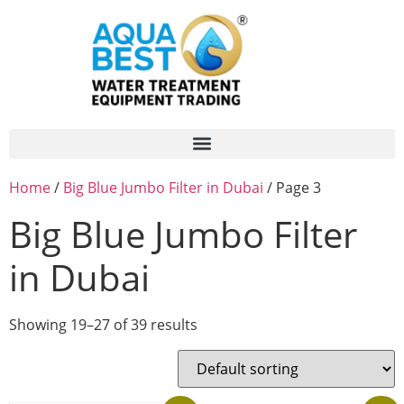
Home
/
Big Blue Jumbo Filter in Dubai
/ Page 3
Big Blue Jumbo Filter
in Dubai
Showing 19–27 of 39 results