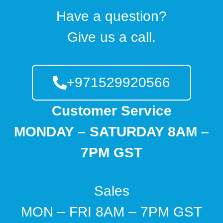
Have a question?
Give us a call.
+971529920566
Customer Service
MONDAY – SATURDAY 8AM –
7PM GST
Sales
MON – FRI 8AM – 7PM GST