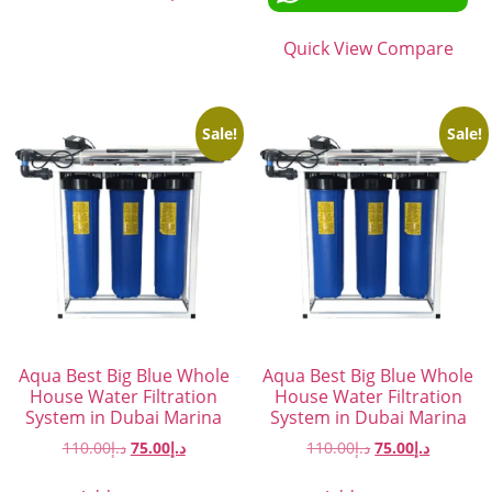
Quick View
Compare
Sale!
Sale!
Aqua Best Big Blue Whole
Aqua Best Big Blue Whole
House Water Filtration
House Water Filtration
System in Dubai Marina
System in Dubai Marina
110.00
د.إ
75.00
د.إ
110.00
د.إ
75.00
د.إ