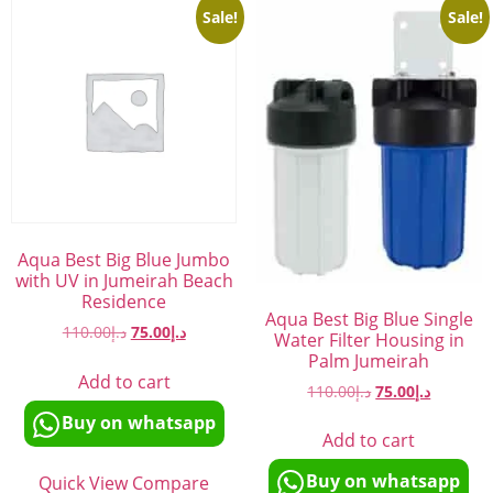
Sale!
Sale!
Aqua Best Big Blue Jumbo
with UV in Jumeirah Beach
Residence
Aqua Best Big Blue Single
110.00
د.إ
75.00
د.إ
Water Filter Housing in
Palm Jumeirah
Add to cart
110.00
د.إ
75.00
د.إ
Buy on whatsapp
Add to cart
Buy on whatsapp
Quick View
Compare