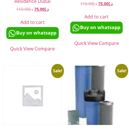
Residence Dubai
110.00
د.إ
75.00
د.إ
110.00
د.إ
75.00
د.إ
Add to cart
Add to cart
Buy on whatsapp
Buy on whatsapp
Quick View
Compare
Quick View
Compare
Sale!
Sale!