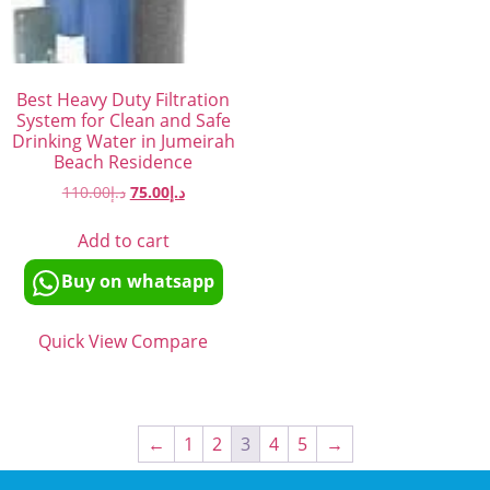
Best Heavy Duty Filtration
System for Clean and Safe
Drinking Water in Jumeirah
Beach Residence
110.00
د.إ
75.00
د.إ
Add to cart
Buy on whatsapp
Quick View
Compare
←
1
2
3
4
5
→