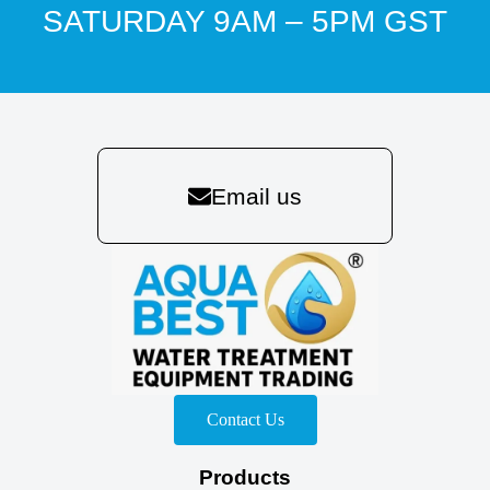
SATURDAY 9AM – 5PM GST
Email us
Contact Us
Products