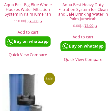
Aqua Best Big Blue Whole
Aqua Best Heavy Duty
Houses Water Filtration
Filtration System for Clean
System in Palm Jumeirah
and Safe Drinking Water in
Palm Jumeirah
110.00
د.إ
75.00
د.إ
110.00
د.إ
75.00
د.إ
Add to cart
Add to cart
Buy on whatsapp
Buy on whatsapp
Quick View
Compare
Quick View
Compare
Sale!