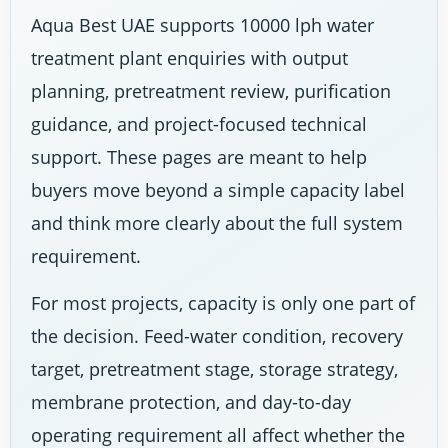
Aqua Best UAE supports 10000 lph water
treatment plant enquiries with output
planning, pretreatment review, purification
guidance, and project-focused technical
support. These pages are meant to help
buyers move beyond a simple capacity label
and think more clearly about the full system
requirement.
For most projects, capacity is only one part of
the decision. Feed-water condition, recovery
target, pretreatment stage, storage strategy,
membrane protection, and day-to-day
operating requirement all affect whether the