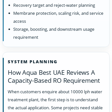
Recovery target and reject-water planning
Membrane protection, scaling risk, and service
access
Storage, boosting, and downstream usage
requirement
SYSTEM PLANNING
How Aqua Best UAE Reviews A
Capacity-Based RO Requirement
When customers enquire about 10000 lph water
treatment plant, the first step is to understand
the actual application. Some projects need stable