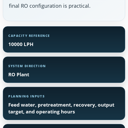
final RO configuration is practical.
CAPACITY REFERENCE
10000 LPH
SYSTEM DIRECTION
RO Plant
PLANNING INPUTS
Feed water, pretreatment, recovery, output
target, and operating hours