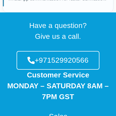
Have a question?
Give us a call.
+971529920566
Customer Service
MONDAY – SATURDAY 8AM –
7PM GST