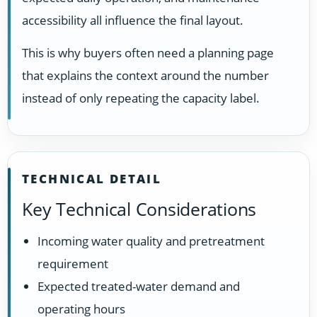
accessibility all influence the final layout.
This is why buyers often need a planning page
that explains the context around the number
instead of only repeating the capacity label.
TECHNICAL DETAIL
Key Technical Considerations
Incoming water quality and pretreatment
requirement
Expected treated-water demand and
operating hours