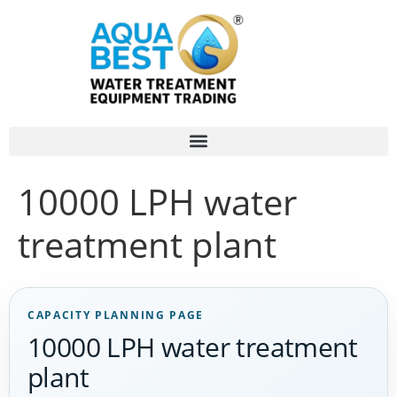
10000 LPH water
treatment plant
CAPACITY PLANNING PAGE
10000 LPH water treatment
plant