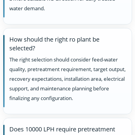
water demand.
How should the right ro plant be
selected?
The right selection should consider feed-water
quality, pretreatment requirement, target output,
recovery expectations, installation area, electrical
support, and maintenance planning before
finalizing any configuration.
Does 10000 LPH require pretreatment