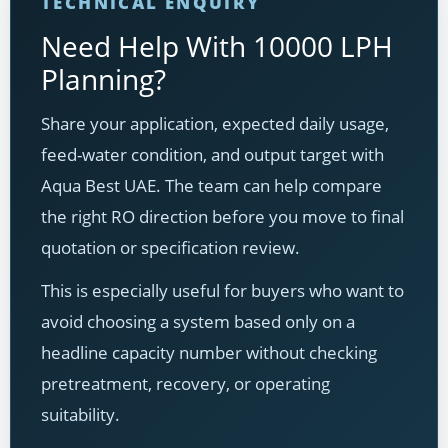
TECHNICAL ENQUIRY
Need Help With 10000 LPH
Planning?
Share your application, expected daily usage,
feed-water condition, and output target with
Aqua Best UAE. The team can help compare
the right RO direction before you move to final
quotation or specification review.
This is especially useful for buyers who want to
avoid choosing a system based only on a
headline capacity number without checking
pretreatment, recovery, or operating
suitability.