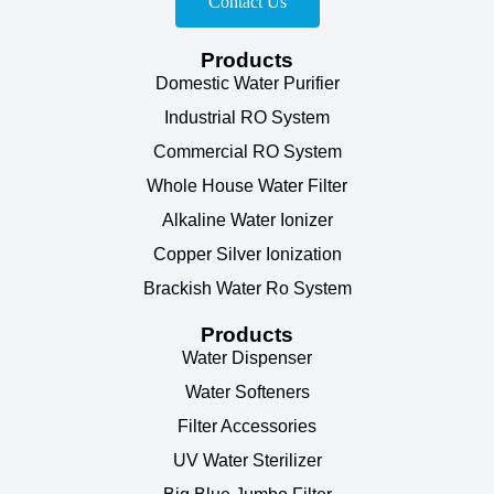
Contact Us
Products
Domestic Water Purifier
Industrial RO System
Commercial RO System
Whole House Water Filter
Alkaline Water Ionizer
Copper Silver Ionization
Brackish Water Ro System
Products
Water Dispenser
Water Softeners
Filter Accessories
UV Water Sterilizer