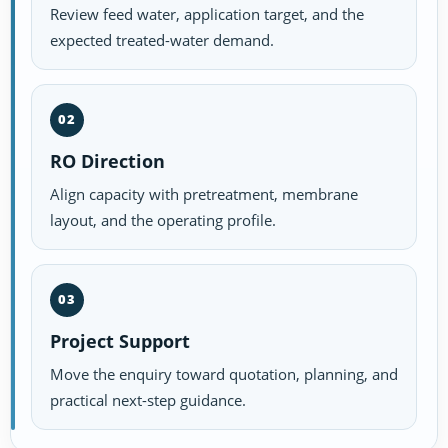
Review feed water, application target, and the
expected treated-water demand.
02
RO Direction
Align capacity with pretreatment, membrane
layout, and the operating profile.
03
Project Support
Move the enquiry toward quotation, planning, and
practical next-step guidance.