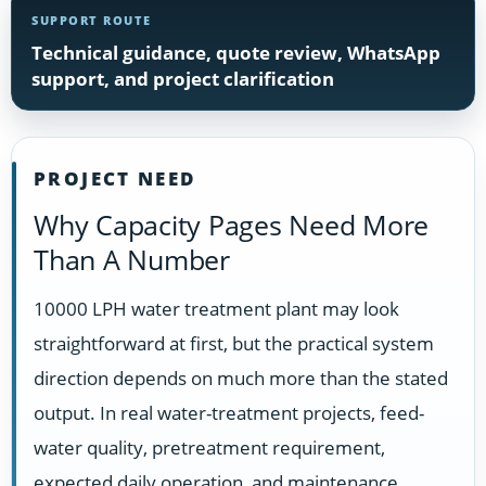
SUPPORT ROUTE
Technical guidance, quote review, WhatsApp
support, and project clarification
PROJECT NEED
Why Capacity Pages Need More
Than A Number
10000 LPH water treatment plant may look
straightforward at first, but the practical system
direction depends on much more than the stated
output. In real water-treatment projects, feed-
water quality, pretreatment requirement,
expected daily operation, and maintenance