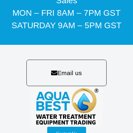
Sales
MON – FRI 8AM – 7PM GST
SATURDAY 9AM – 5PM GST
Email us