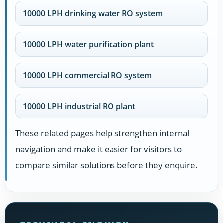
10000 LPH drinking water RO system
10000 LPH water purification plant
10000 LPH commercial RO system
10000 LPH industrial RO plant
These related pages help strengthen internal
navigation and make it easier for visitors to
compare similar solutions before they enquire.