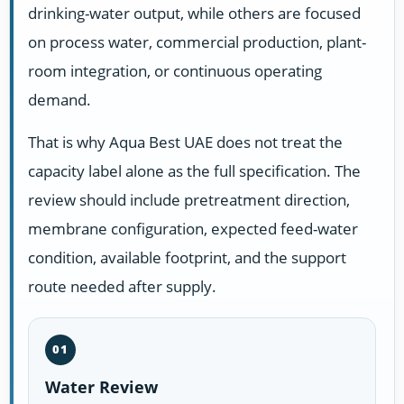
drinking-water output, while others are focused
on process water, commercial production, plant-
room integration, or continuous operating
demand.
That is why Aqua Best UAE does not treat the
capacity label alone as the full specification. The
review should include pretreatment direction,
membrane configuration, expected feed-water
condition, available footprint, and the support
route needed after supply.
01
Water Review