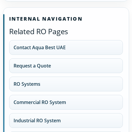
INTERNAL NAVIGATION
Related RO Pages
Contact Aqua Best UAE
Request a Quote
RO Systems
Commercial RO System
Industrial RO System