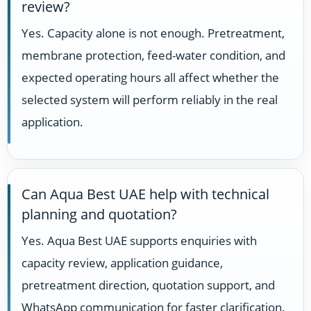
review?
Yes. Capacity alone is not enough. Pretreatment,
membrane protection, feed-water condition, and
expected operating hours all affect whether the
selected system will perform reliably in the real
application.
Can Aqua Best UAE help with technical
planning and quotation?
Yes. Aqua Best UAE supports enquiries with
capacity review, application guidance,
pretreatment direction, quotation support, and
WhatsApp communication for faster clarification.