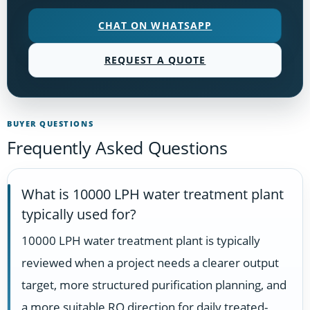
CHAT ON WHATSAPP
REQUEST A QUOTE
BUYER QUESTIONS
Frequently Asked Questions
What is 10000 LPH water treatment plant
typically used for?
10000 LPH water treatment plant is typically
reviewed when a project needs a clearer output
target, more structured purification planning, and
a more suitable RO direction for daily treated-