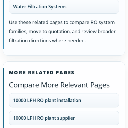
Water Filtration Systems
Use these related pages to compare RO system
families, move to quotation, and review broader
filtration directions where needed.
MORE RELATED PAGES
Compare More Relevant Pages
10000 LPH RO plant installation
10000 LPH RO plant supplier