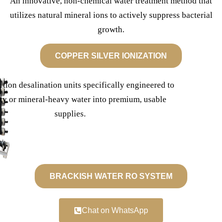
An innovative, non-chemical water treatment method that
utilizes natural mineral ions to actively suppress bacterial
growth.
COPPER SILVER IONIZATION
ction desalination units specifically engineered to
lty or mineral-heavy water into premium, usable
supplies.
BRACKISH WATER RO SYSTEM
Chat on WhatsApp