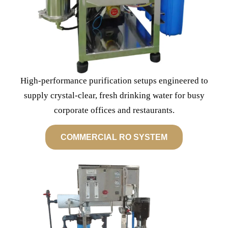
High-performance purification setups engineered to
supply crystal-clear, fresh drinking water for busy
corporate offices and restaurants.
COMMERCIAL RO SYSTEM