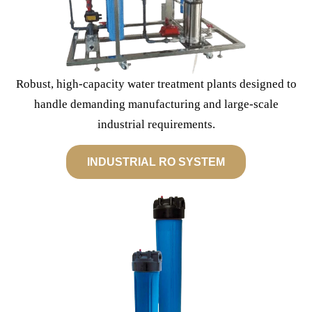
Robust, high-capacity water treatment plants designed to
handle demanding manufacturing and large-scale
industrial requirements.
INDUSTRIAL RO SYSTEM