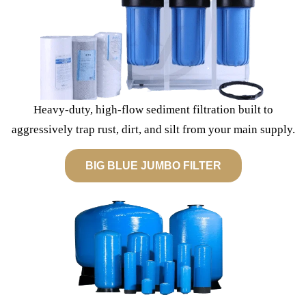
Heavy-duty, high-flow sediment filtration built to
aggressively trap rust, dirt, and silt from your main supply.
BIG BLUE JUMBO FILTER