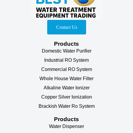
Contact Us
Products
Domestic Water Purifier
Industrial RO System
Commercial RO System
Whole House Water Filter
Alkaline Water Ionizer
Copper Silver Ionization
Brackish Water Ro System
Products
Water Dispenser