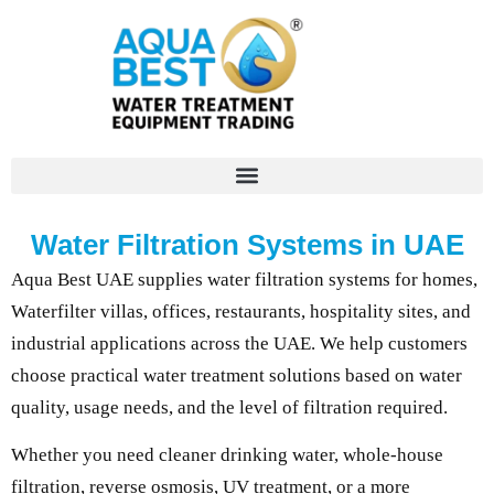
Water Filtration Systems in UAE
Aqua Best UAE supplies water filtration systems for homes,
Waterfilter villas, offices, restaurants, hospitality sites, and
industrial applications across the UAE. We help customers
choose practical water treatment solutions based on water
quality, usage needs, and the level of filtration required.
Whether you need cleaner drinking water, whole-house
filtration, reverse osmosis, UV treatment, or a more