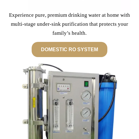
Experience pure, premium drinking water at home with
multi-stage under-sink purification that protects your
family’s health.
DOMESTIC RO SYSTEM