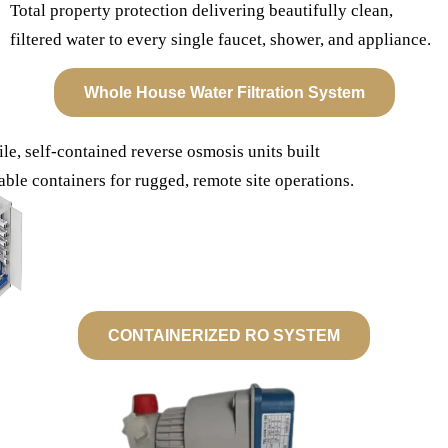
Total property protection delivering beautifully clean,
filtered water to every single faucet, shower, and appliance.
Whole House Water Filtration System
le, self-contained reverse osmosis units built
able containers for rugged, remote site operations.
CONTAINERIZED RO SYSTEM