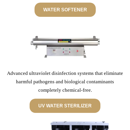
WATER SOFTENER
Advanced ultraviolet disinfection systems that eliminate
harmful pathogens and biological contaminants
completely chemical-free.
UV WATER STERILIZER