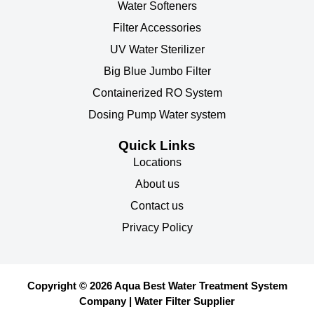
Water Softeners
Filter Accessories
UV Water Sterilizer
Big Blue Jumbo Filter
Containerized RO System
Dosing Pump Water system
Quick Links
Locations
About us
Contact us
Privacy Policy
Copyright © 2026 Aqua Best Water Treatment System
Company | Water Filter Supplier