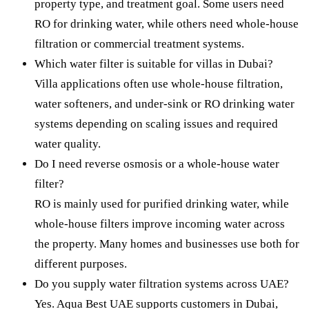
property type, and treatment goal. Some users need
RO for drinking water, while others need whole-house
filtration or commercial treatment systems.
Which water filter is suitable for villas in Dubai?
Villa applications often use whole-house filtration,
water softeners, and under-sink or RO drinking water
systems depending on scaling issues and required
water quality.
Do I need reverse osmosis or a whole-house water
filter?
RO is mainly used for purified drinking water, while
whole-house filters improve incoming water across
the property. Many homes and businesses use both for
different purposes.
Do you supply water filtration systems across UAE?
Yes. Aqua Best UAE supports customers in Dubai,