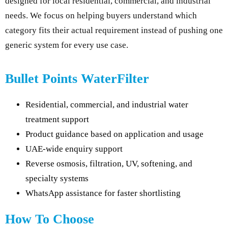
designed for local residential, commercial, and industrial
needs. We focus on helping buyers understand which
category fits their actual requirement instead of pushing one
generic system for every use case.
Bullet Points WaterFilter
Residential, commercial, and industrial water
treatment support
Product guidance based on application and usage
UAE-wide enquiry support
Reverse osmosis, filtration, UV, softening, and
specialty systems
WhatsApp assistance for faster shortlisting
How To Choose