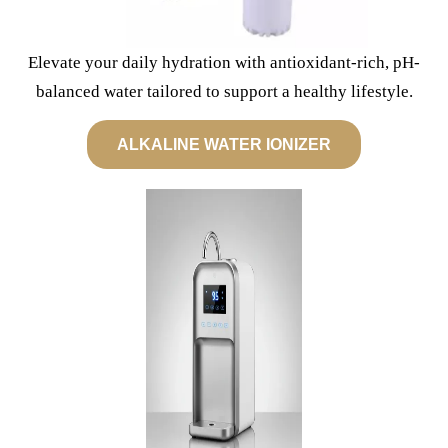
Elevate your daily hydration with antioxidant-rich, pH-
balanced water tailored to support a healthy lifestyle.
ALKALINE WATER IONIZER