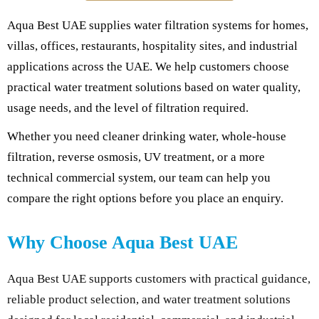
Aqua Best UAE supplies water filtration systems for homes,
villas, offices, restaurants, hospitality sites, and industrial
applications across the UAE. We help customers choose
practical water treatment solutions based on water quality,
usage needs, and the level of filtration required.
Whether you need cleaner drinking water, whole-house
filtration, reverse osmosis, UV treatment, or a more
technical commercial system, our team can help you
compare the right options before you place an enquiry.
Why Choose Aqua Best UAE
Aqua Best UAE supports customers with practical guidance,
reliable product selection, and water treatment solutions