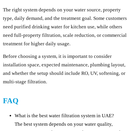
The right system depends on your water source, property
type, daily demand, and the treatment goal. Some customers
need purified drinking water for kitchen use, while others
need full-property filtration, scale reduction, or commercial
treatment for higher daily usage.
Before choosing a system, it is important to consider
installation space, expected maintenance, plumbing layout,
and whether the setup should include RO, UV, softening, or
multi-stage filtration.
FAQ
What is the best water filtration system in UAE?
The best system depends on your water quality,