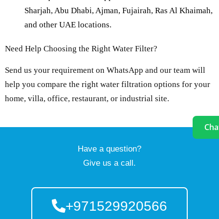
Sharjah, Abu Dhabi, Ajman, Fujairah, Ras Al Khaimah,
and other UAE locations.
Need Help Choosing the Right Water Filter?
Send us your requirement on WhatsApp and our team will
help you compare the right water filtration options for your
home, villa, office, restaurant, or industrial site.
Cha
Have a question?
Give us a call.
+971529920566