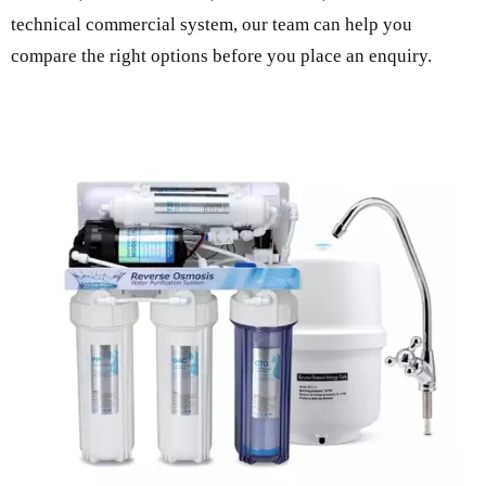
technical commercial system, our team can help you
compare the right options before you place an enquiry.