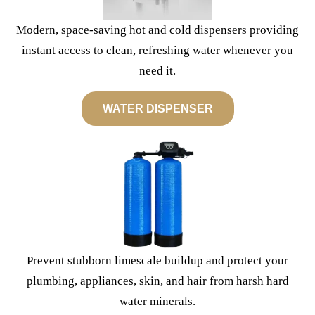
Modern, space-saving hot and cold dispensers providing
instant access to clean, refreshing water whenever you
need it.
WATER DISPENSER
Prevent stubborn limescale buildup and protect your
plumbing, appliances, skin, and hair from harsh hard
water minerals.