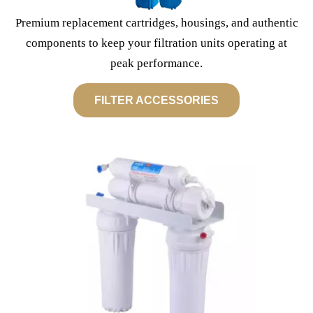
Premium replacement cartridges, housings, and authentic
components to keep your filtration units operating at
peak performance.
FILTER ACCESSORIES