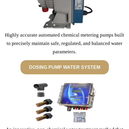
Highly accurate automated chemical metering pumps built
to precisely maintain safe, regulated, and balanced water
parameters.
DOSING PUMP WATER SYSTEM