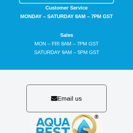
Customer Service
MONDAY – SATURDAY 8AM – 7PM GST
Sales
MON – FRI 8AM – 7PM GST
SATURDAY 9AM – 5PM GST
Email us