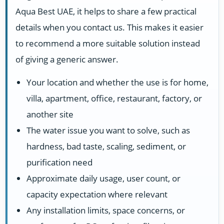
Aqua Best UAE, it helps to share a few practical
details when you contact us. This makes it easier
to recommend a more suitable solution instead
of giving a generic answer.
Your location and whether the use is for home,
villa, apartment, office, restaurant, factory, or
another site
The water issue you want to solve, such as
hardness, bad taste, scaling, sediment, or
purification need
Approximate daily usage, user count, or
capacity expectation where relevant
Any installation limits, space concerns, or