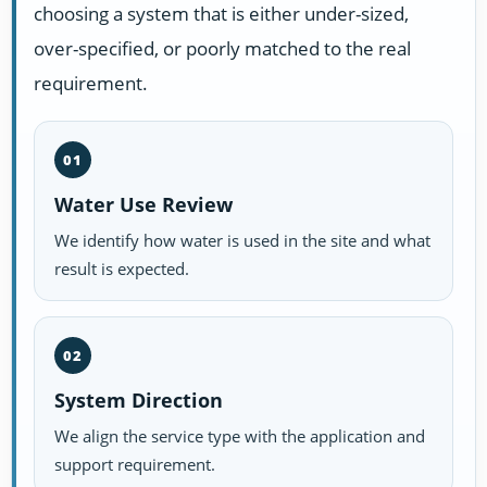
choosing a system that is either under-sized,
over-specified, or poorly matched to the real
requirement.
01
Water Use Review
We identify how water is used in the site and what
result is expected.
02
System Direction
We align the service type with the application and
support requirement.