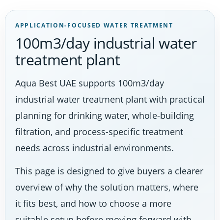
APPLICATION-FOCUSED WATER TREATMENT
100m3/day industrial water
treatment plant
Aqua Best UAE supports 100m3/day
industrial water treatment plant with practical
planning for drinking water, whole-building
filtration, and process-specific treatment
needs across industrial environments.
This page is designed to give buyers a clearer
overview of why the solution matters, where
it fits best, and how to choose a more
suitable setup before moving forward with