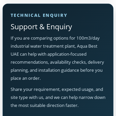
TECHNICAL ENQUIRY
Support & Enquiry
If you are comparing options for 100m3/day
industrial water treatment plant, Aqua Best
UAE can help with application-focused
recommendations, availability checks, delivery
planning, and installation guidance before you
place an order.
Share your requirement, expected usage, and
site type with us, and we can help narrow down
the most suitable direction faster.