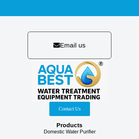
Email us
Contact Us
Products
Domestic Water Purifier