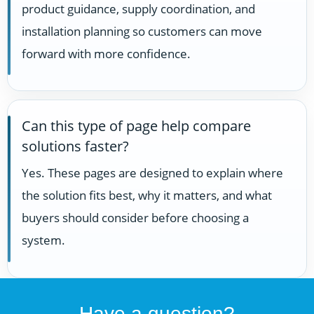
product guidance, supply coordination, and
installation planning so customers can move
forward with more confidence.
Can this type of page help compare
solutions faster?
Yes. These pages are designed to explain where
the solution fits best, why it matters, and what
buyers should consider before choosing a
system.
Have a question?