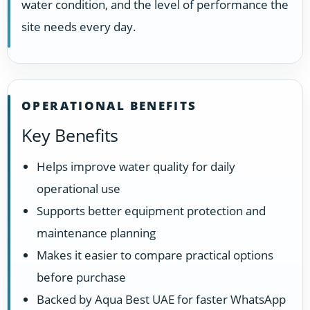
water condition, and the level of performance the
site needs every day.
OPERATIONAL BENEFITS
Key Benefits
Helps improve water quality for daily
operational use
Supports better equipment protection and
maintenance planning
Makes it easier to compare practical options
before purchase
Backed by Aqua Best UAE for faster WhatsApp