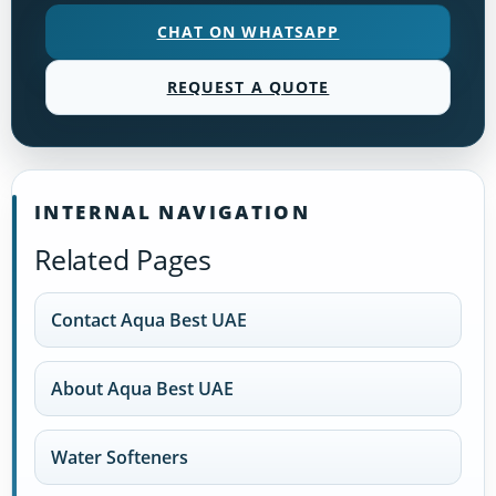
CHAT ON WHATSAPP
REQUEST A QUOTE
INTERNAL NAVIGATION
Related Pages
Contact Aqua Best UAE
About Aqua Best UAE
Water Softeners