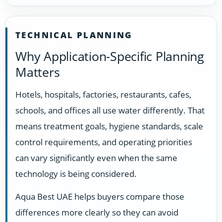
TECHNICAL PLANNING
Why Application-Specific Planning
Matters
Hotels, hospitals, factories, restaurants, cafes,
schools, and offices all use water differently. That
means treatment goals, hygiene standards, scale
control requirements, and operating priorities
can vary significantly even when the same
technology is being considered.
Aqua Best UAE helps buyers compare those
differences more clearly so they can avoid