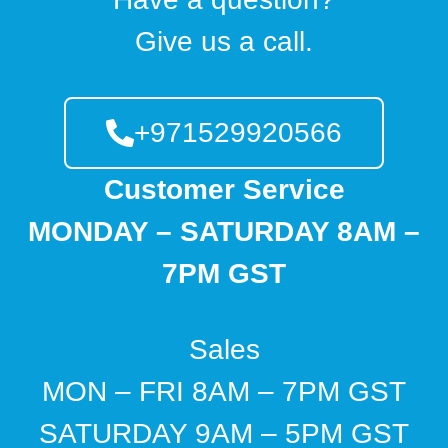
Give us a call.
+971529920566
Customer Service
MONDAY – SATURDAY 8AM –
7PM GST
Sales
MON – FRI 8AM – 7PM GST
SATURDAY 9AM – 5PM GST