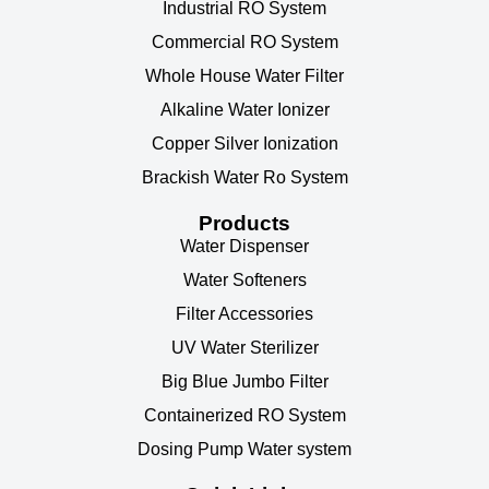
Industrial RO System
Commercial RO System
Whole House Water Filter
Alkaline Water Ionizer
Copper Silver Ionization
Brackish Water Ro System
Products
Water Dispenser
Water Softeners
Filter Accessories
UV Water Sterilizer
Big Blue Jumbo Filter
Containerized RO System
Dosing Pump Water system