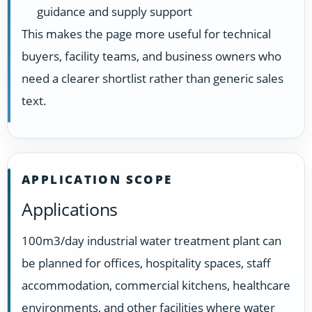
guidance and supply support
This makes the page more useful for technical
buyers, facility teams, and business owners who
need a clearer shortlist rather than generic sales
text.
APPLICATION SCOPE
Applications
100m3/day industrial water treatment plant can
be planned for offices, hospitality spaces, staff
accommodation, commercial kitchens, healthcare
environments, and other facilities where water