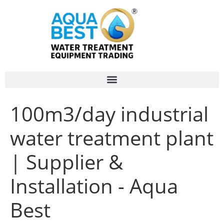
100m3/day industrial
water treatment plant
| Supplier &
Installation - Aqua
Best