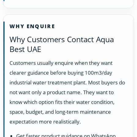
WHY ENQUIRE
Why Customers Contact Aqua
Best UAE
Customers usually enquire when they want
clearer guidance before buying 100m3/day
industrial water treatment plant. Most buyers do
not want only a product name. They want to
know which option fits their water condition,
space, budget, and long-term maintenance
expectation more realistically.
Get faster product guidance on WhatsApp