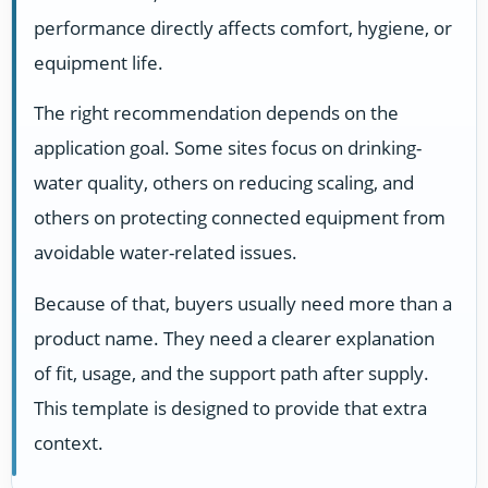
performance directly affects comfort, hygiene, or
equipment life.
The right recommendation depends on the
application goal. Some sites focus on drinking-
water quality, others on reducing scaling, and
others on protecting connected equipment from
avoidable water-related issues.
Because of that, buyers usually need more than a
product name. They need a clearer explanation
of fit, usage, and the support path after supply.
This template is designed to provide that extra
context.