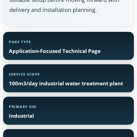
delivery and installation planning.
PAGE TYPE
Application-Focused Technical Page
SERVICE SCOPE
100m3/day industrial water treatment plant
PRIMARY USE
Industrial