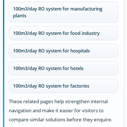
100m3/day RO system for manufacturing
plants
100m3/day RO system for food industry
100m3/day RO system for hospitals
100m3/day RO system for hotels
100m3/day RO system for factories
These related pages help strengthen internal
navigation and make it easier for visitors to
compare similar solutions before they enquire.