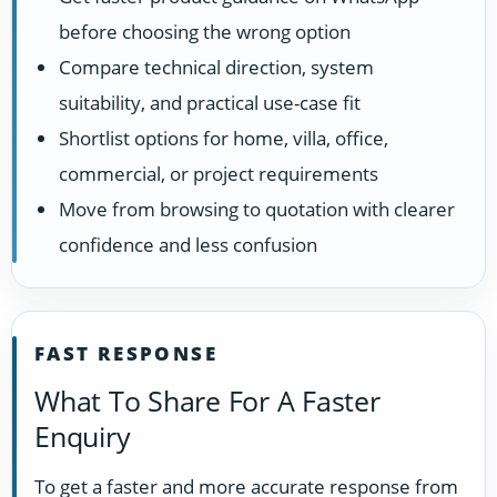
before choosing the wrong option
Compare technical direction, system
suitability, and practical use-case fit
Shortlist options for home, villa, office,
commercial, or project requirements
Move from browsing to quotation with clearer
confidence and less confusion
FAST RESPONSE
What To Share For A Faster
Enquiry
To get a faster and more accurate response from