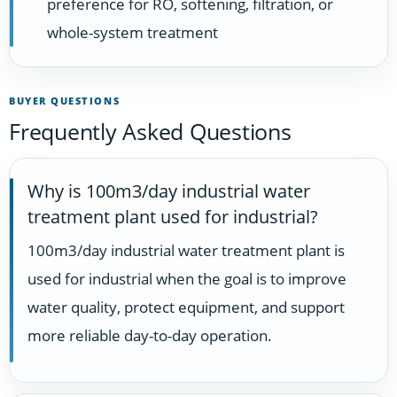
preference for RO, softening, filtration, or
whole-system treatment
BUYER QUESTIONS
Frequently Asked Questions
Why is 100m3/day industrial water
treatment plant used for industrial?
100m3/day industrial water treatment plant is
used for industrial when the goal is to improve
water quality, protect equipment, and support
more reliable day-to-day operation.