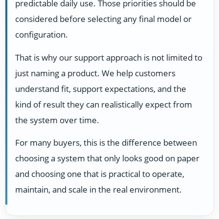
predictable daily use. Those priorities should be
considered before selecting any final model or
configuration.
That is why our support approach is not limited to
just naming a product. We help customers
understand fit, support expectations, and the
kind of result they can realistically expect from
the system over time.
For many buyers, this is the difference between
choosing a system that only looks good on paper
and choosing one that is practical to operate,
maintain, and scale in the real environment.