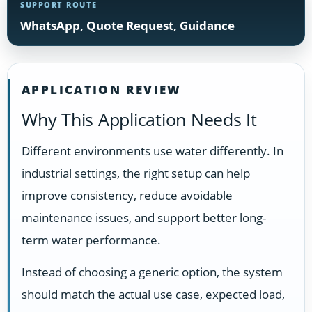
SUPPORT ROUTE
WhatsApp, Quote Request, Guidance
APPLICATION REVIEW
Why This Application Needs It
Different environments use water differently. In
industrial settings, the right setup can help
improve consistency, reduce avoidable
maintenance issues, and support better long-
term water performance.
Instead of choosing a generic option, the system
should match the actual use case, expected load,