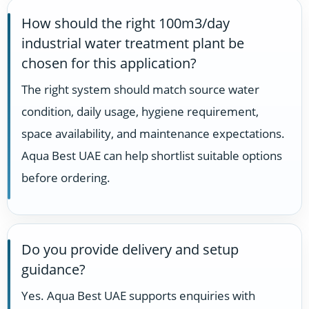
How should the right 100m3/day
industrial water treatment plant be
chosen for this application?
The right system should match source water
condition, daily usage, hygiene requirement,
space availability, and maintenance expectations.
Aqua Best UAE can help shortlist suitable options
before ordering.
Do you provide delivery and setup
guidance?
Yes. Aqua Best UAE supports enquiries with