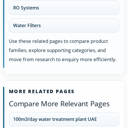
RO Systems
Water Filters
Use these related pages to compare product
families, explore supporting categories, and
move from research to enquiry more efficiently.
MORE RELATED PAGES
Compare More Relevant Pages
100m3/day water treatment plant UAE