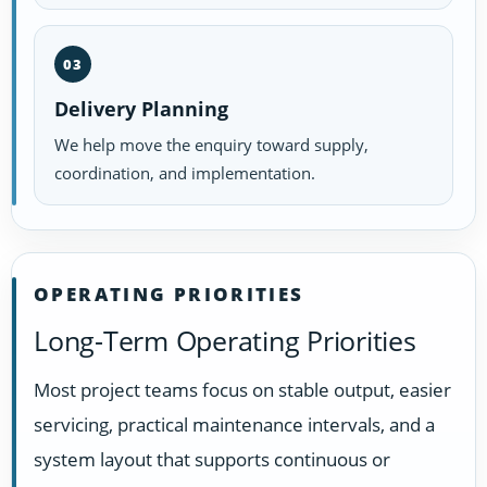
03
Delivery Planning
We help move the enquiry toward supply,
coordination, and implementation.
OPERATING PRIORITIES
Long-Term Operating Priorities
Most project teams focus on stable output, easier
servicing, practical maintenance intervals, and a
system layout that supports continuous or