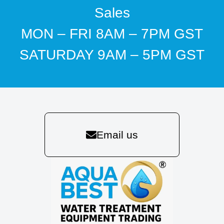
Sales
MON – FRI 8AM – 7PM GST
SATURDAY 9AM – 5PM GST
Email us