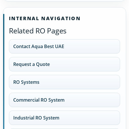
INTERNAL NAVIGATION
Related RO Pages
Contact Aqua Best UAE
Request a Quote
RO Systems
Commercial RO System
Industrial RO System