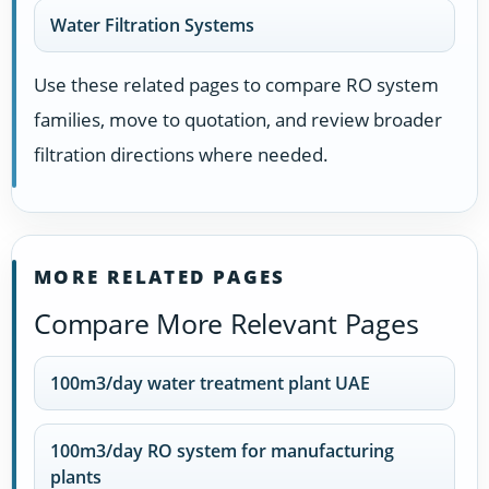
Water Filtration Systems
Use these related pages to compare RO system
families, move to quotation, and review broader
filtration directions where needed.
MORE RELATED PAGES
Compare More Relevant Pages
100m3/day water treatment plant UAE
100m3/day RO system for manufacturing
plants