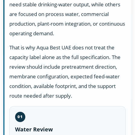
need stable drinking-water output, while others
are focused on process water, commercial
production, plant-room integration, or continuous
operating demand.
That is why Aqua Best UAE does not treat the
capacity label alone as the full specification. The
review should include pretreatment direction,
membrane configuration, expected feed-water
condition, available footprint, and the support
route needed after supply.
01
Water Review