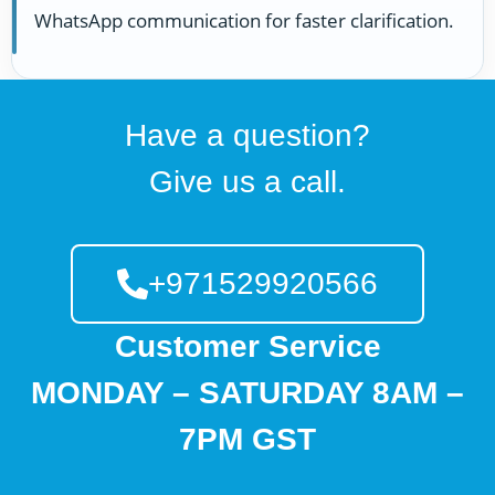
WhatsApp communication for faster clarification.
Have a question?
Give us a call.
+971529920566
Customer Service
MONDAY – SATURDAY 8AM –
7PM GST