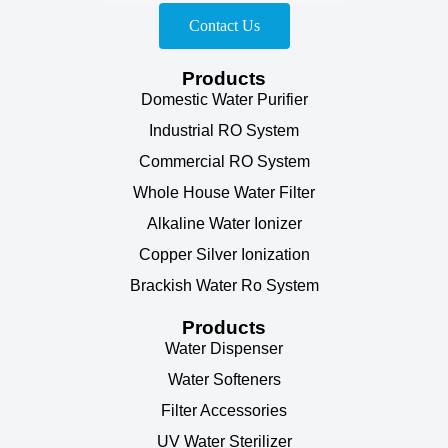
Contact Us
Products
Domestic Water Purifier
Industrial RO System
Commercial RO System
Whole House Water Filter
Alkaline Water Ionizer
Copper Silver Ionization
Brackish Water Ro System
Products
Water Dispenser
Water Softeners
Filter Accessories
UV Water Sterilizer