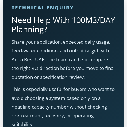
TECHNICAL ENQUIRY
Need Help With 100M3/DAY
Planning?
Share your application, expected daily usage,
feed-water condition, and output target with
Aqua Best UAE. The team can help compare
the right RO direction before you move to final
quotation or specification review.
This is especially useful for buyers who want to
avoid choosing a system based only on a
headline capacity number without checking
pretreatment, recovery, or operating
suitability.