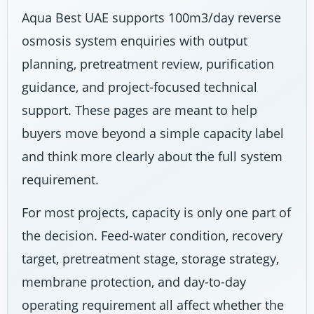
Aqua Best UAE supports 100m3/day reverse
osmosis system enquiries with output
planning, pretreatment review, purification
guidance, and project-focused technical
support. These pages are meant to help
buyers move beyond a simple capacity label
and think more clearly about the full system
requirement.
For most projects, capacity is only one part of
the decision. Feed-water condition, recovery
target, pretreatment stage, storage strategy,
membrane protection, and day-to-day
operating requirement all affect whether the