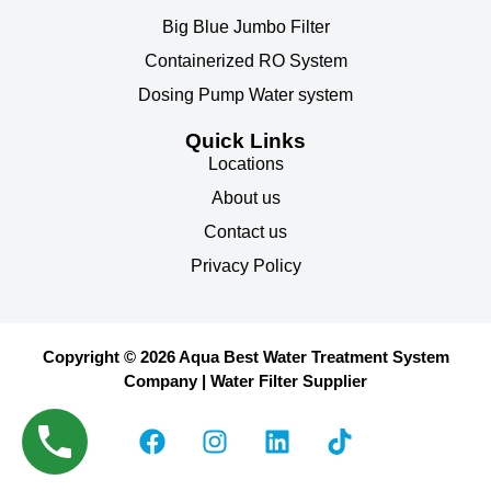
Big Blue Jumbo Filter
Containerized RO System
Dosing Pump Water system
Quick Links
Locations
About us
Contact us
Privacy Policy
Copyright © 2026 Aqua Best Water Treatment System
Company | Water Filter Supplier