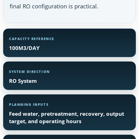
final RO configuration is practical.
CAPACITY REFERENCE
100M3/DAY
SYSTEM DIRECTION
RO System
PLANNING INPUTS
Feed water, pretreatment, recovery, output
target, and operating hours