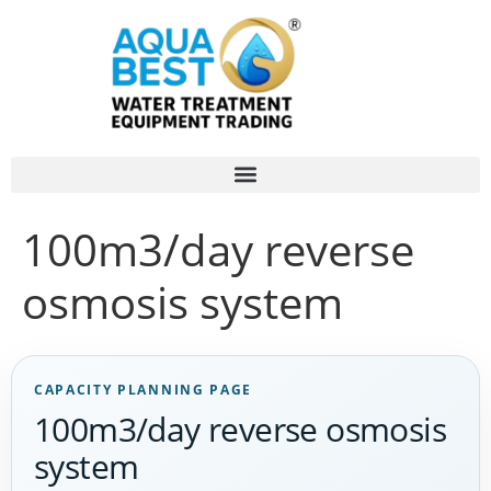
100m3/day reverse
osmosis system
CAPACITY PLANNING PAGE
100m3/day reverse osmosis
system