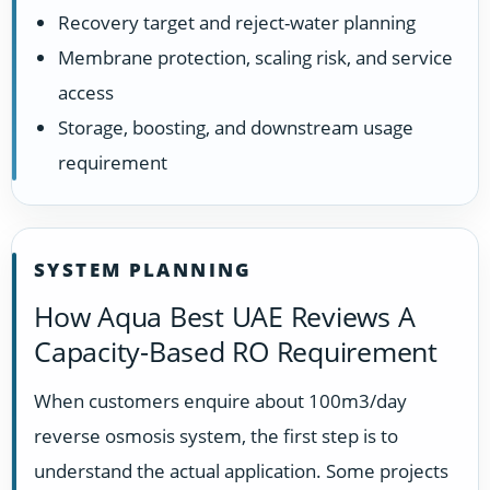
Recovery target and reject-water planning
Membrane protection, scaling risk, and service
access
Storage, boosting, and downstream usage
requirement
SYSTEM PLANNING
How Aqua Best UAE Reviews A
Capacity-Based RO Requirement
When customers enquire about 100m3/day
reverse osmosis system, the first step is to
understand the actual application. Some projects