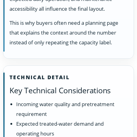
accessibility all influence the final layout.
This is why buyers often need a planning page
that explains the context around the number
instead of only repeating the capacity label.
TECHNICAL DETAIL
Key Technical Considerations
Incoming water quality and pretreatment
requirement
Expected treated-water demand and
operating hours