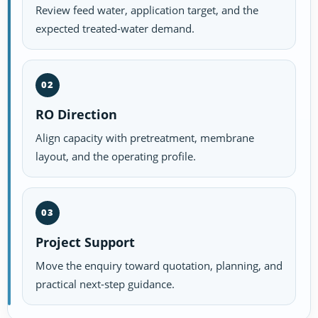
Review feed water, application target, and the
expected treated-water demand.
02
RO Direction
Align capacity with pretreatment, membrane
layout, and the operating profile.
03
Project Support
Move the enquiry toward quotation, planning, and
practical next-step guidance.