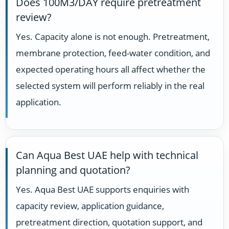
Does 100M3/DAY require pretreatment
review?
Yes. Capacity alone is not enough. Pretreatment,
membrane protection, feed-water condition, and
expected operating hours all affect whether the
selected system will perform reliably in the real
application.
Can Aqua Best UAE help with technical
planning and quotation?
Yes. Aqua Best UAE supports enquiries with
capacity review, application guidance,
pretreatment direction, quotation support, and