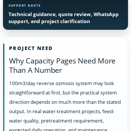
SUPPORT ROUTE
Technical guidance, quote review, WhatsApp
support, and project clarification
PROJECT NEED
Why Capacity Pages Need More
Than A Number
100m3/day reverse osmosis system may look
straightforward at first, but the practical system
direction depends on much more than the stated
output. In real water-treatment projects, feed-
water quality, pretreatment requirement,
expected daily operation, and maintenance