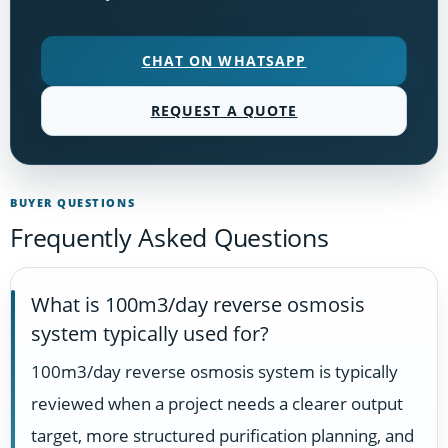
CHAT ON WHATSAPP
REQUEST A QUOTE
BUYER QUESTIONS
Frequently Asked Questions
What is 100m3/day reverse osmosis
system typically used for?
100m3/day reverse osmosis system is typically
reviewed when a project needs a clearer output
target, more structured purification planning, and