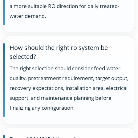
a more suitable RO direction for daily treated-
water demand.
How should the right ro system be
selected?
The right selection should consider feed-water
quality, pretreatment requirement, target output,
recovery expectations, installation area, electrical
support, and maintenance planning before
finalizing any configuration.