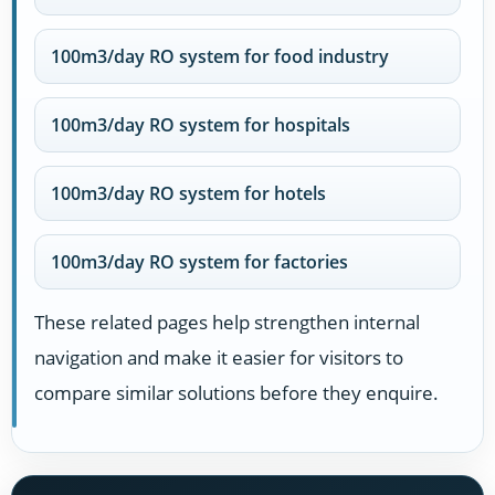
100m3/day RO system for food industry
100m3/day RO system for hospitals
100m3/day RO system for hotels
100m3/day RO system for factories
These related pages help strengthen internal
navigation and make it easier for visitors to
compare similar solutions before they enquire.