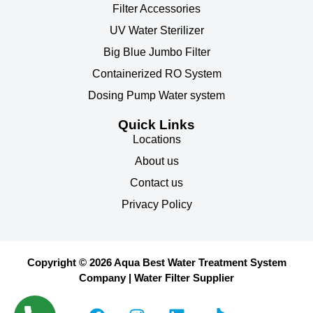
Filter Accessories
UV Water Sterilizer
Big Blue Jumbo Filter
Containerized RO System
Dosing Pump Water system
Quick Links
Locations
About us
Contact us
Privacy Policy
Copyright © 2026 Aqua Best Water Treatment System
Company | Water Filter Supplier