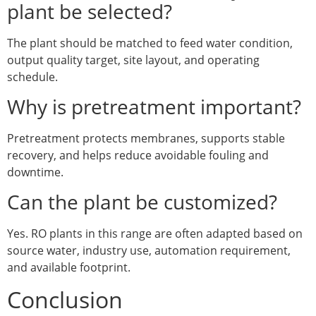
plant be selected?
The plant should be matched to feed water condition,
output quality target, site layout, and operating
schedule.
Why is pretreatment important?
Pretreatment protects membranes, supports stable
recovery, and helps reduce avoidable fouling and
downtime.
Can the plant be customized?
Yes. RO plants in this range are often adapted based on
source water, industry use, automation requirement,
and available footprint.
Conclusion