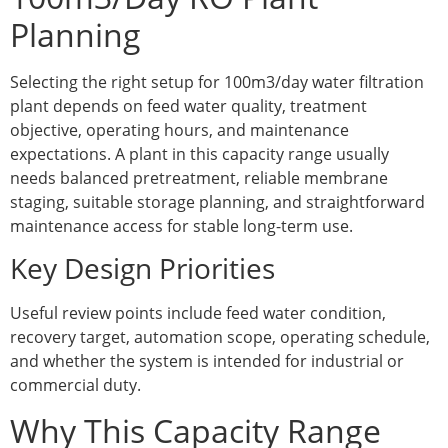
Planning
Selecting the right setup for 100m3/day water filtration
plant depends on feed water quality, treatment
objective, operating hours, and maintenance
expectations. A plant in this capacity range usually
needs balanced pretreatment, reliable membrane
staging, suitable storage planning, and straightforward
maintenance access for stable long-term use.
Key Design Priorities
Useful review points include feed water condition,
recovery target, automation scope, operating schedule,
and whether the system is intended for industrial or
commercial duty.
Why This Capacity Range