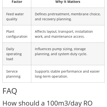
Factor
Why It Matters
Feed water
Defines pretreatment, membrane choice,
quality
and recovery planning.
Plant
Affects layout, transport, installation
configuration
work, and maintenance access.
Daily
Influences pump sizing, storage
operating
planning, and system duty cycle.
load
Service
Supports stable performance and easier
planning
long-term operation.
FAQ
How should a 100m3/day RO