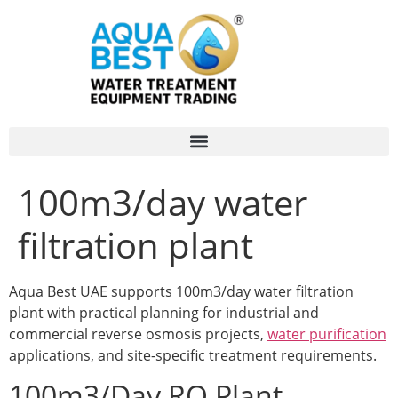
100m3/day water
filtration plant
Aqua Best UAE supports 100m3/day water filtration
plant with practical planning for industrial and
commercial reverse osmosis projects,
water purification
applications, and site-specific treatment requirements.
100m3/Day RO Plant