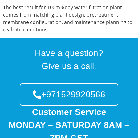
The best result for 100m3/day water filtration plant
comes from matching plant design, pretreatment,
membrane configuration, and maintenance planning to
real site conditions.
Have a question?
Give us a call.
+971529920566
Customer Service
MONDAY – SATURDAY 8AM –
7PM GST