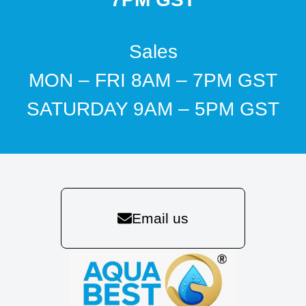
Sales
MON – FRI 8AM – 7PM GST
SATURDAY 9AM – 5PM GST
Email us