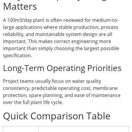
Matters
A 100m3/day plant is often reviewed for medium-to-
large applications where stable production, process
reliability, and maintainable system design are all
important. This makes correct engineering more
important than simply choosing the largest possible
specification.
Long-Term Operating Priorities
Project teams usually focus on water quality
consistency, predictable operating cost, membrane
protection, spare planning, and ease of maintenance
over the full plant life cycle.
Quick Comparison Table