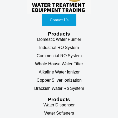
Contact Us
Products
Domestic Water Purifier
Industrial RO System
Commercial RO System
Whole House Water Filter
Alkaline Water Ionizer
Copper Silver Ionization
Brackish Water Ro System
Products
Water Dispenser
Water Softeners