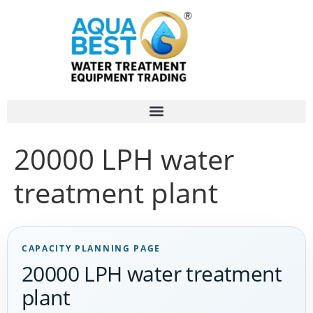
20000 LPH water
treatment plant
CAPACITY PLANNING PAGE
20000 LPH water treatment
plant