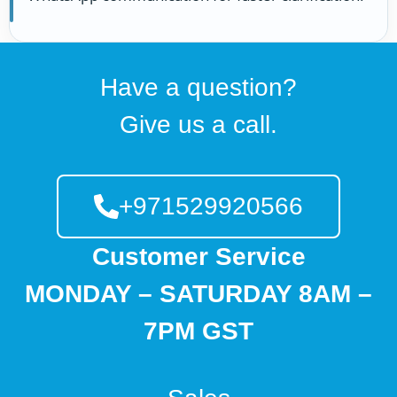
Have a question?
Give us a call.
+971529920566
Customer Service
MONDAY – SATURDAY 8AM –
7PM GST