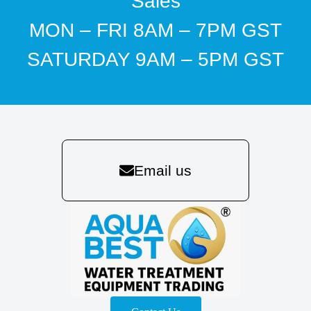
Sales
MON – FRI 8AM – 7PM GST
SATURDAY 9AM – 5PM GST
Email us