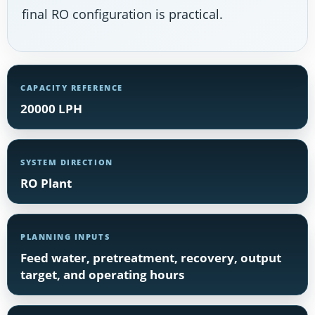
final RO configuration is practical.
CAPACITY REFERENCE
20000 LPH
SYSTEM DIRECTION
RO Plant
PLANNING INPUTS
Feed water, pretreatment, recovery, output
target, and operating hours