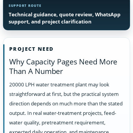
SUPPORT ROUTE
Technical guidance, quote review, WhatsApp
support, and project clarification
PROJECT NEED
Why Capacity Pages Need More
Than A Number
20000 LPH water treatment plant may look
straightforward at first, but the practical system
direction depends on much more than the stated
output. In real water-treatment projects, feed-
water quality, pretreatment requirement,
expected daily operation, and maintenance