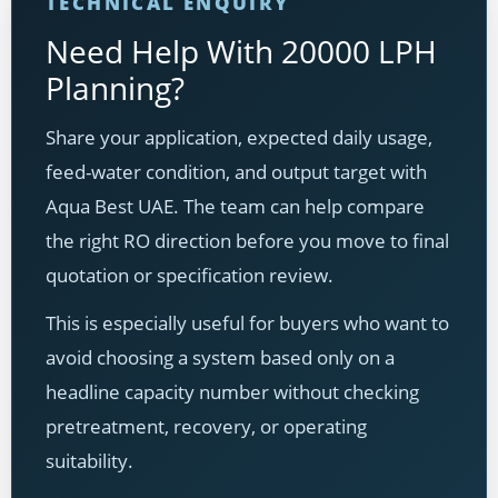
TECHNICAL ENQUIRY
Need Help With 20000 LPH
Planning?
Share your application, expected daily usage,
feed-water condition, and output target with
Aqua Best UAE. The team can help compare
the right RO direction before you move to final
quotation or specification review.
This is especially useful for buyers who want to
avoid choosing a system based only on a
headline capacity number without checking
pretreatment, recovery, or operating
suitability.