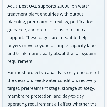
Aqua Best UAE supports 20000 lph water
treatment plant enquiries with output
planning, pretreatment review, purification
guidance, and project-focused technical
support. These pages are meant to help
buyers move beyond a simple capacity label
and think more clearly about the full system
requirement.
For most projects, capacity is only one part of
the decision. Feed-water condition, recovery
target, pretreatment stage, storage strategy,
membrane protection, and day-to-day
operating requirement all affect whether the