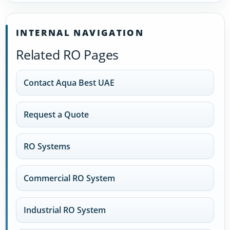
INTERNAL NAVIGATION
Related RO Pages
Contact Aqua Best UAE
Request a Quote
RO Systems
Commercial RO System
Industrial RO System