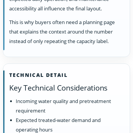
accessibility all influence the final layout.
This is why buyers often need a planning page
that explains the context around the number
instead of only repeating the capacity label.
TECHNICAL DETAIL
Key Technical Considerations
Incoming water quality and pretreatment
requirement
Expected treated-water demand and
operating hours