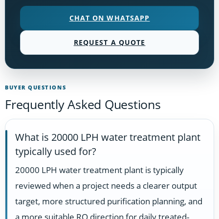
CHAT ON WHATSAPP
REQUEST A QUOTE
BUYER QUESTIONS
Frequently Asked Questions
What is 20000 LPH water treatment plant
typically used for?
20000 LPH water treatment plant is typically
reviewed when a project needs a clearer output
target, more structured purification planning, and
a more suitable RO direction for daily treated-