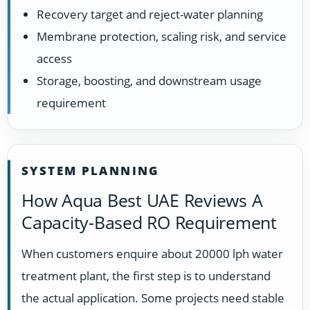
Recovery target and reject-water planning
Membrane protection, scaling risk, and service
access
Storage, boosting, and downstream usage
requirement
SYSTEM PLANNING
How Aqua Best UAE Reviews A
Capacity-Based RO Requirement
When customers enquire about 20000 lph water
treatment plant, the first step is to understand
the actual application. Some projects need stable