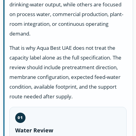
drinking-water output, while others are focused
on process water, commercial production, plant-
room integration, or continuous operating
demand.
That is why Aqua Best UAE does not treat the
capacity label alone as the full specification. The
review should include pretreatment direction,
membrane configuration, expected feed-water
condition, available footprint, and the support
route needed after supply.
01
Water Review