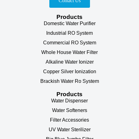
Contact Us
Products
Domestic Water Purifier
Industrial RO System
Commercial RO System
Whole House Water Filter
Alkaline Water Ionizer
Copper Silver Ionization
Brackish Water Ro System
Products
Water Dispenser
Water Softeners
Filter Accessories
UV Water Sterilizer