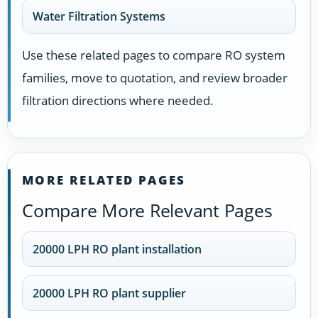
Water Filtration Systems
Use these related pages to compare RO system
families, move to quotation, and review broader
filtration directions where needed.
MORE RELATED PAGES
Compare More Relevant Pages
20000 LPH RO plant installation
20000 LPH RO plant supplier