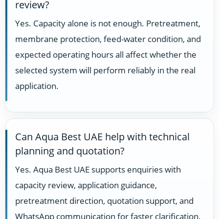
review?
Yes. Capacity alone is not enough. Pretreatment,
membrane protection, feed-water condition, and
expected operating hours all affect whether the
selected system will perform reliably in the real
application.
Can Aqua Best UAE help with technical
planning and quotation?
Yes. Aqua Best UAE supports enquiries with
capacity review, application guidance,
pretreatment direction, quotation support, and
WhatsApp communication for faster clarification.