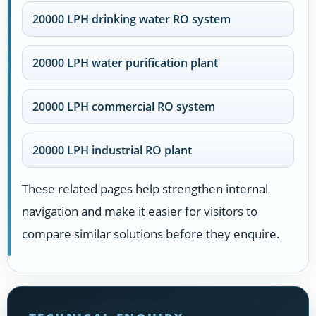
20000 LPH drinking water RO system
20000 LPH water purification plant
20000 LPH commercial RO system
20000 LPH industrial RO plant
These related pages help strengthen internal
navigation and make it easier for visitors to
compare similar solutions before they enquire.