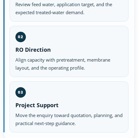
Review feed water, application target, and the
expected treated-water demand.
02
RO Direction
Align capacity with pretreatment, membrane
layout, and the operating profile.
03
Project Support
Move the enquiry toward quotation, planning, and
practical next-step guidance.