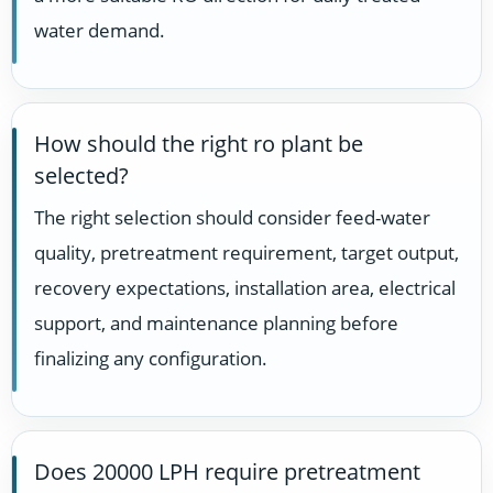
water demand.
How should the right ro plant be
selected?
The right selection should consider feed-water
quality, pretreatment requirement, target output,
recovery expectations, installation area, electrical
support, and maintenance planning before
finalizing any configuration.
Does 20000 LPH require pretreatment