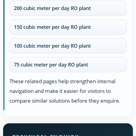
200 cubic meter per day RO plant
150 cubic meter per day RO plant
100 cubic meter per day RO plant
75 cubic meter per day RO plant
These related pages help strengthen internal
navigation and make it easier for visitors to
compare similar solutions before they enquire.