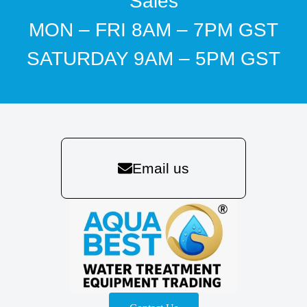
Sales
MON – FRI 8AM – 7PM GST
SATURDAY 9AM – 5PM GST
Email us