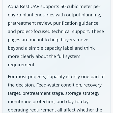
Aqua Best UAE supports 50 cubic meter per
day ro plant enquiries with output planning,
pretreatment review, purification guidance,
and project-focused technical support. These
pages are meant to help buyers move
beyond a simple capacity label and think
more clearly about the full system
requirement.
For most projects, capacity is only one part of
the decision. Feed-water condition, recovery
target, pretreatment stage, storage strategy,
membrane protection, and day-to-day
operating requirement all affect whether the