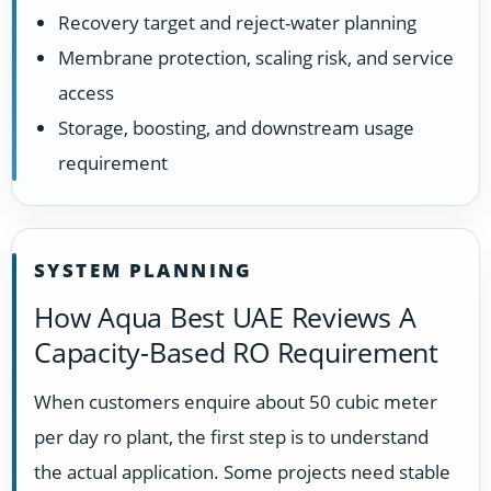
Recovery target and reject-water planning
Membrane protection, scaling risk, and service
access
Storage, boosting, and downstream usage
requirement
SYSTEM PLANNING
How Aqua Best UAE Reviews A
Capacity-Based RO Requirement
When customers enquire about 50 cubic meter
per day ro plant, the first step is to understand
the actual application. Some projects need stable