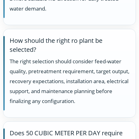
water demand.
How should the right ro plant be
selected?
The right selection should consider feed-water
quality, pretreatment requirement, target output,
recovery expectations, installation area, electrical
support, and maintenance planning before
finalizing any configuration.
Does 50 CUBIC METER PER DAY require