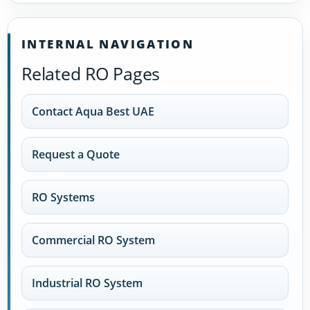
INTERNAL NAVIGATION
Related RO Pages
Contact Aqua Best UAE
Request a Quote
RO Systems
Commercial RO System
Industrial RO System