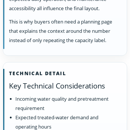
accessibility all influence the final layout.
This is why buyers often need a planning page
that explains the context around the number
instead of only repeating the capacity label.
TECHNICAL DETAIL
Key Technical Considerations
Incoming water quality and pretreatment
requirement
Expected treated-water demand and
operating hours