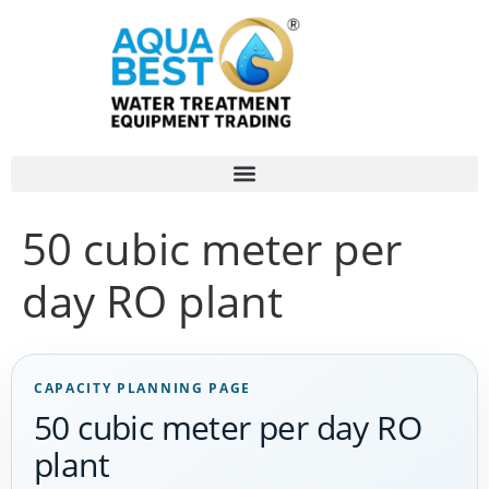
50 cubic meter per
day RO plant
CAPACITY PLANNING PAGE
50 cubic meter per day RO
plant