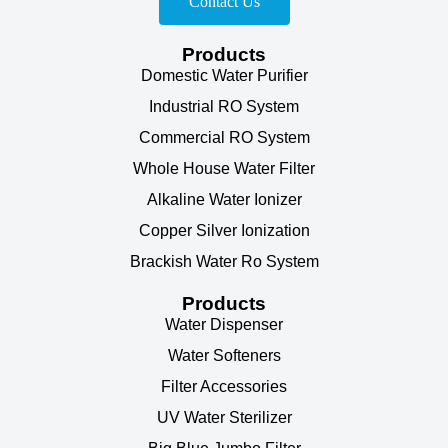
Contact Us
Products
Domestic Water Purifier
Industrial RO System
Commercial RO System
Whole House Water Filter
Alkaline Water Ionizer
Copper Silver Ionization
Brackish Water Ro System
Products
Water Dispenser
Water Softeners
Filter Accessories
UV Water Sterilizer