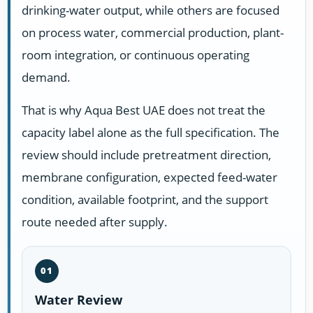
drinking-water output, while others are focused
on process water, commercial production, plant-
room integration, or continuous operating
demand.
That is why Aqua Best UAE does not treat the
capacity label alone as the full specification. The
review should include pretreatment direction,
membrane configuration, expected feed-water
condition, available footprint, and the support
route needed after supply.
01
Water Review