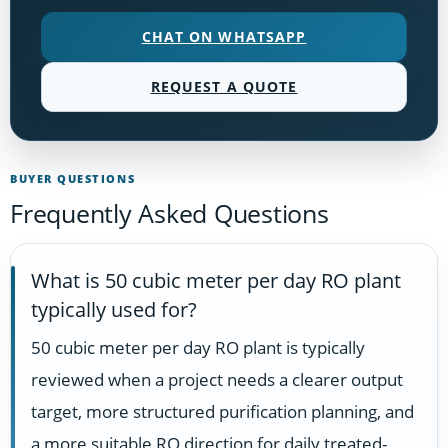
CHAT ON WHATSAPP
REQUEST A QUOTE
BUYER QUESTIONS
Frequently Asked Questions
What is 50 cubic meter per day RO plant
typically used for?
50 cubic meter per day RO plant is typically
reviewed when a project needs a clearer output
target, more structured purification planning, and
a more suitable RO direction for daily treated-