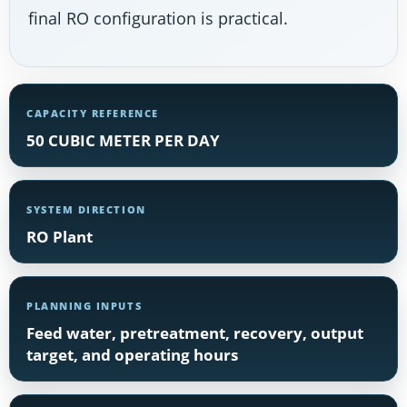
final RO configuration is practical.
CAPACITY REFERENCE
50 CUBIC METER PER DAY
SYSTEM DIRECTION
RO Plant
PLANNING INPUTS
Feed water, pretreatment, recovery, output
target, and operating hours