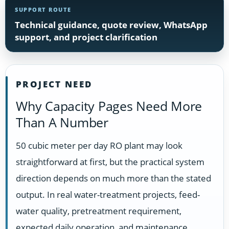
SUPPORT ROUTE
Technical guidance, quote review, WhatsApp
support, and project clarification
PROJECT NEED
Why Capacity Pages Need More
Than A Number
50 cubic meter per day RO plant may look
straightforward at first, but the practical system
direction depends on much more than the stated
output. In real water-treatment projects, feed-
water quality, pretreatment requirement,
expected daily operation, and maintenance