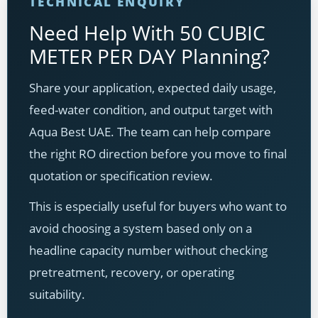
TECHNICAL ENQUIRY
Need Help With 50 CUBIC
METER PER DAY Planning?
Share your application, expected daily usage,
feed-water condition, and output target with
Aqua Best UAE. The team can help compare
the right RO direction before you move to final
quotation or specification review.
This is especially useful for buyers who want to
avoid choosing a system based only on a
headline capacity number without checking
pretreatment, recovery, or operating
suitability.