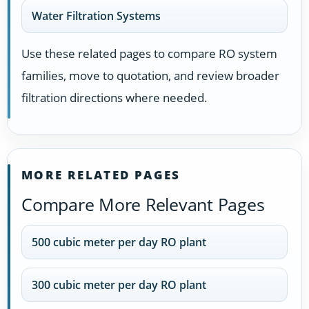
Water Filtration Systems
Use these related pages to compare RO system
families, move to quotation, and review broader
filtration directions where needed.
MORE RELATED PAGES
Compare More Relevant Pages
500 cubic meter per day RO plant
300 cubic meter per day RO plant