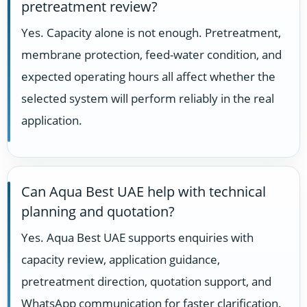
pretreatment review?
Yes. Capacity alone is not enough. Pretreatment,
membrane protection, feed-water condition, and
expected operating hours all affect whether the
selected system will perform reliably in the real
application.
Can Aqua Best UAE help with technical
planning and quotation?
Yes. Aqua Best UAE supports enquiries with
capacity review, application guidance,
pretreatment direction, quotation support, and
WhatsApp communication for faster clarification.