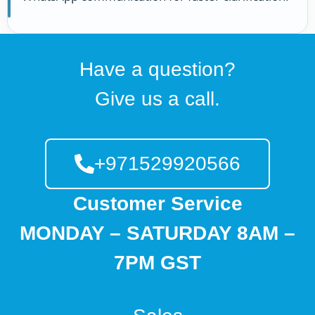
Have a question?
Give us a call.
+971529920566
Customer Service
MONDAY – SATURDAY 8AM –
7PM GST