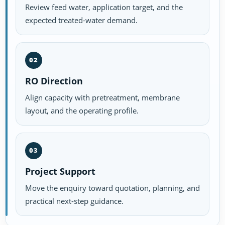
Review feed water, application target, and the
expected treated-water demand.
02
RO Direction
Align capacity with pretreatment, membrane
layout, and the operating profile.
03
Project Support
Move the enquiry toward quotation, planning, and
practical next-step guidance.