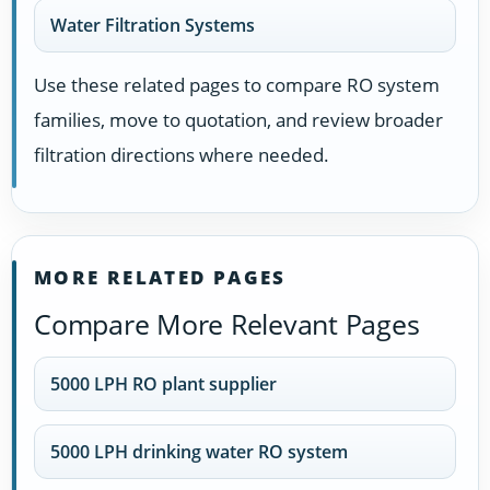
Water Filtration Systems
Use these related pages to compare RO system
families, move to quotation, and review broader
filtration directions where needed.
MORE RELATED PAGES
Compare More Relevant Pages
5000 LPH RO plant supplier
5000 LPH drinking water RO system