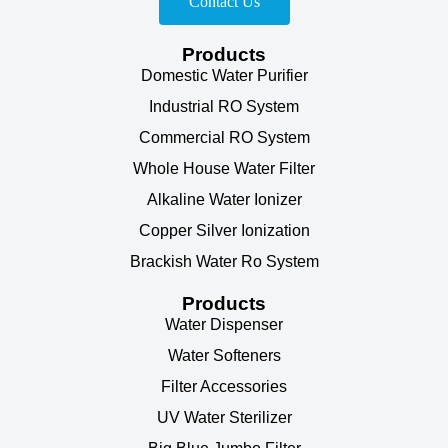
Contact Us
Products
Domestic Water Purifier
Industrial RO System
Commercial RO System
Whole House Water Filter
Alkaline Water Ionizer
Copper Silver Ionization
Brackish Water Ro System
Products
Water Dispenser
Water Softeners
Filter Accessories
UV Water Sterilizer