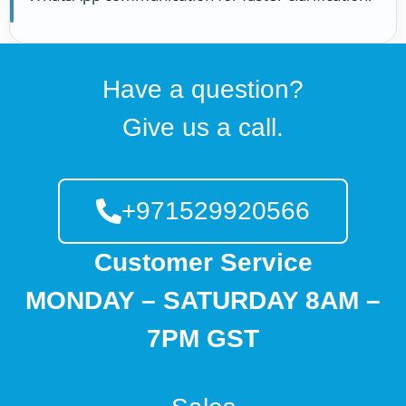
Have a question?
Give us a call.
+971529920566
Customer Service
MONDAY – SATURDAY 8AM –
7PM GST