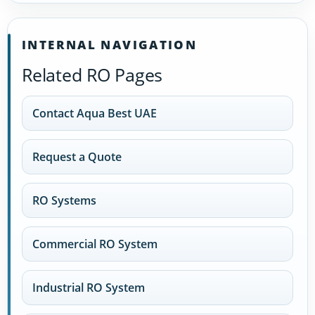
INTERNAL NAVIGATION
Related RO Pages
Contact Aqua Best UAE
Request a Quote
RO Systems
Commercial RO System
Industrial RO System