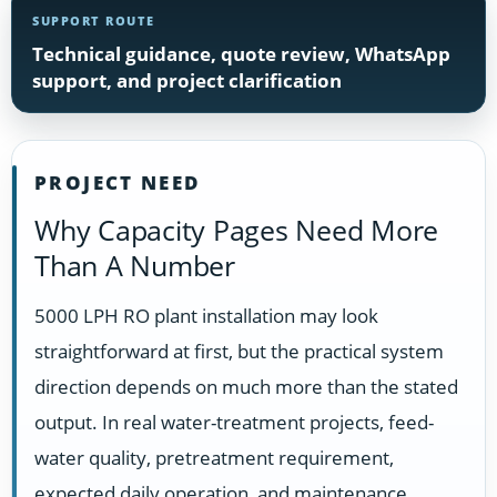
SUPPORT ROUTE
Technical guidance, quote review, WhatsApp
support, and project clarification
PROJECT NEED
Why Capacity Pages Need More
Than A Number
5000 LPH RO plant installation may look
straightforward at first, but the practical system
direction depends on much more than the stated
output. In real water-treatment projects, feed-
water quality, pretreatment requirement,
expected daily operation, and maintenance