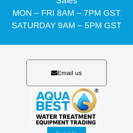
Sales
MON – FRI 8AM – 7PM GST
SATURDAY 9AM – 5PM GST
Email us