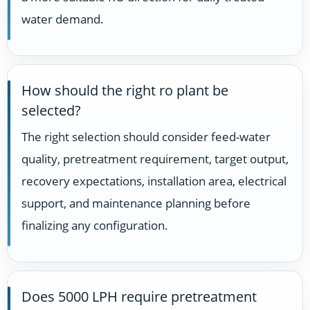
water demand.
How should the right ro plant be
selected?
The right selection should consider feed-water
quality, pretreatment requirement, target output,
recovery expectations, installation area, electrical
support, and maintenance planning before
finalizing any configuration.
Does 5000 LPH require pretreatment