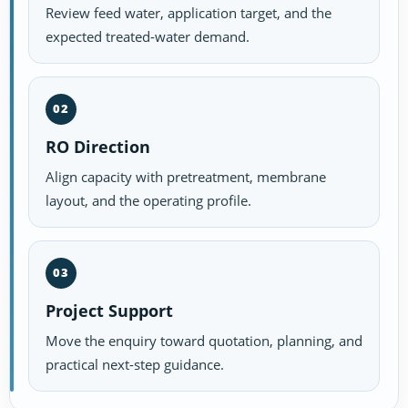
Review feed water, application target, and the
expected treated-water demand.
02
RO Direction
Align capacity with pretreatment, membrane
layout, and the operating profile.
03
Project Support
Move the enquiry toward quotation, planning, and
practical next-step guidance.