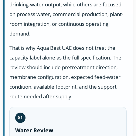
drinking-water output, while others are focused
on process water, commercial production, plant-
room integration, or continuous operating
demand.
That is why Aqua Best UAE does not treat the
capacity label alone as the full specification. The
review should include pretreatment direction,
membrane configuration, expected feed-water
condition, available footprint, and the support
route needed after supply.
01
Water Review