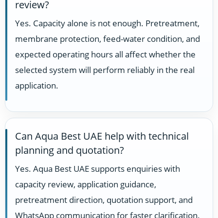
review?
Yes. Capacity alone is not enough. Pretreatment,
membrane protection, feed-water condition, and
expected operating hours all affect whether the
selected system will perform reliably in the real
application.
Can Aqua Best UAE help with technical
planning and quotation?
Yes. Aqua Best UAE supports enquiries with
capacity review, application guidance,
pretreatment direction, quotation support, and
WhatsApp communication for faster clarification.