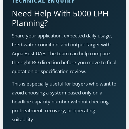
TECHNICAL ENQUIRY
Need Help With 5000 LPH
Planning?
Share your application, expected daily usage,
feed-water condition, and output target with
Aqua Best UAE. The team can help compare
the right RO direction before you move to final
quotation or specification review.
This is especially useful for buyers who want to
avoid choosing a system based only on a
headline capacity number without checking
pretreatment, recovery, or operating
suitability.