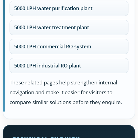
5000 LPH water purification plant
5000 LPH water treatment plant
5000 LPH commercial RO system
5000 LPH industrial RO plant
These related pages help strengthen internal
navigation and make it easier for visitors to
compare similar solutions before they enquire.