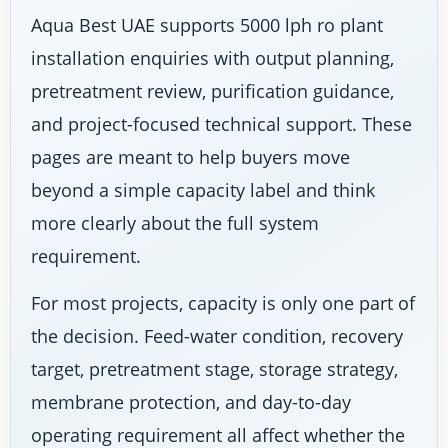
Aqua Best UAE supports 5000 lph ro plant
installation enquiries with output planning,
pretreatment review, purification guidance,
and project-focused technical support. These
pages are meant to help buyers move
beyond a simple capacity label and think
more clearly about the full system
requirement.
For most projects, capacity is only one part of
the decision. Feed-water condition, recovery
target, pretreatment stage, storage strategy,
membrane protection, and day-to-day
operating requirement all affect whether the