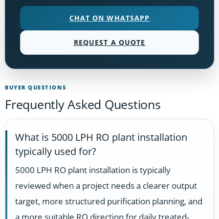
CHAT ON WHATSAPP
REQUEST A QUOTE
BUYER QUESTIONS
Frequently Asked Questions
What is 5000 LPH RO plant installation
typically used for?
5000 LPH RO plant installation is typically
reviewed when a project needs a clearer output
target, more structured purification planning, and
a more suitable RO direction for daily treated-