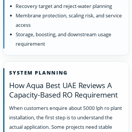
Recovery target and reject-water planning
Membrane protection, scaling risk, and service
access
Storage, boosting, and downstream usage
requirement
SYSTEM PLANNING
How Aqua Best UAE Reviews A
Capacity-Based RO Requirement
When customers enquire about 5000 lph ro plant
installation, the first step is to understand the
actual application. Some projects need stable