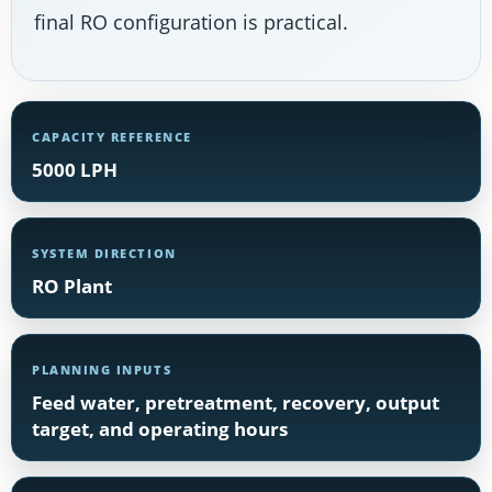
final RO configuration is practical.
CAPACITY REFERENCE
5000 LPH
SYSTEM DIRECTION
RO Plant
PLANNING INPUTS
Feed water, pretreatment, recovery, output
target, and operating hours