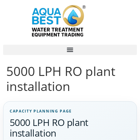
5000 LPH RO plant
installation
CAPACITY PLANNING PAGE
5000 LPH RO plant
installation