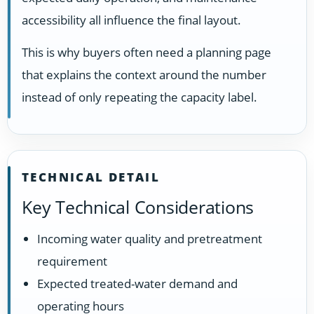
accessibility all influence the final layout.
This is why buyers often need a planning page
that explains the context around the number
instead of only repeating the capacity label.
TECHNICAL DETAIL
Key Technical Considerations
Incoming water quality and pretreatment
requirement
Expected treated-water demand and
operating hours