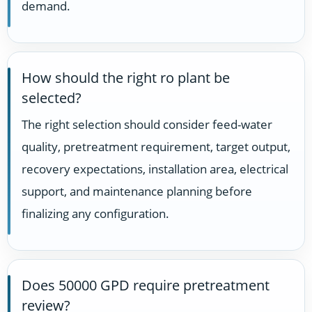
demand.
How should the right ro plant be
selected?
The right selection should consider feed-water
quality, pretreatment requirement, target output,
recovery expectations, installation area, electrical
support, and maintenance planning before
finalizing any configuration.
Does 50000 GPD require pretreatment
review?