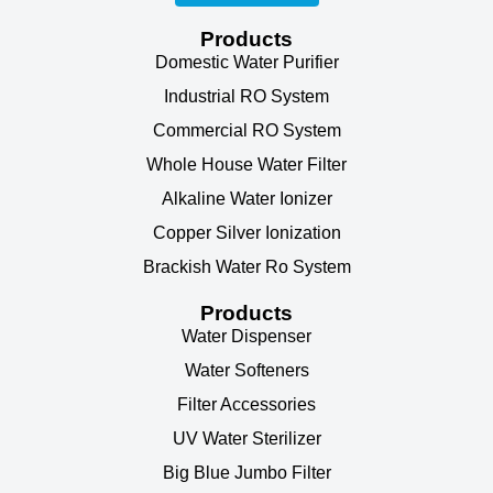
Products
Domestic Water Purifier
Industrial RO System
Commercial RO System
Whole House Water Filter
Alkaline Water Ionizer
Copper Silver Ionization
Brackish Water Ro System
Products
Water Dispenser
Water Softeners
Filter Accessories
UV Water Sterilizer
Big Blue Jumbo Filter