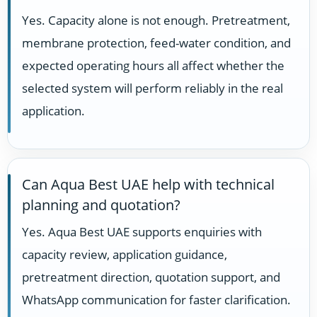
Yes. Capacity alone is not enough. Pretreatment,
membrane protection, feed-water condition, and
expected operating hours all affect whether the
selected system will perform reliably in the real
application.
Can Aqua Best UAE help with technical
planning and quotation?
Yes. Aqua Best UAE supports enquiries with
capacity review, application guidance,
pretreatment direction, quotation support, and
WhatsApp communication for faster clarification.