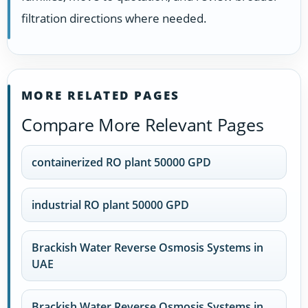
filtration directions where needed.
MORE RELATED PAGES
Compare More Relevant Pages
containerized RO plant 50000 GPD
industrial RO plant 50000 GPD
Brackish Water Reverse Osmosis Systems in
UAE
Brackish Water Reverse Osmosis Systems in