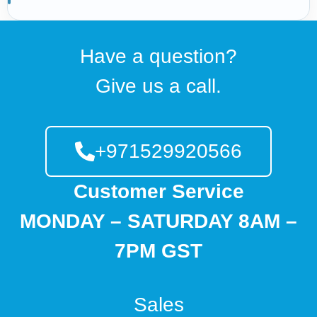
Have a question?
Give us a call.
+971529920566
Customer Service
MONDAY – SATURDAY 8AM –
7PM GST
Sales