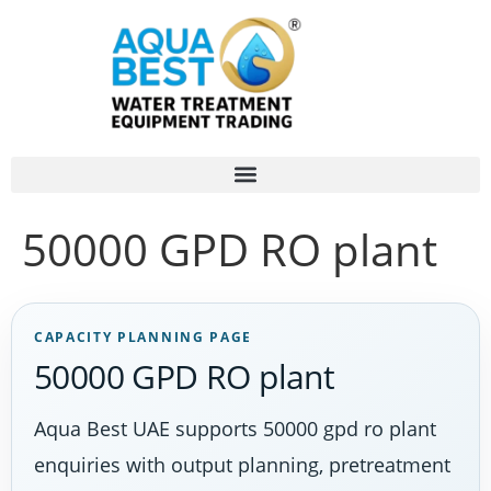
50000 GPD RO plant
CAPACITY PLANNING PAGE
50000 GPD RO plant
Aqua Best UAE supports 50000 gpd ro plant
enquiries with output planning, pretreatment