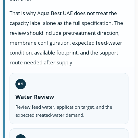
That is why Aqua Best UAE does not treat the
capacity label alone as the full specification. The
review should include pretreatment direction,
membrane configuration, expected feed-water
condition, available footprint, and the support
route needed after supply.
01
Water Review
Review feed water, application target, and the
expected treated-water demand.