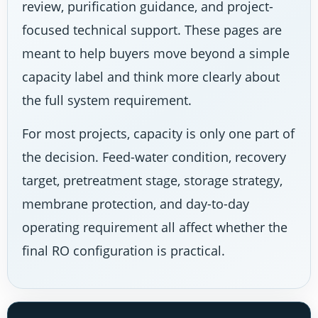
review, purification guidance, and project-
focused technical support. These pages are
meant to help buyers move beyond a simple
capacity label and think more clearly about
the full system requirement.
For most projects, capacity is only one part of
the decision. Feed-water condition, recovery
target, pretreatment stage, storage strategy,
membrane protection, and day-to-day
operating requirement all affect whether the
final RO configuration is practical.