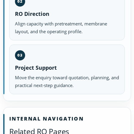
02
RO Direction
Align capacity with pretreatment, membrane
layout, and the operating profile.
03
Project Support
Move the enquiry toward quotation, planning, and
practical next-step guidance.
INTERNAL NAVIGATION
Related RO Pages