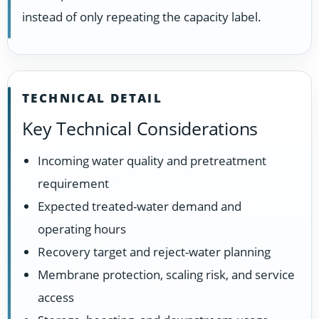
instead of only repeating the capacity label.
TECHNICAL DETAIL
Key Technical Considerations
Incoming water quality and pretreatment
requirement
Expected treated-water demand and
operating hours
Recovery target and reject-water planning
Membrane protection, scaling risk, and service
access