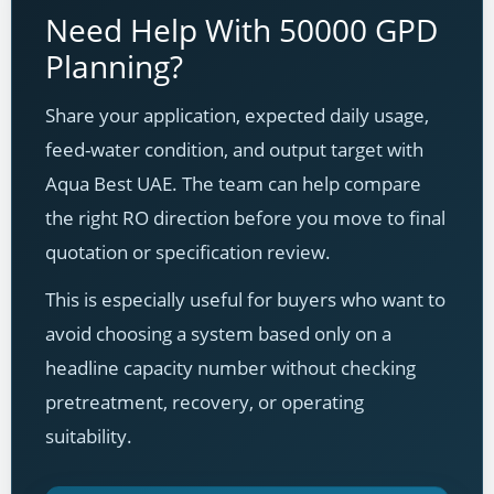
Need Help With 50000 GPD
Planning?
Share your application, expected daily usage,
feed-water condition, and output target with
Aqua Best UAE. The team can help compare
the right RO direction before you move to final
quotation or specification review.
This is especially useful for buyers who want to
avoid choosing a system based only on a
headline capacity number without checking
pretreatment, recovery, or operating
suitability.