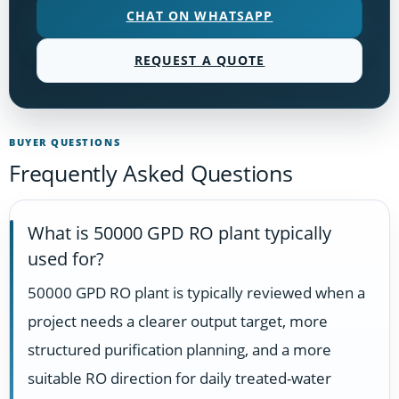
CHAT ON WHATSAPP
REQUEST A QUOTE
BUYER QUESTIONS
Frequently Asked Questions
What is 50000 GPD RO plant typically
used for?
50000 GPD RO plant is typically reviewed when a
project needs a clearer output target, more
structured purification planning, and a more
suitable RO direction for daily treated-water