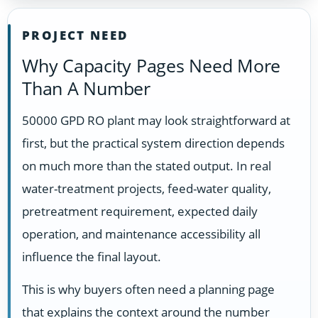
PROJECT NEED
Why Capacity Pages Need More
Than A Number
50000 GPD RO plant may look straightforward at
first, but the practical system direction depends
on much more than the stated output. In real
water-treatment projects, feed-water quality,
pretreatment requirement, expected daily
operation, and maintenance accessibility all
influence the final layout.
This is why buyers often need a planning page
that explains the context around the number