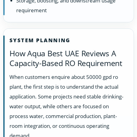
Storage, boosting, and downstream usage
requirement
SYSTEM PLANNING
How Aqua Best UAE Reviews A
Capacity-Based RO Requirement
When customers enquire about 50000 gpd ro
plant, the first step is to understand the actual
application. Some projects need stable drinking-
water output, while others are focused on
process water, commercial production, plant-
room integration, or continuous operating
demand.