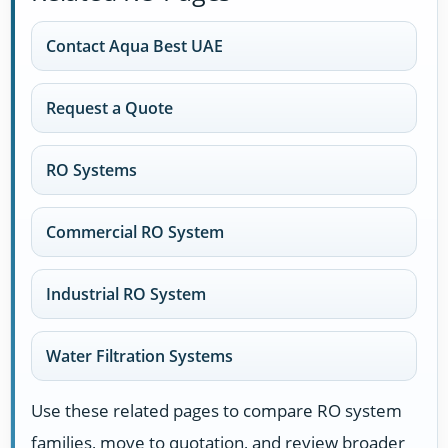
Contact Aqua Best UAE
Request a Quote
RO Systems
Commercial RO System
Industrial RO System
Water Filtration Systems
Use these related pages to compare RO system
families, move to quotation, and review broader