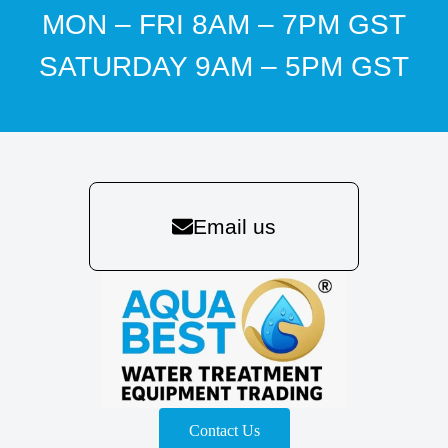
MON – FRI 8AM – 7PM GST
SATURDAY 9AM – 5PM GST
Email us
Contact Us