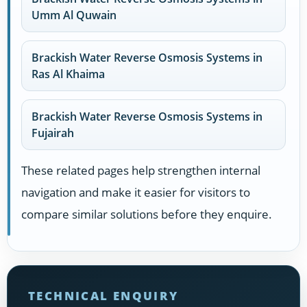
Umm Al Quwain
Brackish Water Reverse Osmosis Systems in
Ras Al Khaima
Brackish Water Reverse Osmosis Systems in
Fujairah
These related pages help strengthen internal
navigation and make it easier for visitors to
compare similar solutions before they enquire.
TECHNICAL ENQUIRY