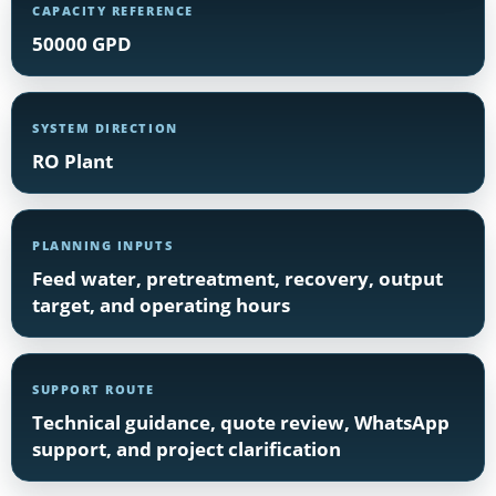
CAPACITY REFERENCE
50000 GPD
SYSTEM DIRECTION
RO Plant
PLANNING INPUTS
Feed water, pretreatment, recovery, output
target, and operating hours
SUPPORT ROUTE
Technical guidance, quote review, WhatsApp
support, and project clarification