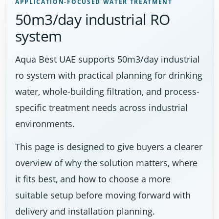
APPLICATION-FOCUSED WATER TREATMENT
50m3/day industrial RO
system
Aqua Best UAE supports 50m3/day industrial
ro system with practical planning for drinking
water, whole-building filtration, and process-
specific treatment needs across industrial
environments.
This page is designed to give buyers a clearer
overview of why the solution matters, where
it fits best, and how to choose a more
suitable setup before moving forward with
delivery and installation planning.