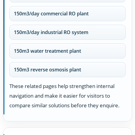
150m3/day commercial RO plant
150m3/day industrial RO system
150m3 water treatment plant
150m3 reverse osmosis plant
These related pages help strengthen internal
navigation and make it easier for visitors to
compare similar solutions before they enquire.