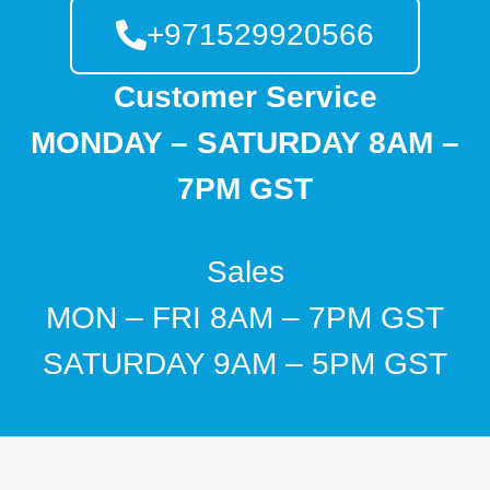
+971529920566
Customer Service
MONDAY – SATURDAY 8AM –
7PM GST
Sales
MON – FRI 8AM – 7PM GST
SATURDAY 9AM – 5PM GST