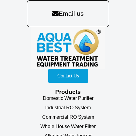
Email us
Contact Us
Products
Domestic Water Purifier
Industrial RO System
Commercial RO System
Whole House Water Filter
Alkaline Water Ionizer