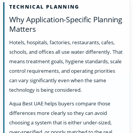
TECHNICAL PLANNING
Why Application-Specific Planning
Matters
Hotels, hospitals, factories, restaurants, cafes,
schools, and offices all use water differently. That
means treatment goals, hygiene standards, scale
control requirements, and operating priorities
can vary significantly even when the same
technology is being considered.
Aqua Best UAE helps buyers compare those
differences more clearly so they can avoid
choosing a system that is either under-sized,
over-specified, or poorly matched to the real