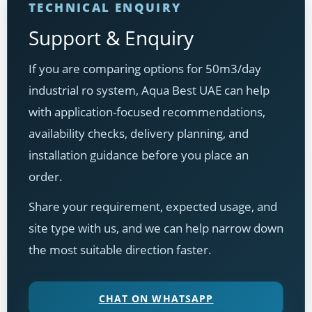
TECHNICAL ENQUIRY
Support & Enquiry
If you are comparing options for 50m3/day
industrial ro system, Aqua Best UAE can help
with application-focused recommendations,
availability checks, delivery planning, and
installation guidance before you place an
order.
Share your requirement, expected usage, and
site type with us, and we can help narrow down
the most suitable direction faster.
CHAT ON WHATSAPP