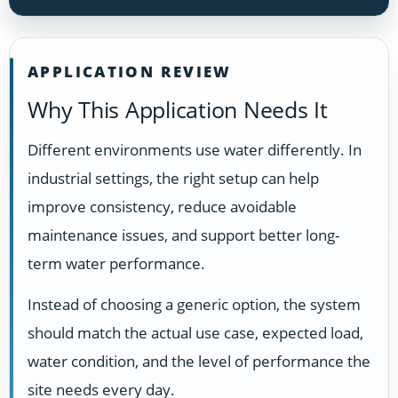
APPLICATION REVIEW
Why This Application Needs It
Different environments use water differently. In
industrial settings, the right setup can help
improve consistency, reduce avoidable
maintenance issues, and support better long-
term water performance.
Instead of choosing a generic option, the system
should match the actual use case, expected load,
water condition, and the level of performance the
site needs every day.