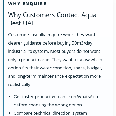
WHY ENQUIRE
Why Customers Contact Aqua
Best UAE
Customers usually enquire when they want
clearer guidance before buying 50m3/day
industrial ro system. Most buyers do not want
only a product name. They want to know which
option fits their water condition, space, budget,
and long-term maintenance expectation more
realistically.
Get faster product guidance on WhatsApp
before choosing the wrong option
Compare technical direction, system