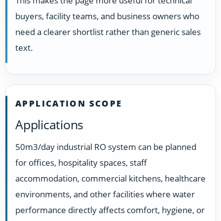
This makes the page more useful for technical
buyers, facility teams, and business owners who
need a clearer shortlist rather than generic sales
text.
APPLICATION SCOPE
Applications
50m3/day industrial RO system can be planned
for offices, hospitality spaces, staff
accommodation, commercial kitchens, healthcare
environments, and other facilities where water
performance directly affects comfort, hygiene, or