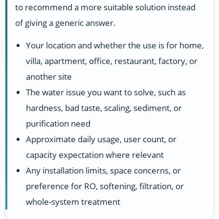
to recommend a more suitable solution instead
of giving a generic answer.
Your location and whether the use is for home,
villa, apartment, office, restaurant, factory, or
another site
The water issue you want to solve, such as
hardness, bad taste, scaling, sediment, or
purification need
Approximate daily usage, user count, or
capacity expectation where relevant
Any installation limits, space concerns, or
preference for RO, softening, filtration, or
whole-system treatment