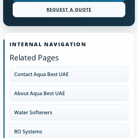
REQUEST A QUOTE
INTERNAL NAVIGATION
Related Pages
Contact Aqua Best UAE
About Aqua Best UAE
Water Softeners
RO Systems