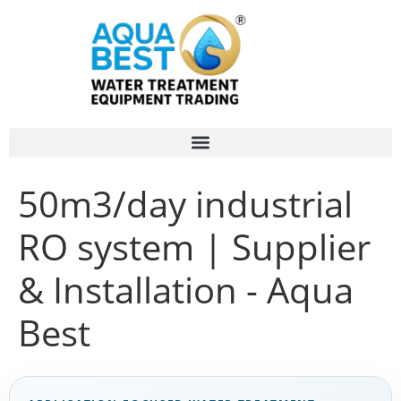
50m3/day industrial
RO system | Supplier
& Installation - Aqua
Best