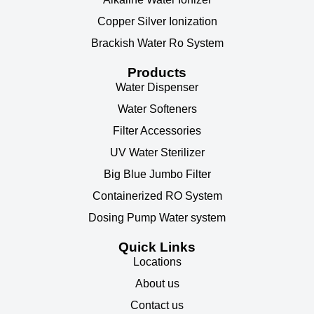
Copper Silver Ionization
Brackish Water Ro System
Products
Water Dispenser
Water Softeners
Filter Accessories
UV Water Sterilizer
Big Blue Jumbo Filter
Containerized RO System
Dosing Pump Water system
Quick Links
Locations
About us
Contact us