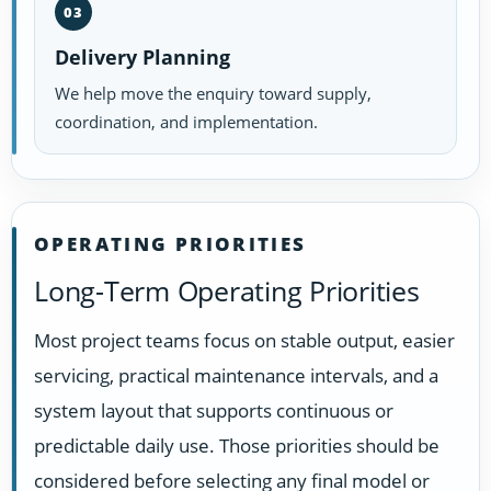
03
Delivery Planning
We help move the enquiry toward supply,
coordination, and implementation.
OPERATING PRIORITIES
Long-Term Operating Priorities
Most project teams focus on stable output, easier
servicing, practical maintenance intervals, and a
system layout that supports continuous or
predictable daily use. Those priorities should be
considered before selecting any final model or