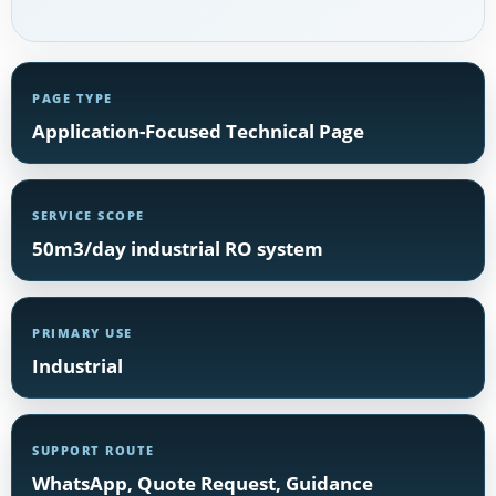
PAGE TYPE
Application-Focused Technical Page
SERVICE SCOPE
50m3/day industrial RO system
PRIMARY USE
Industrial
SUPPORT ROUTE
WhatsApp, Quote Request, Guidance