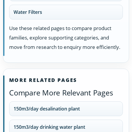
Water Filters
Use these related pages to compare product
families, explore supporting categories, and
move from research to enquiry more efficiently.
MORE RELATED PAGES
Compare More Relevant Pages
150m3/day desalination plant
150m3/day drinking water plant