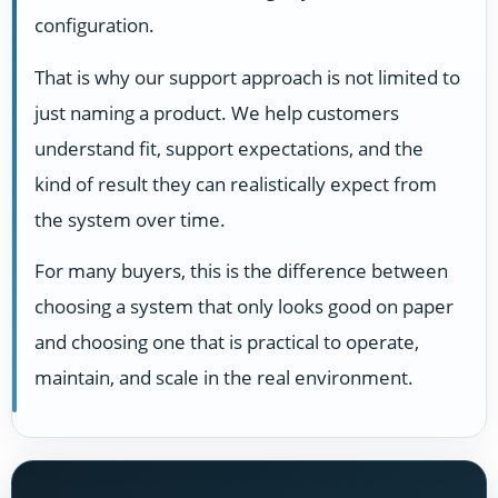
configuration.
That is why our support approach is not limited to
just naming a product. We help customers
understand fit, support expectations, and the
kind of result they can realistically expect from
the system over time.
For many buyers, this is the difference between
choosing a system that only looks good on paper
and choosing one that is practical to operate,
maintain, and scale in the real environment.