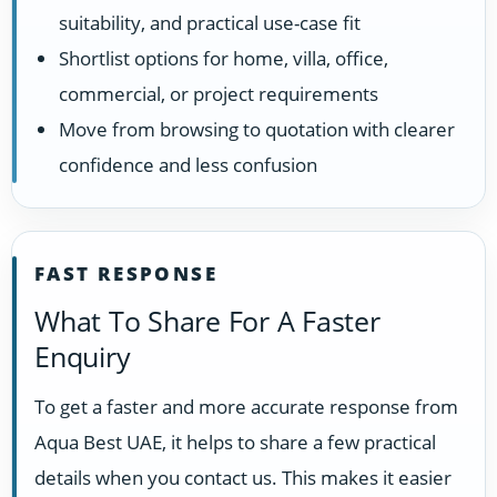
suitability, and practical use-case fit
Shortlist options for home, villa, office,
commercial, or project requirements
Move from browsing to quotation with clearer
confidence and less confusion
FAST RESPONSE
What To Share For A Faster
Enquiry
To get a faster and more accurate response from
Aqua Best UAE, it helps to share a few practical
details when you contact us. This makes it easier