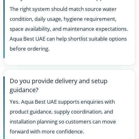
The right system should match source water
condition, daily usage, hygiene requirement,
space availability, and maintenance expectations.
Aqua Best UAE can help shortlist suitable options
before ordering.
Do you provide delivery and setup
guidance?
Yes. Aqua Best UAE supports enquiries with
product guidance, supply coordination, and
installation planning so customers can move
forward with more confidence.