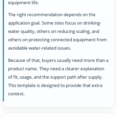
equipment life.
The right recommendation depends on the
application goal. Some sites focus on drinking-
water quality, others on reducing scaling, and
others on protecting connected equipment from
avoidable water-related issues.
Because of that, buyers usually need more than a
product name. They need a clearer explanation
of fit, usage, and the support path after supply.
This template is designed to provide that extra
context.