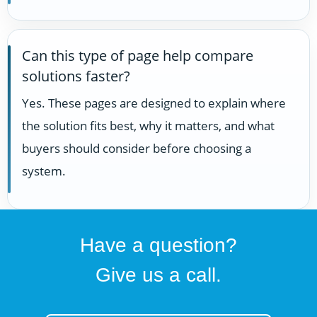
Can this type of page help compare
solutions faster?
Yes. These pages are designed to explain where
the solution fits best, why it matters, and what
buyers should consider before choosing a
system.
Have a question?
Give us a call.