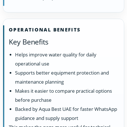
OPERATIONAL BENEFITS
Key Benefits
Helps improve water quality for daily
operational use
Supports better equipment protection and
maintenance planning
Makes it easier to compare practical options
before purchase
Backed by Aqua Best UAE for faster WhatsApp
guidance and supply support