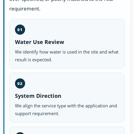
requirement.
01
Water Use Review
We identify how water is used in the site and what
result is expected.
02
System Direction
We align the service type with the application and
support requirement.