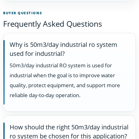
BUYER QUESTIONS
Frequently Asked Questions
Why is 50m3/day industrial ro system
used for industrial?
50m3/day industrial RO system is used for
industrial when the goal is to improve water
quality, protect equipment, and support more
reliable day-to-day operation.
How should the right 50m3/day industrial
ro system be chosen for this application?