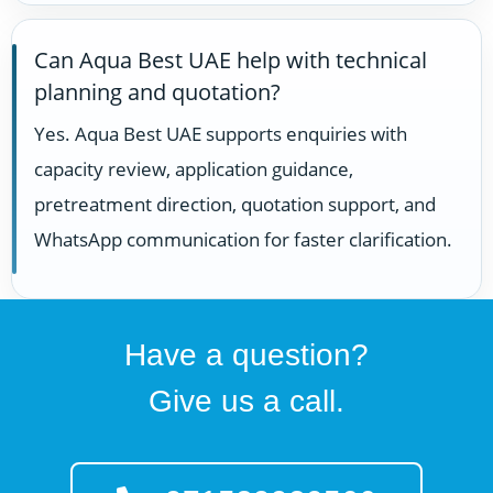
Can Aqua Best UAE help with technical
planning and quotation?
Yes. Aqua Best UAE supports enquiries with
capacity review, application guidance,
pretreatment direction, quotation support, and
WhatsApp communication for faster clarification.
Have a question?
Give us a call.