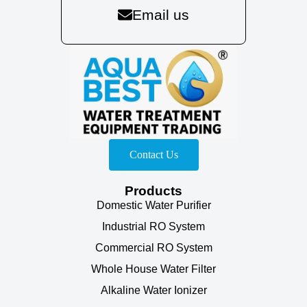
Email us
Contact Us
Products
Domestic Water Purifier
Industrial RO System
Commercial RO System
Whole House Water Filter
Alkaline Water Ionizer