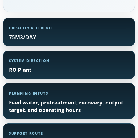
CAPACITY REFERENCE
75M3/DAY
SYSTEM DIRECTION
RO Plant
PLANNING INPUTS
Feed water, pretreatment, recovery, output
target, and operating hours
SUPPORT ROUTE