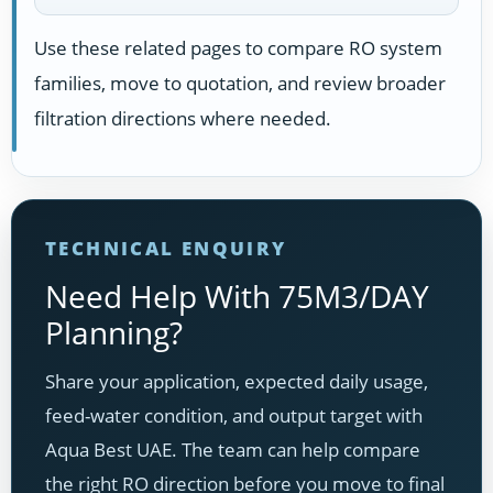
Use these related pages to compare RO system
families, move to quotation, and review broader
filtration directions where needed.
TECHNICAL ENQUIRY
Need Help With 75M3/DAY
Planning?
Share your application, expected daily usage,
feed-water condition, and output target with
Aqua Best UAE. The team can help compare
the right RO direction before you move to final