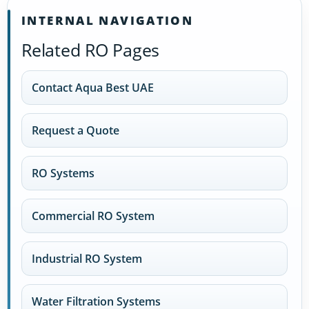
INTERNAL NAVIGATION
Related RO Pages
Contact Aqua Best UAE
Request a Quote
RO Systems
Commercial RO System
Industrial RO System
Water Filtration Systems