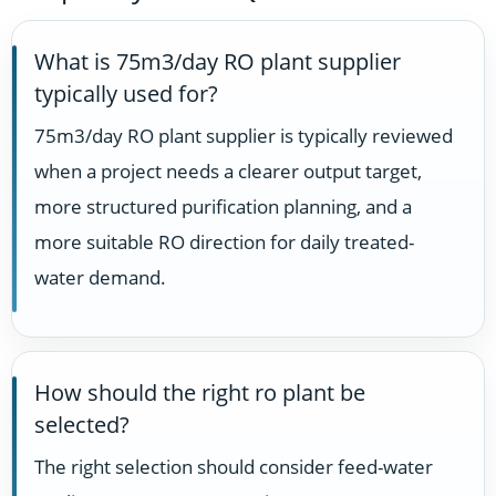
What is 75m3/day RO plant supplier
typically used for?
75m3/day RO plant supplier is typically reviewed
when a project needs a clearer output target,
more structured purification planning, and a
more suitable RO direction for daily treated-
water demand.
How should the right ro plant be
selected?
The right selection should consider feed-water