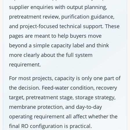
supplier enquiries with output planning,
pretreatment review, purification guidance,
and project-focused technical support. These
pages are meant to help buyers move
beyond a simple capacity label and think
more clearly about the full system
requirement.
For most projects, capacity is only one part of
the decision. Feed-water condition, recovery
target, pretreatment stage, storage strategy,
membrane protection, and day-to-day
operating requirement all affect whether the
final RO configuration is practical.