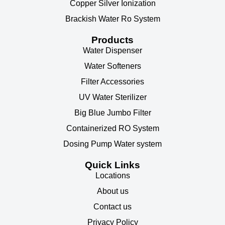
Copper Silver Ionization
Brackish Water Ro System
Products
Water Dispenser
Water Softeners
Filter Accessories
UV Water Sterilizer
Big Blue Jumbo Filter
Containerized RO System
Dosing Pump Water system
Quick Links
Locations
About us
Contact us
Privacy Policy