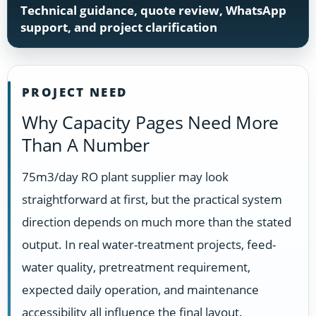
Technical guidance, quote review, WhatsApp
support, and project clarification
PROJECT NEED
Why Capacity Pages Need More
Than A Number
75m3/day RO plant supplier may look
straightforward at first, but the practical system
direction depends on much more than the stated
output. In real water-treatment projects, feed-
water quality, pretreatment requirement,
expected daily operation, and maintenance
accessibility all influence the final layout.