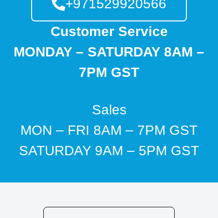
+971529920566
Customer Service
MONDAY – SATURDAY 8AM –
7PM GST
Sales
MON – FRI 8AM – 7PM GST
SATURDAY 9AM – 5PM GST