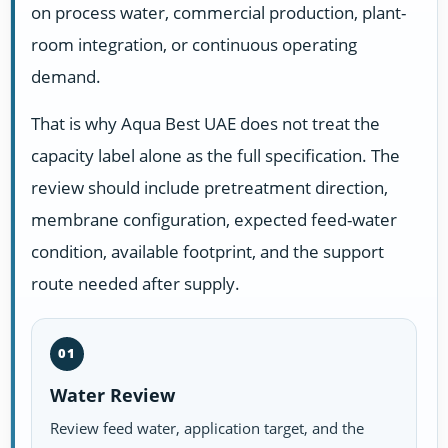
on process water, commercial production, plant-
room integration, or continuous operating
demand.
That is why Aqua Best UAE does not treat the
capacity label alone as the full specification. The
review should include pretreatment direction,
membrane configuration, expected feed-water
condition, available footprint, and the support
route needed after supply.
01
Water Review
Review feed water, application target, and the