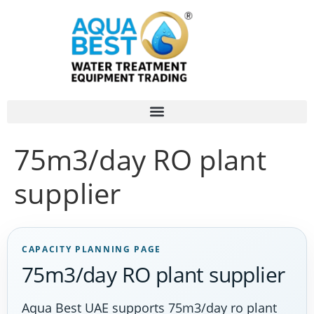
75m3/day RO plant
supplier
CAPACITY PLANNING PAGE
75m3/day RO plant supplier
Aqua Best UAE supports 75m3/day ro plant