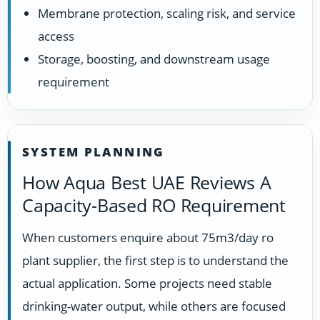
Membrane protection, scaling risk, and service
access
Storage, boosting, and downstream usage
requirement
SYSTEM PLANNING
How Aqua Best UAE Reviews A
Capacity-Based RO Requirement
When customers enquire about 75m3/day ro
plant supplier, the first step is to understand the
actual application. Some projects need stable
drinking-water output, while others are focused