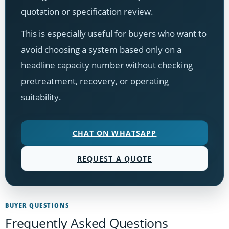
quotation or specification review.
This is especially useful for buyers who want to
avoid choosing a system based only on a
headline capacity number without checking
pretreatment, recovery, or operating
suitability.
CHAT ON WHATSAPP
REQUEST A QUOTE
BUYER QUESTIONS
Frequently Asked Questions