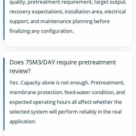
quality, pretreatment requirement, target output,
recovery expectations, installation area, electrical
support, and maintenance planning before
finalizing any configuration.
Does 75M3/DAY require pretreatment
review?
Yes. Capacity alone is not enough. Pretreatment,
membrane protection, feed-water condition, and
expected operating hours all affect whether the
selected system will perform reliably in the real
application.