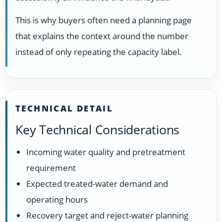
This is why buyers often need a planning page
that explains the context around the number
instead of only repeating the capacity label.
TECHNICAL DETAIL
Key Technical Considerations
Incoming water quality and pretreatment
requirement
Expected treated-water demand and
operating hours
Recovery target and reject-water planning