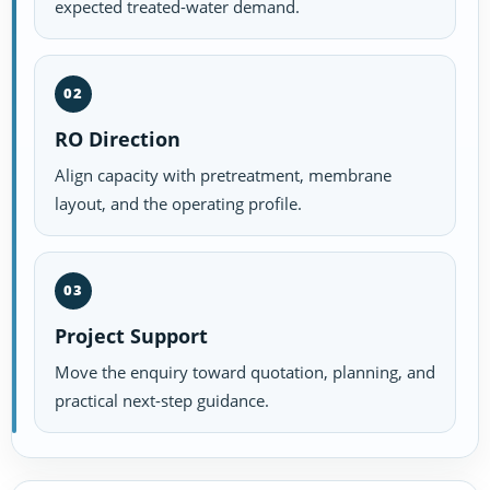
expected treated-water demand.
02
RO Direction
Align capacity with pretreatment, membrane
layout, and the operating profile.
03
Project Support
Move the enquiry toward quotation, planning, and
practical next-step guidance.