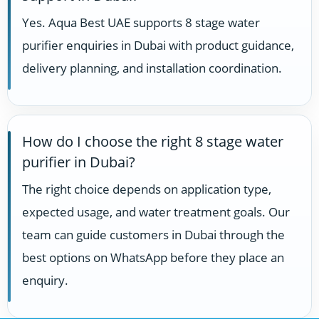
Yes. Aqua Best UAE supports 8 stage water
purifier enquiries in Dubai with product guidance,
delivery planning, and installation coordination.
How do I choose the right 8 stage water
purifier in Dubai?
The right choice depends on application type,
expected usage, and water treatment goals. Our
team can guide customers in Dubai through the
best options on WhatsApp before they place an
enquiry.