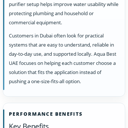
purifier setup helps improve water usability while
protecting plumbing and household or
commercial equipment.
Customers in Dubai often look for practical
systems that are easy to understand, reliable in
day-to-day use, and supported locally. Aqua Best
UAE focuses on helping each customer choose a
solution that fits the application instead of
pushing a one-size-fits-all option.
PERFORMANCE BENEFITS
Key Benefits