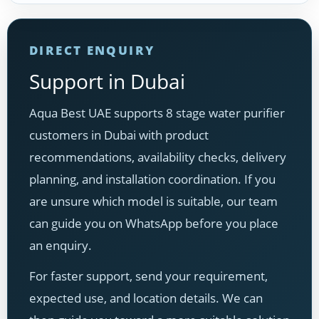
DIRECT ENQUIRY
Support in Dubai
Aqua Best UAE supports 8 stage water purifier
customers in Dubai with product
recommendations, availability checks, delivery
planning, and installation coordination. If you
are unsure which model is suitable, our team
can guide you on WhatsApp before you place
an enquiry.
For faster support, send your requirement,
expected use, and location details. We can