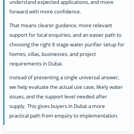
understand expected applications, and move
forward with more confidence.
That means clearer guidance, more relevant
support for local enquiries, and an easier path to
choosing the right 8 stage water purifier setup for
homes, villas, businesses, and project
requirements in Dubai.
Instead of presenting a single universal answer,
we help evaluate the actual use case, likely water
issues, and the support level needed after
supply. This gives buyers in Dubai a more
practical path from enquiry to implementation.