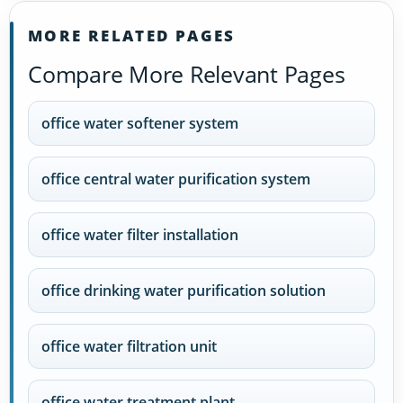
MORE RELATED PAGES
Compare More Relevant Pages
office water softener system
office central water purification system
office water filter installation
office drinking water purification solution
office water filtration unit
office water treatment plant