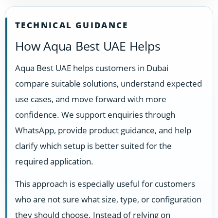
TECHNICAL GUIDANCE
How Aqua Best UAE Helps
Aqua Best UAE helps customers in Dubai
compare suitable solutions, understand expected
use cases, and move forward with more
confidence. We support enquiries through
WhatsApp, provide product guidance, and help
clarify which setup is better suited for the
required application.
This approach is especially useful for customers
who are not sure what size, type, or configuration
they should choose. Instead of relying on