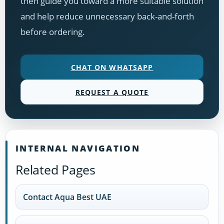
then guide you toward a more suitable solution
and help reduce unnecessary back-and-forth
before ordering.
CHAT ON WHATSAPP
REQUEST A QUOTE
INTERNAL NAVIGATION
Related Pages
Contact Aqua Best UAE