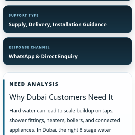
SUPPORT TYPE
Supply, Delivery, Installation Guidance
RESPONSE CHANNEL
WhatsApp & Direct Enquiry
NEED ANALYSIS
Why Dubai Customers Need It
Hard water can lead to scale buildup on taps,
shower fittings, heaters, boilers, and connected
appliances. In Dubai, the right 8 stage water