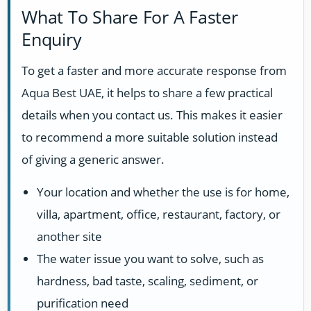
What To Share For A Faster
Enquiry
To get a faster and more accurate response from
Aqua Best UAE, it helps to share a few practical
details when you contact us. This makes it easier
to recommend a more suitable solution instead
of giving a generic answer.
Your location and whether the use is for home,
villa, apartment, office, restaurant, factory, or
another site
The water issue you want to solve, such as
hardness, bad taste, scaling, sediment, or
purification need