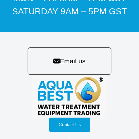
SATURDAY 9AM – 5PM GST
Email us
Contact Us