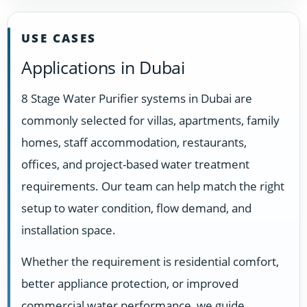
USE CASES
Applications in Dubai
8 Stage Water Purifier systems in Dubai are
commonly selected for villas, apartments, family
homes, staff accommodation, restaurants,
offices, and project-based water treatment
requirements. Our team can help match the right
setup to water condition, flow demand, and
installation space.
Whether the requirement is residential comfort,
better appliance protection, or improved
commercial water performance, we guide