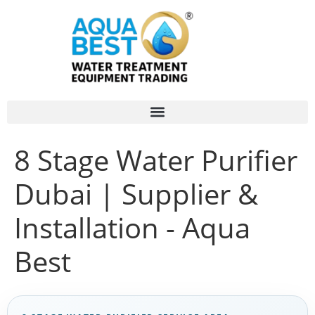
8 Stage Water Purifier
Dubai | Supplier &
Installation - Aqua
Best