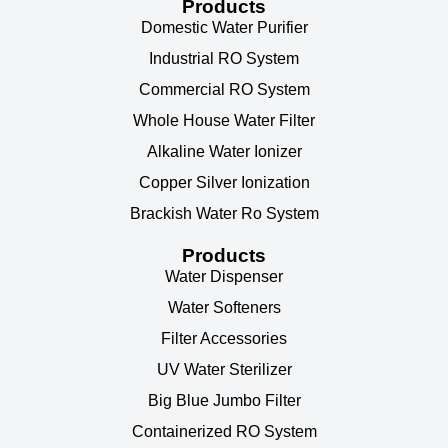
Products
Domestic Water Purifier
Industrial RO System
Commercial RO System
Whole House Water Filter
Alkaline Water Ionizer
Copper Silver Ionization
Brackish Water Ro System
Products
Water Dispenser
Water Softeners
Filter Accessories
UV Water Sterilizer
Big Blue Jumbo Filter
Containerized RO System