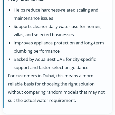
Helps reduce hardness-related scaling and
maintenance issues
Supports cleaner daily water use for homes,
villas, and selected businesses
Improves appliance protection and long-term
plumbing performance
Backed by Aqua Best UAE for city-specific
support and faster selection guidance
For customers in Dubai, this means a more
reliable basis for choosing the right solution
without comparing random models that may not
suit the actual water requirement.