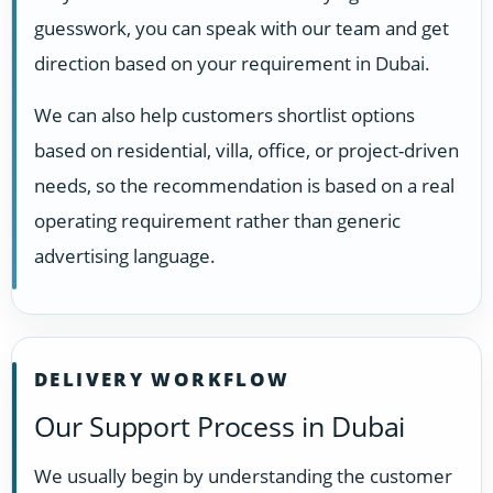
guesswork, you can speak with our team and get
direction based on your requirement in Dubai.
We can also help customers shortlist options
based on residential, villa, office, or project-driven
needs, so the recommendation is based on a real
operating requirement rather than generic
advertising language.
DELIVERY WORKFLOW
Our Support Process in Dubai
We usually begin by understanding the customer