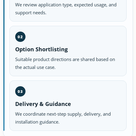
We review application type, expected usage, and
support needs.
02
Option Shortlisting
Suitable product directions are shared based on
the actual use case.
03
Delivery & Guidance
We coordinate next-step supply, delivery, and
installation guidance.