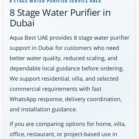
8 STAGE WATER PURIFIER SERVICE AREA
8 Stage Water Purifier in
Dubai
Aqua Best UAE provides 8 stage water purifier
support in Dubai for customers who need
better water quality, reduced scaling, and
dependable local guidance before ordering.
We support residential, villa, and selected
commercial requirements with fast
WhatsApp response, delivery coordination,
and installation guidance.
If you are comparing options for home, villa,
office, restaurant, or project-based use in