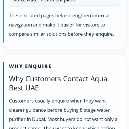
These related pages help strengthen internal
navigation and make it easier for visitors to
compare similar solutions before they enquire.
WHY ENQUIRE
Why Customers Contact Aqua
Best UAE
Customers usually enquire when they want
clearer guidance before buying 8 stage water
purifier in Dubai. Most buyers do not want only a
product name. They want to know which option