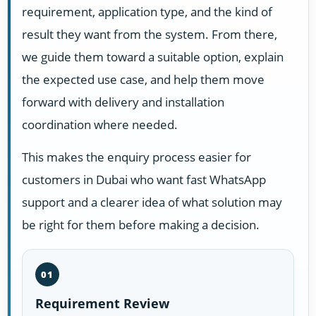
requirement, application type, and the kind of
result they want from the system. From there,
we guide them toward a suitable option, explain
the expected use case, and help them move
forward with delivery and installation
coordination where needed.
This makes the enquiry process easier for
customers in Dubai who want fast WhatsApp
support and a clearer idea of what solution may
be right for them before making a decision.
01
Requirement Review