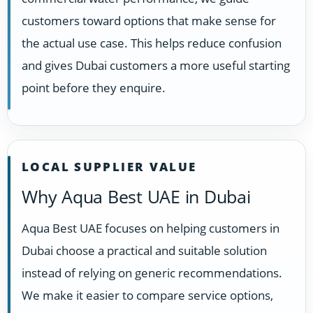
customers toward options that make sense for
the actual use case. This helps reduce confusion
and gives Dubai customers a more useful starting
point before they enquire.
LOCAL SUPPLIER VALUE
Why Aqua Best UAE in Dubai
Aqua Best UAE focuses on helping customers in
Dubai choose a practical and suitable solution
instead of relying on generic recommendations.
We make it easier to compare service options,