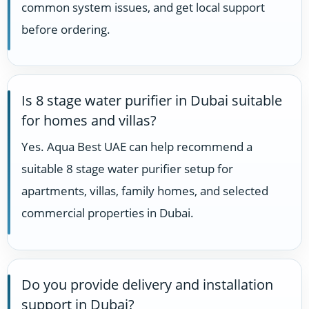
common system issues, and get local support
before ordering.
Is 8 stage water purifier in Dubai suitable
for homes and villas?
Yes. Aqua Best UAE can help recommend a
suitable 8 stage water purifier setup for
apartments, villas, family homes, and selected
commercial properties in Dubai.
Do you provide delivery and installation
support in Dubai?