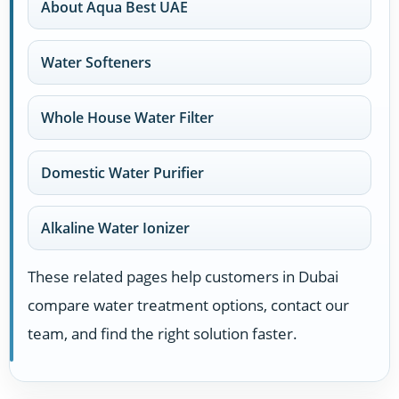
About Aqua Best UAE
Water Softeners
Whole House Water Filter
Domestic Water Purifier
Alkaline Water Ionizer
These related pages help customers in Dubai
compare water treatment options, contact our
team, and find the right solution faster.