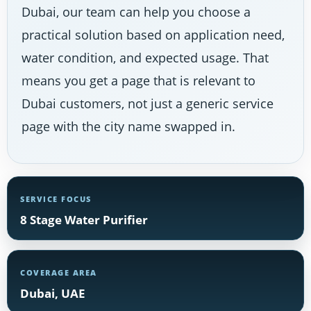
Dubai, our team can help you choose a
practical solution based on application need,
water condition, and expected usage. That
means you get a page that is relevant to
Dubai customers, not just a generic service
page with the city name swapped in.
SERVICE FOCUS
8 Stage Water Purifier
COVERAGE AREA
Dubai, UAE