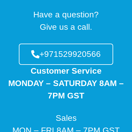
Have a question?
Give us a call.
+971529920566
Customer Service
MONDAY – SATURDAY 8AM –
7PM GST
Sales
MON – FRI 8AM – 7PM GST