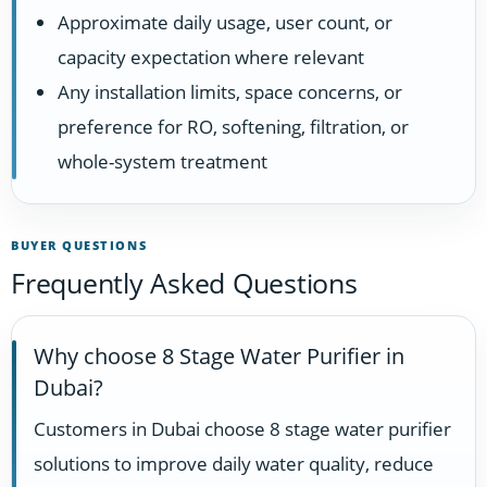
Approximate daily usage, user count, or
capacity expectation where relevant
Any installation limits, space concerns, or
preference for RO, softening, filtration, or
whole-system treatment
BUYER QUESTIONS
Frequently Asked Questions
Why choose 8 Stage Water Purifier in
Dubai?
Customers in Dubai choose 8 stage water purifier
solutions to improve daily water quality, reduce