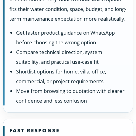
fits their water condition, space, budget, and long-
term maintenance expectation more realistically.
Get faster product guidance on WhatsApp
before choosing the wrong option
Compare technical direction, system
suitability, and practical use-case fit
Shortlist options for home, villa, office,
commercial, or project requirements
Move from browsing to quotation with clearer
confidence and less confusion
FAST RESPONSE