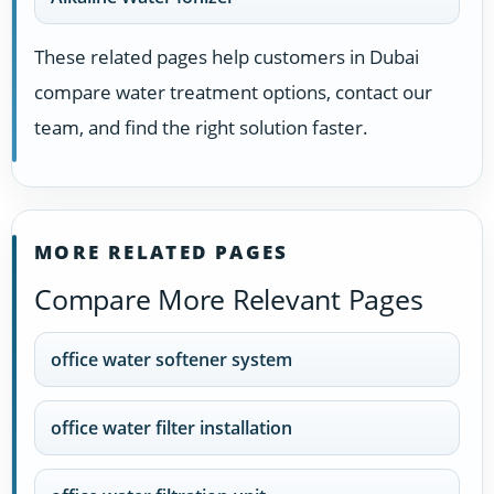
These related pages help customers in Dubai
compare water treatment options, contact our
team, and find the right solution faster.
MORE RELATED PAGES
Compare More Relevant Pages
office water softener system
office water filter installation