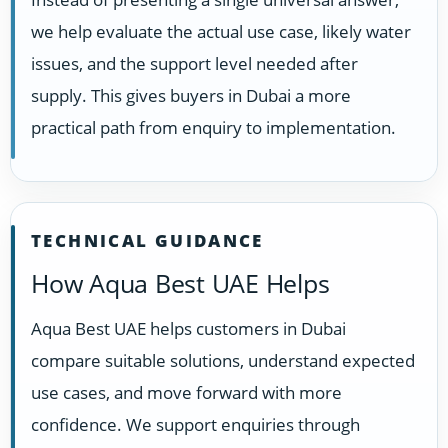
we help evaluate the actual use case, likely water
issues, and the support level needed after
supply. This gives buyers in Dubai a more
practical path from enquiry to implementation.
TECHNICAL GUIDANCE
How Aqua Best UAE Helps
Aqua Best UAE helps customers in Dubai
compare suitable solutions, understand expected
use cases, and move forward with more
confidence. We support enquiries through