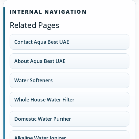
INTERNAL NAVIGATION
Related Pages
Contact Aqua Best UAE
About Aqua Best UAE
Water Softeners
Whole House Water Filter
Domestic Water Purifier
Alkaline Water Ionizer