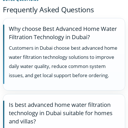
Frequently Asked Questions
Why choose Best Advanced Home Water
Filtration Technology in Dubai?
Customers in Dubai choose best advanced home
water filtration technology solutions to improve
daily water quality, reduce common system
issues, and get local support before ordering.
Is best advanced home water filtration
technology in Dubai suitable for homes
and villas?