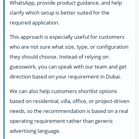
WhatsApp, provide product guidance, and help
clarify which setup is better suited for the
required application.
This approach is especially useful for customers
who are not sure what size, type, or configuration
they should choose. Instead of relying on
guesswork, you can speak with our team and get
direction based on your requirement in Dubai.
We can also help customers shortlist options
based on residential, villa, office, or project-driven
needs, so the recommendation is based on a real
operating requirement rather than generic
advertising language.