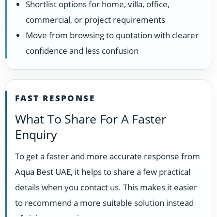
Shortlist options for home, villa, office,
commercial, or project requirements
Move from browsing to quotation with clearer
confidence and less confusion
FAST RESPONSE
What To Share For A Faster
Enquiry
To get a faster and more accurate response from
Aqua Best UAE, it helps to share a few practical
details when you contact us. This makes it easier
to recommend a more suitable solution instead