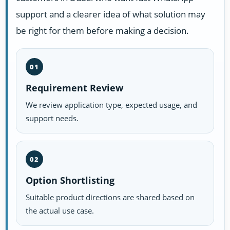
support and a clearer idea of what solution may
be right for them before making a decision.
01
Requirement Review
We review application type, expected usage, and
support needs.
02
Option Shortlisting
Suitable product directions are shared based on
the actual use case.