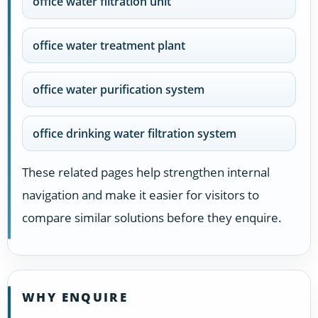
office water filtration unit
office water treatment plant
office water purification system
office drinking water filtration system
These related pages help strengthen internal
navigation and make it easier for visitors to
compare similar solutions before they enquire.
WHY ENQUIRE