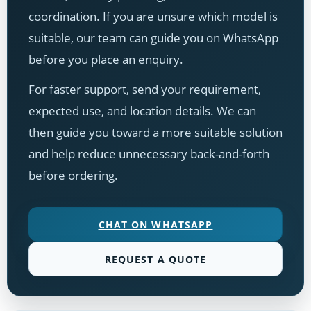
coordination. If you are unsure which model is
suitable, our team can guide you on WhatsApp
before you place an enquiry.
For faster support, send your requirement,
expected use, and location details. We can
then guide you toward a more suitable solution
and help reduce unnecessary back-and-forth
before ordering.
CHAT ON WHATSAPP
REQUEST A QUOTE