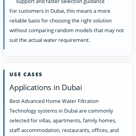
support and faster selection guidance
For customers in Dubai, this means a more
reliable basis for choosing the right solution
without comparing random models that may not
suit the actual water requirement.
USE CASES
Applications in Dubai
Best Advanced Home Water Filtration
Technology systems in Dubai are commonly
selected for villas, apartments, family homes,
staff accommodation, restaurants, offices, and