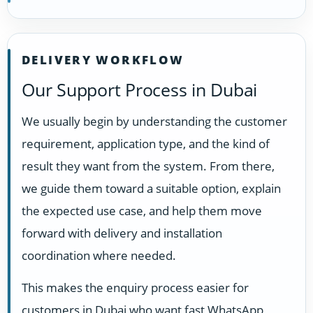
DELIVERY WORKFLOW
Our Support Process in Dubai
We usually begin by understanding the customer
requirement, application type, and the kind of
result they want from the system. From there,
we guide them toward a suitable option, explain
the expected use case, and help them move
forward with delivery and installation
coordination where needed.
This makes the enquiry process easier for
customers in Dubai who want fast WhatsApp