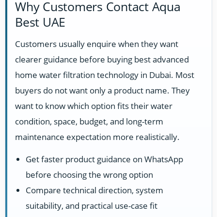
Why Customers Contact Aqua
Best UAE
Customers usually enquire when they want
clearer guidance before buying best advanced
home water filtration technology in Dubai. Most
buyers do not want only a product name. They
want to know which option fits their water
condition, space, budget, and long-term
maintenance expectation more realistically.
Get faster product guidance on WhatsApp
before choosing the wrong option
Compare technical direction, system
suitability, and practical use-case fit