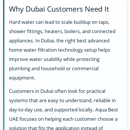
Why Dubai Customers Need It
Hard water can lead to scale buildup on taps,
shower fittings, heaters, boilers, and connected
appliances. In Dubai, the right best advanced
home water filtration technology setup helps
improve water usability while protecting
plumbing and household or commercial
equipment.
Customers in Dubai often look for practical
systems that are easy to understand, reliable in
day-to-day use, and supported locally. Aqua Best
UAE focuses on helping each customer choose a
solution that fits the application instead of