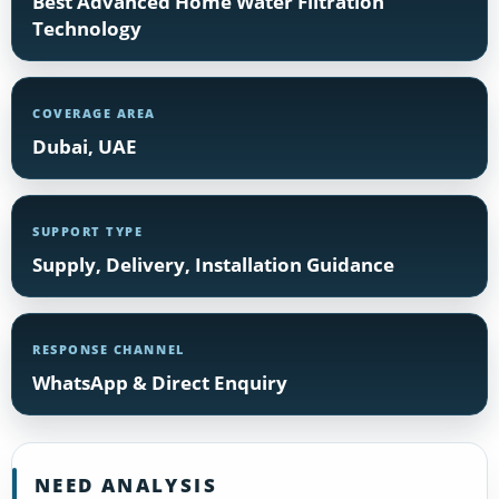
Best Advanced Home Water Filtration
Technology
COVERAGE AREA
Dubai, UAE
SUPPORT TYPE
Supply, Delivery, Installation Guidance
RESPONSE CHANNEL
WhatsApp & Direct Enquiry
NEED ANALYSIS