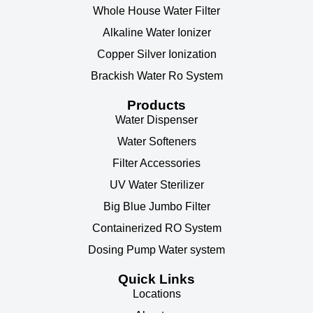
Whole House Water Filter
Alkaline Water Ionizer
Copper Silver Ionization
Brackish Water Ro System
Products
Water Dispenser
Water Softeners
Filter Accessories
UV Water Sterilizer
Big Blue Jumbo Filter
Containerized RO System
Dosing Pump Water system
Quick Links
Locations