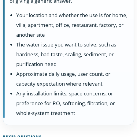
of giving a generic answer.
Your location and whether the use is for home,
villa, apartment, office, restaurant, factory, or
another site
The water issue you want to solve, such as
hardness, bad taste, scaling, sediment, or
purification need
Approximate daily usage, user count, or
capacity expectation where relevant
Any installation limits, space concerns, or
preference for RO, softening, filtration, or
whole-system treatment
BUYER QUESTIONS