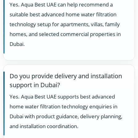
Yes. Aqua Best UAE can help recommend a
suitable best advanced home water filtration
technology setup for apartments, villas, family
homes, and selected commercial properties in
Dubai.
Do you provide delivery and installation
support in Dubai?
Yes. Aqua Best UAE supports best advanced
home water filtration technology enquiries in
Dubai with product guidance, delivery planning,
and installation coordination.