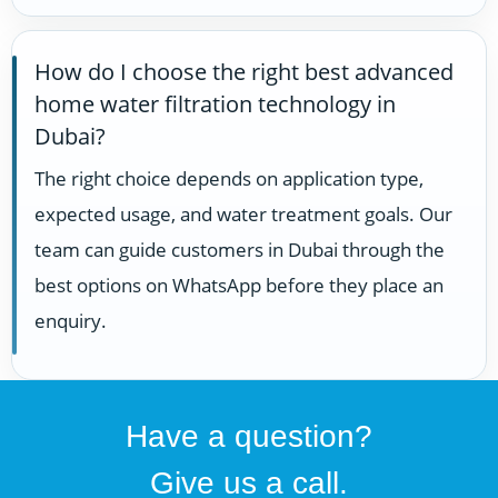
How do I choose the right best advanced
home water filtration technology in
Dubai?
The right choice depends on application type,
expected usage, and water treatment goals. Our
team can guide customers in Dubai through the
best options on WhatsApp before they place an
enquiry.
Have a question?
Give us a call.