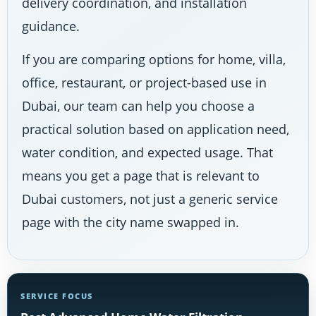
delivery coordination, and installation
guidance.
If you are comparing options for home, villa,
office, restaurant, or project-based use in
Dubai, our team can help you choose a
practical solution based on application need,
water condition, and expected usage. That
means you get a page that is relevant to
Dubai customers, not just a generic service
page with the city name swapped in.
SERVICE FOCUS