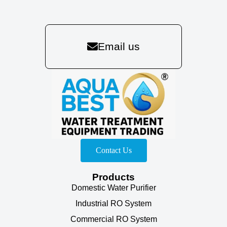
Email us
Contact Us
Products
Domestic Water Purifier
Industrial RO System
Commercial RO System