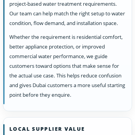
project-based water treatment requirements.
Our team can help match the right setup to water
condition, flow demand, and installation space.
Whether the requirement is residential comfort,
better appliance protection, or improved
commercial water performance, we guide
customers toward options that make sense for
the actual use case. This helps reduce confusion
and gives Dubai customers a more useful starting
point before they enquire.
LOCAL SUPPLIER VALUE