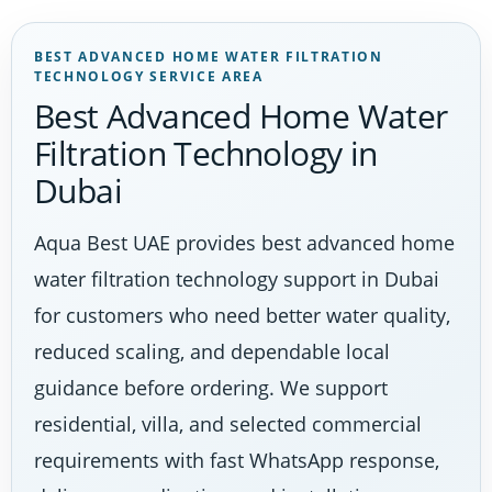
BEST ADVANCED HOME WATER FILTRATION
TECHNOLOGY SERVICE AREA
Best Advanced Home Water
Filtration Technology in
Dubai
Aqua Best UAE provides best advanced home
water filtration technology support in Dubai
for customers who need better water quality,
reduced scaling, and dependable local
guidance before ordering. We support
residential, villa, and selected commercial
requirements with fast WhatsApp response,