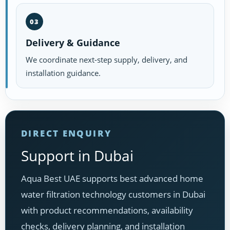
03
Delivery & Guidance
We coordinate next-step supply, delivery, and
installation guidance.
DIRECT ENQUIRY
Support in Dubai
Aqua Best UAE supports best advanced home
water filtration technology customers in Dubai
with product recommendations, availability
checks, delivery planning, and installation