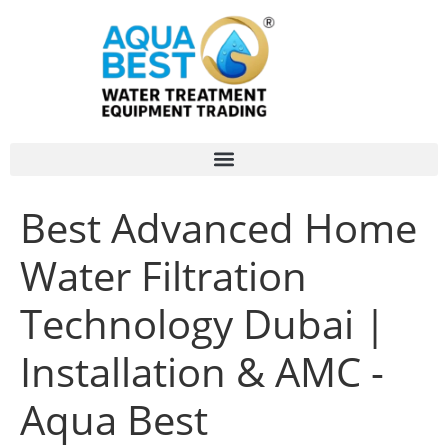
Best Advanced Home
Water Filtration
Technology Dubai |
Installation & AMC -
Aqua Best