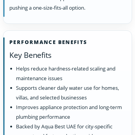
pushing a one-size-fits-all option.
PERFORMANCE BENEFITS
Key Benefits
Helps reduce hardness-related scaling and
maintenance issues
Supports cleaner daily water use for homes,
villas, and selected businesses
Improves appliance protection and long-term
plumbing performance
Backed by Aqua Best UAE for city-specific