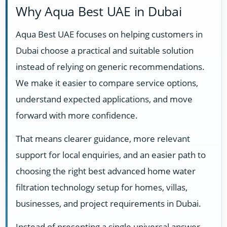
Why Aqua Best UAE in Dubai
Aqua Best UAE focuses on helping customers in
Dubai choose a practical and suitable solution
instead of relying on generic recommendations.
We make it easier to compare service options,
understand expected applications, and move
forward with more confidence.
That means clearer guidance, more relevant
support for local enquiries, and an easier path to
choosing the right best advanced home water
filtration technology setup for homes, villas,
businesses, and project requirements in Dubai.
Instead of presenting a single universal answer,