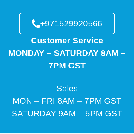
+971529920566
Customer Service
MONDAY – SATURDAY 8AM –
7PM GST
Sales
MON – FRI 8AM – 7PM GST
SATURDAY 9AM – 5PM GST