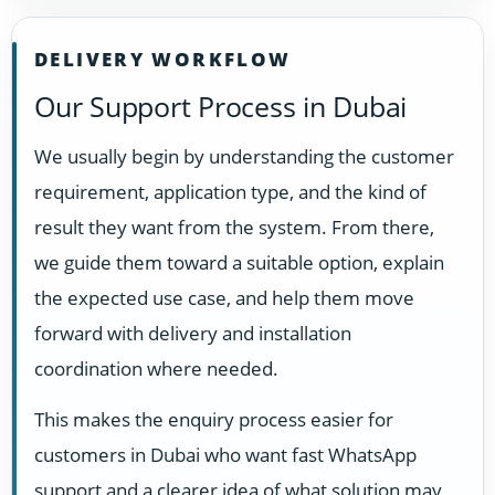
DELIVERY WORKFLOW
Our Support Process in Dubai
We usually begin by understanding the customer
requirement, application type, and the kind of
result they want from the system. From there,
we guide them toward a suitable option, explain
the expected use case, and help them move
forward with delivery and installation
coordination where needed.
This makes the enquiry process easier for
customers in Dubai who want fast WhatsApp
support and a clearer idea of what solution may