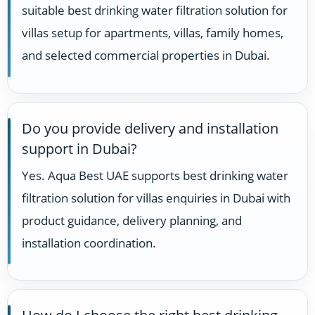
suitable best drinking water filtration solution for
villas setup for apartments, villas, family homes,
and selected commercial properties in Dubai.
Do you provide delivery and installation
support in Dubai?
Yes. Aqua Best UAE supports best drinking water
filtration solution for villas enquiries in Dubai with
product guidance, delivery planning, and
installation coordination.