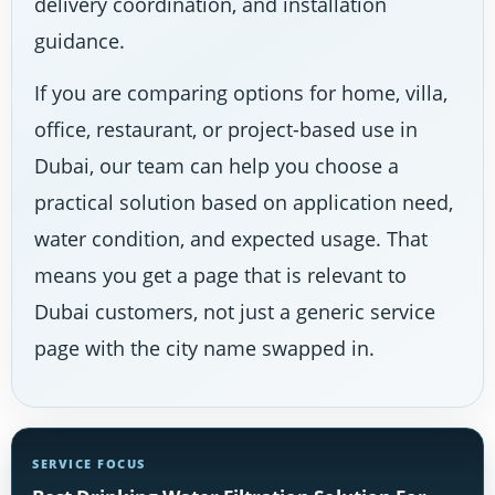
delivery coordination, and installation
guidance.
If you are comparing options for home, villa,
office, restaurant, or project-based use in
Dubai, our team can help you choose a
practical solution based on application need,
water condition, and expected usage. That
means you get a page that is relevant to
Dubai customers, not just a generic service
page with the city name swapped in.
SERVICE FOCUS