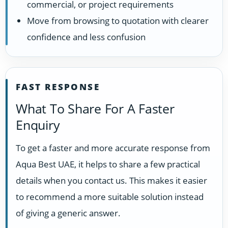
commercial, or project requirements
Move from browsing to quotation with clearer
confidence and less confusion
FAST RESPONSE
What To Share For A Faster
Enquiry
To get a faster and more accurate response from
Aqua Best UAE, it helps to share a few practical
details when you contact us. This makes it easier
to recommend a more suitable solution instead
of giving a generic answer.