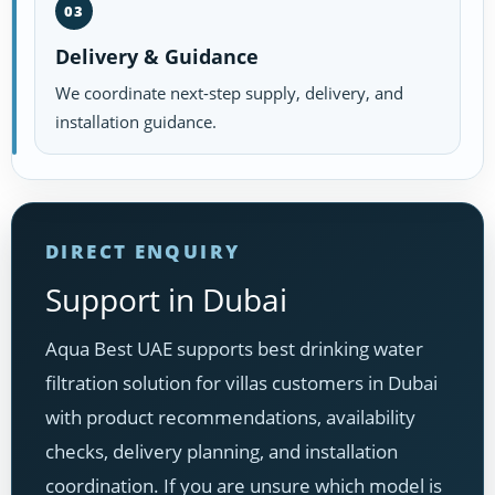
03
Delivery & Guidance
We coordinate next-step supply, delivery, and
installation guidance.
DIRECT ENQUIRY
Support in Dubai
Aqua Best UAE supports best drinking water
filtration solution for villas customers in Dubai
with product recommendations, availability
checks, delivery planning, and installation
coordination. If you are unsure which model is