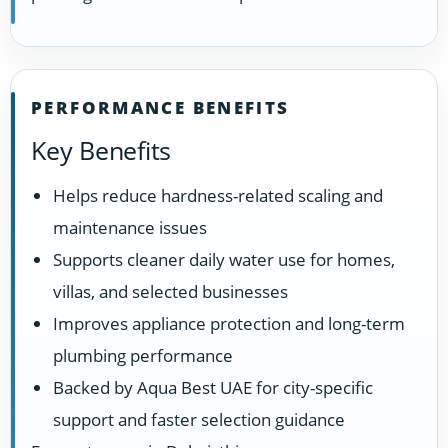
PERFORMANCE BENEFITS
Key Benefits
Helps reduce hardness-related scaling and
maintenance issues
Supports cleaner daily water use for homes,
villas, and selected businesses
Improves appliance protection and long-term
plumbing performance
Backed by Aqua Best UAE for city-specific
support and faster selection guidance