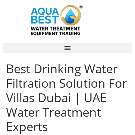
Best Drinking Water
Filtration Solution For
Villas Dubai | UAE
Water Treatment
Experts