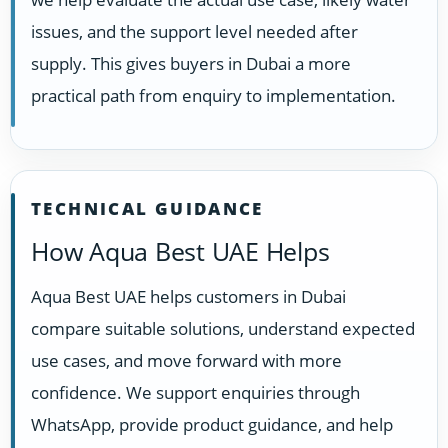
issues, and the support level needed after
supply. This gives buyers in Dubai a more
practical path from enquiry to implementation.
TECHNICAL GUIDANCE
How Aqua Best UAE Helps
Aqua Best UAE helps customers in Dubai
compare suitable solutions, understand expected
use cases, and move forward with more
confidence. We support enquiries through
WhatsApp, provide product guidance, and help