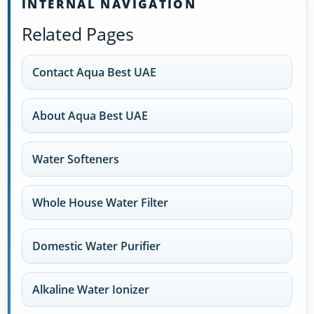
INTERNAL NAVIGATION
Related Pages
Contact Aqua Best UAE
About Aqua Best UAE
Water Softeners
Whole House Water Filter
Domestic Water Purifier
Alkaline Water Ionizer