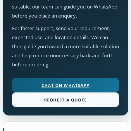
suitable, our team can guide you on WhatsApp
before you place an enquiry.
For faster support, send your requirement,
expected use, and location details. We can
then guide you toward a more suitable solution
and help reduce unnecessary back-and-forth
before ordering.
CHAT ON WHATSAPP
REQUEST A QUOTE