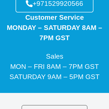
+971529920566
Customer Service
MONDAY – SATURDAY 8AM –
7PM GST
Sales
MON – FRI 8AM – 7PM GST
SATURDAY 9AM – 5PM GST