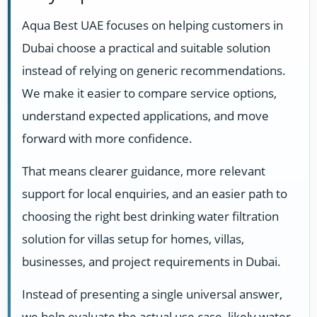
Aqua Best UAE focuses on helping customers in
Dubai choose a practical and suitable solution
instead of relying on generic recommendations.
We make it easier to compare service options,
understand expected applications, and move
forward with more confidence.
That means clearer guidance, more relevant
support for local enquiries, and an easier path to
choosing the right best drinking water filtration
solution for villas setup for homes, villas,
businesses, and project requirements in Dubai.
Instead of presenting a single universal answer,
we help evaluate the actual use case, likely water