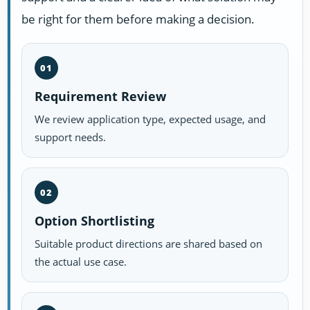
be right for them before making a decision.
01
Requirement Review
We review application type, expected usage, and
support needs.
02
Option Shortlisting
Suitable product directions are shared based on
the actual use case.