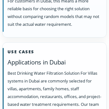
For customers in Dubai, this means a more
reliable basis for choosing the right solution
without comparing random models that may not
suit the actual water requirement.
USE CASES
Applications in Dubai
Best Drinking Water Filtration Solution For Villas
systems in Dubai are commonly selected for
villas, apartments, family homes, staff
accommodation, restaurants, offices, and project-
based water treatment requirements. Our team