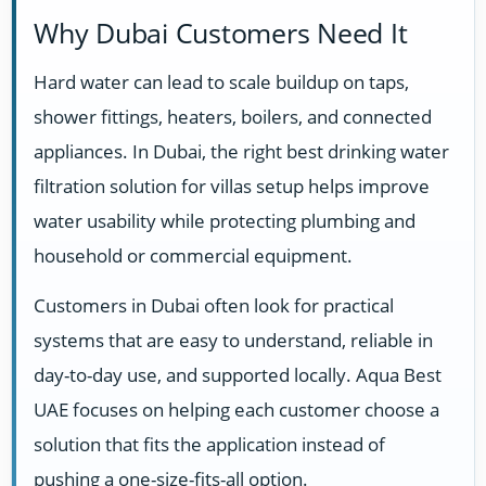
Why Dubai Customers Need It
Hard water can lead to scale buildup on taps,
shower fittings, heaters, boilers, and connected
appliances. In Dubai, the right best drinking water
filtration solution for villas setup helps improve
water usability while protecting plumbing and
household or commercial equipment.
Customers in Dubai often look for practical
systems that are easy to understand, reliable in
day-to-day use, and supported locally. Aqua Best
UAE focuses on helping each customer choose a
solution that fits the application instead of
pushing a one-size-fits-all option.