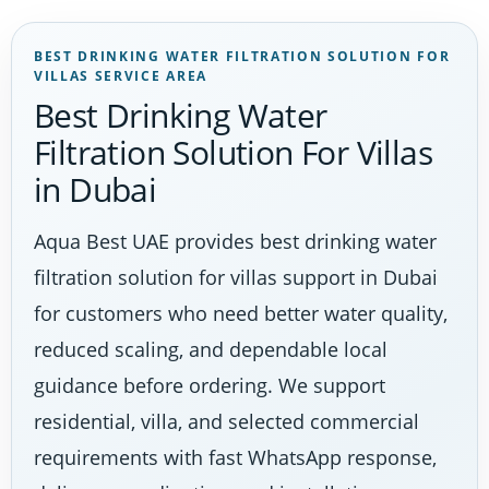
BEST DRINKING WATER FILTRATION SOLUTION FOR
VILLAS SERVICE AREA
Best Drinking Water
Filtration Solution For Villas
in Dubai
Aqua Best UAE provides best drinking water
filtration solution for villas support in Dubai
for customers who need better water quality,
reduced scaling, and dependable local
guidance before ordering. We support
residential, villa, and selected commercial
requirements with fast WhatsApp response,