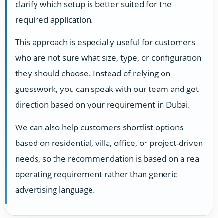
clarify which setup is better suited for the
required application.
This approach is especially useful for customers
who are not sure what size, type, or configuration
they should choose. Instead of relying on
guesswork, you can speak with our team and get
direction based on your requirement in Dubai.
We can also help customers shortlist options
based on residential, villa, office, or project-driven
needs, so the recommendation is based on a real
operating requirement rather than generic
advertising language.