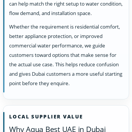
can help match the right setup to water condition,
flow demand, and installation space.
Whether the requirement is residential comfort,
better appliance protection, or improved
commercial water performance, we guide
customers toward options that make sense for
the actual use case. This helps reduce confusion
and gives Dubai customers a more useful starting
point before they enquire.
LOCAL SUPPLIER VALUE
Why Aqua Best UAE in Dubai