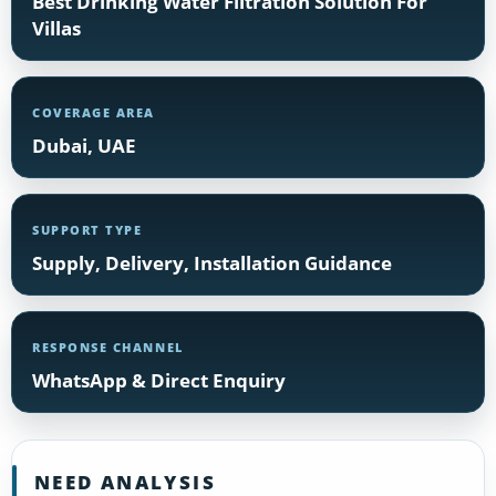
Best Drinking Water Filtration Solution For
Villas
COVERAGE AREA
Dubai, UAE
SUPPORT TYPE
Supply, Delivery, Installation Guidance
RESPONSE CHANNEL
WhatsApp & Direct Enquiry
NEED ANALYSIS