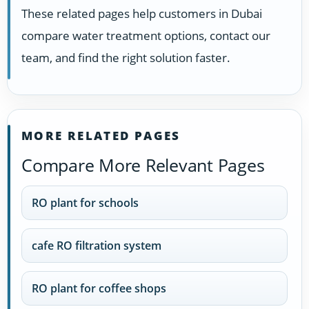
These related pages help customers in Dubai
compare water treatment options, contact our
team, and find the right solution faster.
MORE RELATED PAGES
Compare More Relevant Pages
RO plant for schools
cafe RO filtration system
RO plant for coffee shops