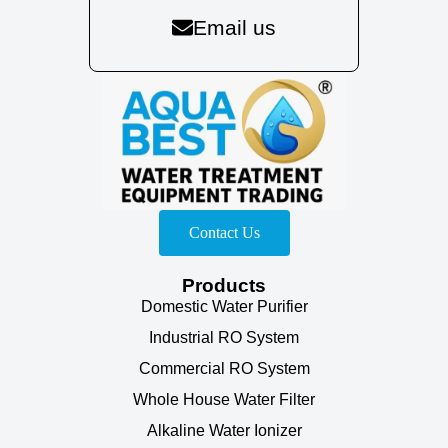
Email us
Contact Us
Products
Domestic Water Purifier
Industrial RO System
Commercial RO System
Whole House Water Filter
Alkaline Water Ionizer