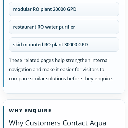
modular RO plant 20000 GPD
restaurant RO water purifier
skid mounted RO plant 30000 GPD
These related pages help strengthen internal
navigation and make it easier for visitors to
compare similar solutions before they enquire.
WHY ENQUIRE
Why Customers Contact Aqua