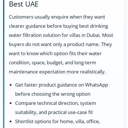
Best UAE
Customers usually enquire when they want
clearer guidance before buying best drinking
water filtration solution for villas in Dubai. Most
buyers do not want only a product name. They
want to know which option fits their water
condition, space, budget, and long-term
maintenance expectation more realistically.
Get faster product guidance on WhatsApp
before choosing the wrong option
Compare technical direction, system
suitability, and practical use-case fit
Shortlist options for home, villa, office,