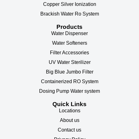
Copper Silver Ionization
Brackish Water Ro System
Products
Water Dispenser
Water Softeners
Filter Accessories
UV Water Sterilizer
Big Blue Jumbo Filter
Containerized RO System
Dosing Pump Water system
Quick Links
Locations
About us
Contact us