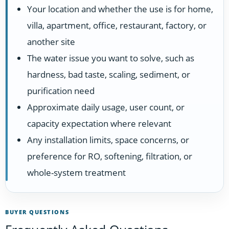
Your location and whether the use is for home,
villa, apartment, office, restaurant, factory, or
another site
The water issue you want to solve, such as
hardness, bad taste, scaling, sediment, or
purification need
Approximate daily usage, user count, or
capacity expectation where relevant
Any installation limits, space concerns, or
preference for RO, softening, filtration, or
whole-system treatment
BUYER QUESTIONS