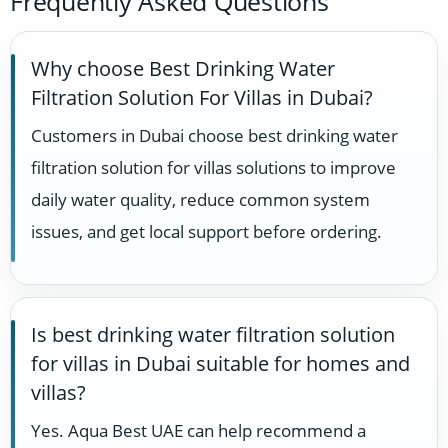
Frequently Asked Questions
Why choose Best Drinking Water
Filtration Solution For Villas in Dubai?
Customers in Dubai choose best drinking water
filtration solution for villas solutions to improve
daily water quality, reduce common system
issues, and get local support before ordering.
Is best drinking water filtration solution
for villas in Dubai suitable for homes and
villas?
Yes. Aqua Best UAE can help recommend a