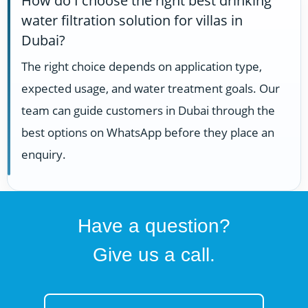
How do I choose the right best drinking
water filtration solution for villas in
Dubai?
The right choice depends on application type,
expected usage, and water treatment goals. Our
team can guide customers in Dubai through the
best options on WhatsApp before they place an
enquiry.
Have a question?
Give us a call.