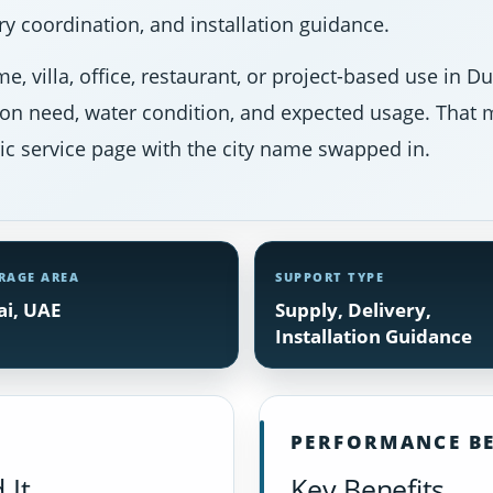
y coordination, and installation guidance.
e, villa, office, restaurant, or project-based use in 
ion need, water condition, and expected usage. That m
ic service page with the city name swapped in.
RAGE AREA
SUPPORT TYPE
i, UAE
Supply, Delivery,
Installation Guidance
PERFORMANCE BE
 It
Key Benefits