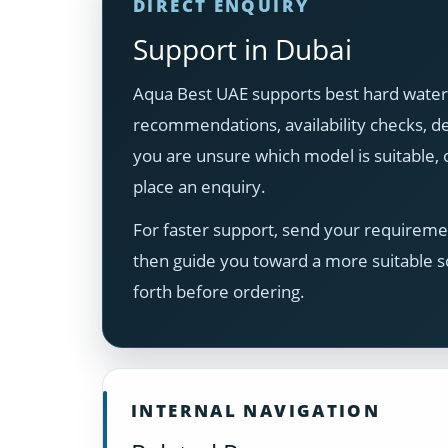
DIRECT ENQUIRY
Support in Dubai
Aqua Best UAE supports best hard water 
recommendations, availability checks, del
you are unsure which model is suitable
place an enquiry.
For faster support, send your requiremen
then guide you toward a more suitable s
forth before ordering.
INTERNAL NAVIGATION