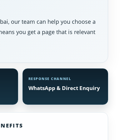
Dubai, our team can help you choose a
eans you get a page that is relevant
RESPONSE CHANNEL
WhatsApp & Direct Enquiry
NEFITS