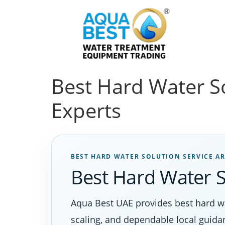
Best Hard Water S
Experts
BEST HARD WATER SOLUTION SERVICE A
Best Hard Water S
Aqua Best UAE provides best hard wa
scaling, and dependable local guida