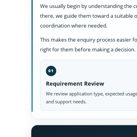
We usually begin by understanding the c
there, we guide them toward a suitable o
coordination where needed.
This makes the enquiry process easier f
right for them before making a decision.
01
Requirement Review
We review application type, expected usage
and support needs.