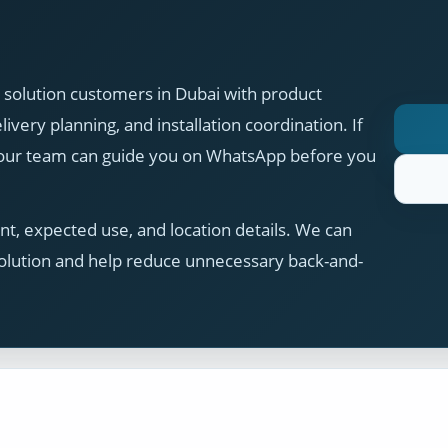
solution customers in Dubai with product
ivery planning, and installation coordination. If
, our team can guide you on WhatsApp before you
t, expected use, and location details. We can
olution and help reduce unnecessary back-and-