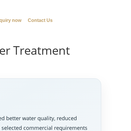
quiry now
Contact Us
ter Treatment
d better water quality, reduced
nd selected commercial requirements