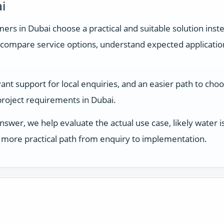
i
rs in Dubai choose a practical and suitable solution inste
compare service options, understand expected applicati
t support for local enquiries, and an easier path to choo
 project requirements in Dubai.
answer, we help evaluate the actual use case, likely water
 a more practical path from enquiry to implementation.