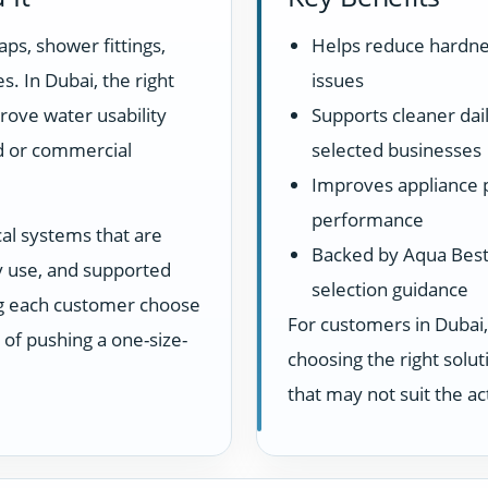
aps, shower fittings,
Helps reduce hardne
s. In Dubai, the right
issues
rove water usability
Supports cleaner dail
d or commercial
selected businesses
Improves appliance 
performance
cal systems that are
Backed by Aqua Best 
ay use, and supported
selection guidance
ng each customer choose
For customers in Dubai,
d of pushing a one-size-
choosing the right sol
that may not suit the a