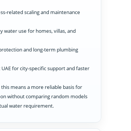
ss-related scaling and maintenance
y water use for homes, villas, and
protection and long-term plumbing
UAE for city-specific support and faster
 this means a more reliable basis for
ution without comparing random models
ctual water requirement.