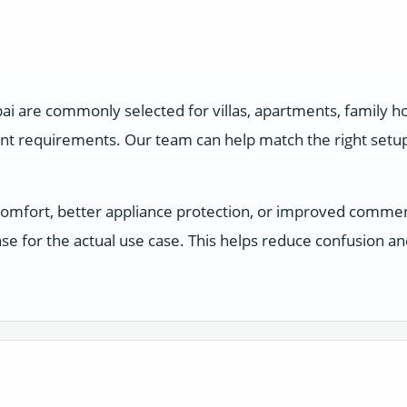
ai are commonly selected for villas, apartments, family 
ent requirements. Our team can help match the right setu
comfort, better appliance protection, or improved comme
e for the actual use case. This helps reduce confusion a