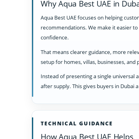
Why Aqua Best UAE in Duba
Aqua Best UAE focuses on helping custome
recommendations. We make it easier to 
confidence.
That means clearer guidance, more relevan
setup for homes, villas, businesses, and
Instead of presenting a single universal 
after supply. This gives buyers in Dubai
TECHNICAL GUIDANCE
How Aqua Best UAE Helps