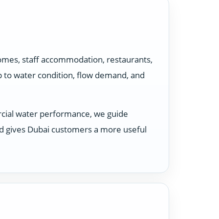
homes, staff accommodation, restaurants,
p to water condition, flow demand, and
rcial water performance, we guide
nd gives Dubai customers a more useful