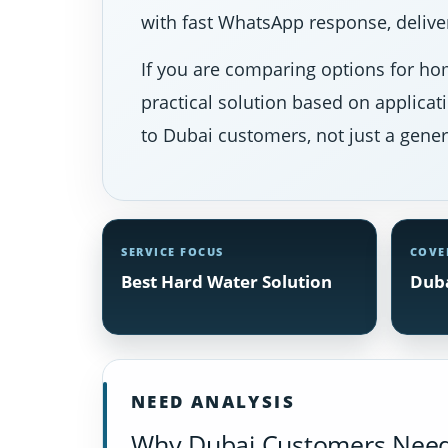
with fast WhatsApp response, deliver
If you are comparing options for hom
practical solution based on applicat
to Dubai customers, not just a gener
SERVICE FOCUS
COVE
Best Hard Water Solution
Duba
NEED ANALYSIS
Why Dubai Customers Need