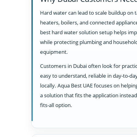
Hard water can lead to scale buildup on t
heaters, boilers, and connected appliance
best hard water solution setup helps imp
while protecting plumbing and househol
equipment.
Customers in Dubai often look for practi
easy to understand, reliable in day-to-d
locally. Aqua Best UAE focuses on helpi
a solution that fits the application instea
fits-all option.