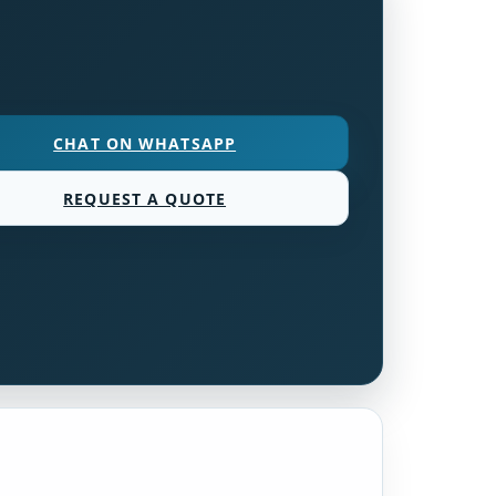
CHAT ON WHATSAPP
REQUEST A QUOTE