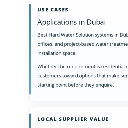
USE CASES
Applications in Dubai
Best Hard Water Solution systems in Dub
offices, and project-based water treatm
installation space.
Whether the requirement is residential 
customers toward options that make sens
starting point before they enquire.
LOCAL SUPPLIER VALUE