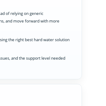
ad of relying on generic
ons, and move forward with more
sing the right best hard water solution
 issues, and the support level needed