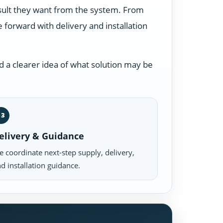
esult they want from the system. From
forward with delivery and installation
 a clearer idea of what solution may be
03
elivery & Guidance
 coordinate next-step supply, delivery,
d installation guidance.