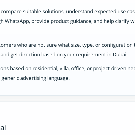
 compare suitable solutions, understand expected use ca
 WhatsApp, provide product guidance, and help clarify whi
stomers who are not sure what size, type, or configuration
and get direction based on your requirement in Dubai.
ons based on residential, villa, office, or project-driven
 generic advertising language.
ai