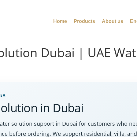
Home
Products
About us
En
olution Dubai | UAE Wa
REA
olution in Dubai
ter solution support in Dubai for customers who nee
nce before ordering. We support residential, villa, a