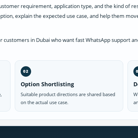
ustomer requirement, application type, and the kind of r
ption, explain the expected use case, and help them move 
or customers in Dubai who want fast WhatsApp support and
02
Option Shortlisting
D
,
Suitable product directions are shared based
We
on the actual use case.
an