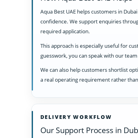
Aqua Best UAE helps customers in Dubai
confidence. We support enquiries through
required application.
This approach is especially useful for cu
guesswork, you can speak with our team 
We can also help customers shortlist opti
a real operating requirement rather than
DELIVERY WORKFLOW
Our Support Process in Dub