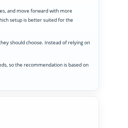
ses, and move forward with more
ch setup is better suited for the
 they should choose. Instead of relying on
 needs, so the recommendation is based on