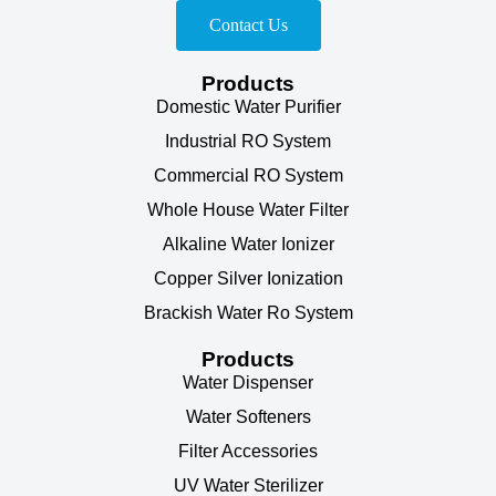
Contact Us
Products
Domestic Water Purifier
Industrial RO System
Commercial RO System
Whole House Water Filter
Alkaline Water Ionizer
Copper Silver Ionization
Brackish Water Ro System
Products
Water Dispenser
Water Softeners
Filter Accessories
UV Water Sterilizer