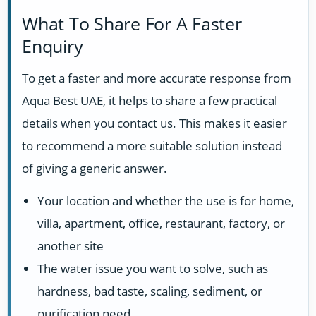
What To Share For A Faster
Enquiry
To get a faster and more accurate response from
Aqua Best UAE, it helps to share a few practical
details when you contact us. This makes it easier
to recommend a more suitable solution instead
of giving a generic answer.
Your location and whether the use is for home,
villa, apartment, office, restaurant, factory, or
another site
The water issue you want to solve, such as
hardness, bad taste, scaling, sediment, or
purification need