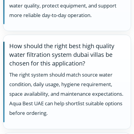
water quality, protect equipment, and support
more reliable day-to-day operation.
How should the right best high quality
water filtration system dubai villas be
chosen for this application?
The right system should match source water
condition, daily usage, hygiene requirement,
space availability, and maintenance expectations.
Aqua Best UAE can help shortlist suitable options
before ordering.