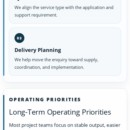
We align the service type with the application and
support requirement.
03
Delivery Planning
We help move the enquiry toward supply,
coordination, and implementation.
OPERATING PRIORITIES
Long-Term Operating Priorities
Most project teams focus on stable output, easier