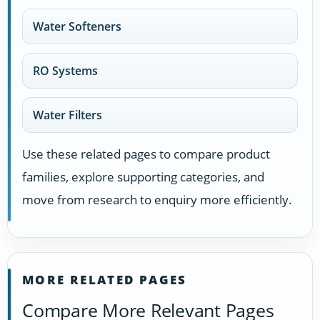
Water Softeners
RO Systems
Water Filters
Use these related pages to compare product
families, explore supporting categories, and
move from research to enquiry more efficiently.
MORE RELATED PAGES
Compare More Relevant Pages