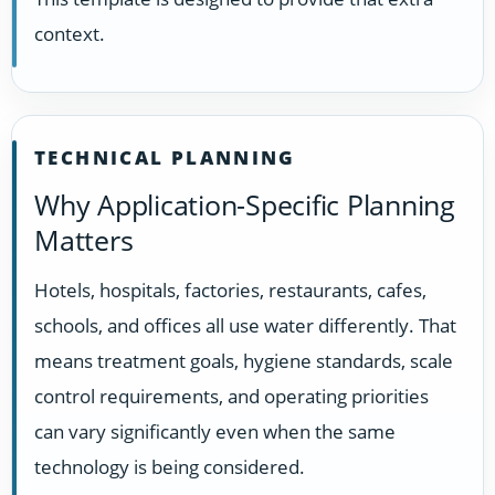
context.
TECHNICAL PLANNING
Why Application-Specific Planning
Matters
Hotels, hospitals, factories, restaurants, cafes,
schools, and offices all use water differently. That
means treatment goals, hygiene standards, scale
control requirements, and operating priorities
can vary significantly even when the same
technology is being considered.