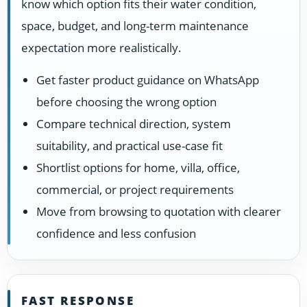
know which option fits their water condition,
space, budget, and long-term maintenance
expectation more realistically.
Get faster product guidance on WhatsApp
before choosing the wrong option
Compare technical direction, system
suitability, and practical use-case fit
Shortlist options for home, villa, office,
commercial, or project requirements
Move from browsing to quotation with clearer
confidence and less confusion
FAST RESPONSE