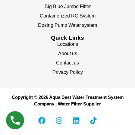
Big Blue Jumbo Filter
Containerized RO System
Dosing Pump Water system
Quick Links
Locations
About us
Contact us
Privacy Policy
Copyright © 2026 Aqua Best Water Treatment System
Company | Water Filter Supplier