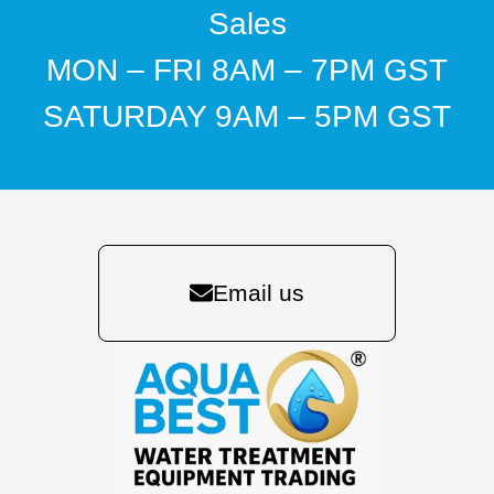
Sales
MON – FRI 8AM – 7PM GST
SATURDAY 9AM – 5PM GST
Email us