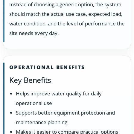
Instead of choosing a generic option, the system
should match the actual use case, expected load,
water condition, and the level of performance the
site needs every day.
OPERATIONAL BENEFITS
Key Benefits
Helps improve water quality for daily
operational use
Supports better equipment protection and
maintenance planning
Makes it easier to compare practical options