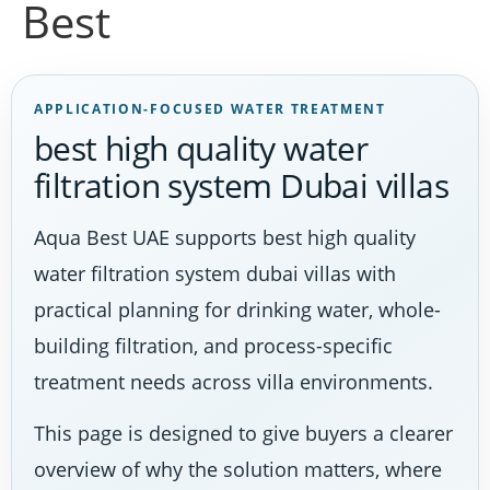
Best
APPLICATION-FOCUSED WATER TREATMENT
best high quality water
filtration system Dubai villas
Aqua Best UAE supports best high quality
water filtration system dubai villas with
practical planning for drinking water, whole-
building filtration, and process-specific
treatment needs across villa environments.
This page is designed to give buyers a clearer
overview of why the solution matters, where