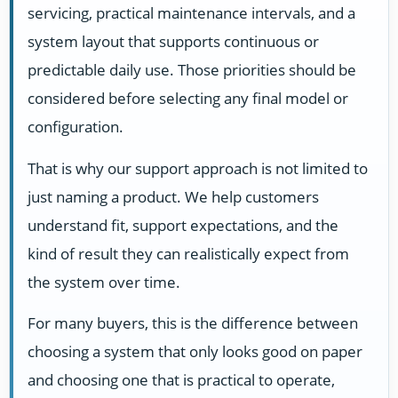
servicing, practical maintenance intervals, and a
system layout that supports continuous or
predictable daily use. Those priorities should be
considered before selecting any final model or
configuration.
That is why our support approach is not limited to
just naming a product. We help customers
understand fit, support expectations, and the
kind of result they can realistically expect from
the system over time.
For many buyers, this is the difference between
choosing a system that only looks good on paper
and choosing one that is practical to operate,