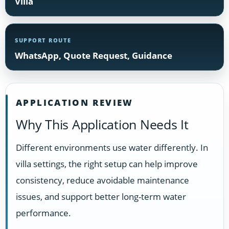
Villa
SUPPORT ROUTE
WhatsApp, Quote Request, Guidance
APPLICATION REVIEW
Why This Application Needs It
Different environments use water differently. In
villa settings, the right setup can help improve
consistency, reduce avoidable maintenance
issues, and support better long-term water
performance.