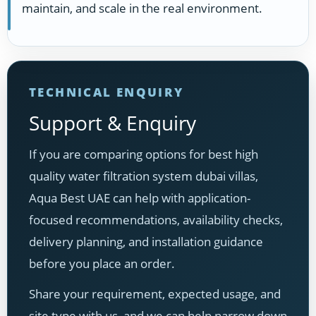
maintain, and scale in the real environment.
TECHNICAL ENQUIRY
Support & Enquiry
If you are comparing options for best high
quality water filtration system dubai villas,
Aqua Best UAE can help with application-
focused recommendations, availability checks,
delivery planning, and installation guidance
before you place an order.
Share your requirement, expected usage, and
site type with us, and we can help narrow down