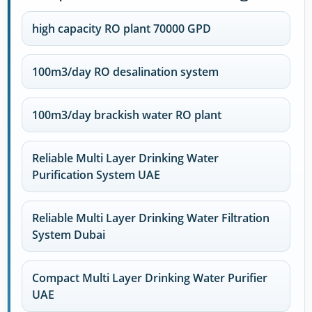
high capacity RO plant 70000 GPD
100m3/day RO desalination system
100m3/day brackish water RO plant
Reliable Multi Layer Drinking Water
Purification System UAE
Reliable Multi Layer Drinking Water Filtration
System Dubai
Compact Multi Layer Drinking Water Purifier
UAE