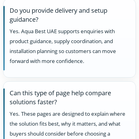
Do you provide delivery and setup
guidance?
Yes. Aqua Best UAE supports enquiries with
product guidance, supply coordination, and
installation planning so customers can move
forward with more confidence.
Can this type of page help compare
solutions faster?
Yes. These pages are designed to explain where
the solution fits best, why it matters, and what
buyers should consider before choosing a