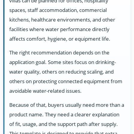
villas can be planned for offices, hospitality
spaces, staff accommodation, commercial
kitchens, healthcare environments, and other
facilities where water performance directly
affects comfort, hygiene, or equipment life.
The right recommendation depends on the
application goal. Some sites focus on drinking-
water quality, others on reducing scaling, and
others on protecting connected equipment from
avoidable water-related issues.
Because of that, buyers usually need more than a
product name. They need a clearer explanation
of fit, usage, and the support path after supply.
This template is designed to provide that extra