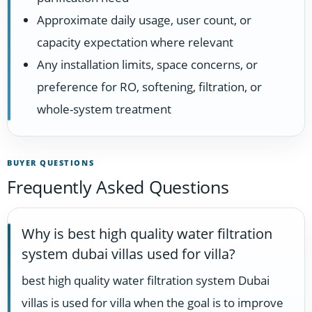
Approximate daily usage, user count, or
capacity expectation where relevant
Any installation limits, space concerns, or
preference for RO, softening, filtration, or
whole-system treatment
BUYER QUESTIONS
Frequently Asked Questions
Why is best high quality water filtration
system dubai villas used for villa?
best high quality water filtration system Dubai
villas is used for villa when the goal is to improve