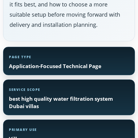
it fits best, and how to choose a more
suitable setup before moving forward with
delivery and installation planning.
PAGE TYPE
Application-Focused Technical Page
SERVICE SCOPE
best high quality water filtration system
Dubai villas
PRIMARY USE