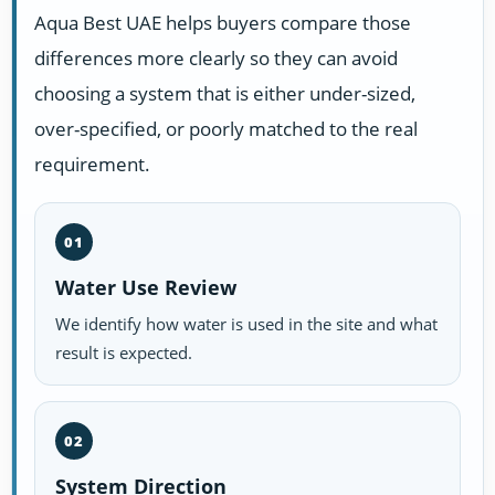
Aqua Best UAE helps buyers compare those
differences more clearly so they can avoid
choosing a system that is either under-sized,
over-specified, or poorly matched to the real
requirement.
01
Water Use Review
We identify how water is used in the site and what
result is expected.
02
System Direction