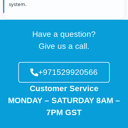
system.
Have a question?
Give us a call.
+971529920566
Customer Service
MONDAY – SATURDAY 8AM –
7PM GST