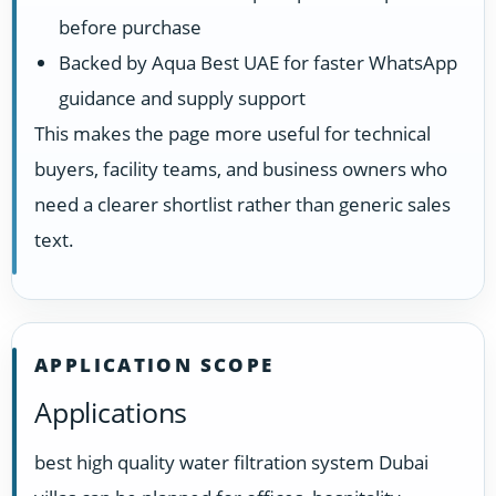
before purchase
Backed by Aqua Best UAE for faster WhatsApp
guidance and supply support
This makes the page more useful for technical
buyers, facility teams, and business owners who
need a clearer shortlist rather than generic sales
text.
APPLICATION SCOPE
Applications
best high quality water filtration system Dubai