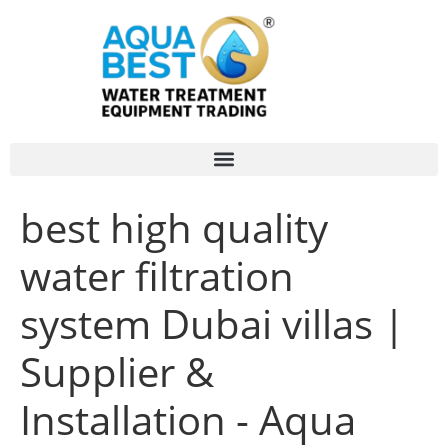
best high quality
water filtration
system Dubai villas |
Supplier &
Installation - Aqua