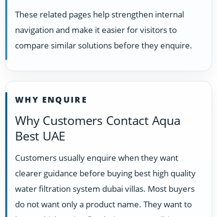
These related pages help strengthen internal
navigation and make it easier for visitors to
compare similar solutions before they enquire.
WHY ENQUIRE
Why Customers Contact Aqua
Best UAE
Customers usually enquire when they want
clearer guidance before buying best high quality
water filtration system dubai villas. Most buyers
do not want only a product name. They want to