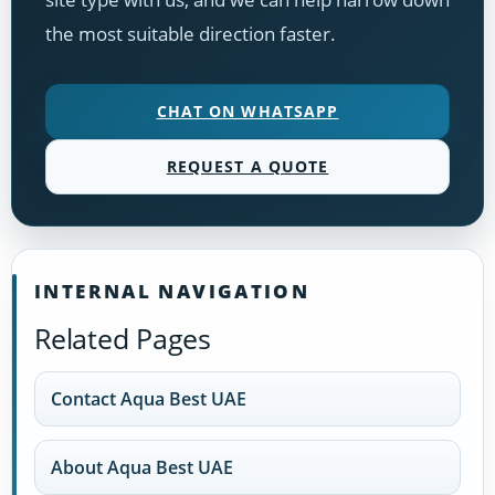
the most suitable direction faster.
CHAT ON WHATSAPP
REQUEST A QUOTE
INTERNAL NAVIGATION
Related Pages
Contact Aqua Best UAE
About Aqua Best UAE