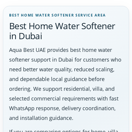
BEST HOME WATER SOFTENER SERVICE AREA
Best Home Water Softener
in Dubai
Aqua Best UAE provides best home water
softener support in Dubai for customers who
need better water quality, reduced scaling,
and dependable local guidance before
ordering. We support residential, villa, and
selected commercial requirements with fast
WhatsApp response, delivery coordination,
and installation guidance.
If you are comparing options for home, villa,