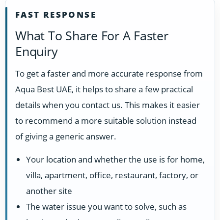
FAST RESPONSE
What To Share For A Faster
Enquiry
To get a faster and more accurate response from
Aqua Best UAE, it helps to share a few practical
details when you contact us. This makes it easier
to recommend a more suitable solution instead
of giving a generic answer.
Your location and whether the use is for home,
villa, apartment, office, restaurant, factory, or
another site
The water issue you want to solve, such as