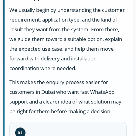
We usually begin by understanding the customer
requirement, application type, and the kind of
result they want from the system. From there,
we guide them toward a suitable option, explain
the expected use case, and help them move
forward with delivery and installation
coordination where needed.
This makes the enquiry process easier for
customers in Dubai who want fast WhatsApp
support and a clearer idea of what solution may
be right for them before making a decision.
01