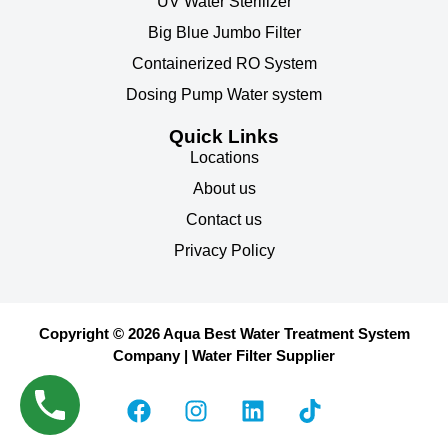
UV Water Sterilizer
Big Blue Jumbo Filter
Containerized RO System
Dosing Pump Water system
Quick Links
Locations
About us
Contact us
Privacy Policy
Copyright © 2026 Aqua Best Water Treatment System
Company | Water Filter Supplier