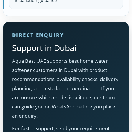
installation guidance.
DIRECT ENQUIRY
Support in Dubai
Aqua Best UAE supports best home water
softener customers in Dubai with product
recommendations, availability checks, delivery
planning, and installation coordination. If you
are unsure which model is suitable, our team
can guide you on WhatsApp before you place
an enquiry.
For faster support, send your requirement,