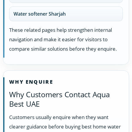
Water softener Sharjah
These related pages help strengthen internal
navigation and make it easier for visitors to
compare similar solutions before they enquire.
WHY ENQUIRE
Why Customers Contact Aqua
Best UAE
Customers usually enquire when they want
clearer guidance before buying best home water