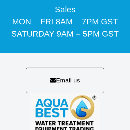
Sales
MON – FRI 8AM – 7PM GST
SATURDAY 9AM – 5PM GST
Email us