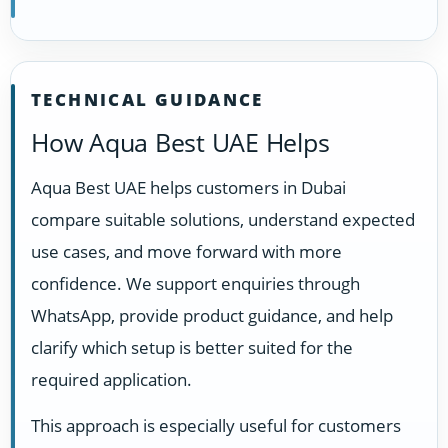
TECHNICAL GUIDANCE
How Aqua Best UAE Helps
Aqua Best UAE helps customers in Dubai
compare suitable solutions, understand expected
use cases, and move forward with more
confidence. We support enquiries through
WhatsApp, provide product guidance, and help
clarify which setup is better suited for the
required application.
This approach is especially useful for customers