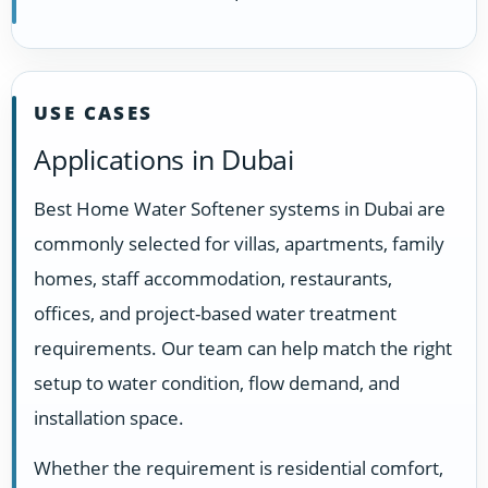
USE CASES
Applications in Dubai
Best Home Water Softener systems in Dubai are
commonly selected for villas, apartments, family
homes, staff accommodation, restaurants,
offices, and project-based water treatment
requirements. Our team can help match the right
setup to water condition, flow demand, and
installation space.
Whether the requirement is residential comfort,