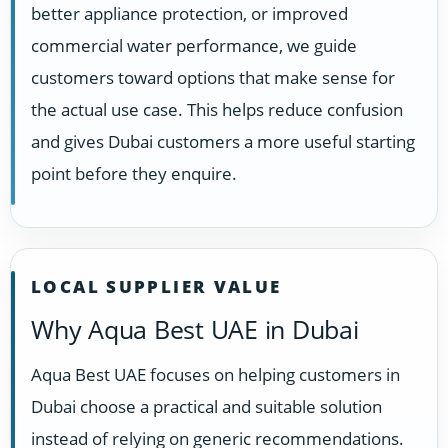
better appliance protection, or improved
commercial water performance, we guide
customers toward options that make sense for
the actual use case. This helps reduce confusion
and gives Dubai customers a more useful starting
point before they enquire.
LOCAL SUPPLIER VALUE
Why Aqua Best UAE in Dubai
Aqua Best UAE focuses on helping customers in
Dubai choose a practical and suitable solution
instead of relying on generic recommendations.