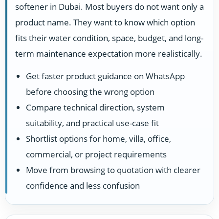
softener in Dubai. Most buyers do not want only a
product name. They want to know which option
fits their water condition, space, budget, and long-
term maintenance expectation more realistically.
Get faster product guidance on WhatsApp
before choosing the wrong option
Compare technical direction, system
suitability, and practical use-case fit
Shortlist options for home, villa, office,
commercial, or project requirements
Move from browsing to quotation with clearer
confidence and less confusion