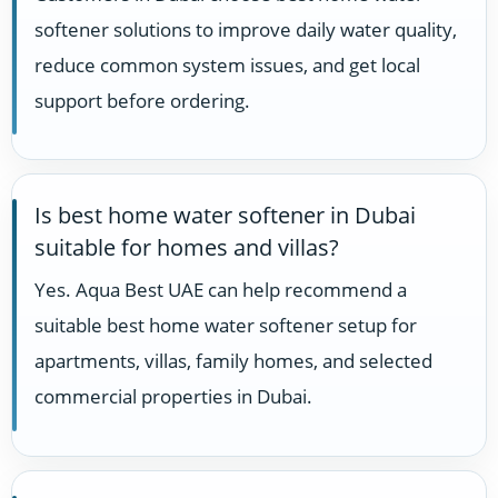
softener solutions to improve daily water quality,
reduce common system issues, and get local
support before ordering.
Is best home water softener in Dubai
suitable for homes and villas?
Yes. Aqua Best UAE can help recommend a
suitable best home water softener setup for
apartments, villas, family homes, and selected
commercial properties in Dubai.