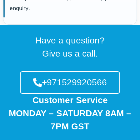
enquiry.
Have a question?
Give us a call.
+971529920566
Customer Service
MONDAY – SATURDAY 8AM –
7PM GST