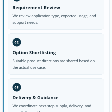
Requirement Review
We review application type, expected usage, and
support needs.
02
Option Shortlisting
Suitable product directions are shared based on
the actual use case.
03
Delivery & Guidance
We coordinate next-step supply, delivery, and