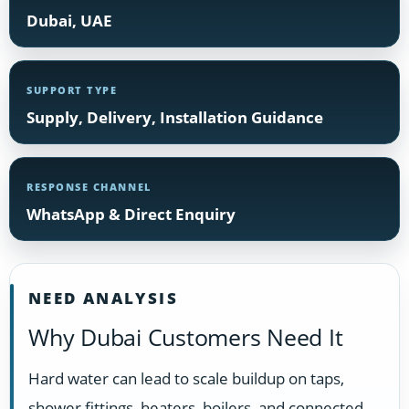
Dubai, UAE
SUPPORT TYPE
Supply, Delivery, Installation Guidance
RESPONSE CHANNEL
WhatsApp & Direct Enquiry
NEED ANALYSIS
Why Dubai Customers Need It
Hard water can lead to scale buildup on taps,
shower fittings, heaters, boilers, and connected