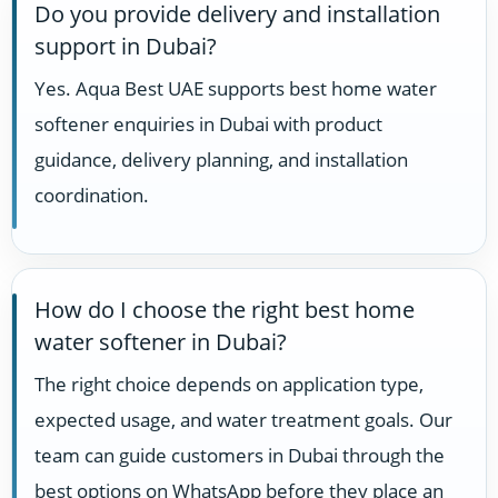
Do you provide delivery and installation
support in Dubai?
Yes. Aqua Best UAE supports best home water
softener enquiries in Dubai with product
guidance, delivery planning, and installation
coordination.
How do I choose the right best home
water softener in Dubai?
The right choice depends on application type,
expected usage, and water treatment goals. Our
team can guide customers in Dubai through the
best options on WhatsApp before they place an