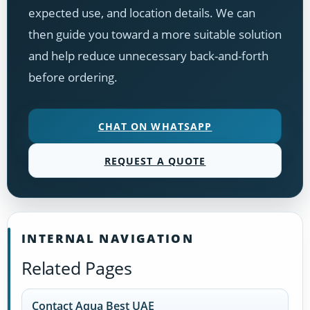
expected use, and location details. We can
then guide you toward a more suitable solution
and help reduce unnecessary back-and-forth
before ordering.
CHAT ON WHATSAPP
REQUEST A QUOTE
INTERNAL NAVIGATION
Related Pages
Contact Aqua Best UAE