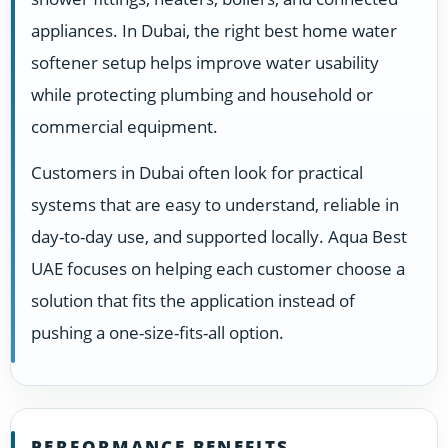
appliances. In Dubai, the right best home water
softener setup helps improve water usability
while protecting plumbing and household or
commercial equipment.
Customers in Dubai often look for practical
systems that are easy to understand, reliable in
day-to-day use, and supported locally. Aqua Best
UAE focuses on helping each customer choose a
solution that fits the application instead of
pushing a one-size-fits-all option.
PERFORMANCE BENEFITS