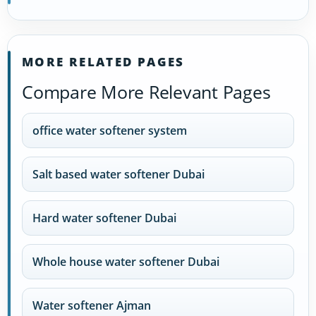
MORE RELATED PAGES
Compare More Relevant Pages
office water softener system
Salt based water softener Dubai
Hard water softener Dubai
Whole house water softener Dubai
Water softener Ajman