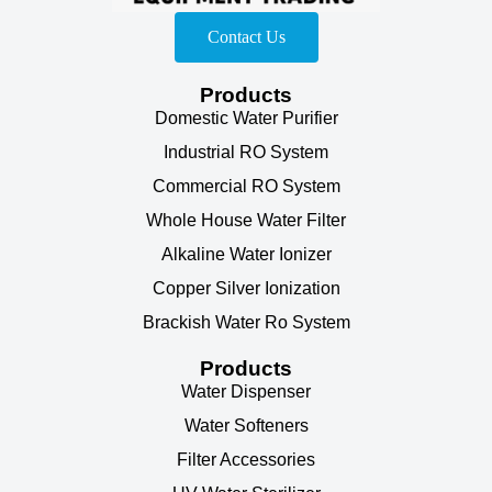
Contact Us
Products
Domestic Water Purifier
Industrial RO System
Commercial RO System
Whole House Water Filter
Alkaline Water Ionizer
Copper Silver Ionization
Brackish Water Ro System
Products
Water Dispenser
Water Softeners
Filter Accessories