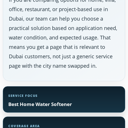
office, restaurant, or project-based use in
Dubai, our team can help you choose a
practical solution based on application need,
water condition, and expected usage. That
means you get a page that is relevant to
Dubai customers, not just a generic service
page with the city name swapped in.
SERVICE FOCUS
Best Home Water Softener
COVERAGE AREA