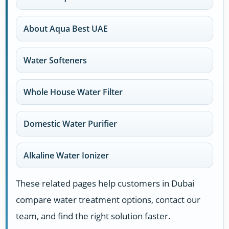
About Aqua Best UAE
Water Softeners
Whole House Water Filter
Domestic Water Purifier
Alkaline Water Ionizer
These related pages help customers in Dubai
compare water treatment options, contact our
team, and find the right solution faster.