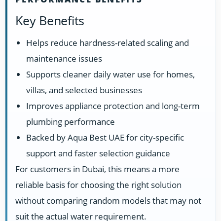
Key Benefits
Helps reduce hardness-related scaling and
maintenance issues
Supports cleaner daily water use for homes,
villas, and selected businesses
Improves appliance protection and long-term
plumbing performance
Backed by Aqua Best UAE for city-specific
support and faster selection guidance
For customers in Dubai, this means a more
reliable basis for choosing the right solution
without comparing random models that may not
suit the actual water requirement.