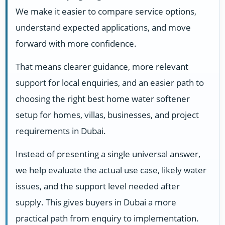
We make it easier to compare service options,
understand expected applications, and move
forward with more confidence.
That means clearer guidance, more relevant
support for local enquiries, and an easier path to
choosing the right best home water softener
setup for homes, villas, businesses, and project
requirements in Dubai.
Instead of presenting a single universal answer,
we help evaluate the actual use case, likely water
issues, and the support level needed after
supply. This gives buyers in Dubai a more
practical path from enquiry to implementation.