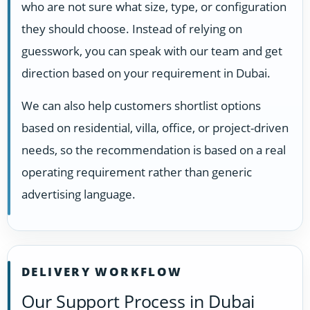
who are not sure what size, type, or configuration
they should choose. Instead of relying on
guesswork, you can speak with our team and get
direction based on your requirement in Dubai.
We can also help customers shortlist options
based on residential, villa, office, or project-driven
needs, so the recommendation is based on a real
operating requirement rather than generic
advertising language.
DELIVERY WORKFLOW
Our Support Process in Dubai