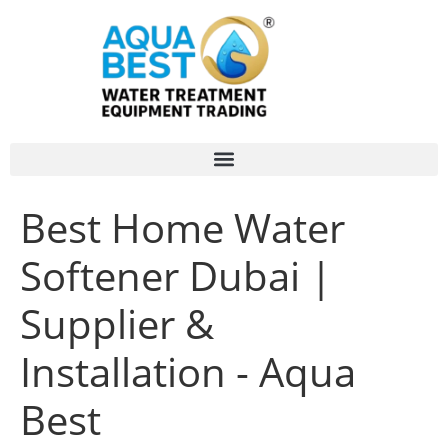
Best Home Water
Softener Dubai |
Supplier &
Installation - Aqua
Best