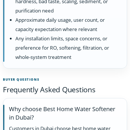
hardness, bad taste, scaling, sediment, or
purification need
Approximate daily usage, user count, or
capacity expectation where relevant
Any installation limits, space concerns, or
preference for RO, softening, filtration, or
whole-system treatment
BUYER QUESTIONS
Frequently Asked Questions
Why choose Best Home Water Softener
in Dubai?
Customers in Dubai choose best home water