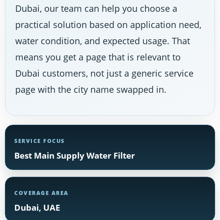
Dubai, our team can help you choose a
practical solution based on application need,
water condition, and expected usage. That
means you get a page that is relevant to
Dubai customers, not just a generic service
page with the city name swapped in.
SERVICE FOCUS
Best Main Supply Water Filter
COVERAGE AREA
Dubai, UAE