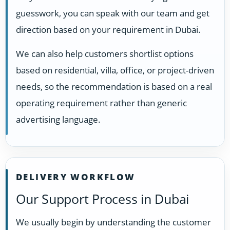
guesswork, you can speak with our team and get
direction based on your requirement in Dubai.
We can also help customers shortlist options
based on residential, villa, office, or project-driven
needs, so the recommendation is based on a real
operating requirement rather than generic
advertising language.
DELIVERY WORKFLOW
Our Support Process in Dubai
We usually begin by understanding the customer