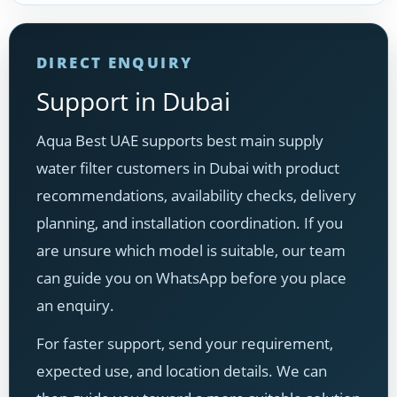
DIRECT ENQUIRY
Support in Dubai
Aqua Best UAE supports best main supply
water filter customers in Dubai with product
recommendations, availability checks, delivery
planning, and installation coordination. If you
are unsure which model is suitable, our team
can guide you on WhatsApp before you place
an enquiry.
For faster support, send your requirement,
expected use, and location details. We can