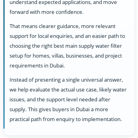
understand expected applications, and move
forward with more confidence.
That means clearer guidance, more relevant
support for local enquiries, and an easier path to
choosing the right best main supply water filter
setup for homes, villas, businesses, and project
requirements in Dubai.
Instead of presenting a single universal answer,
we help evaluate the actual use case, likely water
issues, and the support level needed after
supply. This gives buyers in Dubai a more
practical path from enquiry to implementation.