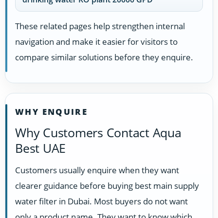
These related pages help strengthen internal
navigation and make it easier for visitors to
compare similar solutions before they enquire.
WHY ENQUIRE
Why Customers Contact Aqua
Best UAE
Customers usually enquire when they want
clearer guidance before buying best main supply
water filter in Dubai. Most buyers do not want
only a product name. They want to know which