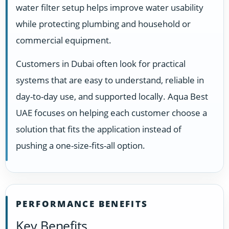
water filter setup helps improve water usability
while protecting plumbing and household or
commercial equipment.
Customers in Dubai often look for practical
systems that are easy to understand, reliable in
day-to-day use, and supported locally. Aqua Best
UAE focuses on helping each customer choose a
solution that fits the application instead of
pushing a one-size-fits-all option.
PERFORMANCE BENEFITS
Key Benefits