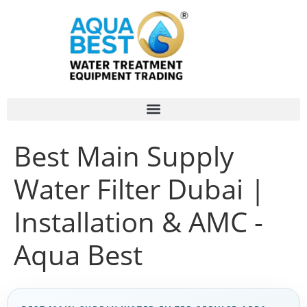
Best Main Supply
Water Filter Dubai |
Installation & AMC -
Aqua Best