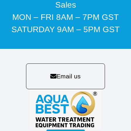
Sales
MON – FRI 8AM – 7PM GST
SATURDAY 9AM – 5PM GST
Email us