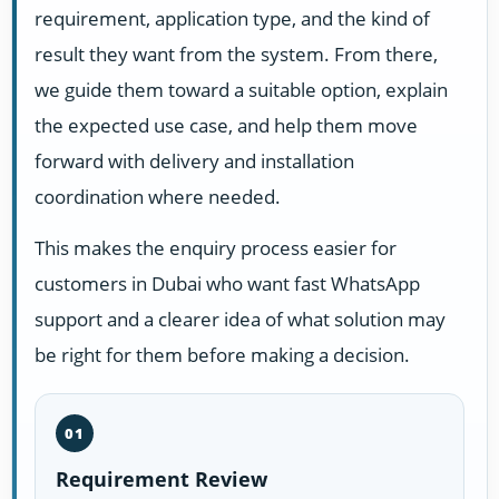
requirement, application type, and the kind of
result they want from the system. From there,
we guide them toward a suitable option, explain
the expected use case, and help them move
forward with delivery and installation
coordination where needed.
This makes the enquiry process easier for
customers in Dubai who want fast WhatsApp
support and a clearer idea of what solution may
be right for them before making a decision.
01
Requirement Review