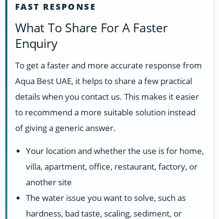
FAST RESPONSE
What To Share For A Faster
Enquiry
To get a faster and more accurate response from
Aqua Best UAE, it helps to share a few practical
details when you contact us. This makes it easier
to recommend a more suitable solution instead
of giving a generic answer.
Your location and whether the use is for home,
villa, apartment, office, restaurant, factory, or
another site
The water issue you want to solve, such as
hardness, bad taste, scaling, sediment, or