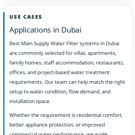
USE CASES
Applications in Dubai
Best Main Supply Water Filter systems in Dubai
are commonly selected for villas, apartments,
family homes, staff accommodation, restaurants,
offices, and project-based water treatment
requirements. Our team can help match the right
setup to water condition, flow demand, and
installation space.
Whether the requirement is residential comfort,
better appliance protection, or improved
commercial water performance, we guide