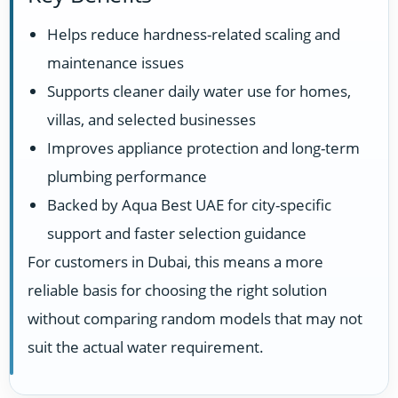
Helps reduce hardness-related scaling and
maintenance issues
Supports cleaner daily water use for homes,
villas, and selected businesses
Improves appliance protection and long-term
plumbing performance
Backed by Aqua Best UAE for city-specific
support and faster selection guidance
For customers in Dubai, this means a more
reliable basis for choosing the right solution
without comparing random models that may not
suit the actual water requirement.