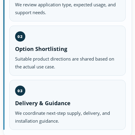
We review application type, expected usage, and
support needs.
02
Option Shortlisting
Suitable product directions are shared based on
the actual use case.
03
Delivery & Guidance
We coordinate next-step supply, delivery, and
installation guidance.