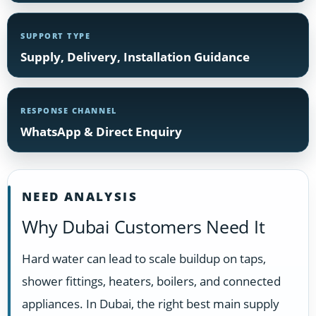
SUPPORT TYPE
Supply, Delivery, Installation Guidance
RESPONSE CHANNEL
WhatsApp & Direct Enquiry
NEED ANALYSIS
Why Dubai Customers Need It
Hard water can lead to scale buildup on taps,
shower fittings, heaters, boilers, and connected
appliances. In Dubai, the right best main supply