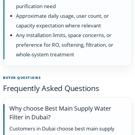
purification need
Approximate daily usage, user count, or
capacity expectation where relevant
Any installation limits, space concerns, or
preference for RO, softening, filtration, or
whole-system treatment
BUYER QUESTIONS
Frequently Asked Questions
Why choose Best Main Supply Water
Filter in Dubai?
Customers in Dubai choose best main supply