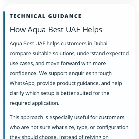
TECHNICAL GUIDANCE
How Aqua Best UAE Helps
Aqua Best UAE helps customers in Dubai
compare suitable solutions, understand expected
use cases, and move forward with more
confidence. We support enquiries through
WhatsApp, provide product guidance, and help
clarify which setup is better suited for the
required application.
This approach is especially useful for customers
who are not sure what size, type, or configuration
they should choose. Instead of relying on