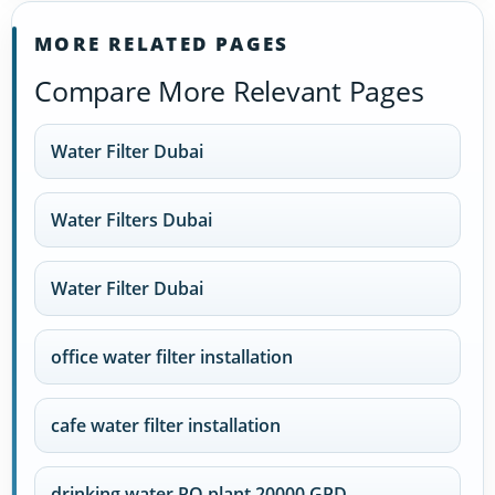
MORE RELATED PAGES
Compare More Relevant Pages
Water Filter Dubai
Water Filters Dubai
Water Filter Dubai
office water filter installation
cafe water filter installation
drinking water RO plant 20000 GPD