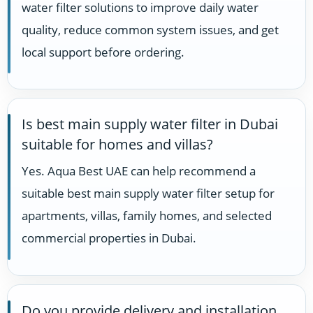
water filter solutions to improve daily water
quality, reduce common system issues, and get
local support before ordering.
Is best main supply water filter in Dubai
suitable for homes and villas?
Yes. Aqua Best UAE can help recommend a
suitable best main supply water filter setup for
apartments, villas, family homes, and selected
commercial properties in Dubai.
Do you provide delivery and installation