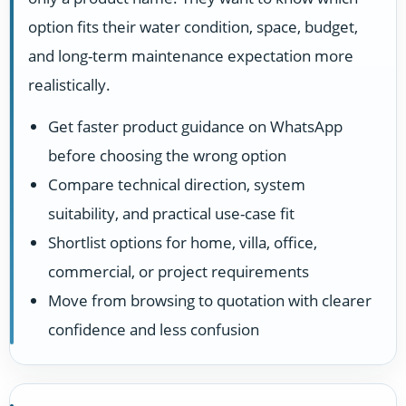
option fits their water condition, space, budget,
and long-term maintenance expectation more
realistically.
Get faster product guidance on WhatsApp
before choosing the wrong option
Compare technical direction, system
suitability, and practical use-case fit
Shortlist options for home, villa, office,
commercial, or project requirements
Move from browsing to quotation with clearer
confidence and less confusion