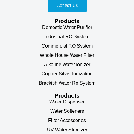
Contact Us
Products
Domestic Water Purifier
Industrial RO System
Commercial RO System
Whole House Water Filter
Alkaline Water Ionizer
Copper Silver Ionization
Brackish Water Ro System
Products
Water Dispenser
Water Softeners
Filter Accessories
UV Water Sterilizer