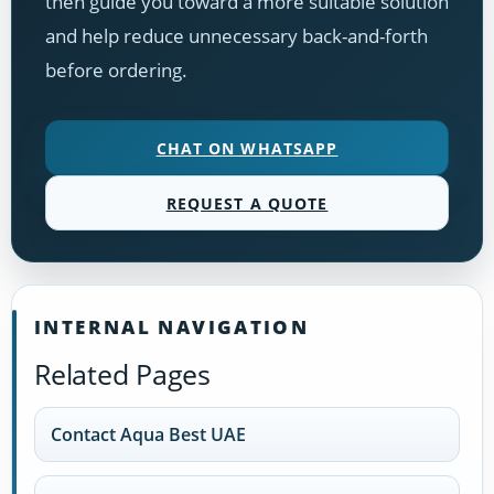
then guide you toward a more suitable solution
and help reduce unnecessary back-and-forth
before ordering.
CHAT ON WHATSAPP
REQUEST A QUOTE
INTERNAL NAVIGATION
Related Pages
Contact Aqua Best UAE