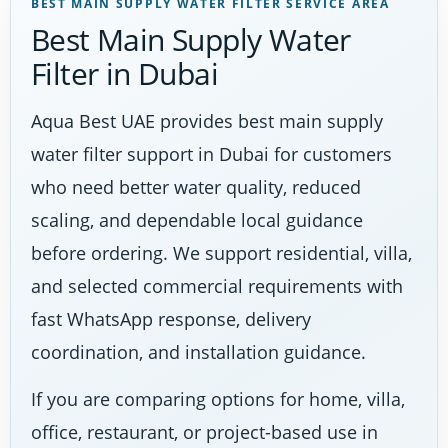
BEST MAIN SUPPLY WATER FILTER SERVICE AREA
Best Main Supply Water
Filter in Dubai
Aqua Best UAE provides best main supply
water filter support in Dubai for customers
who need better water quality, reduced
scaling, and dependable local guidance
before ordering. We support residential, villa,
and selected commercial requirements with
fast WhatsApp response, delivery
coordination, and installation guidance.
If you are comparing options for home, villa,
office, restaurant, or project-based use in