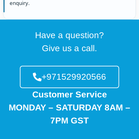
enquiry.
Have a question?
Give us a call.
+971529920566
Customer Service
MONDAY – SATURDAY 8AM –
7PM GST