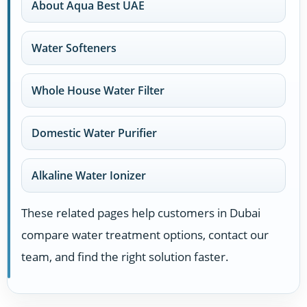
About Aqua Best UAE
Water Softeners
Whole House Water Filter
Domestic Water Purifier
Alkaline Water Ionizer
These related pages help customers in Dubai
compare water treatment options, contact our
team, and find the right solution faster.