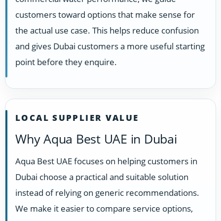
customers toward options that make sense for
the actual use case. This helps reduce confusion
and gives Dubai customers a more useful starting
point before they enquire.
LOCAL SUPPLIER VALUE
Why Aqua Best UAE in Dubai
Aqua Best UAE focuses on helping customers in
Dubai choose a practical and suitable solution
instead of relying on generic recommendations.
We make it easier to compare service options,