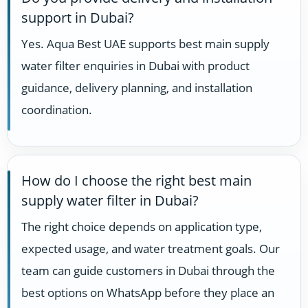
support in Dubai?
Yes. Aqua Best UAE supports best main supply
water filter enquiries in Dubai with product
guidance, delivery planning, and installation
coordination.
How do I choose the right best main
supply water filter in Dubai?
The right choice depends on application type,
expected usage, and water treatment goals. Our
team can guide customers in Dubai through the
best options on WhatsApp before they place an