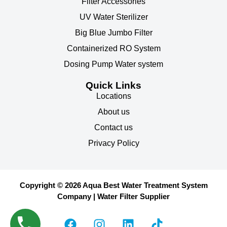
Filter Accessories
UV Water Sterilizer
Big Blue Jumbo Filter
Containerized RO System
Dosing Pump Water system
Quick Links
Locations
About us
Contact us
Privacy Policy
Copyright © 2026 Aqua Best Water Treatment System
Company | Water Filter Supplier