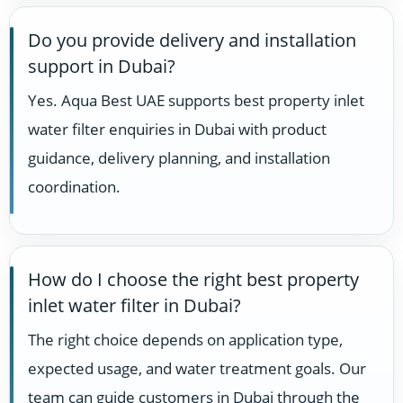
Do you provide delivery and installation
support in Dubai?
Yes. Aqua Best UAE supports best property inlet
water filter enquiries in Dubai with product
guidance, delivery planning, and installation
coordination.
How do I choose the right best property
inlet water filter in Dubai?
The right choice depends on application type,
expected usage, and water treatment goals. Our
team can guide customers in Dubai through the