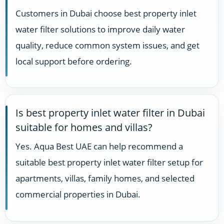
Customers in Dubai choose best property inlet
water filter solutions to improve daily water
quality, reduce common system issues, and get
local support before ordering.
Is best property inlet water filter in Dubai
suitable for homes and villas?
Yes. Aqua Best UAE can help recommend a
suitable best property inlet water filter setup for
apartments, villas, family homes, and selected
commercial properties in Dubai.