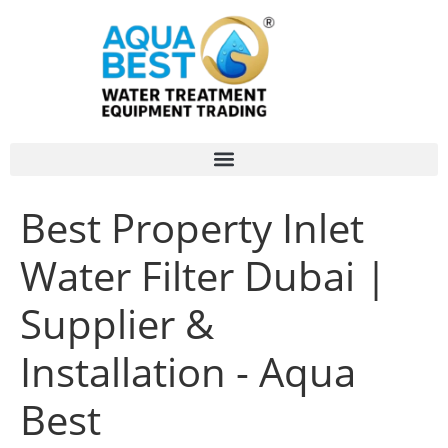
Best Property Inlet
Water Filter Dubai |
Supplier &
Installation - Aqua
Best