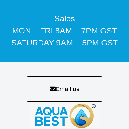
Sales
MON – FRI 8AM – 7PM GST
SATURDAY 9AM – 5PM GST
Email us