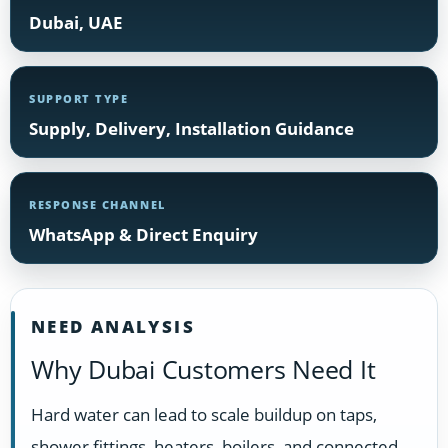
Dubai, UAE
SUPPORT TYPE
Supply, Delivery, Installation Guidance
RESPONSE CHANNEL
WhatsApp & Direct Enquiry
NEED ANALYSIS
Why Dubai Customers Need It
Hard water can lead to scale buildup on taps,
shower fittings, heaters, boilers, and connected