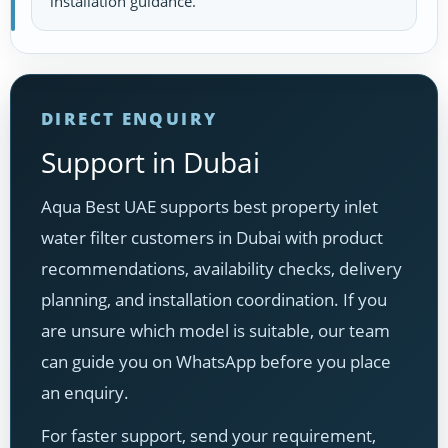
installation guidance.
DIRECT ENQUIRY
Support in Dubai
Aqua Best UAE supports best property inlet
water filter customers in Dubai with product
recommendations, availability checks, delivery
planning, and installation coordination. If you
are unsure which model is suitable, our team
can guide you on WhatsApp before you place
an enquiry.
For faster support, send your requirement,