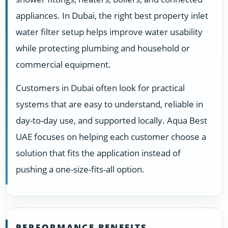
appliances. In Dubai, the right best property inlet
water filter setup helps improve water usability
while protecting plumbing and household or
commercial equipment.
Customers in Dubai often look for practical
systems that are easy to understand, reliable in
day-to-day use, and supported locally. Aqua Best
UAE focuses on helping each customer choose a
solution that fits the application instead of
pushing a one-size-fits-all option.
PERFORMANCE BENEFITS