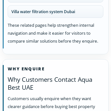
Villa water filtration system Dubai
These related pages help strengthen internal
navigation and make it easier for visitors to
compare similar solutions before they enquire.
WHY ENQUIRE
Why Customers Contact Aqua
Best UAE
Customers usually enquire when they want
clearer guidance before buying best property