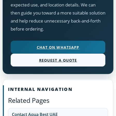
expected use, and location details. We can
then guide you toward a more suitable solution
and help reduce unnecessary back-and-forth
before ordering.
CHAT ON WHATSAPP
REQUEST A QUOTE
INTERNAL NAVIGATION
Related Pages
Contact Aqua Best UAE