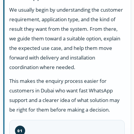
We usually begin by understanding the customer
requirement, application type, and the kind of
result they want from the system. From there,
we guide them toward a suitable option, explain
the expected use case, and help them move
forward with delivery and installation
coordination where needed.
This makes the enquiry process easier for
customers in Dubai who want fast WhatsApp
support and a clearer idea of what solution may
be right for them before making a decision.
01