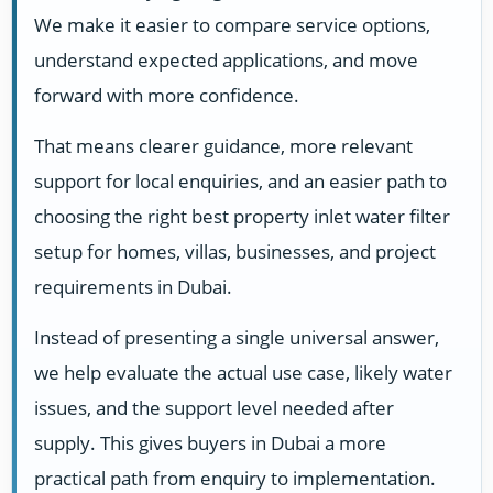
We make it easier to compare service options,
understand expected applications, and move
forward with more confidence.
That means clearer guidance, more relevant
support for local enquiries, and an easier path to
choosing the right best property inlet water filter
setup for homes, villas, businesses, and project
requirements in Dubai.
Instead of presenting a single universal answer,
we help evaluate the actual use case, likely water
issues, and the support level needed after
supply. This gives buyers in Dubai a more
practical path from enquiry to implementation.