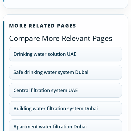
MORE RELATED PAGES
Compare More Relevant Pages
Drinking water solution UAE
Safe drinking water system Dubai
Central filtration system UAE
Building water filtration system Dubai
Apartment water filtration Dubai