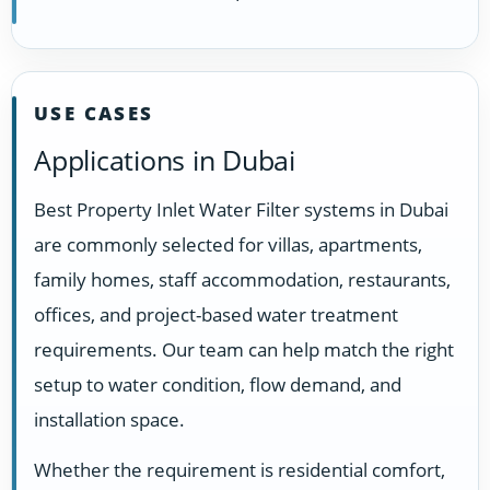
USE CASES
Applications in Dubai
Best Property Inlet Water Filter systems in Dubai
are commonly selected for villas, apartments,
family homes, staff accommodation, restaurants,
offices, and project-based water treatment
requirements. Our team can help match the right
setup to water condition, flow demand, and
installation space.
Whether the requirement is residential comfort,