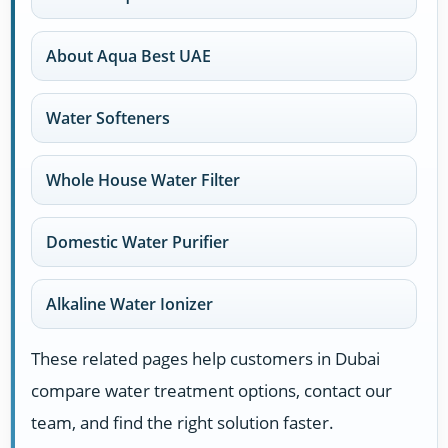
About Aqua Best UAE
Water Softeners
Whole House Water Filter
Domestic Water Purifier
Alkaline Water Ionizer
These related pages help customers in Dubai
compare water treatment options, contact our
team, and find the right solution faster.