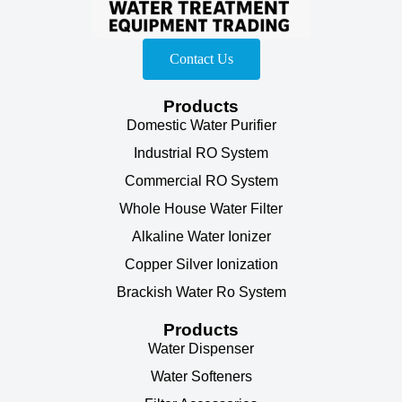
Contact Us
Products
Domestic Water Purifier
Industrial RO System
Commercial RO System
Whole House Water Filter
Alkaline Water Ionizer
Copper Silver Ionization
Brackish Water Ro System
Products
Water Dispenser
Water Softeners