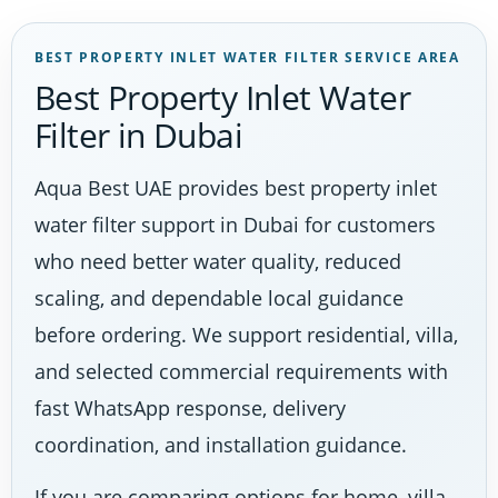
BEST PROPERTY INLET WATER FILTER SERVICE AREA
Best Property Inlet Water
Filter in Dubai
Aqua Best UAE provides best property inlet
water filter support in Dubai for customers
who need better water quality, reduced
scaling, and dependable local guidance
before ordering. We support residential, villa,
and selected commercial requirements with
fast WhatsApp response, delivery
coordination, and installation guidance.
If you are comparing options for home, villa,