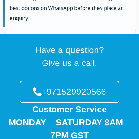
best options on WhatsApp before they place an
enquiry.
Have a question?
Give us a call.
+971529920566
Customer Service
MONDAY – SATURDAY 8AM –
7PM GST