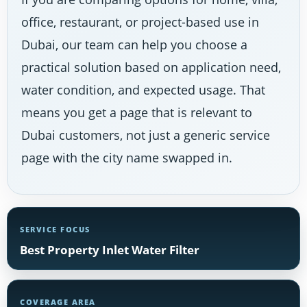
office, restaurant, or project-based use in
Dubai, our team can help you choose a
practical solution based on application need,
water condition, and expected usage. That
means you get a page that is relevant to
Dubai customers, not just a generic service
page with the city name swapped in.
SERVICE FOCUS
Best Property Inlet Water Filter
COVERAGE AREA