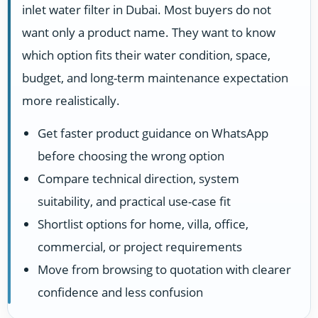
inlet water filter in Dubai. Most buyers do not
want only a product name. They want to know
which option fits their water condition, space,
budget, and long-term maintenance expectation
more realistically.
Get faster product guidance on WhatsApp
before choosing the wrong option
Compare technical direction, system
suitability, and practical use-case fit
Shortlist options for home, villa, office,
commercial, or project requirements
Move from browsing to quotation with clearer
confidence and less confusion