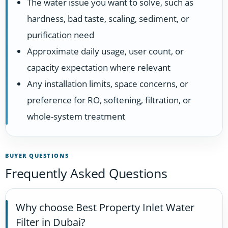
The water issue you want to solve, such as
hardness, bad taste, scaling, sediment, or
purification need
Approximate daily usage, user count, or
capacity expectation where relevant
Any installation limits, space concerns, or
preference for RO, softening, filtration, or
whole-system treatment
BUYER QUESTIONS
Frequently Asked Questions
Why choose Best Property Inlet Water
Filter in Dubai?