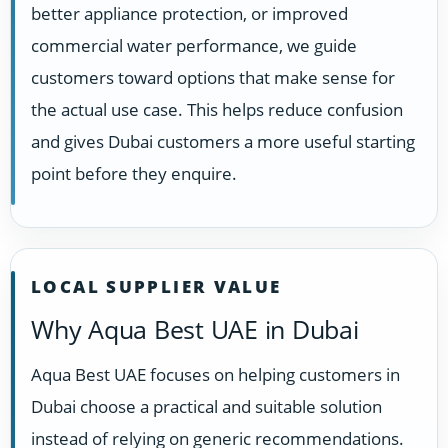
better appliance protection, or improved
commercial water performance, we guide
customers toward options that make sense for
the actual use case. This helps reduce confusion
and gives Dubai customers a more useful starting
point before they enquire.
LOCAL SUPPLIER VALUE
Why Aqua Best UAE in Dubai
Aqua Best UAE focuses on helping customers in
Dubai choose a practical and suitable solution
instead of relying on generic recommendations.