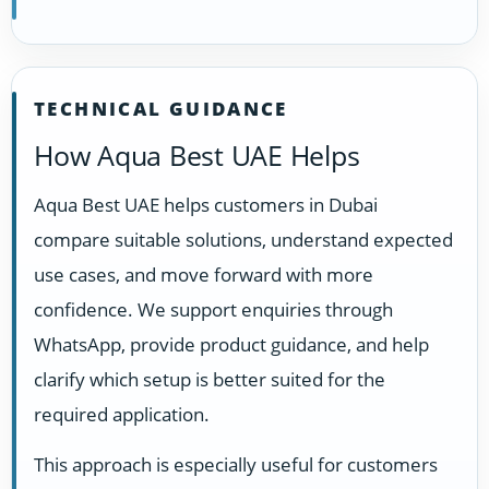
TECHNICAL GUIDANCE
How Aqua Best UAE Helps
Aqua Best UAE helps customers in Dubai
compare suitable solutions, understand expected
use cases, and move forward with more
confidence. We support enquiries through
WhatsApp, provide product guidance, and help
clarify which setup is better suited for the
required application.
This approach is especially useful for customers