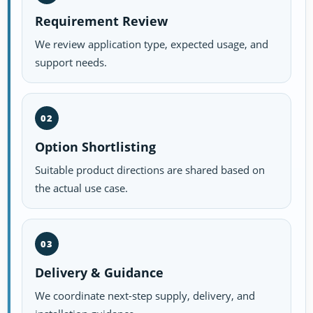
Requirement Review
We review application type, expected usage, and
support needs.
02
Option Shortlisting
Suitable product directions are shared based on
the actual use case.
03
Delivery & Guidance
We coordinate next-step supply, delivery, and