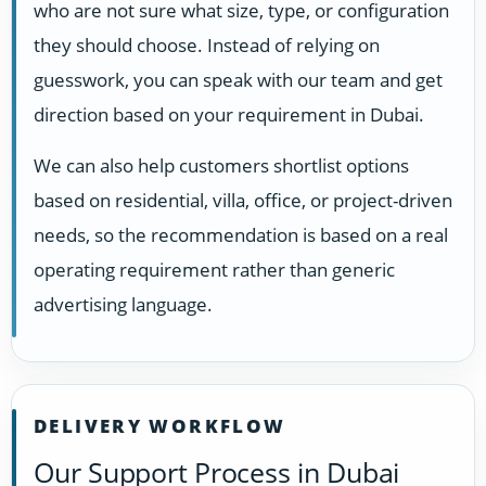
who are not sure what size, type, or configuration
they should choose. Instead of relying on
guesswork, you can speak with our team and get
direction based on your requirement in Dubai.
We can also help customers shortlist options
based on residential, villa, office, or project-driven
needs, so the recommendation is based on a real
operating requirement rather than generic
advertising language.
DELIVERY WORKFLOW
Our Support Process in Dubai