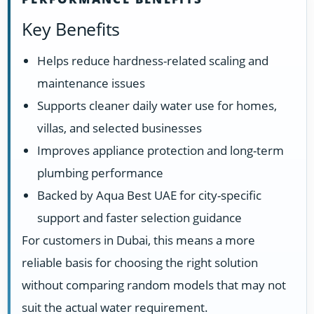
Key Benefits
Helps reduce hardness-related scaling and
maintenance issues
Supports cleaner daily water use for homes,
villas, and selected businesses
Improves appliance protection and long-term
plumbing performance
Backed by Aqua Best UAE for city-specific
support and faster selection guidance
For customers in Dubai, this means a more
reliable basis for choosing the right solution
without comparing random models that may not
suit the actual water requirement.