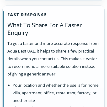
FAST RESPONSE
What To Share For A Faster
Enquiry
To get a faster and more accurate response from
Aqua Best UAE, it helps to share a few practical
details when you contact us. This makes it easier
to recommend a more suitable solution instead
of giving a generic answer.
Your location and whether the use is for home,
villa, apartment, office, restaurant, factory, or
another site