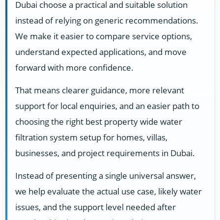
Dubai choose a practical and suitable solution
instead of relying on generic recommendations.
We make it easier to compare service options,
understand expected applications, and move
forward with more confidence.
That means clearer guidance, more relevant
support for local enquiries, and an easier path to
choosing the right best property wide water
filtration system setup for homes, villas,
businesses, and project requirements in Dubai.
Instead of presenting a single universal answer,
we help evaluate the actual use case, likely water
issues, and the support level needed after