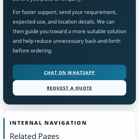
For faster support, send your requirement,
expected use, and location details. We can
then guide you toward a more suitable solution
and help reduce unnecessary back-and-forth
before ordering.
CHAT ON WHATSAPP
REQUEST A QUOTE
INTERNAL NAVIGATION
Related Pages