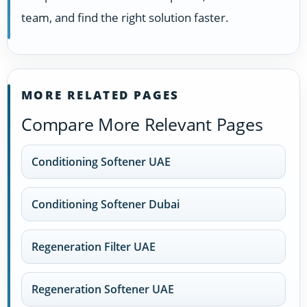
team, and find the right solution faster.
MORE RELATED PAGES
Compare More Relevant Pages
Conditioning Softener UAE
Conditioning Softener Dubai
Regeneration Filter UAE
Regeneration Softener UAE