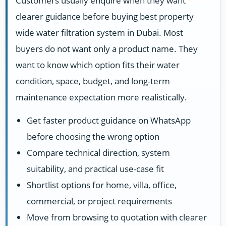
Customers usually enquire when they want
clearer guidance before buying best property
wide water filtration system in Dubai. Most
buyers do not want only a product name. They
want to know which option fits their water
condition, space, budget, and long-term
maintenance expectation more realistically.
Get faster product guidance on WhatsApp
before choosing the wrong option
Compare technical direction, system
suitability, and practical use-case fit
Shortlist options for home, villa, office,
commercial, or project requirements
Move from browsing to quotation with clearer