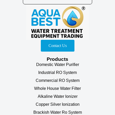
Contact Us
Products
Domestic Water Purifier
Industrial RO System
Commercial RO System
Whole House Water Filter
Alkaline Water Ionizer
Copper Silver Ionization
Brackish Water Ro System