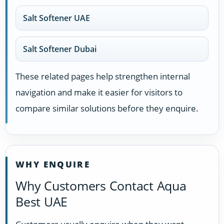
Salt Softener UAE
Salt Softener Dubai
These related pages help strengthen internal
navigation and make it easier for visitors to
compare similar solutions before they enquire.
WHY ENQUIRE
Why Customers Contact Aqua
Best UAE