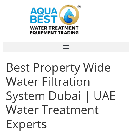
Best Property Wide
Water Filtration
System Dubai | UAE
Water Treatment
Experts