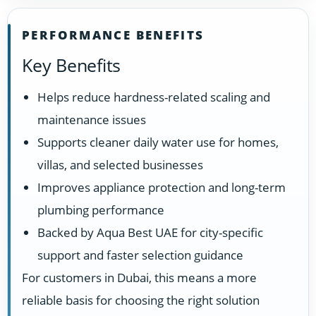
PERFORMANCE BENEFITS
Key Benefits
Helps reduce hardness-related scaling and
maintenance issues
Supports cleaner daily water use for homes,
villas, and selected businesses
Improves appliance protection and long-term
plumbing performance
Backed by Aqua Best UAE for city-specific
support and faster selection guidance
For customers in Dubai, this means a more
reliable basis for choosing the right solution