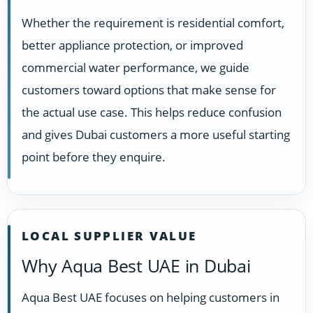
Whether the requirement is residential comfort,
better appliance protection, or improved
commercial water performance, we guide
customers toward options that make sense for
the actual use case. This helps reduce confusion
and gives Dubai customers a more useful starting
point before they enquire.
LOCAL SUPPLIER VALUE
Why Aqua Best UAE in Dubai
Aqua Best UAE focuses on helping customers in