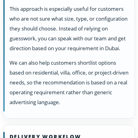
This approach is especially useful for customers
who are not sure what size, type, or configuration
they should choose. Instead of relying on
guesswork, you can speak with our team and get
direction based on your requirement in Dubai.
We can also help customers shortlist options
based on residential, villa, office, or project-driven
needs, so the recommendation is based on a real
operating requirement rather than generic
advertising language.
DELIVERY WORKFLOW