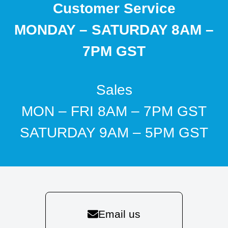
Customer Service
MONDAY – SATURDAY 8AM –
7PM GST
Sales
MON – FRI 8AM – 7PM GST
SATURDAY 9AM – 5PM GST
Email us