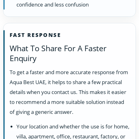
confidence and less confusion
FAST RESPONSE
What To Share For A Faster
Enquiry
To get a faster and more accurate response from
Aqua Best UAE, it helps to share a few practical
details when you contact us. This makes it easier
to recommend a more suitable solution instead
of giving a generic answer.
Your location and whether the use is for home,
villa, apartment, office, restaurant, factory, or