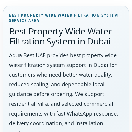
BEST PROPERTY WIDE WATER FILTRATION SYSTEM
SERVICE AREA
Best Property Wide Water
Filtration System in Dubai
Aqua Best UAE provides best property wide
water filtration system support in Dubai for
customers who need better water quality,
reduced scaling, and dependable local
guidance before ordering. We support
residential, villa, and selected commercial
requirements with fast WhatsApp response,
delivery coordination, and installation