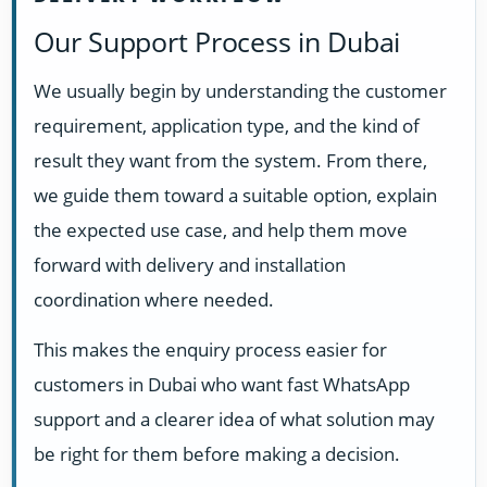
Our Support Process in Dubai
We usually begin by understanding the customer
requirement, application type, and the kind of
result they want from the system. From there,
we guide them toward a suitable option, explain
the expected use case, and help them move
forward with delivery and installation
coordination where needed.
This makes the enquiry process easier for
customers in Dubai who want fast WhatsApp
support and a clearer idea of what solution may
be right for them before making a decision.