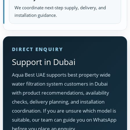
We coordinate next-step supply, delivery, and
installation guidance.
DIRECT ENQUIRY
Support in Dubai
Aqua Best UAE supports best property wide
water filtration system customers in Dubai
with product recommendations, availability
checks, delivery planning, and installation
coordination. If you are unsure which model is
suitable, our team can guide you on WhatsApp
before you place an enquiry.