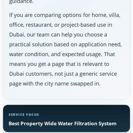
guidance.
If you are comparing options for home, villa,
office, restaurant, or project-based use in
Dubai, our team can help you choose a
practical solution based on application need,
water condition, and expected usage. That
means you get a page that is relevant to
Dubai customers, not just a generic service
page with the city name swapped in.
SERVICE FOCUS
Best Property Wide Water Filtration System