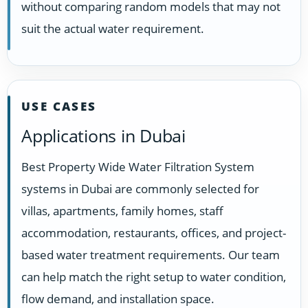
without comparing random models that may not
suit the actual water requirement.
USE CASES
Applications in Dubai
Best Property Wide Water Filtration System
systems in Dubai are commonly selected for
villas, apartments, family homes, staff
accommodation, restaurants, offices, and project-
based water treatment requirements. Our team
can help match the right setup to water condition,
flow demand, and installation space.