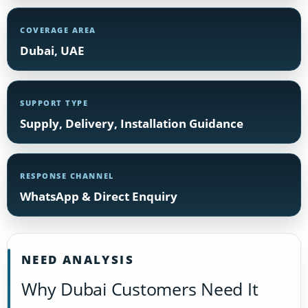
COVERAGE AREA
Dubai, UAE
SUPPORT TYPE
Supply, Delivery, Installation Guidance
RESPONSE CHANNEL
WhatsApp & Direct Enquiry
NEED ANALYSIS
Why Dubai Customers Need It