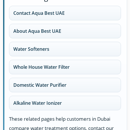
Contact Aqua Best UAE
About Aqua Best UAE
Water Softeners
Whole House Water Filter
Domestic Water Purifier
Alkaline Water Ionizer
These related pages help customers in Dubai
compare water treatment options, contact our