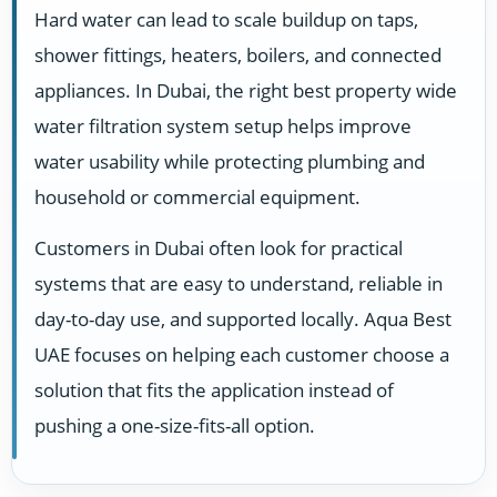
Hard water can lead to scale buildup on taps,
shower fittings, heaters, boilers, and connected
appliances. In Dubai, the right best property wide
water filtration system setup helps improve
water usability while protecting plumbing and
household or commercial equipment.
Customers in Dubai often look for practical
systems that are easy to understand, reliable in
day-to-day use, and supported locally. Aqua Best
UAE focuses on helping each customer choose a
solution that fits the application instead of
pushing a one-size-fits-all option.