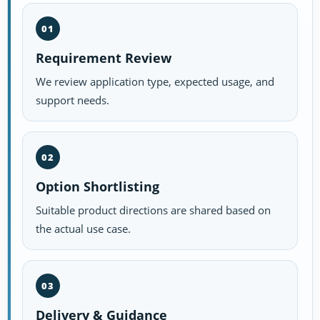
01
Requirement Review
We review application type, expected usage, and
support needs.
02
Option Shortlisting
Suitable product directions are shared based on
the actual use case.
03
Delivery & Guidance