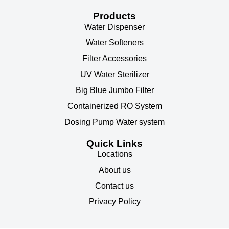
Products
Water Dispenser
Water Softeners
Filter Accessories
UV Water Sterilizer
Big Blue Jumbo Filter
Containerized RO System
Dosing Pump Water system
Quick Links
Locations
About us
Contact us
Privacy Policy