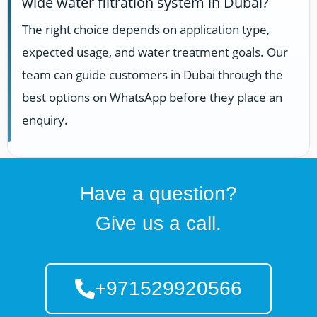
wide water filtration system in Dubai?
The right choice depends on application type,
expected usage, and water treatment goals. Our
team can guide customers in Dubai through the
best options on WhatsApp before they place an
enquiry.
Have a question?
Give us a call.
+971529920566