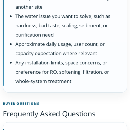
another site
The water issue you want to solve, such as
hardness, bad taste, scaling, sediment, or
purification need
Approximate daily usage, user count, or
capacity expectation where relevant
Any installation limits, space concerns, or
preference for RO, softening, filtration, or
whole-system treatment
BUYER QUESTIONS
Frequently Asked Questions