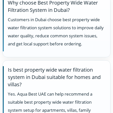
Why choose Best Property Wide Water
Filtration System in Dubai?
Customers in Dubai choose best property wide
water filtration system solutions to improve daily
water quality, reduce common system issues,
and get local support before ordering.
Is best property wide water filtration
system in Dubai suitable for homes and
villas?
Yes. Aqua Best UAE can help recommend a
suitable best property wide water filtration
system setup for apartments, villas, family