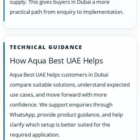
supply. This gives buyers in Dubai a more
practical path from enquiry to implementation.
TECHNICAL GUIDANCE
How Aqua Best UAE Helps
Aqua Best UAE helps customers in Dubai
compare suitable solutions, understand expected
use cases, and move forward with more
confidence. We support enquiries through
WhatsApp, provide product guidance, and help
clarify which setup is better suited for the
required application.