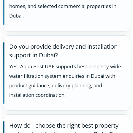
homes, and selected commercial properties in
Dubai.
Do you provide delivery and installation
support in Dubai?
Yes. Aqua Best UAE supports best property wide
water filtration system enquiries in Dubai with
product guidance, delivery planning, and
installation coordination.
How do I choose the right best property