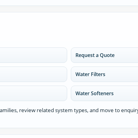
Request a Quote
Water Filters
Water Softeners
milies, review related system types, and move to enquir