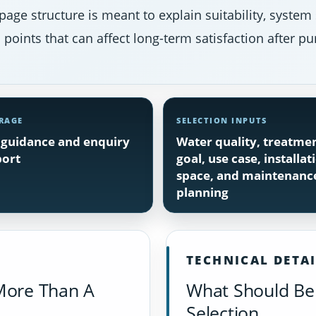
page structure is meant to explain suitability, system
points that can affect long-term satisfaction after pu
RAGE
SELECTION INPUTS
guidance and enquiry
Water quality, treatme
ort
goal, use case, installat
space, and maintenanc
planning
TECHNICAL DETA
More Than A
What Should Be 
Selection