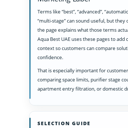
Terms like “best”, “advanced”, “automatic
“multi-stage” can sound useful, but they
the page explains what those terms actua
Aqua Best UAE uses these pages to add c
context so customers can compare solut
confidence.
That is especially important for custome
comparing space limits, purifier stage co
apartment entry filtration, or domestic dr
SELECTION GUIDE