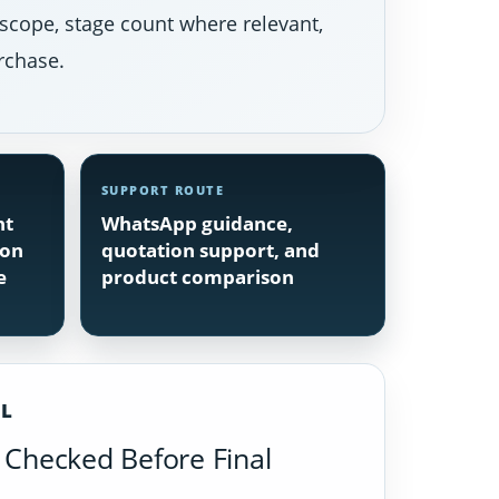
 scope, stage count where relevant,
rchase.
SUPPORT ROUTE
nt
WhatsApp guidance,
ion
quotation support, and
e
product comparison
IL
Checked Before Final