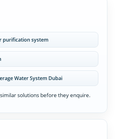
 purification system
m
erage Water System Dubai
similar solutions before they enquire.