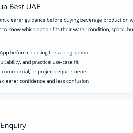
ua Best UAE
t clearer guidance before buying beverage production wa
 to know which option fits their water condition, space, 
sApp before choosing the wrong option
tability, and practical use-case fit
ce, commercial, or project requirements
 clearer confidence and less confusion
 Enquiry