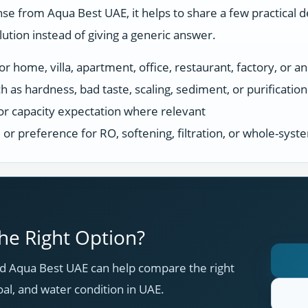
se from Aqua Best UAE, it helps to share a few practical d
tion instead of giving a generic answer.
r home, villa, apartment, office, restaurant, factory, or an
h as hardness, bad taste, scaling, sediment, or purificatio
or capacity expectation where relevant
s, or preference for RO, softening, filtration, or whole-sys
e Right Option?
 Aqua Best UAE can help compare the right
oal, and water condition in UAE.