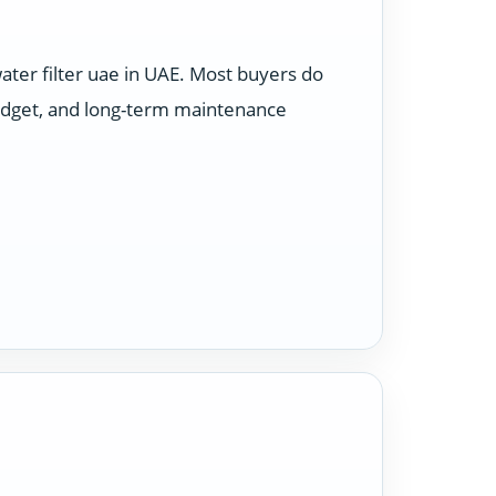
ter filter uae in UAE. Most buyers do
budget, and long-term maintenance