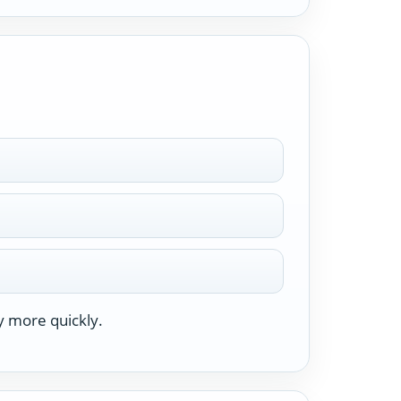
y more quickly.