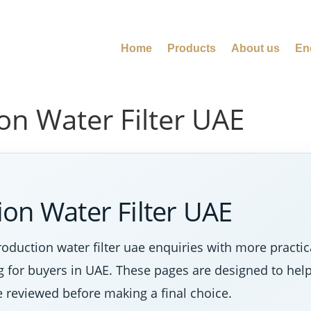
Home
Products
About us
En
on Water Filter UAE
on Water Filter UAE
duction water filter uae enquiries with more practic
ng for buyers in UAE. These pages are designed to hel
e reviewed before making a final choice.