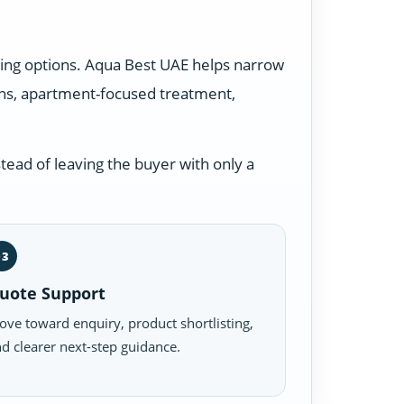
ding options. Aqua Best UAE helps narrow
ons, apartment-focused treatment,
tead of leaving the buyer with only a
03
uote Support
ve toward enquiry, product shortlisting,
d clearer next-step guidance.