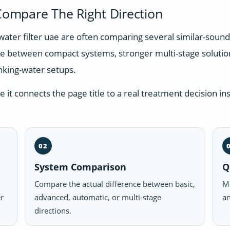
ompare The Right Direction
water filter uae are often comparing several similar-soun
nce between compact systems, stronger multi-stage soluti
nking-water setups.
t connects the page title to a real treatment decision ins
02
System Comparison
Q
Compare the actual difference between basic,
Mo
er
advanced, automatic, or multi-stage
an
directions.