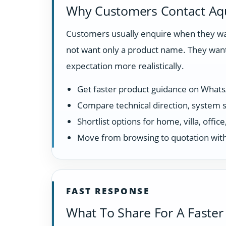
Why Customers Contact Aq
Customers usually enquire when they wan
not want only a product name. They want
expectation more realistically.
Get faster product guidance on What
Compare technical direction, system sui
Shortlist options for home, villa, offi
Move from browsing to quotation with
FAST RESPONSE
What To Share For A Faster