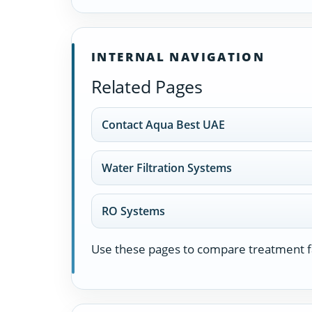
INTERNAL NAVIGATION
Related Pages
Contact Aqua Best UAE
Water Filtration Systems
RO Systems
Use these pages to compare treatment fa