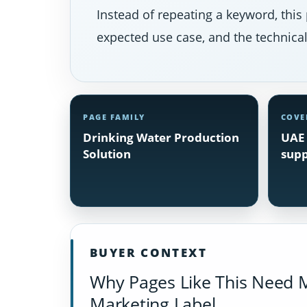
Instead of repeating a keyword, this 
expected use case, and the technical 
PAGE FAMILY
COVE
Drinking Water Production
UAE 
Solution
supp
BUYER CONTEXT
Why Pages Like This Need 
Marketing Label