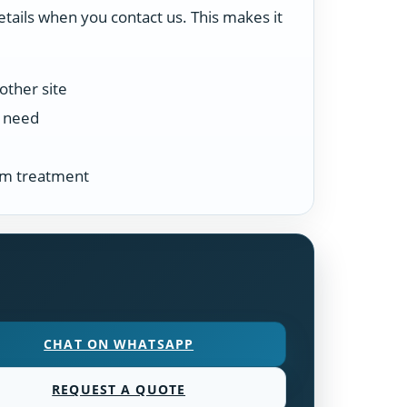
etails when you contact us. This makes it
other site
n need
tem treatment
CHAT ON WHATSAPP
REQUEST A QUOTE