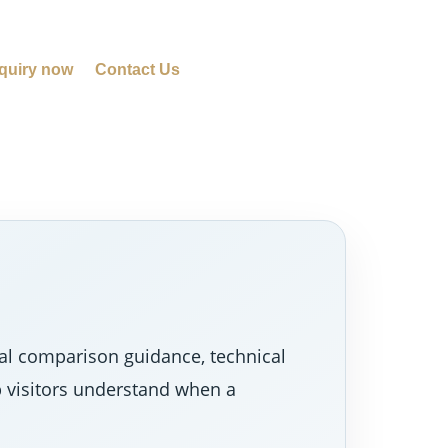
quiry now
Contact Us
al comparison guidance, technical
p visitors understand when a