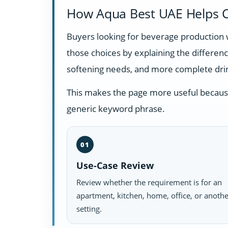
How Aqua Best UAE Helps C
Buyers looking for beverage production 
those choices by explaining the differe
softening needs, and more complete dri
This makes the page more useful because i
generic keyword phrase.
01
Use-Case Review
Review whether the requirement is for an
apartment, kitchen, home, office, or anoth
setting.