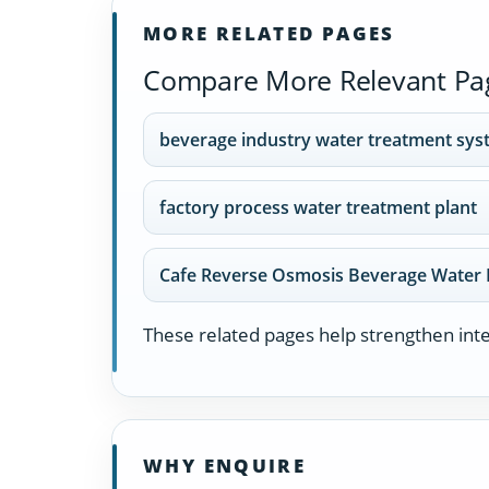
MORE RELATED PAGES
Compare More Relevant Pa
beverage industry water treatment sy
factory process water treatment plant
Cafe Reverse Osmosis Beverage Water 
These related pages help strengthen inter
WHY ENQUIRE