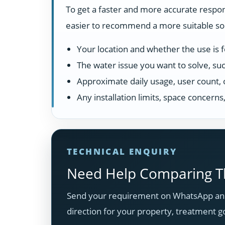
To get a faster and more accurate respon
easier to recommend a more suitable solu
Your location and whether the use is fo
The water issue you want to solve, suc
Approximate daily usage, user count, 
Any installation limits, space concern
TECHNICAL ENQUIRY
Need Help Comparing Th
Send your requirement on WhatsApp and
direction for your property, treatment g