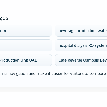
ges
stem
beverage production water
hospital dialysis RO syste
Production Unit UAE
Cafe Reverse Osmosis Bev
nal navigation and make it easier for visitors to compare 