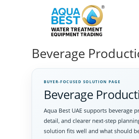
Beverage Producti
BUYER-FOCUSED SOLUTION PAGE
Beverage Producti
Aqua Best UAE supports beverage pro
detail, and clearer next-step planni
solution fits well and what should b