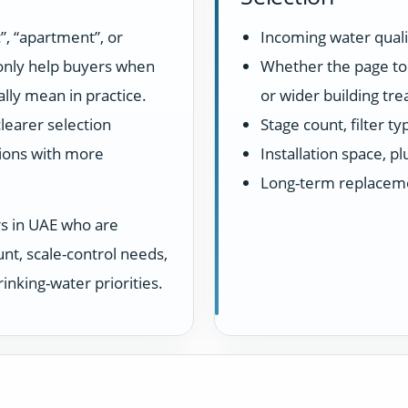
”, “apartment”, or
Incoming water quali
 only help buyers when
Whether the page top
lly mean in practice.
or wider building tr
learer selection
Stage count, filter t
ions with more
Installation space, 
Long-term replacem
rs in UAE who are
unt, scale-control needs,
inking-water priorities.