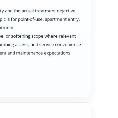
ty and the actual treatment objective
ic is for point-of-use, apartment entry,
eatment
ype, or softening scope where relevant
plumbing access, and service convenience
ent and maintenance expectations