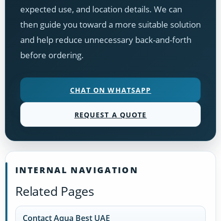
expected use, and location details. We can
then guide you toward a more suitable solution
and help reduce unnecessary back-and-forth
before ordering.
CHAT ON WHATSAPP
REQUEST A QUOTE
INTERNAL NAVIGATION
Related Pages
Contact Aqua Best UAE