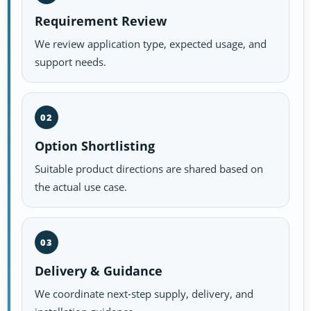
Requirement Review
We review application type, expected usage, and
support needs.
02
Option Shortlisting
Suitable product directions are shared based on
the actual use case.
03
Delivery & Guidance
We coordinate next-step supply, delivery, and