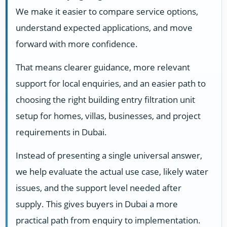
We make it easier to compare service options,
understand expected applications, and move
forward with more confidence.
That means clearer guidance, more relevant
support for local enquiries, and an easier path to
choosing the right building entry filtration unit
setup for homes, villas, businesses, and project
requirements in Dubai.
Instead of presenting a single universal answer,
we help evaluate the actual use case, likely water
issues, and the support level needed after
supply. This gives buyers in Dubai a more
practical path from enquiry to implementation.