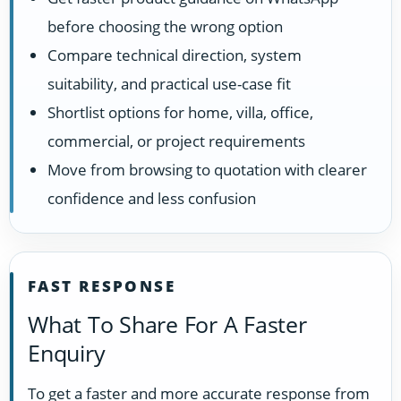
before choosing the wrong option
Compare technical direction, system
suitability, and practical use-case fit
Shortlist options for home, villa, office,
commercial, or project requirements
Move from browsing to quotation with clearer
confidence and less confusion
FAST RESPONSE
What To Share For A Faster
Enquiry
To get a faster and more accurate response from