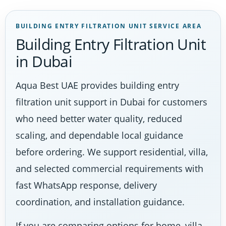
BUILDING ENTRY FILTRATION UNIT SERVICE AREA
Building Entry Filtration Unit
in Dubai
Aqua Best UAE provides building entry
filtration unit support in Dubai for customers
who need better water quality, reduced
scaling, and dependable local guidance
before ordering. We support residential, villa,
and selected commercial requirements with
fast WhatsApp response, delivery
coordination, and installation guidance.
If you are comparing options for home, villa,