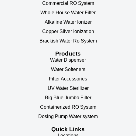
Commercial RO System
Whole House Water Filter
Alkaline Water Ionizer
Copper Silver Ionization
Brackish Water Ro System
Products
Water Dispenser
Water Softeners
Filter Accessories
UV Water Sterilizer
Big Blue Jumbo Filter
Containerized RO System
Dosing Pump Water system
Quick Links
Locations