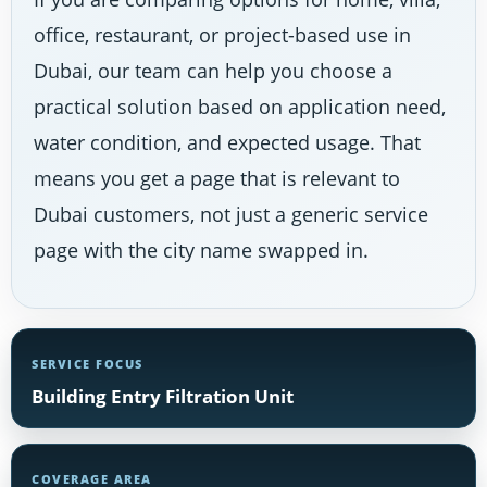
office, restaurant, or project-based use in
Dubai, our team can help you choose a
practical solution based on application need,
water condition, and expected usage. That
means you get a page that is relevant to
Dubai customers, not just a generic service
page with the city name swapped in.
SERVICE FOCUS
Building Entry Filtration Unit
COVERAGE AREA