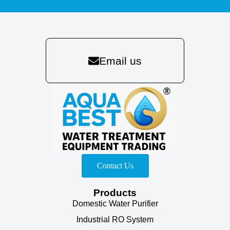
Email us
Contact Us
Products
Domestic Water Purifier
Industrial RO System