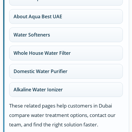
About Aqua Best UAE
Water Softeners
Whole House Water Filter
Domestic Water Purifier
Alkaline Water Ionizer
These related pages help customers in Dubai
compare water treatment options, contact our
team, and find the right solution faster.