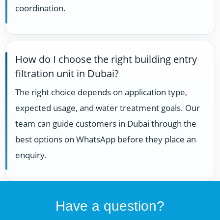
coordination.
How do I choose the right building entry
filtration unit in Dubai?
The right choice depends on application type,
expected usage, and water treatment goals. Our
team can guide customers in Dubai through the
best options on WhatsApp before they place an
enquiry.
Have a question?