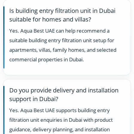
Is building entry filtration unit in Dubai
suitable for homes and villas?
Yes. Aqua Best UAE can help recommend a
suitable building entry filtration unit setup for
apartments, villas, family homes, and selected
commercial properties in Dubai.
Do you provide delivery and installation
support in Dubai?
Yes. Aqua Best UAE supports building entry
filtration unit enquiries in Dubai with product
guidance, delivery planning, and installation