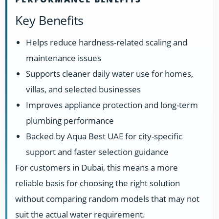
Key Benefits
Helps reduce hardness-related scaling and
maintenance issues
Supports cleaner daily water use for homes,
villas, and selected businesses
Improves appliance protection and long-term
plumbing performance
Backed by Aqua Best UAE for city-specific
support and faster selection guidance
For customers in Dubai, this means a more
reliable basis for choosing the right solution
without comparing random models that may not
suit the actual water requirement.