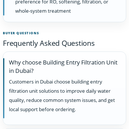
preference for RO, softening, filtration, or
whole-system treatment
BUYER QUESTIONS
Frequently Asked Questions
Why choose Building Entry Filtration Unit
in Dubai?
Customers in Dubai choose building entry
filtration unit solutions to improve daily water
quality, reduce common system issues, and get
local support before ordering.