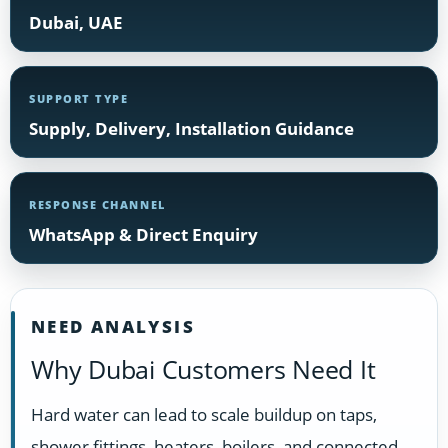
Dubai, UAE
SUPPORT TYPE
Supply, Delivery, Installation Guidance
RESPONSE CHANNEL
WhatsApp & Direct Enquiry
NEED ANALYSIS
Why Dubai Customers Need It
Hard water can lead to scale buildup on taps,
shower fittings, heaters, boilers, and connected