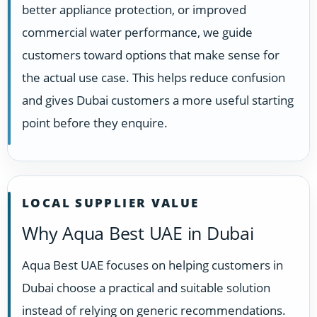
better appliance protection, or improved
commercial water performance, we guide
customers toward options that make sense for
the actual use case. This helps reduce confusion
and gives Dubai customers a more useful starting
point before they enquire.
LOCAL SUPPLIER VALUE
Why Aqua Best UAE in Dubai
Aqua Best UAE focuses on helping customers in
Dubai choose a practical and suitable solution
instead of relying on generic recommendations.