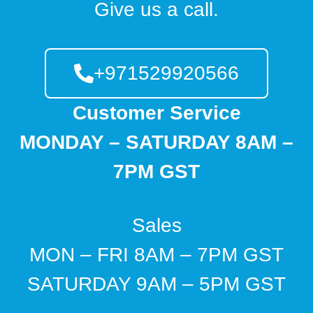
Give us a call.
+971529920566
Customer Service
MONDAY – SATURDAY 8AM –
7PM GST
Sales
MON – FRI 8AM – 7PM GST
SATURDAY 9AM – 5PM GST