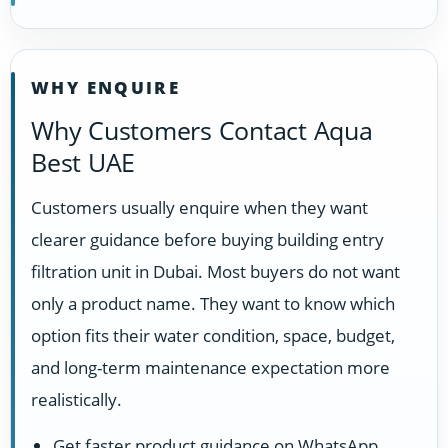
WHY ENQUIRE
Why Customers Contact Aqua
Best UAE
Customers usually enquire when they want
clearer guidance before buying building entry
filtration unit in Dubai. Most buyers do not want
only a product name. They want to know which
option fits their water condition, space, budget,
and long-term maintenance expectation more
realistically.
Get faster product guidance on WhatsApp