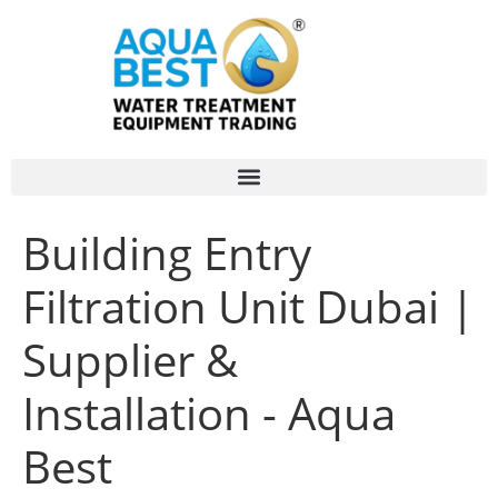
Building Entry
Filtration Unit Dubai |
Supplier &
Installation - Aqua
Best