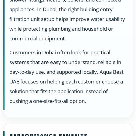
appliances. In Dubai, the right building entry
filtration unit setup helps improve water usability
while protecting plumbing and household or
commercial equipment.
Customers in Dubai often look for practical
systems that are easy to understand, reliable in
day-to-day use, and supported locally. Aqua Best
UAE focuses on helping each customer choose a
solution that fits the application instead of
pushing a one-size-fits-all option.
PERFORMANCE BENEFITS