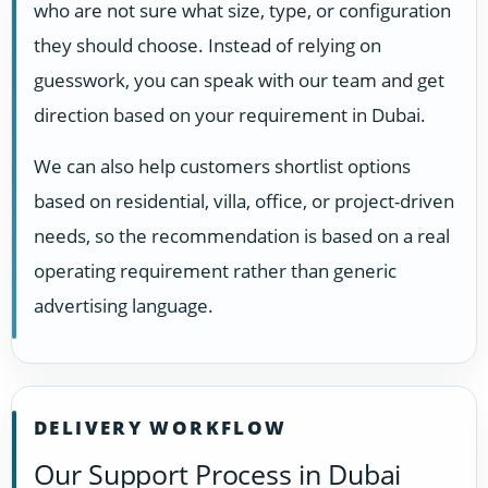
who are not sure what size, type, or configuration
they should choose. Instead of relying on
guesswork, you can speak with our team and get
direction based on your requirement in Dubai.
We can also help customers shortlist options
based on residential, villa, office, or project-driven
needs, so the recommendation is based on a real
operating requirement rather than generic
advertising language.
DELIVERY WORKFLOW
Our Support Process in Dubai