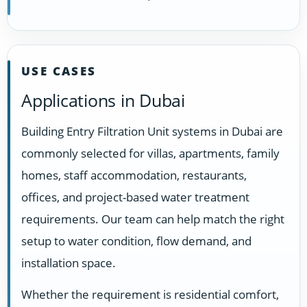
USE CASES
Applications in Dubai
Building Entry Filtration Unit systems in Dubai are
commonly selected for villas, apartments, family
homes, staff accommodation, restaurants,
offices, and project-based water treatment
requirements. Our team can help match the right
setup to water condition, flow demand, and
installation space.
Whether the requirement is residential comfort,