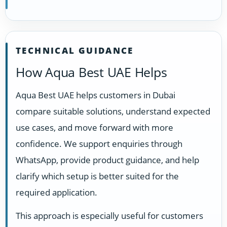
TECHNICAL GUIDANCE
How Aqua Best UAE Helps
Aqua Best UAE helps customers in Dubai
compare suitable solutions, understand expected
use cases, and move forward with more
confidence. We support enquiries through
WhatsApp, provide product guidance, and help
clarify which setup is better suited for the
required application.
This approach is especially useful for customers