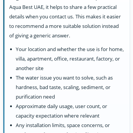
Aqua Best UAE, it helps to share a few practical
details when you contact us. This makes it easier
to recommend a more suitable solution instead
of giving a generic answer.
Your location and whether the use is for home,
villa, apartment, office, restaurant, factory, or
another site
The water issue you want to solve, such as
hardness, bad taste, scaling, sediment, or
purification need
Approximate daily usage, user count, or
capacity expectation where relevant
Any installation limits, space concerns, or