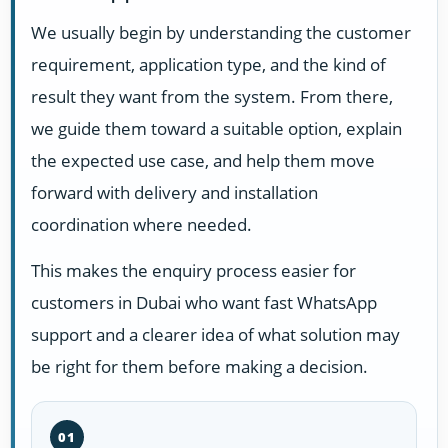
We usually begin by understanding the customer
requirement, application type, and the kind of
result they want from the system. From there,
we guide them toward a suitable option, explain
the expected use case, and help them move
forward with delivery and installation
coordination where needed.
This makes the enquiry process easier for
customers in Dubai who want fast WhatsApp
support and a clearer idea of what solution may
be right for them before making a decision.
01