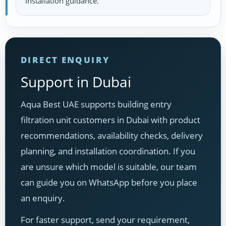
installation guidance.
DIRECT ENQUIRY
Support in Dubai
Aqua Best UAE supports building entry
filtration unit customers in Dubai with product
recommendations, availability checks, delivery
planning, and installation coordination. If you
are unsure which model is suitable, our team
can guide you on WhatsApp before you place
an enquiry.
For faster support, send your requirement,