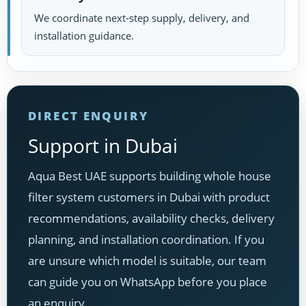
We coordinate next-step supply, delivery, and
installation guidance.
DIRECT ENQUIRY
Support in Dubai
Aqua Best UAE supports building whole house
filter system customers in Dubai with product
recommendations, availability checks, delivery
planning, and installation coordination. If you
are unsure which model is suitable, our team
can guide you on WhatsApp before you place
an enquiry.