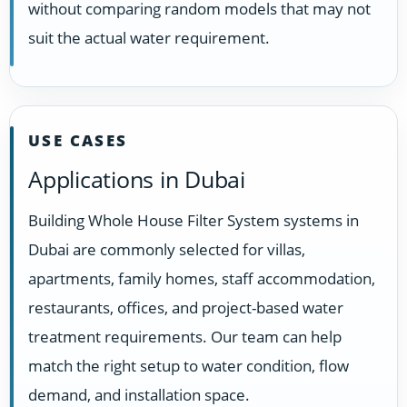
without comparing random models that may not
suit the actual water requirement.
USE CASES
Applications in Dubai
Building Whole House Filter System systems in
Dubai are commonly selected for villas,
apartments, family homes, staff accommodation,
restaurants, offices, and project-based water
treatment requirements. Our team can help
match the right setup to water condition, flow
demand, and installation space.