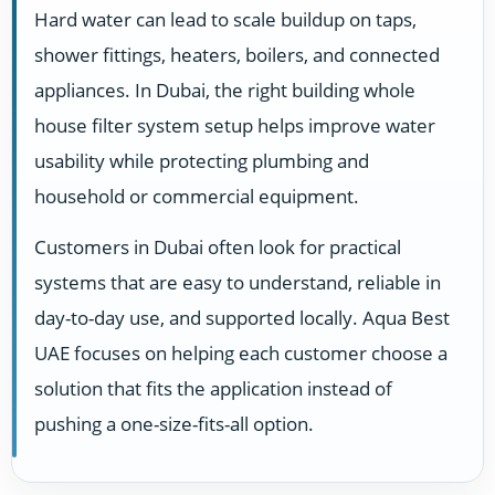
Hard water can lead to scale buildup on taps,
shower fittings, heaters, boilers, and connected
appliances. In Dubai, the right building whole
house filter system setup helps improve water
usability while protecting plumbing and
household or commercial equipment.
Customers in Dubai often look for practical
systems that are easy to understand, reliable in
day-to-day use, and supported locally. Aqua Best
UAE focuses on helping each customer choose a
solution that fits the application instead of
pushing a one-size-fits-all option.