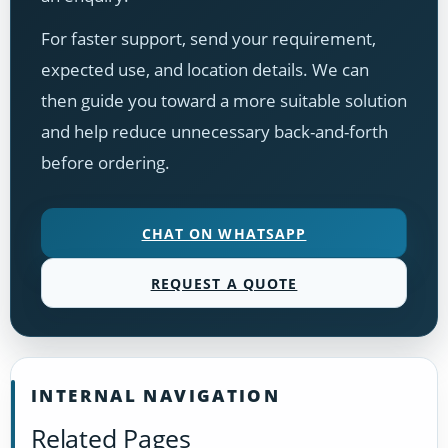
For faster support, send your requirement,
expected use, and location details. We can
then guide you toward a more suitable solution
and help reduce unnecessary back-and-forth
before ordering.
CHAT ON WHATSAPP
REQUEST A QUOTE
INTERNAL NAVIGATION
Related Pages