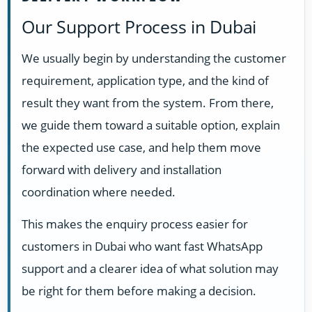
Our Support Process in Dubai
We usually begin by understanding the customer
requirement, application type, and the kind of
result they want from the system. From there,
we guide them toward a suitable option, explain
the expected use case, and help them move
forward with delivery and installation
coordination where needed.
This makes the enquiry process easier for
customers in Dubai who want fast WhatsApp
support and a clearer idea of what solution may
be right for them before making a decision.