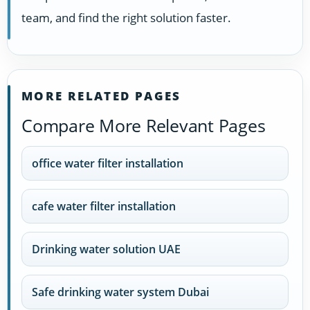
team, and find the right solution faster.
MORE RELATED PAGES
Compare More Relevant Pages
office water filter installation
cafe water filter installation
Drinking water solution UAE
Safe drinking water system Dubai