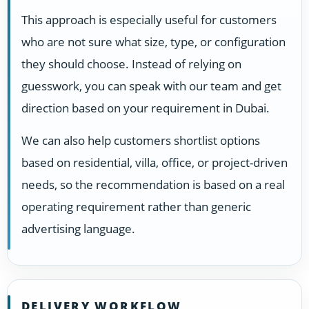
This approach is especially useful for customers
who are not sure what size, type, or configuration
they should choose. Instead of relying on
guesswork, you can speak with our team and get
direction based on your requirement in Dubai.
We can also help customers shortlist options
based on residential, villa, office, or project-driven
needs, so the recommendation is based on a real
operating requirement rather than generic
advertising language.
DELIVERY WORKFLOW