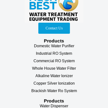
Contact Us
Products
Domestic Water Purifier
Industrial RO System
Commercial RO System
Whole House Water Filter
Alkaline Water Ionizer
Copper Silver Ionization
Brackish Water Ro System
Products
Water Dispenser