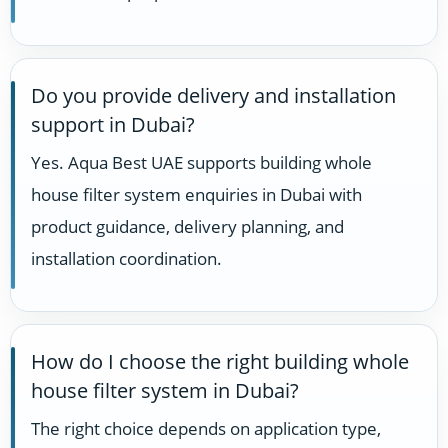
Do you provide delivery and installation
support in Dubai?
Yes. Aqua Best UAE supports building whole
house filter system enquiries in Dubai with
product guidance, delivery planning, and
installation coordination.
How do I choose the right building whole
house filter system in Dubai?
The right choice depends on application type,