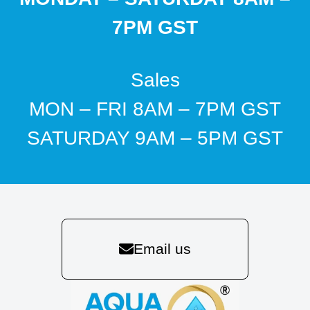
7PM GST
Sales
MON – FRI 8AM – 7PM GST
SATURDAY 9AM – 5PM GST
Email us