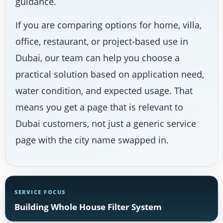
guidance.
If you are comparing options for home, villa,
office, restaurant, or project-based use in
Dubai, our team can help you choose a
practical solution based on application need,
water condition, and expected usage. That
means you get a page that is relevant to
Dubai customers, not just a generic service
page with the city name swapped in.
SERVICE FOCUS
Building Whole House Filter System