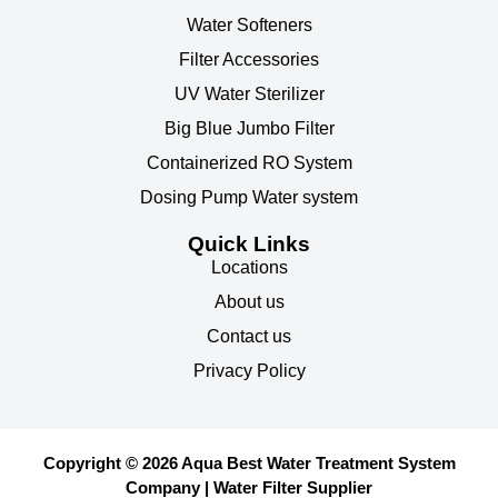
Water Softeners
Filter Accessories
UV Water Sterilizer
Big Blue Jumbo Filter
Containerized RO System
Dosing Pump Water system
Quick Links
Locations
About us
Contact us
Privacy Policy
Copyright © 2026 Aqua Best Water Treatment System
Company | Water Filter Supplier