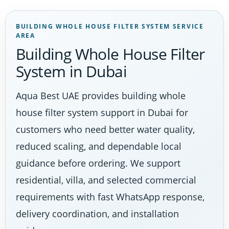
BUILDING WHOLE HOUSE FILTER SYSTEM SERVICE
AREA
Building Whole House Filter
System in Dubai
Aqua Best UAE provides building whole
house filter system support in Dubai for
customers who need better water quality,
reduced scaling, and dependable local
guidance before ordering. We support
residential, villa, and selected commercial
requirements with fast WhatsApp response,
delivery coordination, and installation