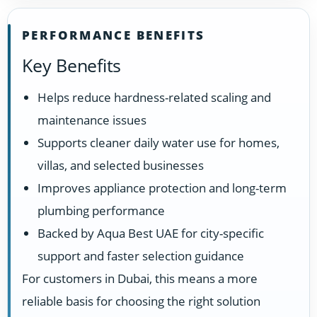
PERFORMANCE BENEFITS
Key Benefits
Helps reduce hardness-related scaling and
maintenance issues
Supports cleaner daily water use for homes,
villas, and selected businesses
Improves appliance protection and long-term
plumbing performance
Backed by Aqua Best UAE for city-specific
support and faster selection guidance
For customers in Dubai, this means a more
reliable basis for choosing the right solution