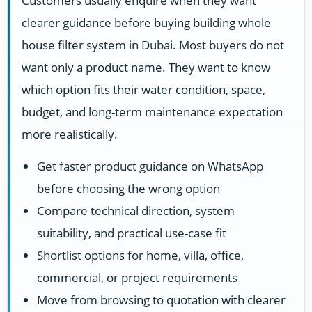
Customers usually enquire when they want
clearer guidance before buying building whole
house filter system in Dubai. Most buyers do not
want only a product name. They want to know
which option fits their water condition, space,
budget, and long-term maintenance expectation
more realistically.
Get faster product guidance on WhatsApp
before choosing the wrong option
Compare technical direction, system
suitability, and practical use-case fit
Shortlist options for home, villa, office,
commercial, or project requirements
Move from browsing to quotation with clearer