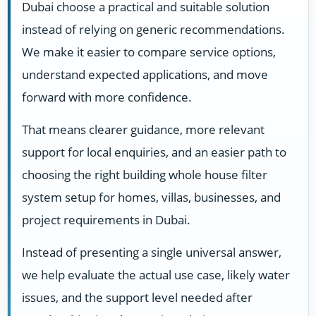
Dubai choose a practical and suitable solution
instead of relying on generic recommendations.
We make it easier to compare service options,
understand expected applications, and move
forward with more confidence.
That means clearer guidance, more relevant
support for local enquiries, and an easier path to
choosing the right building whole house filter
system setup for homes, villas, businesses, and
project requirements in Dubai.
Instead of presenting a single universal answer,
we help evaluate the actual use case, likely water
issues, and the support level needed after