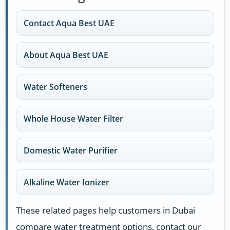
Contact Aqua Best UAE
About Aqua Best UAE
Water Softeners
Whole House Water Filter
Domestic Water Purifier
Alkaline Water Ionizer
These related pages help customers in Dubai
compare water treatment options, contact our