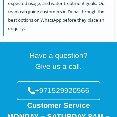
expected usage, and water treatment goals. Our
team can guide customers in Dubai through the
best options on WhatsApp before they place an
enquiry.
Have a question?
Give us a call.
+971529920566
Customer Service
MONDAY – SATURDAY 8AM –