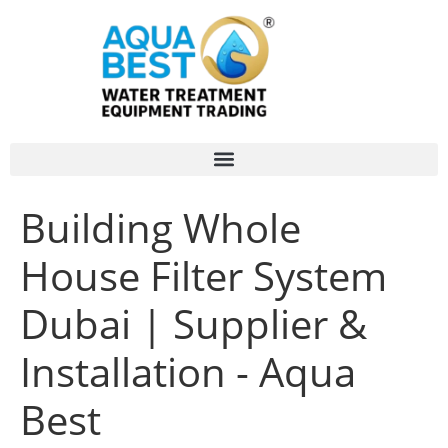
Building Whole
House Filter System
Dubai | Supplier &
Installation - Aqua
Best