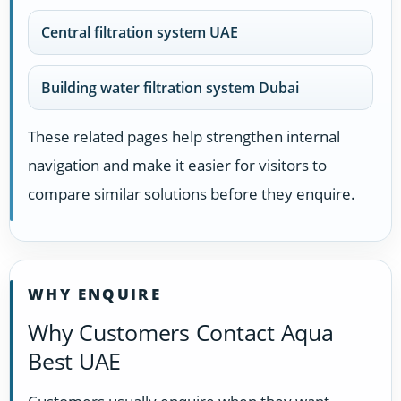
Central filtration system UAE
Building water filtration system Dubai
These related pages help strengthen internal
navigation and make it easier for visitors to
compare similar solutions before they enquire.
WHY ENQUIRE
Why Customers Contact Aqua
Best UAE