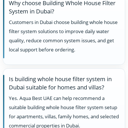
Why choose Building Whole House Filter
System in Dubai?
Customers in Dubai choose building whole house
filter system solutions to improve daily water
quality, reduce common system issues, and get
local support before ordering.
Is building whole house filter system in
Dubai suitable for homes and villas?
Yes. Aqua Best UAE can help recommend a
suitable building whole house filter system setup
for apartments, villas, family homes, and selected
commercial properties in Dubai.