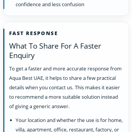
confidence and less confusion
FAST RESPONSE
What To Share For A Faster
Enquiry
To get a faster and more accurate response from
Aqua Best UAE, it helps to share a few practical
details when you contact us. This makes it easier
to recommend a more suitable solution instead
of giving a generic answer.
Your location and whether the use is for home,
villa, apartment, office, restaurant, factory, or