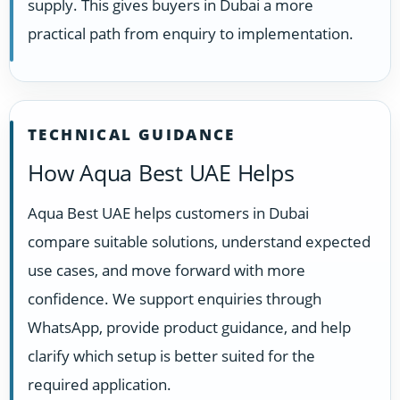
supply. This gives buyers in Dubai a more
practical path from enquiry to implementation.
TECHNICAL GUIDANCE
How Aqua Best UAE Helps
Aqua Best UAE helps customers in Dubai
compare suitable solutions, understand expected
use cases, and move forward with more
confidence. We support enquiries through
WhatsApp, provide product guidance, and help
clarify which setup is better suited for the
required application.