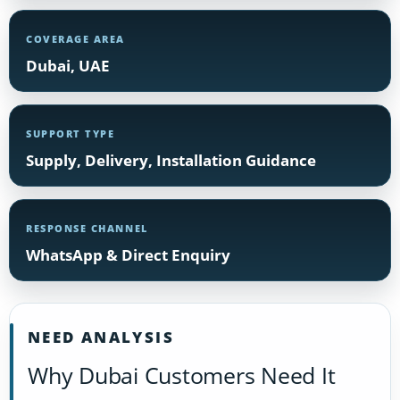
COVERAGE AREA
Dubai, UAE
SUPPORT TYPE
Supply, Delivery, Installation Guidance
RESPONSE CHANNEL
WhatsApp & Direct Enquiry
NEED ANALYSIS
Why Dubai Customers Need It