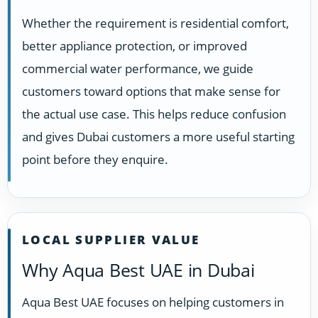
Whether the requirement is residential comfort,
better appliance protection, or improved
commercial water performance, we guide
customers toward options that make sense for
the actual use case. This helps reduce confusion
and gives Dubai customers a more useful starting
point before they enquire.
LOCAL SUPPLIER VALUE
Why Aqua Best UAE in Dubai
Aqua Best UAE focuses on helping customers in