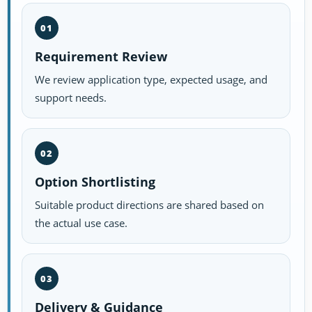
01
Requirement Review
We review application type, expected usage, and
support needs.
02
Option Shortlisting
Suitable product directions are shared based on
the actual use case.
03
Delivery & Guidance