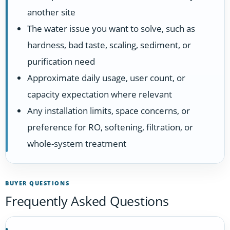
another site
The water issue you want to solve, such as
hardness, bad taste, scaling, sediment, or
purification need
Approximate daily usage, user count, or
capacity expectation where relevant
Any installation limits, space concerns, or
preference for RO, softening, filtration, or
whole-system treatment
BUYER QUESTIONS
Frequently Asked Questions