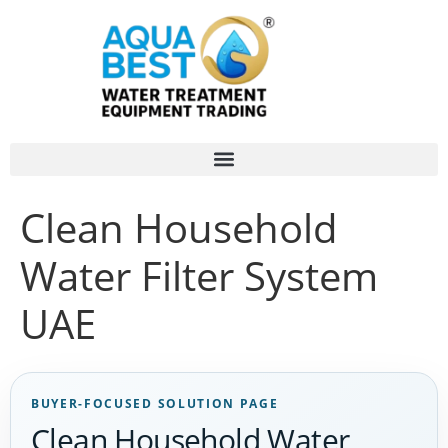
Clean Household
Water Filter System
UAE
BUYER-FOCUSED SOLUTION PAGE
Clean Household Water