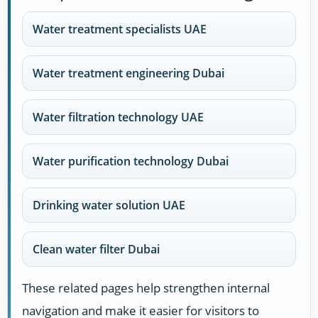
Water treatment specialists UAE
Water treatment engineering Dubai
Water filtration technology UAE
Water purification technology Dubai
Drinking water solution UAE
Clean water filter Dubai
These related pages help strengthen internal
navigation and make it easier for visitors to