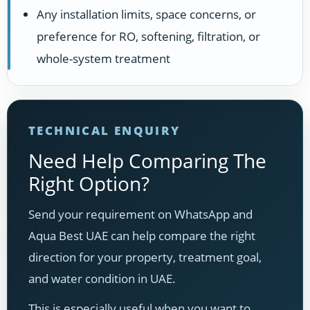
Any installation limits, space concerns, or
preference for RO, softening, filtration, or
whole-system treatment
TECHNICAL ENQUIRY
Need Help Comparing The
Right Option?
Send your requirement on WhatsApp and
Aqua Best UAE can help compare the right
direction for your property, treatment goal,
and water condition in UAE.
This is especially useful when you want to