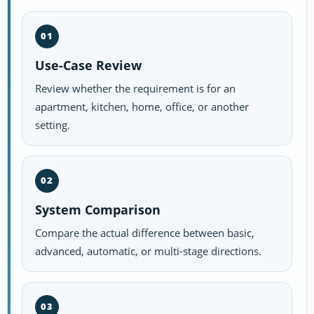
01
Use-Case Review
Review whether the requirement is for an
apartment, kitchen, home, office, or another
setting.
02
System Comparison
Compare the actual difference between basic,
advanced, automatic, or multi-stage directions.
03