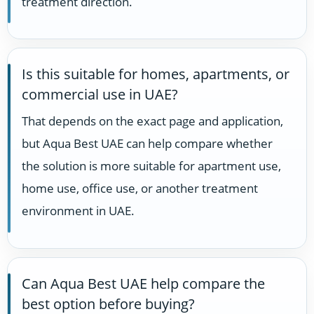
treatment direction.
Is this suitable for homes, apartments, or
commercial use in UAE?
That depends on the exact page and application,
but Aqua Best UAE can help compare whether
the solution is more suitable for apartment use,
home use, office use, or another treatment
environment in UAE.
Can Aqua Best UAE help compare the
best option before buying?