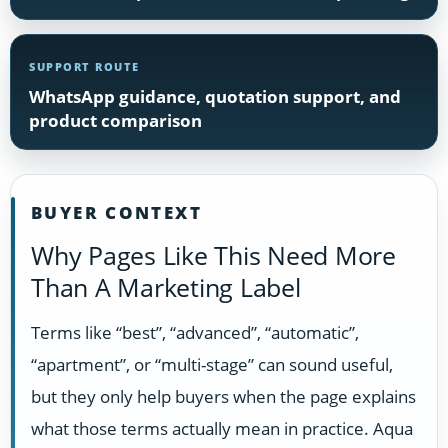
SUPPORT ROUTE
WhatsApp guidance, quotation support, and
product comparison
BUYER CONTEXT
Why Pages Like This Need More
Than A Marketing Label
Terms like “best”, “advanced”, “automatic”,
“apartment”, or “multi-stage” can sound useful,
but they only help buyers when the page explains
what those terms actually mean in practice. Aqua