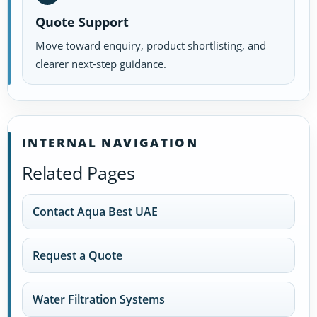
Quote Support
Move toward enquiry, product shortlisting, and
clearer next-step guidance.
INTERNAL NAVIGATION
Related Pages
Contact Aqua Best UAE
Request a Quote
Water Filtration Systems