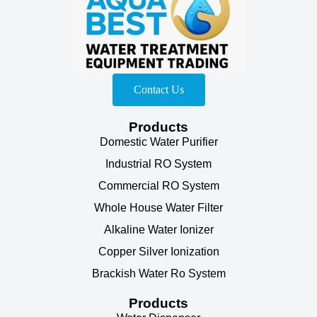
Contact Us
Products
Domestic Water Purifier
Industrial RO System
Commercial RO System
Whole House Water Filter
Alkaline Water Ionizer
Copper Silver Ionization
Brackish Water Ro System
Products