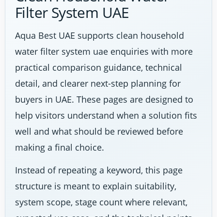
Filter System UAE
Aqua Best UAE supports clean household
water filter system uae enquiries with more
practical comparison guidance, technical
detail, and clearer next-step planning for
buyers in UAE. These pages are designed to
help visitors understand when a solution fits
well and what should be reviewed before
making a final choice.
Instead of repeating a keyword, this page
structure is meant to explain suitability,
system scope, stage count where relevant,