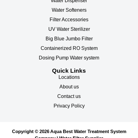
Water Dispenser
Water Softeners
Filter Accessories
UV Water Sterilizer
Big Blue Jumbo Filter
Containerized RO System
Dosing Pump Water system
Quick Links
Locations
About us
Contact us
Privacy Policy
Copyright © 2026 Aqua Best Water Treatment System