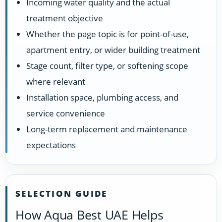
Incoming water quality and the actual
treatment objective
Whether the page topic is for point-of-use,
apartment entry, or wider building treatment
Stage count, filter type, or softening scope
where relevant
Installation space, plumbing access, and
service convenience
Long-term replacement and maintenance
expectations
SELECTION GUIDE
How Aqua Best UAE Helps