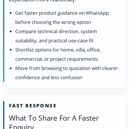
Get faster product guidance on WhatsApp
before choosing the wrong option
Compare technical direction, system
suitability, and practical use-case fit
Shortlist options for home, villa, office,
commercial, or project requirements
Move from browsing to quotation with clearer
confidence and less confusion
FAST RESPONSE
What To Share For A Faster
Enquiry