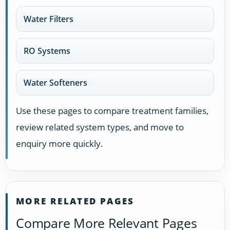
Water Filters
RO Systems
Water Softeners
Use these pages to compare treatment families,
review related system types, and move to
enquiry more quickly.
MORE RELATED PAGES
Compare More Relevant Pages