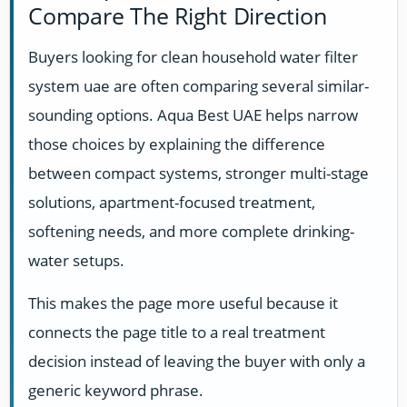
Compare The Right Direction
Buyers looking for clean household water filter
system uae are often comparing several similar-
sounding options. Aqua Best UAE helps narrow
those choices by explaining the difference
between compact systems, stronger multi-stage
solutions, apartment-focused treatment,
softening needs, and more complete drinking-
water setups.
This makes the page more useful because it
connects the page title to a real treatment
decision instead of leaving the buyer with only a
generic keyword phrase.