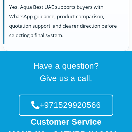
Yes. Aqua Best UAE supports buyers with
WhatsApp guidance, product comparison,
quotation support, and clearer direction before
selecting a final system.
Have a question?
Give us a call.
+971529920566
Customer Service