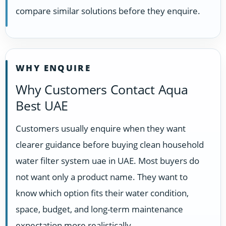
compare similar solutions before they enquire.
WHY ENQUIRE
Why Customers Contact Aqua
Best UAE
Customers usually enquire when they want
clearer guidance before buying clean household
water filter system uae in UAE. Most buyers do
not want only a product name. They want to
know which option fits their water condition,
space, budget, and long-term maintenance
expectation more realistically.