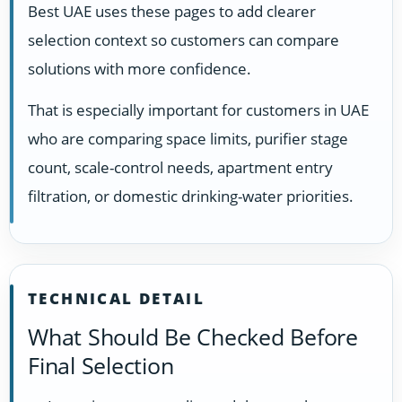
Best UAE uses these pages to add clearer
selection context so customers can compare
solutions with more confidence.
That is especially important for customers in UAE
who are comparing space limits, purifier stage
count, scale-control needs, apartment entry
filtration, or domestic drinking-water priorities.
TECHNICAL DETAIL
What Should Be Checked Before
Final Selection