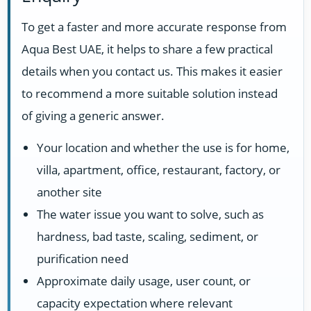
To get a faster and more accurate response from
Aqua Best UAE, it helps to share a few practical
details when you contact us. This makes it easier
to recommend a more suitable solution instead
of giving a generic answer.
Your location and whether the use is for home,
villa, apartment, office, restaurant, factory, or
another site
The water issue you want to solve, such as
hardness, bad taste, scaling, sediment, or
purification need
Approximate daily usage, user count, or
capacity expectation where relevant