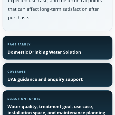
expected use case, and the technical points
that can affect long-term satisfaction after
purchase.
PAGE FAMILY
Domestic Drinking Water Solution
COVERAGE
UAE guidance and enquiry support
SELECTION INPUTS
Water quality, treatment goal, use case,
installation space, and maintenance planning