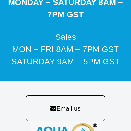
MONDAY – SATURDAY 8AM –
7PM GST
Sales
MON – FRI 8AM – 7PM GST
SATURDAY 9AM – 5PM GST
Email us