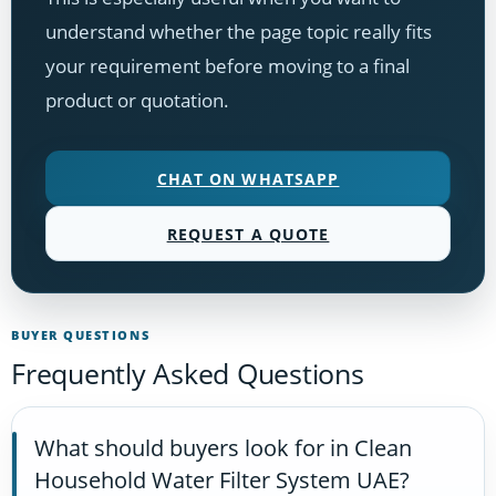
understand whether the page topic really fits
your requirement before moving to a final
product or quotation.
CHAT ON WHATSAPP
REQUEST A QUOTE
BUYER QUESTIONS
Frequently Asked Questions
What should buyers look for in Clean
Household Water Filter System UAE?