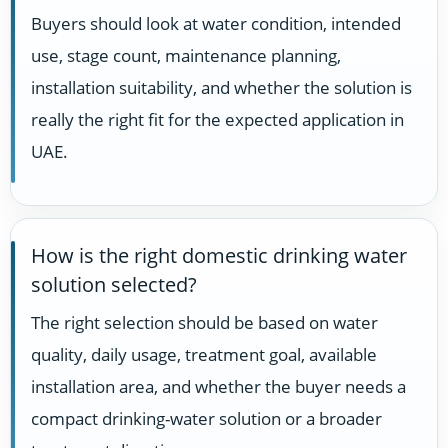
Buyers should look at water condition, intended
use, stage count, maintenance planning,
installation suitability, and whether the solution is
really the right fit for the expected application in
UAE.
How is the right domestic drinking water
solution selected?
The right selection should be based on water
quality, daily usage, treatment goal, available
installation area, and whether the buyer needs a
compact drinking-water solution or a broader