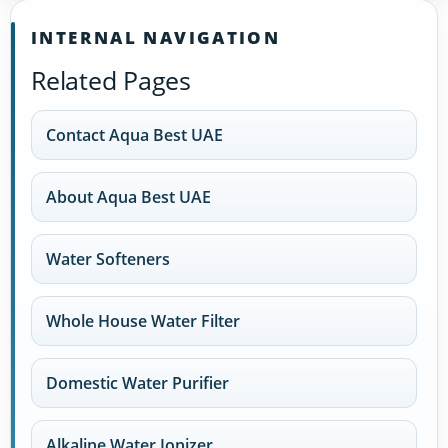
INTERNAL NAVIGATION
Related Pages
Contact Aqua Best UAE
About Aqua Best UAE
Water Softeners
Whole House Water Filter
Domestic Water Purifier
Alkaline Water Ionizer