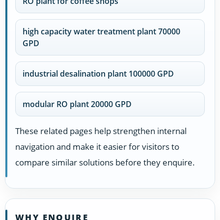
RO plant for coffee shops
high capacity water treatment plant 70000
GPD
industrial desalination plant 100000 GPD
modular RO plant 20000 GPD
These related pages help strengthen internal
navigation and make it easier for visitors to
compare similar solutions before they enquire.
WHY ENQUIRE