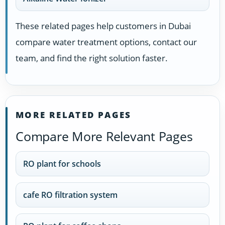
These related pages help customers in Dubai
compare water treatment options, contact our
team, and find the right solution faster.
MORE RELATED PAGES
Compare More Relevant Pages
RO plant for schools
cafe RO filtration system