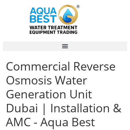
Commercial Reverse
Osmosis Water
Generation Unit
Dubai | Installation &
AMC - Aqua Best