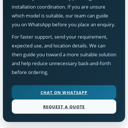
installation coordination. If you are unsure
which model is suitable, our team can guide
you on WhatsApp before you place an enquiry.
For faster support, send your requirement,
expected use, and location details. We can
then guide you toward a more suitable solution
and help reduce unnecessary back-and-forth
before ordering.
CHAT ON WHATSAPP
REQUEST A QUOTE