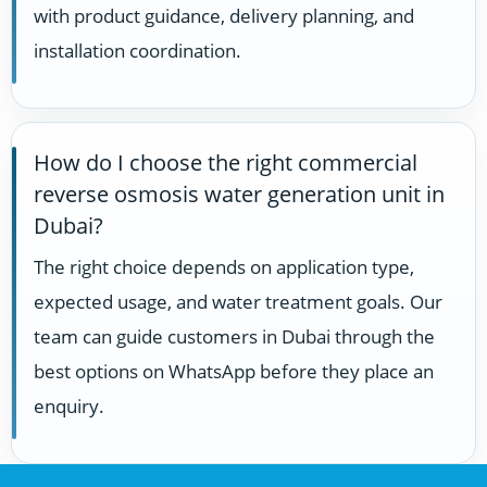
with product guidance, delivery planning, and
installation coordination.
How do I choose the right commercial
reverse osmosis water generation unit in
Dubai?
The right choice depends on application type,
expected usage, and water treatment goals. Our
team can guide customers in Dubai through the
best options on WhatsApp before they place an
enquiry.