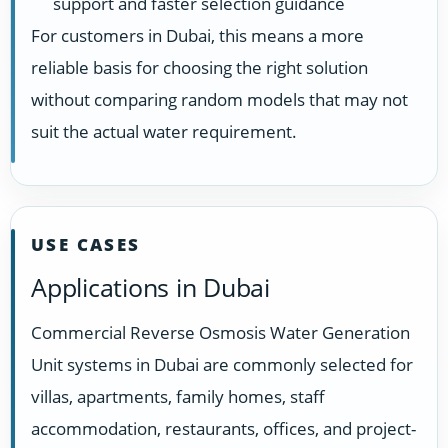
support and faster selection guidance
For customers in Dubai, this means a more
reliable basis for choosing the right solution
without comparing random models that may not
suit the actual water requirement.
USE CASES
Applications in Dubai
Commercial Reverse Osmosis Water Generation
Unit systems in Dubai are commonly selected for
villas, apartments, family homes, staff
accommodation, restaurants, offices, and project-