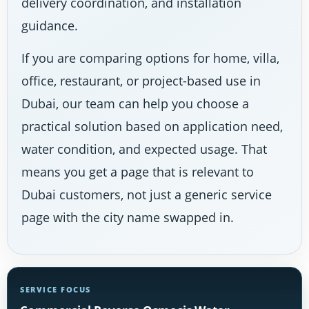
delivery coordination, and installation
guidance.
If you are comparing options for home, villa,
office, restaurant, or project-based use in
Dubai, our team can help you choose a
practical solution based on application need,
water condition, and expected usage. That
means you get a page that is relevant to
Dubai customers, not just a generic service
page with the city name swapped in.
SERVICE FOCUS