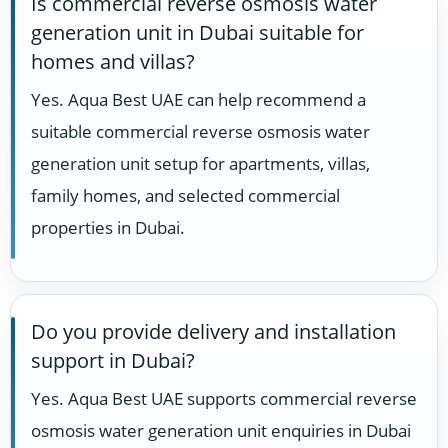
Is commercial reverse osmosis water
generation unit in Dubai suitable for
homes and villas?
Yes. Aqua Best UAE can help recommend a
suitable commercial reverse osmosis water
generation unit setup for apartments, villas,
family homes, and selected commercial
properties in Dubai.
Do you provide delivery and installation
support in Dubai?
Yes. Aqua Best UAE supports commercial reverse
osmosis water generation unit enquiries in Dubai