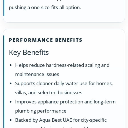
pushing a one-size-fits-all option.
PERFORMANCE BENEFITS
Key Benefits
Helps reduce hardness-related scaling and
maintenance issues
Supports cleaner daily water use for homes,
villas, and selected businesses
Improves appliance protection and long-term
plumbing performance
Backed by Aqua Best UAE for city-specific