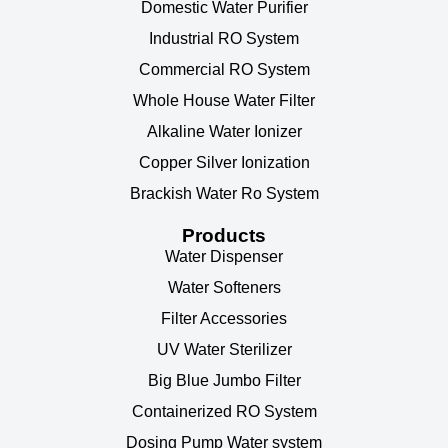
Domestic Water Purifier
Industrial RO System
Commercial RO System
Whole House Water Filter
Alkaline Water Ionizer
Copper Silver Ionization
Brackish Water Ro System
Products
Water Dispenser
Water Softeners
Filter Accessories
UV Water Sterilizer
Big Blue Jumbo Filter
Containerized RO System
Dosing Pump Water system