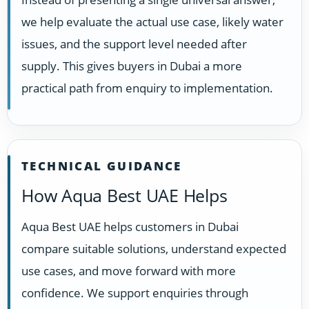
we help evaluate the actual use case, likely water
issues, and the support level needed after
supply. This gives buyers in Dubai a more
practical path from enquiry to implementation.
TECHNICAL GUIDANCE
How Aqua Best UAE Helps
Aqua Best UAE helps customers in Dubai
compare suitable solutions, understand expected
use cases, and move forward with more
confidence. We support enquiries through