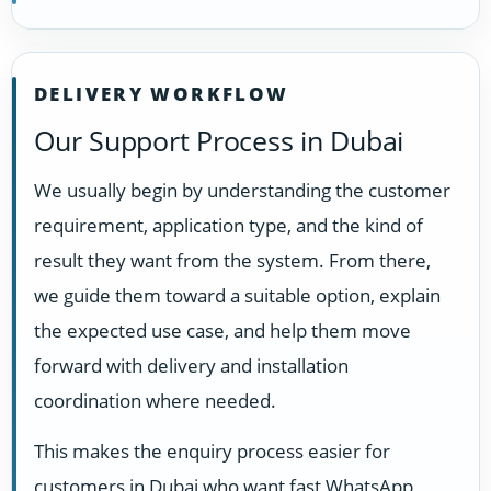
DELIVERY WORKFLOW
Our Support Process in Dubai
We usually begin by understanding the customer
requirement, application type, and the kind of
result they want from the system. From there,
we guide them toward a suitable option, explain
the expected use case, and help them move
forward with delivery and installation
coordination where needed.
This makes the enquiry process easier for
customers in Dubai who want fast WhatsApp