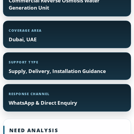
Commercial Reverse Osmosis Water
Generation Unit
COVERAGE AREA
Dubai, UAE
SUPPORT TYPE
Supply, Delivery, Installation Guidance
RESPONSE CHANNEL
WhatsApp & Direct Enquiry
NEED ANALYSIS