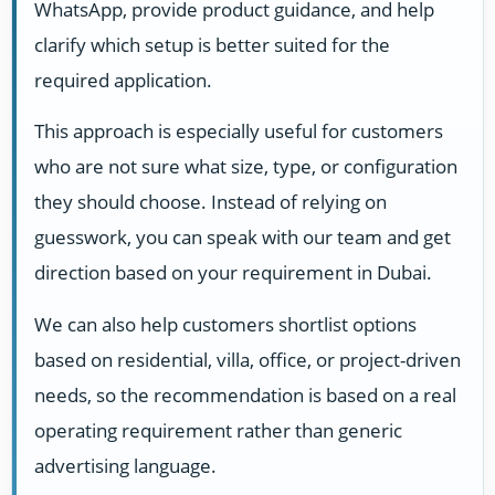
WhatsApp, provide product guidance, and help
clarify which setup is better suited for the
required application.
This approach is especially useful for customers
who are not sure what size, type, or configuration
they should choose. Instead of relying on
guesswork, you can speak with our team and get
direction based on your requirement in Dubai.
We can also help customers shortlist options
based on residential, villa, office, or project-driven
needs, so the recommendation is based on a real
operating requirement rather than generic
advertising language.