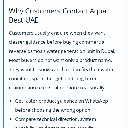
Why Customers Contact Aqua
Best UAE
Customers usually enquire when they want
clearer guidance before buying commercial
reverse osmosis water generation unit in Dubai.
Most buyers do not want only a product name.
They want to know which option fits their water
condition, space, budget, and long-term
maintenance expectation more realistically.
Get faster product guidance on WhatsApp
before choosing the wrong option
Compare technical direction, system