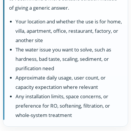
of giving a generic answer.
Your location and whether the use is for home,
villa, apartment, office, restaurant, factory, or
another site
The water issue you want to solve, such as
hardness, bad taste, scaling, sediment, or
purification need
Approximate daily usage, user count, or
capacity expectation where relevant
Any installation limits, space concerns, or
preference for RO, softening, filtration, or
whole-system treatment