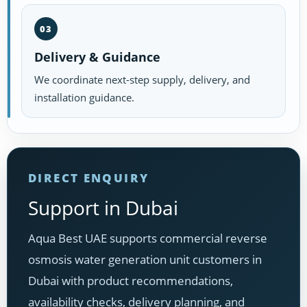
03
Delivery & Guidance
We coordinate next-step supply, delivery, and
installation guidance.
DIRECT ENQUIRY
Support in Dubai
Aqua Best UAE supports commercial reverse
osmosis water generation unit customers in
Dubai with product recommendations,
availability checks, delivery planning, and