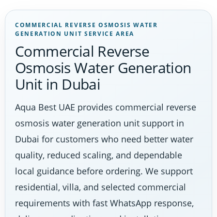
COMMERCIAL REVERSE OSMOSIS WATER
GENERATION UNIT SERVICE AREA
Commercial Reverse
Osmosis Water Generation
Unit in Dubai
Aqua Best UAE provides commercial reverse
osmosis water generation unit support in
Dubai for customers who need better water
quality, reduced scaling, and dependable
local guidance before ordering. We support
residential, villa, and selected commercial
requirements with fast WhatsApp response,