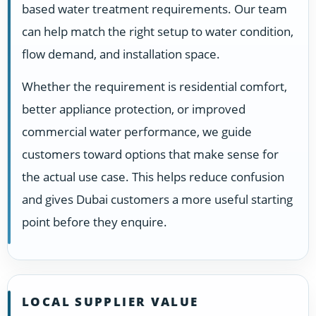
based water treatment requirements. Our team
can help match the right setup to water condition,
flow demand, and installation space.
Whether the requirement is residential comfort,
better appliance protection, or improved
commercial water performance, we guide
customers toward options that make sense for
the actual use case. This helps reduce confusion
and gives Dubai customers a more useful starting
point before they enquire.
LOCAL SUPPLIER VALUE