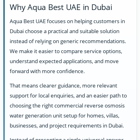
Why Aqua Best UAE in Dubai
Aqua Best UAE focuses on helping customers in
Dubai choose a practical and suitable solution
instead of relying on generic recommendations.
We make it easier to compare service options,
understand expected applications, and move
forward with more confidence.
That means clearer guidance, more relevant
support for local enquiries, and an easier path to
choosing the right commercial reverse osmosis
water generation unit setup for homes, villas,
businesses, and project requirements in Dubai.
Instead of presenting a single universal answer,