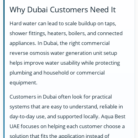
Why Dubai Customers Need It
Hard water can lead to scale buildup on taps,
shower fittings, heaters, boilers, and connected
appliances. In Dubai, the right commercial
reverse osmosis water generation unit setup
helps improve water usability while protecting
plumbing and household or commercial
equipment.
Customers in Dubai often look for practical
systems that are easy to understand, reliable in
day-to-day use, and supported locally. Aqua Best
UAE focuses on helping each customer choose a
solution that fits the application instead of