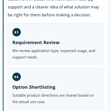
support and a clearer idea of what solution may
be right for them before making a decision.
01
Requirement Review
We review application type, expected usage, and
support needs.
02
Option Shortlisting
Suitable product directions are shared based on
the actual use case.