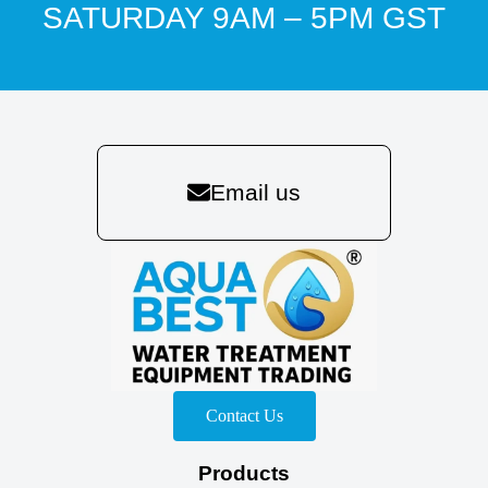
SATURDAY 9AM – 5PM GST
Email us
Contact Us
Products