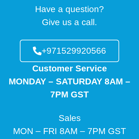
Have a question?
Give us a call.
+971529920566
Customer Service
MONDAY – SATURDAY 8AM –
7PM GST
Sales
MON – FRI 8AM – 7PM GST