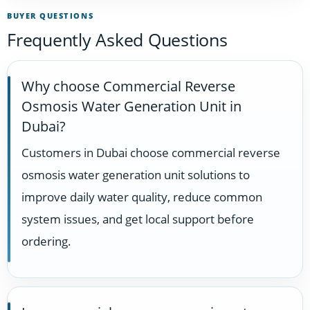
BUYER QUESTIONS
Frequently Asked Questions
Why choose Commercial Reverse
Osmosis Water Generation Unit in
Dubai?
Customers in Dubai choose commercial reverse
osmosis water generation unit solutions to
improve daily water quality, reduce common
system issues, and get local support before
ordering.