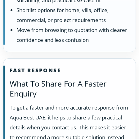
suitability, and practical use-case fit
Shortlist options for home, villa, office,
commercial, or project requirements
Move from browsing to quotation with clearer
confidence and less confusion
FAST RESPONSE
What To Share For A Faster
Enquiry
To get a faster and more accurate response from
Aqua Best UAE, it helps to share a few practical
details when you contact us. This makes it easier
to recommend a more suitable solution instead