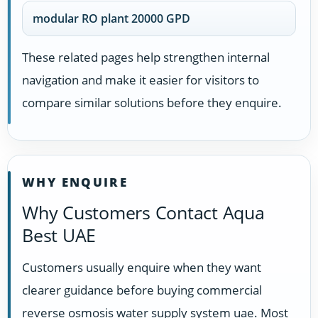
modular RO plant 20000 GPD
These related pages help strengthen internal
navigation and make it easier for visitors to
compare similar solutions before they enquire.
WHY ENQUIRE
Why Customers Contact Aqua
Best UAE
Customers usually enquire when they want
clearer guidance before buying commercial
reverse osmosis water supply system uae. Most