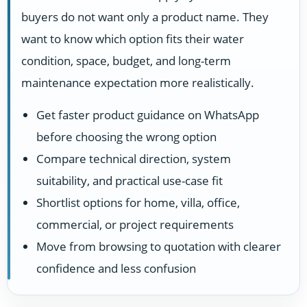
buyers do not want only a product name. They
want to know which option fits their water
condition, space, budget, and long-term
maintenance expectation more realistically.
Get faster product guidance on WhatsApp
before choosing the wrong option
Compare technical direction, system
suitability, and practical use-case fit
Shortlist options for home, villa, office,
commercial, or project requirements
Move from browsing to quotation with clearer
confidence and less confusion