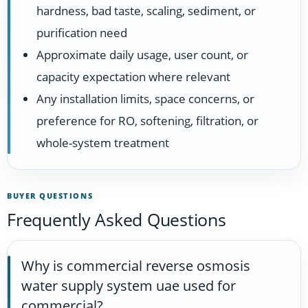
hardness, bad taste, scaling, sediment, or
purification need
Approximate daily usage, user count, or
capacity expectation where relevant
Any installation limits, space concerns, or
preference for RO, softening, filtration, or
whole-system treatment
BUYER QUESTIONS
Frequently Asked Questions
Why is commercial reverse osmosis
water supply system uae used for
commercial?