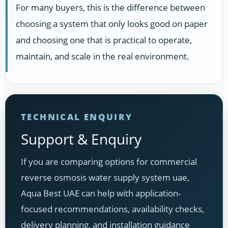
For many buyers, this is the difference between
choosing a system that only looks good on paper
and choosing one that is practical to operate,
maintain, and scale in the real environment.
TECHNICAL ENQUIRY
Support & Enquiry
If you are comparing options for commercial
reverse osmosis water supply system uae,
Aqua Best UAE can help with application-
focused recommendations, availability checks,
delivery planning, and installation guidance