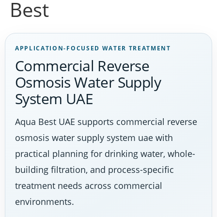
Best
APPLICATION-FOCUSED WATER TREATMENT
Commercial Reverse
Osmosis Water Supply
System UAE
Aqua Best UAE supports commercial reverse
osmosis water supply system uae with
practical planning for drinking water, whole-
building filtration, and process-specific
treatment needs across commercial
environments.