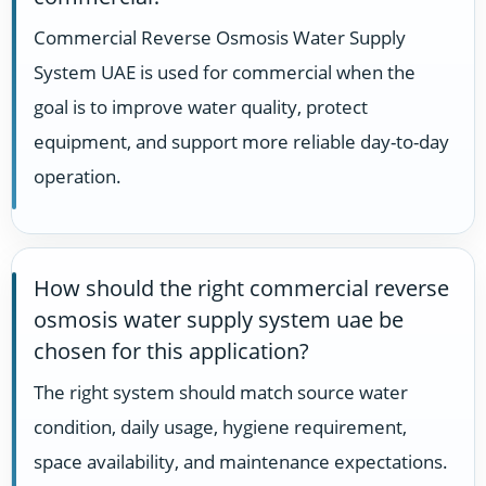
Commercial Reverse Osmosis Water Supply
System UAE is used for commercial when the
goal is to improve water quality, protect
equipment, and support more reliable day-to-day
operation.
How should the right commercial reverse
osmosis water supply system uae be
chosen for this application?
The right system should match source water
condition, daily usage, hygiene requirement,
space availability, and maintenance expectations.