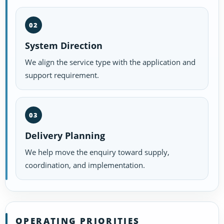
02
System Direction
We align the service type with the application and
support requirement.
03
Delivery Planning
We help move the enquiry toward supply,
coordination, and implementation.
OPERATING PRIORITIES