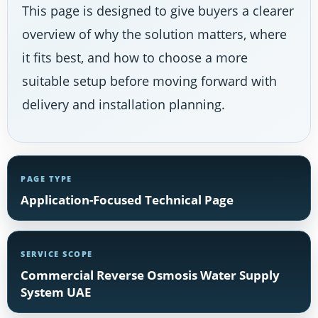
This page is designed to give buyers a clearer
overview of why the solution matters, where
it fits best, and how to choose a more
suitable setup before moving forward with
delivery and installation planning.
PAGE TYPE
Application-Focused Technical Page
SERVICE SCOPE
Commercial Reverse Osmosis Water Supply
System UAE