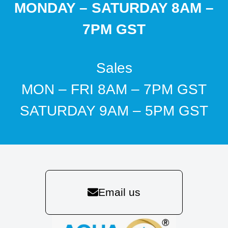
MONDAY – SATURDAY 8AM –
7PM GST
Sales
MON – FRI 8AM – 7PM GST
SATURDAY 9AM – 5PM GST
Email us