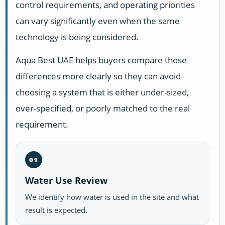
control requirements, and operating priorities
can vary significantly even when the same
technology is being considered.
Aqua Best UAE helps buyers compare those
differences more clearly so they can avoid
choosing a system that is either under-sized,
over-specified, or poorly matched to the real
requirement.
01
Water Use Review
We identify how water is used in the site and what
result is expected.