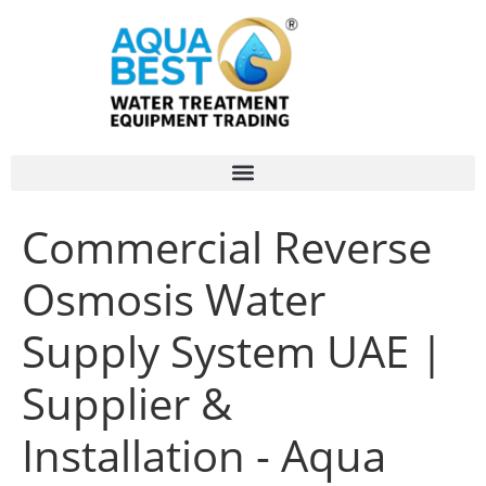
Commercial Reverse
Osmosis Water
Supply System UAE |
Supplier &
Installation - Aqua