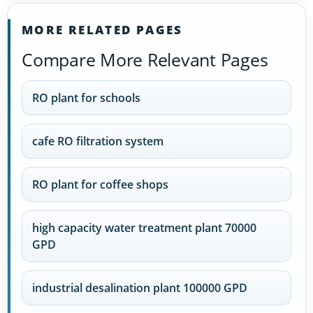
MORE RELATED PAGES
Compare More Relevant Pages
RO plant for schools
cafe RO filtration system
RO plant for coffee shops
high capacity water treatment plant 70000
GPD
industrial desalination plant 100000 GPD