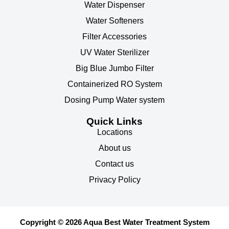
Water Dispenser
Water Softeners
Filter Accessories
UV Water Sterilizer
Big Blue Jumbo Filter
Containerized RO System
Dosing Pump Water system
Quick Links
Locations
About us
Contact us
Privacy Policy
Copyright © 2026 Aqua Best Water Treatment System