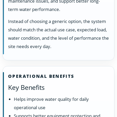
maintenance issues, and support better long-
term water performance.
Instead of choosing a generic option, the system
should match the actual use case, expected load,
water condition, and the level of performance the
site needs every day.
OPERATIONAL BENEFITS
Key Benefits
Helps improve water quality for daily
operational use
Supports better equipment protection and