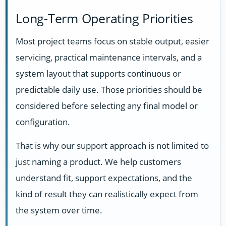
Long-Term Operating Priorities
Most project teams focus on stable output, easier
servicing, practical maintenance intervals, and a
system layout that supports continuous or
predictable daily use. Those priorities should be
considered before selecting any final model or
configuration.
That is why our support approach is not limited to
just naming a product. We help customers
understand fit, support expectations, and the
kind of result they can realistically expect from
the system over time.