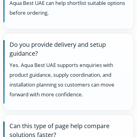
Aqua Best UAE can help shortlist suitable options
before ordering.
Do you provide delivery and setup
guidance?
Yes. Aqua Best UAE supports enquiries with
product guidance, supply coordination, and
installation planning so customers can move
forward with more confidence.
Can this type of page help compare
solutions faster?