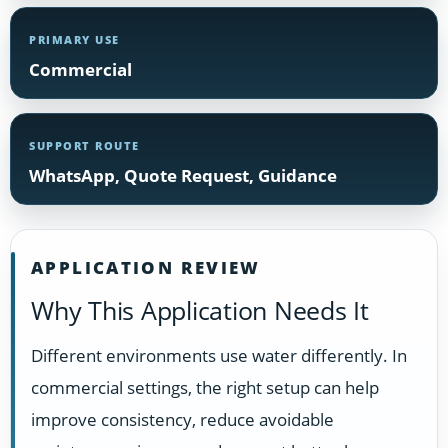
PRIMARY USE
Commercial
SUPPORT ROUTE
WhatsApp, Quote Request, Guidance
APPLICATION REVIEW
Why This Application Needs It
Different environments use water differently. In
commercial settings, the right setup can help
improve consistency, reduce avoidable