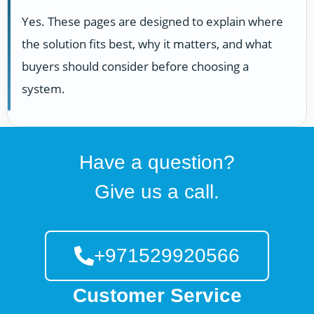
Yes. These pages are designed to explain where
the solution fits best, why it matters, and what
buyers should consider before choosing a
system.
Have a question?
Give us a call.
+971529920566
Customer Service