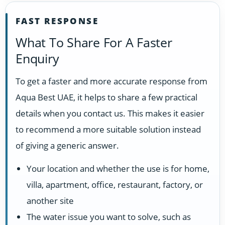
FAST RESPONSE
What To Share For A Faster
Enquiry
To get a faster and more accurate response from
Aqua Best UAE, it helps to share a few practical
details when you contact us. This makes it easier
to recommend a more suitable solution instead
of giving a generic answer.
Your location and whether the use is for home,
villa, apartment, office, restaurant, factory, or
another site
The water issue you want to solve, such as