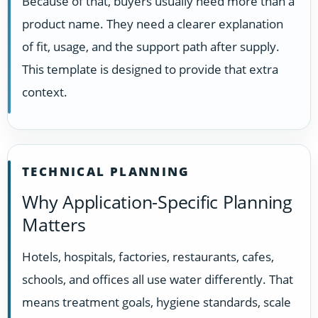
Because of that, buyers usually need more than a
product name. They need a clearer explanation
of fit, usage, and the support path after supply.
This template is designed to provide that extra
context.
TECHNICAL PLANNING
Why Application-Specific Planning
Matters
Hotels, hospitals, factories, restaurants, cafes,
schools, and offices all use water differently. That
means treatment goals, hygiene standards, scale