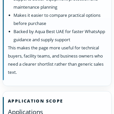
maintenance planning
Makes it easier to compare practical options
before purchase
Backed by Aqua Best UAE for faster WhatsApp
guidance and supply support
This makes the page more useful for technical
buyers, facility teams, and business owners who
need a clearer shortlist rather than generic sales
text.
APPLICATION SCOPE
Applications