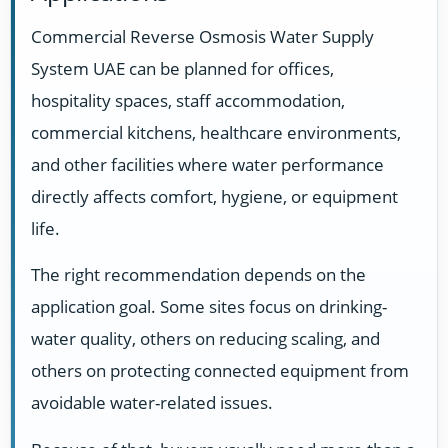
Commercial Reverse Osmosis Water Supply
System UAE can be planned for offices,
hospitality spaces, staff accommodation,
commercial kitchens, healthcare environments,
and other facilities where water performance
directly affects comfort, hygiene, or equipment
life.
The right recommendation depends on the
application goal. Some sites focus on drinking-
water quality, others on reducing scaling, and
others on protecting connected equipment from
avoidable water-related issues.