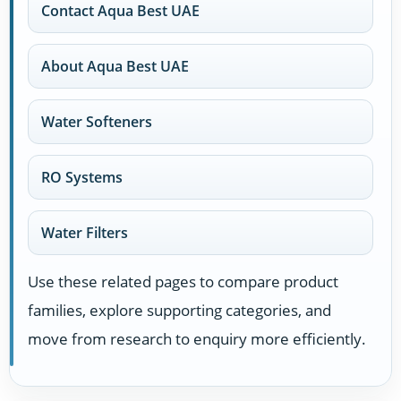
Contact Aqua Best UAE
About Aqua Best UAE
Water Softeners
RO Systems
Water Filters
Use these related pages to compare product
families, explore supporting categories, and
move from research to enquiry more efficiently.