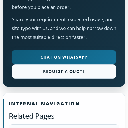
before you place an order.
Share your requirement, expected usage, and
site type with us, and we can help narrow down
the most suitable direction faster.
CHAT ON WHATSAPP
REQUEST A QUOTE
INTERNAL NAVIGATION
Related Pages