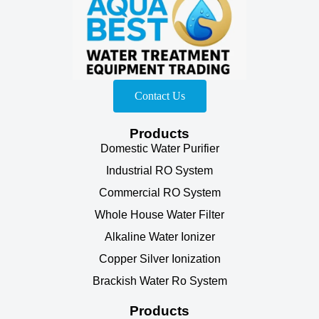
Contact Us
Products
Domestic Water Purifier
Industrial RO System
Commercial RO System
Whole House Water Filter
Alkaline Water Ionizer
Copper Silver Ionization
Brackish Water Ro System
Products