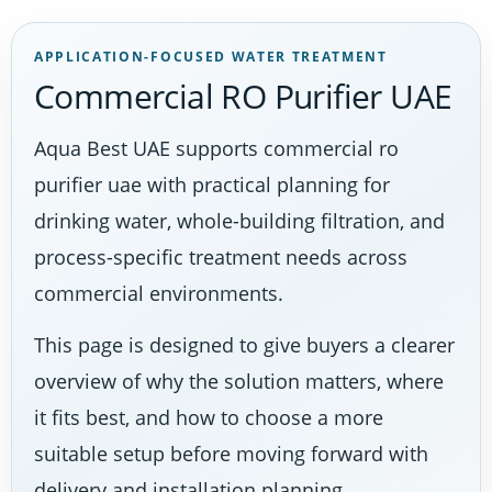
APPLICATION-FOCUSED WATER TREATMENT
Commercial RO Purifier UAE
Aqua Best UAE supports commercial ro
purifier uae with practical planning for
drinking water, whole-building filtration, and
process-specific treatment needs across
commercial environments.
This page is designed to give buyers a clearer
overview of why the solution matters, where
it fits best, and how to choose a more
suitable setup before moving forward with
delivery and installation planning.