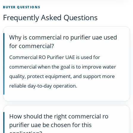
BUYER QUESTIONS
Frequently Asked Questions
Why is commercial ro purifier uae used
for commercial?
Commercial RO Purifier UAE is used for
commercial when the goal is to improve water
quality, protect equipment, and support more
reliable day-to-day operation.
How should the right commercial ro
purifier uae be chosen for this