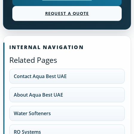
REQUEST A QUOTE
INTERNAL NAVIGATION
Related Pages
Contact Aqua Best UAE
About Aqua Best UAE
Water Softeners
RO Systems