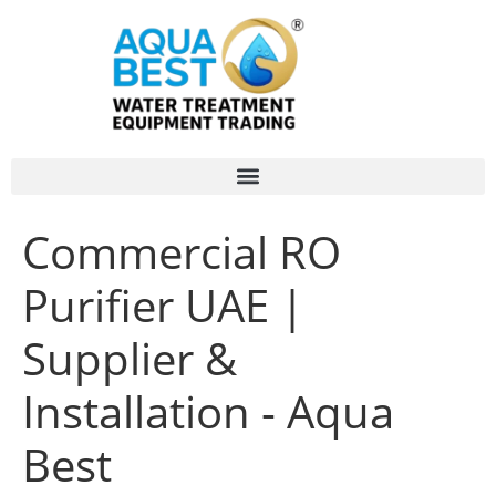
Commercial RO
Purifier UAE |
Supplier &
Installation - Aqua
Best