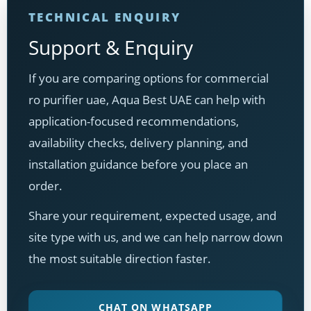
TECHNICAL ENQUIRY
Support & Enquiry
If you are comparing options for commercial
ro purifier uae, Aqua Best UAE can help with
application-focused recommendations,
availability checks, delivery planning, and
installation guidance before you place an
order.
Share your requirement, expected usage, and
site type with us, and we can help narrow down
the most suitable direction faster.
CHAT ON WHATSAPP