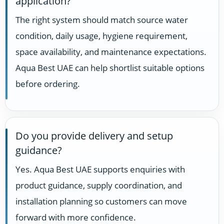
application?
The right system should match source water
condition, daily usage, hygiene requirement,
space availability, and maintenance expectations.
Aqua Best UAE can help shortlist suitable options
before ordering.
Do you provide delivery and setup
guidance?
Yes. Aqua Best UAE supports enquiries with
product guidance, supply coordination, and
installation planning so customers can move
forward with more confidence.