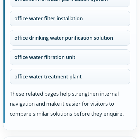
office water filter installation
office drinking water purification solution
office water filtration unit
office water treatment plant
These related pages help strengthen internal
navigation and make it easier for visitors to
compare similar solutions before they enquire.