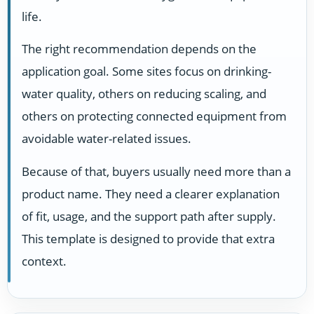
life.
The right recommendation depends on the
application goal. Some sites focus on drinking-
water quality, others on reducing scaling, and
others on protecting connected equipment from
avoidable water-related issues.
Because of that, buyers usually need more than a
product name. They need a clearer explanation
of fit, usage, and the support path after supply.
This template is designed to provide that extra
context.