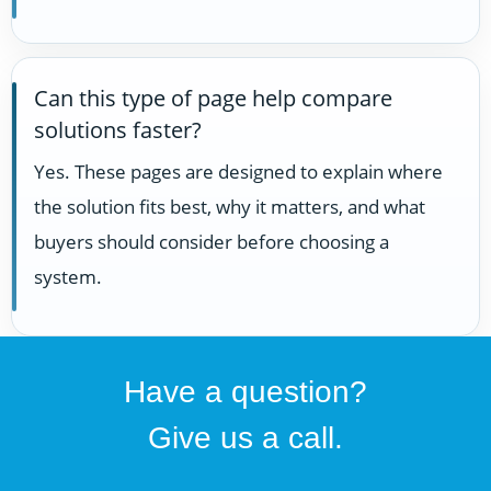
Can this type of page help compare
solutions faster?
Yes. These pages are designed to explain where
the solution fits best, why it matters, and what
buyers should consider before choosing a
system.
Have a question?
Give us a call.