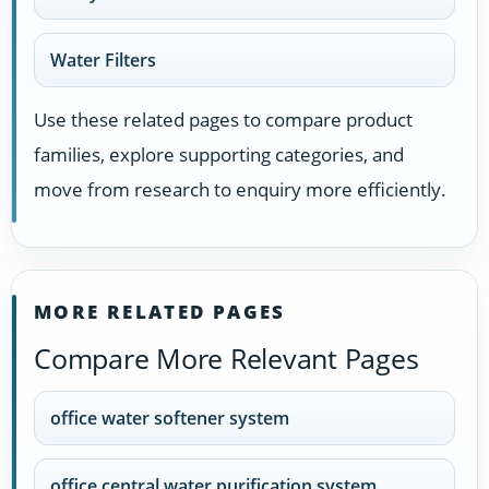
Water Filters
Use these related pages to compare product
families, explore supporting categories, and
move from research to enquiry more efficiently.
MORE RELATED PAGES
Compare More Relevant Pages
office water softener system
office central water purification system