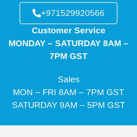
+971529920566
Customer Service
MONDAY – SATURDAY 8AM –
7PM GST
Sales
MON – FRI 8AM – 7PM GST
SATURDAY 9AM – 5PM GST