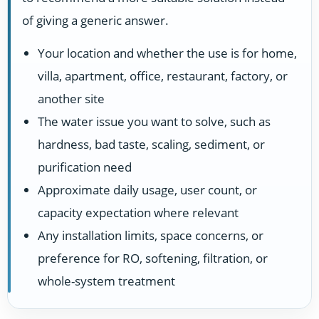
of giving a generic answer.
Your location and whether the use is for home,
villa, apartment, office, restaurant, factory, or
another site
The water issue you want to solve, such as
hardness, bad taste, scaling, sediment, or
purification need
Approximate daily usage, user count, or
capacity expectation where relevant
Any installation limits, space concerns, or
preference for RO, softening, filtration, or
whole-system treatment