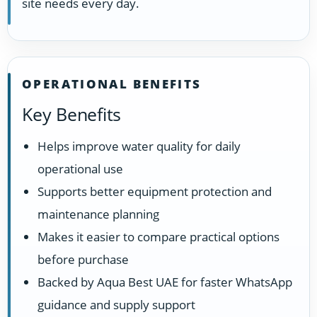
site needs every day.
OPERATIONAL BENEFITS
Key Benefits
Helps improve water quality for daily
operational use
Supports better equipment protection and
maintenance planning
Makes it easier to compare practical options
before purchase
Backed by Aqua Best UAE for faster WhatsApp
guidance and supply support