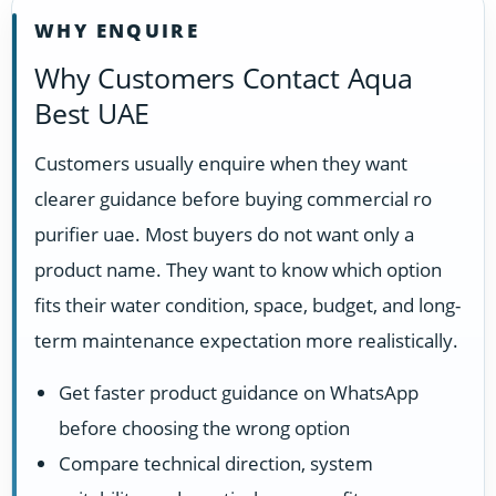
WHY ENQUIRE
Why Customers Contact Aqua
Best UAE
Customers usually enquire when they want
clearer guidance before buying commercial ro
purifier uae. Most buyers do not want only a
product name. They want to know which option
fits their water condition, space, budget, and long-
term maintenance expectation more realistically.
Get faster product guidance on WhatsApp
before choosing the wrong option
Compare technical direction, system