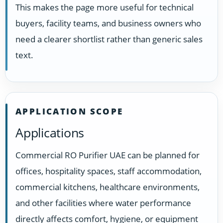
This makes the page more useful for technical
buyers, facility teams, and business owners who
need a clearer shortlist rather than generic sales
text.
APPLICATION SCOPE
Applications
Commercial RO Purifier UAE can be planned for
offices, hospitality spaces, staff accommodation,
commercial kitchens, healthcare environments,
and other facilities where water performance
directly affects comfort, hygiene, or equipment