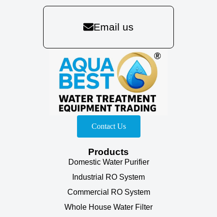
Email us
Contact Us
Products
Domestic Water Purifier
Industrial RO System
Commercial RO System
Whole House Water Filter