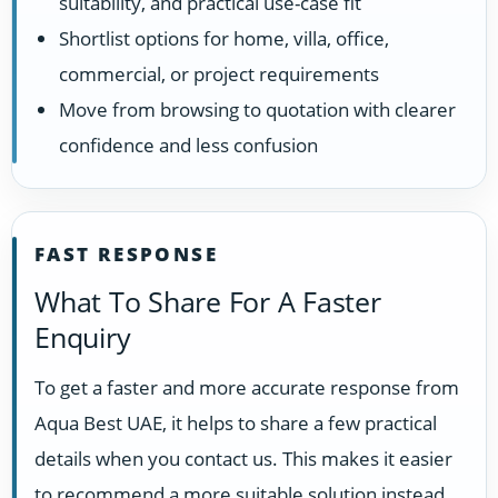
suitability, and practical use-case fit
Shortlist options for home, villa, office,
commercial, or project requirements
Move from browsing to quotation with clearer
confidence and less confusion
FAST RESPONSE
What To Share For A Faster
Enquiry
To get a faster and more accurate response from
Aqua Best UAE, it helps to share a few practical
details when you contact us. This makes it easier
to recommend a more suitable solution instead