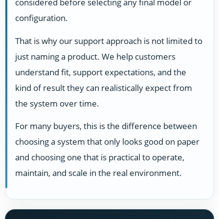
considered before selecting any final model or
configuration.
That is why our support approach is not limited to
just naming a product. We help customers
understand fit, support expectations, and the
kind of result they can realistically expect from
the system over time.
For many buyers, this is the difference between
choosing a system that only looks good on paper
and choosing one that is practical to operate,
maintain, and scale in the real environment.