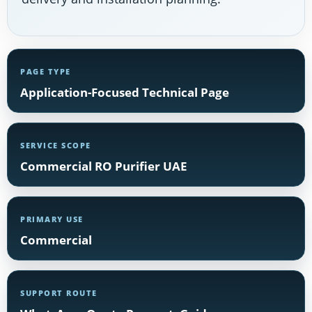
PAGE TYPE
Application-Focused Technical Page
SERVICE SCOPE
Commercial RO Purifier UAE
PRIMARY USE
Commercial
SUPPORT ROUTE