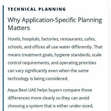
TECHNICAL PLANNING
Why Application-Specific Planning
Matters
Hotels, hospitals, factories, restaurants, cafes,
schools, and offices all use water differently. That
means treatment goals, hygiene standards, scale
control requirements, and operating priorities
can vary significantly even when the same
technology is being considered.
Aqua Best UAE helps buyers compare those
differences more clearly so they can avoid
choosing a system that is either under-sized,