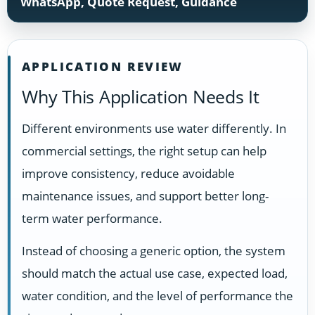
WhatsApp, Quote Request, Guidance
APPLICATION REVIEW
Why This Application Needs It
Different environments use water differently. In
commercial settings, the right setup can help
improve consistency, reduce avoidable
maintenance issues, and support better long-
term water performance.
Instead of choosing a generic option, the system
should match the actual use case, expected load,
water condition, and the level of performance the