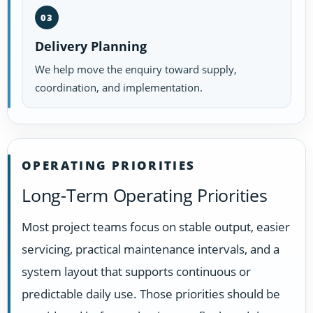
03
Delivery Planning
We help move the enquiry toward supply,
coordination, and implementation.
OPERATING PRIORITIES
Long-Term Operating Priorities
Most project teams focus on stable output, easier
servicing, practical maintenance intervals, and a
system layout that supports continuous or
predictable daily use. Those priorities should be