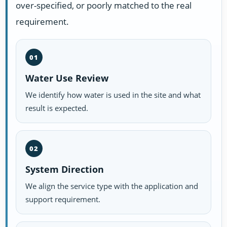
over-specified, or poorly matched to the real
requirement.
01
Water Use Review
We identify how water is used in the site and what
result is expected.
02
System Direction
We align the service type with the application and
support requirement.