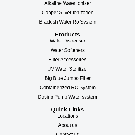
Alkaline Water Ionizer
Copper Silver Ionization
Brackish Water Ro System
Products
Water Dispenser
Water Softeners
Filter Accessories
UV Water Sterilizer
Big Blue Jumbo Filter
Containerized RO System
Dosing Pump Water system
Quick Links
Locations
About us
Contact us