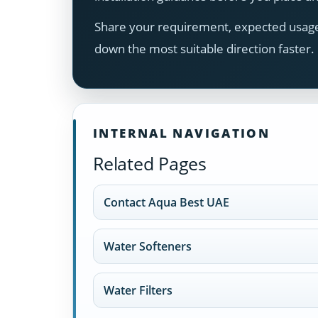
Share your requirement, expected usage,
down the most suitable direction faster.
INTERNAL NAVIGATION
Related Pages
Contact Aqua Best UAE
Water Softeners
Water Filters