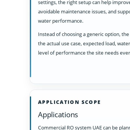
settings, the right setup can help impro
avoidable maintenance issues, and suppo
water performance.
Instead of choosing a generic option, t
the actual use case, expected load, water
level of performance the site needs ever
APPLICATION SCOPE
Applications
Commercial RO system UAE can be planned