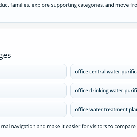
uct families, explore supporting categories, and move fro
ges
office central water purifi
office drinking water purif
office water treatment pla
nal navigation and make it easier for visitors to compare 