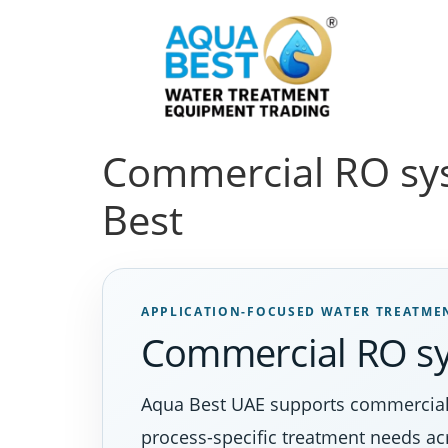
Commercial RO sys
Best
APPLICATION-FOCUSED WATER TREATME
Commercial RO s
Aqua Best UAE supports commercial ro
process-specific treatment needs a