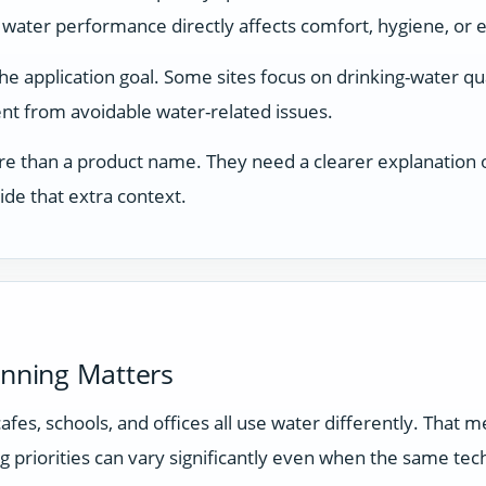
 water performance directly affects comfort, hygiene, or 
application goal. Some sites focus on drinking-water qual
t from avoidable water-related issues.
e than a product name. They need a clearer explanation of
ide that extra context.
anning Matters
 cafes, schools, and offices all use water differently. Tha
g priorities can vary significantly even when the same tec