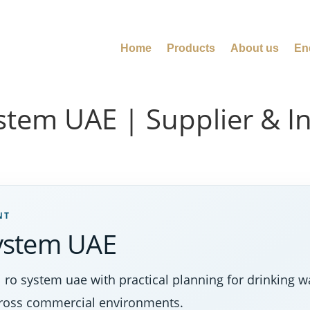
Home
Products
About us
En
tem UAE | Supplier & Ins
NT
ystem UAE
 system uae with practical planning for drinking wat
cross commercial environments.