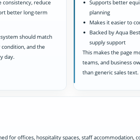
ve consistency, reduce
Supports better equ
rt better long-term
planning
Makes it easier to c
Backed by Aqua Best
he system should match
supply support
 condition, and the
This makes the page more
y day.
teams, and business own
than generic sales text.
 for offices, hospitality spaces, staff accommodation, c