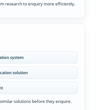
m research to enquiry more efficiently.
cation system
ication solution
nt
similar solutions before they enquire.