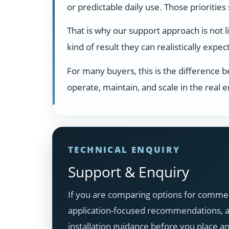
or predictable daily use. Those prioritie
That is why our support approach is not 
kind of result they can realistically exp
For many buyers, this is the difference 
operate, maintain, and scale in the real
TECHNICAL ENQUIRY
Support & Enquiry
If you are comparing options for commer
application-focused recommendations, ava
installation guidance before you place a