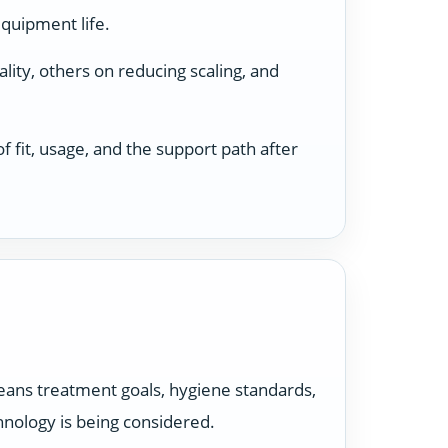
equipment life.
ity, others on reducing scaling, and
 fit, usage, and the support path after
t means treatment goals, hygiene standards,
hnology is being considered.