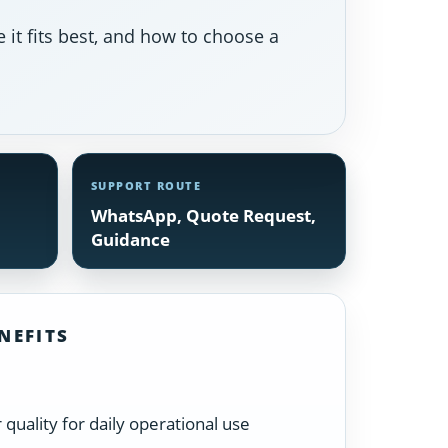
 it fits best, and how to choose a
SUPPORT ROUTE
WhatsApp, Quote Request,
Guidance
NEFITS
quality for daily operational use