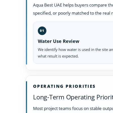
Aqua Best UAE helps buyers compare those
specified, or poorly matched to the real
01
Water Use Review
We identify how water is used in the site a
what result is expected.
OPERATING PRIORITIES
Long-Term Operating Priorit
Most project teams focus on stable outpu