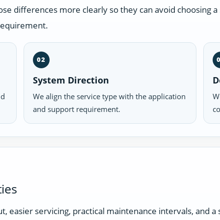
 differences more clearly so they can avoid choosing a s
 requirement.
02
System Direction
D
nd
We align the service type with the application
We
and support requirement.
co
ies
t, easier servicing, practical maintenance intervals, and 