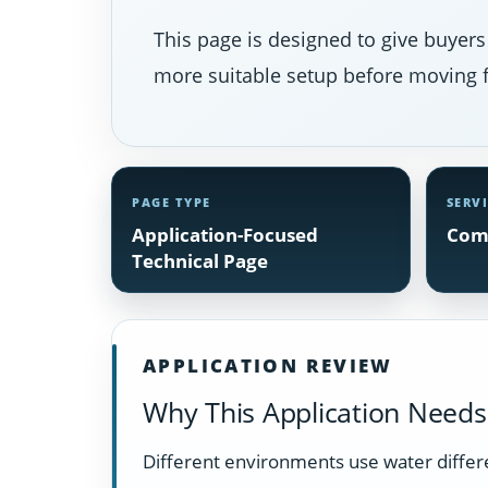
This page is designed to give buyers
more suitable setup before moving f
PAGE TYPE
SERV
Application-Focused
Com
Technical Page
APPLICATION REVIEW
Why This Application Needs 
Different environments use water differ