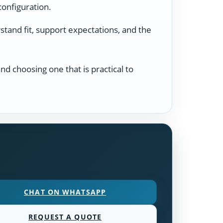
configuration.
tand fit, support expectations, and the
d choosing one that is practical to
CHAT ON WHATSAPP
REQUEST A QUOTE