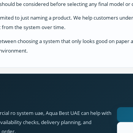
s should be considered before selecting any final model or 
limited to just naming a product. We help customers unders
ect from the system over time.
between choosing a system that only looks good on paper an
 environment.
cial ro system uae, Aqua Best UAE can help with
ilability checks, delivery planning, and
n order.