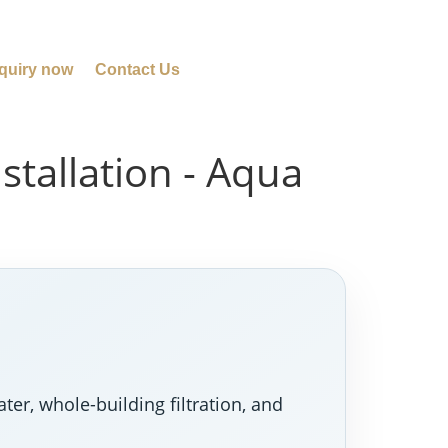
quiry now
Contact Us
tallation - Aqua
er, whole-building filtration, and