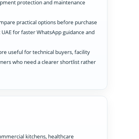
ipment protection and maintenance
ompare practical options before purchase
 UAE for faster WhatsApp guidance and
 useful for technical buyers, facility
ers who need a clearer shortlist rather
ommercial kitchens, healthcare