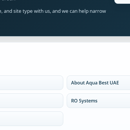
 and site type with us, and we can help narrow
About Aqua Best UAE
RO Systems