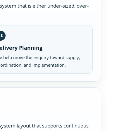
ystem that is either under-sized, over-
03
elivery Planning
 help move the enquiry toward supply,
ordination, and implementation.
a system layout that supports continuous