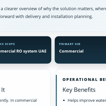
 a clearer overview of why the solution matters, where
orward with delivery and installation planning.
ICE SCOPE
PRIMARY USE
mercial RO system UAE
Commercial
OPERATIONAL BE
It
Key Benefits
ently. In commercial
Helps improve water 