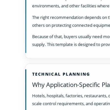
environments, and other facilities where
The right recommendation depends on the 
others on protecting connected equipmen
Because of that, buyers usually need mor
supply. This template is designed to prov
TECHNICAL PLANNING
Why Application-Specific Pl
Hotels, hospitals, factories, restaurants,
scale control requirements, and operatin