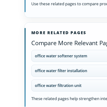
Use these related pages to compare prod
MORE RELATED PAGES
Compare More Relevant Pa
office water softener system
office water filter installation
office water filtration unit
These related pages help strengthen inter