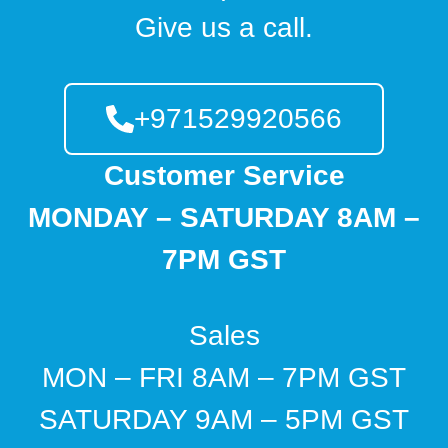
Give us a call.
+971529920566
Customer Service
MONDAY – SATURDAY 8AM –
7PM GST
Sales
MON – FRI 8AM – 7PM GST
SATURDAY 9AM – 5PM GST