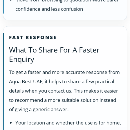
confidence and less confusion
FAST RESPONSE
What To Share For A Faster
Enquiry
To get a faster and more accurate response from
Aqua Best UAE, it helps to share a few practical
details when you contact us. This makes it easier
to recommend a more suitable solution instead
of giving a generic answer.
Your location and whether the use is for home,