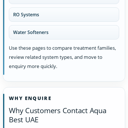
RO Systems
Water Softeners
Use these pages to compare treatment families,
review related system types, and move to
enquiry more quickly.
WHY ENQUIRE
Why Customers Contact Aqua
Best UAE