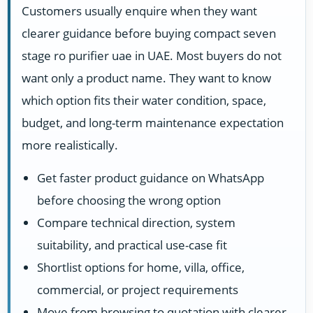
Customers usually enquire when they want
clearer guidance before buying compact seven
stage ro purifier uae in UAE. Most buyers do not
want only a product name. They want to know
which option fits their water condition, space,
budget, and long-term maintenance expectation
more realistically.
Get faster product guidance on WhatsApp
before choosing the wrong option
Compare technical direction, system
suitability, and practical use-case fit
Shortlist options for home, villa, office,
commercial, or project requirements
Move from browsing to quotation with clearer