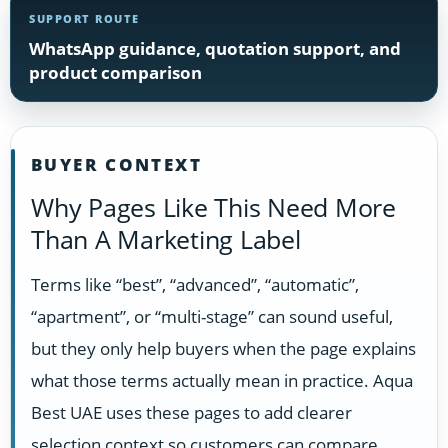
SUPPORT ROUTE
WhatsApp guidance, quotation support, and
product comparison
BUYER CONTEXT
Why Pages Like This Need More
Than A Marketing Label
Terms like “best”, “advanced”, “automatic”,
“apartment”, or “multi-stage” can sound useful,
but they only help buyers when the page explains
what those terms actually mean in practice. Aqua
Best UAE uses these pages to add clearer
selection context so customers can compare