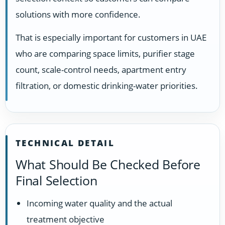
solutions with more confidence.
That is especially important for customers in UAE
who are comparing space limits, purifier stage
count, scale-control needs, apartment entry
filtration, or domestic drinking-water priorities.
TECHNICAL DETAIL
What Should Be Checked Before
Final Selection
Incoming water quality and the actual
treatment objective