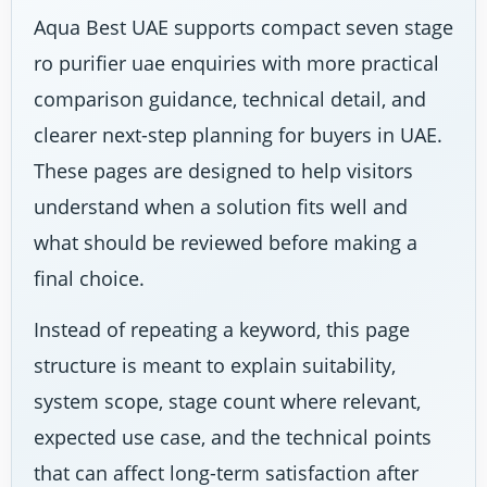
Aqua Best UAE supports compact seven stage
ro purifier uae enquiries with more practical
comparison guidance, technical detail, and
clearer next-step planning for buyers in UAE.
These pages are designed to help visitors
understand when a solution fits well and
what should be reviewed before making a
final choice.
Instead of repeating a keyword, this page
structure is meant to explain suitability,
system scope, stage count where relevant,
expected use case, and the technical points
that can affect long-term satisfaction after