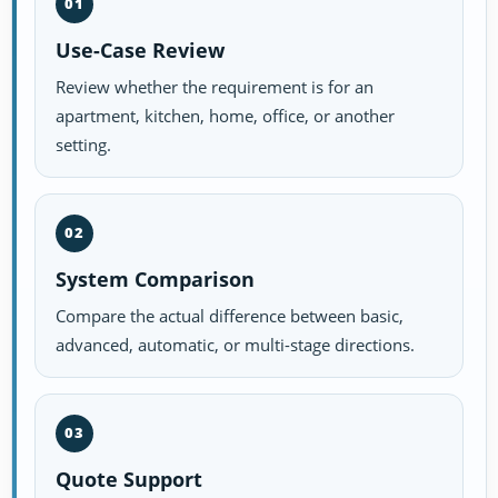
01
Use-Case Review
Review whether the requirement is for an
apartment, kitchen, home, office, or another
setting.
02
System Comparison
Compare the actual difference between basic,
advanced, automatic, or multi-stage directions.
03
Quote Support