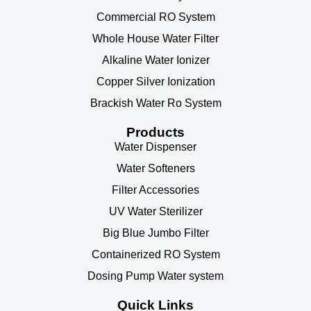
Commercial RO System
Whole House Water Filter
Alkaline Water Ionizer
Copper Silver Ionization
Brackish Water Ro System
Products
Water Dispenser
Water Softeners
Filter Accessories
UV Water Sterilizer
Big Blue Jumbo Filter
Containerized RO System
Dosing Pump Water system
Quick Links