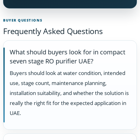
BUYER QUESTIONS
Frequently Asked Questions
What should buyers look for in compact
seven stage RO purifier UAE?
Buyers should look at water condition, intended
use, stage count, maintenance planning,
installation suitability, and whether the solution is
really the right fit for the expected application in
UAE.