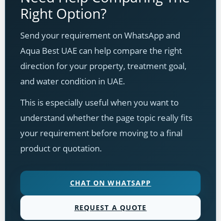
Right Option?
Send your requirement on WhatsApp and
Aqua Best UAE can help compare the right
direction for your property, treatment goal,
and water condition in UAE.
This is especially useful when you want to
understand whether the page topic really fits
your requirement before moving to a final
product or quotation.
CHAT ON WHATSAPP
REQUEST A QUOTE