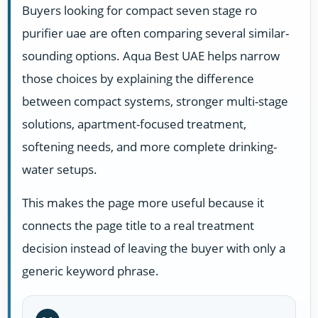
Buyers looking for compact seven stage ro
purifier uae are often comparing several similar-
sounding options. Aqua Best UAE helps narrow
those choices by explaining the difference
between compact systems, stronger multi-stage
solutions, apartment-focused treatment,
softening needs, and more complete drinking-
water setups.
This makes the page more useful because it
connects the page title to a real treatment
decision instead of leaving the buyer with only a
generic keyword phrase.