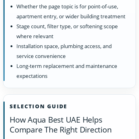
Whether the page topic is for point-of-use,
apartment entry, or wider building treatment
Stage count, filter type, or softening scope
where relevant
Installation space, plumbing access, and
service convenience
Long-term replacement and maintenance
expectations
SELECTION GUIDE
How Aqua Best UAE Helps
Compare The Right Direction