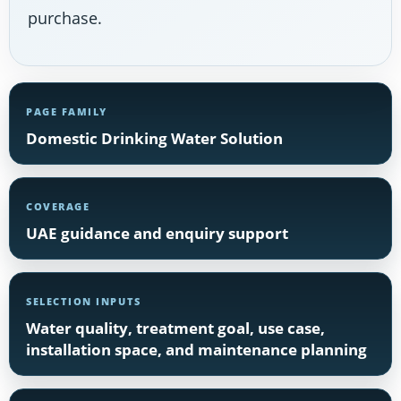
purchase.
PAGE FAMILY
Domestic Drinking Water Solution
COVERAGE
UAE guidance and enquiry support
SELECTION INPUTS
Water quality, treatment goal, use case,
installation space, and maintenance planning