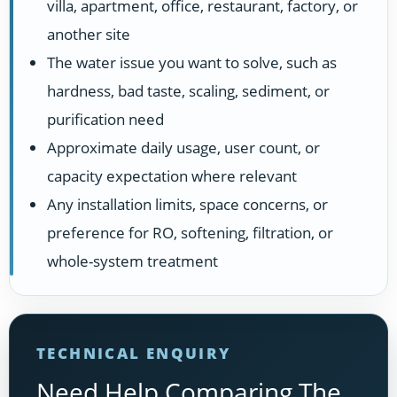
villa, apartment, office, restaurant, factory, or
another site
The water issue you want to solve, such as
hardness, bad taste, scaling, sediment, or
purification need
Approximate daily usage, user count, or
capacity expectation where relevant
Any installation limits, space concerns, or
preference for RO, softening, filtration, or
whole-system treatment
TECHNICAL ENQUIRY
Need Help Comparing The