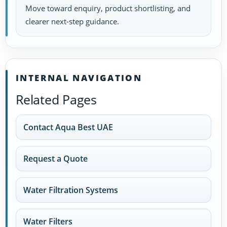
Move toward enquiry, product shortlisting, and
clearer next-step guidance.
INTERNAL NAVIGATION
Related Pages
Contact Aqua Best UAE
Request a Quote
Water Filtration Systems
Water Filters