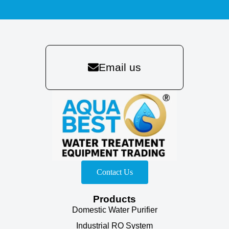
Email us
Contact Us
Products
Domestic Water Purifier
Industrial RO System