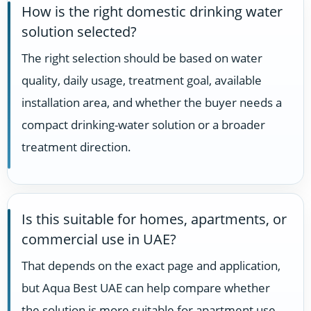
How is the right domestic drinking water
solution selected?
The right selection should be based on water
quality, daily usage, treatment goal, available
installation area, and whether the buyer needs a
compact drinking-water solution or a broader
treatment direction.
Is this suitable for homes, apartments, or
commercial use in UAE?
That depends on the exact page and application,
but Aqua Best UAE can help compare whether
the solution is more suitable for apartment use,