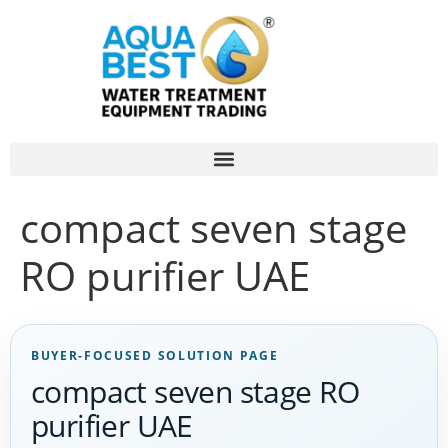
compact seven stage
RO purifier UAE
BUYER-FOCUSED SOLUTION PAGE
compact seven stage RO
purifier UAE