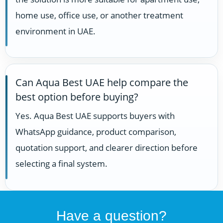
home use, office use, or another treatment
environment in UAE.
Can Aqua Best UAE help compare the
best option before buying?
Yes. Aqua Best UAE supports buyers with
WhatsApp guidance, product comparison,
quotation support, and clearer direction before
selecting a final system.
Have a question?