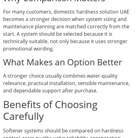
For many customers, domestic hardness solution UAE
becomes a stronger decision when system sizing and
maintenance planning are matched correctly from the
start. A system should be selected because it is
technically suitable, not only because it uses stronger
promotional wording.
What Makes an Option Better
A stronger choice usually combines water-quality
relevance, practical installation, sensible maintenance,
and dependable support after purchase.
Benefits of Choosing
Carefully
Softener systems should be compared on hardness
control, resin quality, valve reliability, regeneration