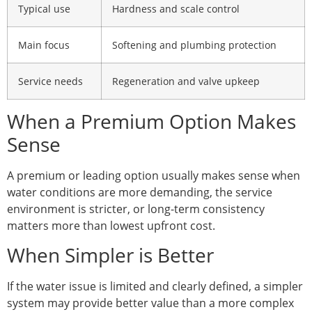
Typical use
Hardness and scale control
Main focus
Softening and plumbing protection
Service needs
Regeneration and valve upkeep
When a Premium Option Makes
Sense
A premium or leading option usually makes sense when
water conditions are more demanding, the service
environment is stricter, or long-term consistency
matters more than lowest upfront cost.
When Simpler is Better
If the water issue is limited and clearly defined, a simpler
system may provide better value than a more complex