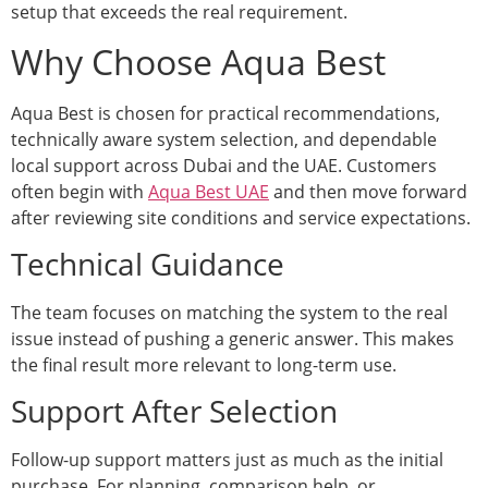
setup that exceeds the real requirement.
Why Choose Aqua Best
Aqua Best is chosen for practical recommendations,
technically aware system selection, and dependable
local support across Dubai and the UAE. Customers
often begin with
Aqua Best UAE
and then move forward
after reviewing site conditions and service expectations.
Technical Guidance
The team focuses on matching the system to the real
issue instead of pushing a generic answer. This makes
the final result more relevant to long-term use.
Support After Selection
Follow-up support matters just as much as the initial
purchase. For planning, comparison help, or