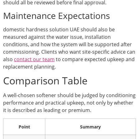
should all be reviewed before final approval.
Maintenance Expectations
domestic hardness solution UAE should also be
measured against the water issue, installation
conditions, and how the system will be supported after
commissioning. Clients who want site-specific advice can
also
contact our team
to compare expected upkeep and
replacement planning.
Comparison Table
A well-chosen softener should be judged by conditioning
performance and practical upkeep, not only by whether
it is described as leading or premium.
Point
Summary