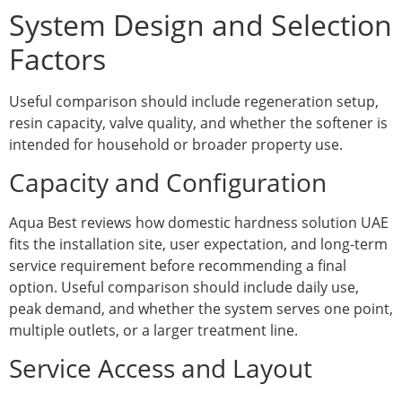
System Design and Selection
Factors
Useful comparison should include regeneration setup,
resin capacity, valve quality, and whether the softener is
intended for household or broader property use.
Capacity and Configuration
Aqua Best reviews how domestic hardness solution UAE
fits the installation site, user expectation, and long-term
service requirement before recommending a final
option. Useful comparison should include daily use,
peak demand, and whether the system serves one point,
multiple outlets, or a larger treatment line.
Service Access and Layout