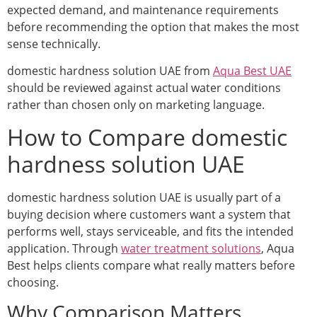
expected demand, and maintenance requirements
before recommending the option that makes the most
sense technically.
domestic hardness solution UAE from
Aqua Best UAE
should be reviewed against actual water conditions
rather than chosen only on marketing language.
How to Compare domestic
hardness solution UAE
domestic hardness solution UAE is usually part of a
buying decision where customers want a system that
performs well, stays serviceable, and fits the intended
application. Through
water treatment solutions
, Aqua
Best helps clients compare what really matters before
choosing.
Why Comparison Matters