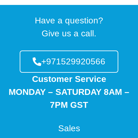
Have a question?
Give us a call.
+971529920566
Customer Service
MONDAY – SATURDAY 8AM –
7PM GST
Sales