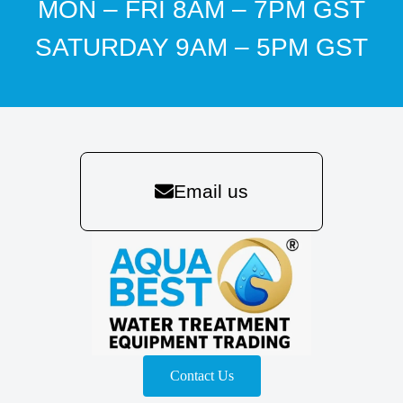
MON – FRI 8AM – 7PM GST
SATURDAY 9AM – 5PM GST
Email us
Contact Us