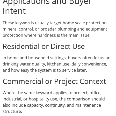
Applications and Buyer
Intent
These keywords usually target home scale protection,
mineral control, or broader plumbing and equipment
protection where hardness is the main issue.
Residential or Direct Use
In home and household settings, buyers often focus on
drinking water quality, kitchen use, daily convenience,
and how easy the system is to service later.
Commercial or Project Context
Where the same keyword applies to project, office,
industrial, or hospitality use, the comparison should
also include capacity, continuity, and maintenance
structure.