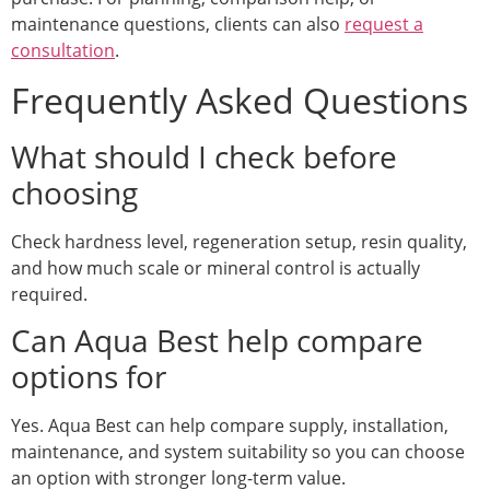
maintenance questions, clients can also
request a
consultation
.
Frequently Asked Questions
What should I check before
choosing
Check hardness level, regeneration setup, resin quality,
and how much scale or mineral control is actually
required.
Can Aqua Best help compare
options for
Yes. Aqua Best can help compare supply, installation,
maintenance, and system suitability so you can choose
an option with stronger long-term value.