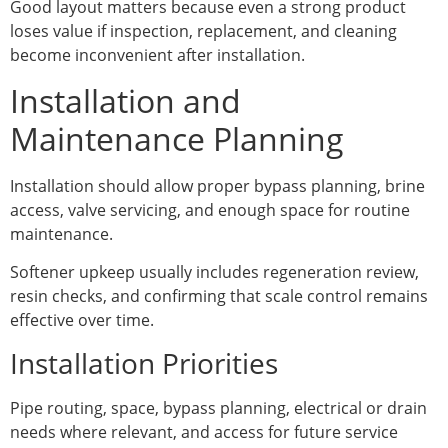
Good layout matters because even a strong product
loses value if inspection, replacement, and cleaning
become inconvenient after installation.
Installation and
Maintenance Planning
Installation should allow proper bypass planning, brine
access, valve servicing, and enough space for routine
maintenance.
Softener upkeep usually includes regeneration review,
resin checks, and confirming that scale control remains
effective over time.
Installation Priorities
Pipe routing, space, bypass planning, electrical or drain
needs where relevant, and access for future service