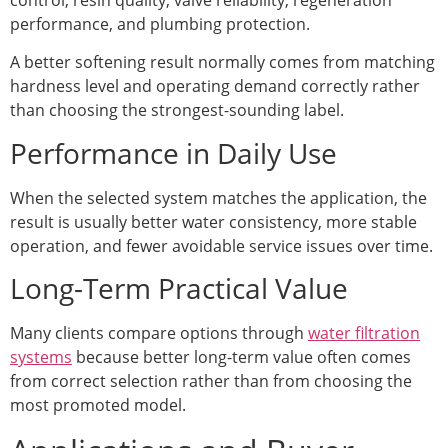
performance, and plumbing protection.
A better softening result normally comes from matching
hardness level and operating demand correctly rather
than choosing the strongest-sounding label.
Performance in Daily Use
When the selected system matches the application, the
result is usually better water consistency, more stable
operation, and fewer avoidable service issues over time.
Long-Term Practical Value
Many clients compare options through
water filtration
systems
because better long-term value often comes
from correct selection rather than from choosing the
most promoted model.