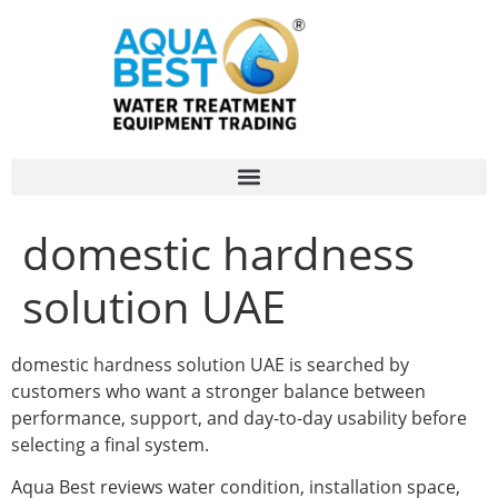
domestic hardness
solution UAE
domestic hardness solution UAE is searched by
customers who want a stronger balance between
performance, support, and day-to-day usability before
selecting a final system.
Aqua Best reviews water condition, installation space,