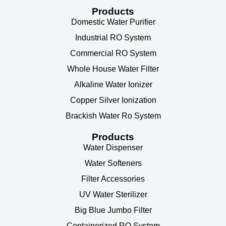
Products
Domestic Water Purifier
Industrial RO System
Commercial RO System
Whole House Water Filter
Alkaline Water Ionizer
Copper Silver Ionization
Brackish Water Ro System
Products
Water Dispenser
Water Softeners
Filter Accessories
UV Water Sterilizer
Big Blue Jumbo Filter
Containerized RO System