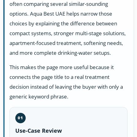
often comparing several similar-sounding
options. Aqua Best UAE helps narrow those
choices by explaining the difference between
compact systems, stronger multi-stage solutions,
apartment-focused treatment, softening needs,
and more complete drinking-water setups.
This makes the page more useful because it
connects the page title to a real treatment
decision instead of leaving the buyer with only a
generic keyword phrase.
01
Use-Case Review