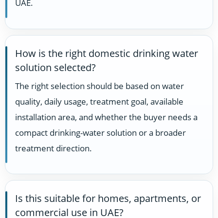
UAE.
How is the right domestic drinking water
solution selected?
The right selection should be based on water
quality, daily usage, treatment goal, available
installation area, and whether the buyer needs a
compact drinking-water solution or a broader
treatment direction.
Is this suitable for homes, apartments, or
commercial use in UAE?