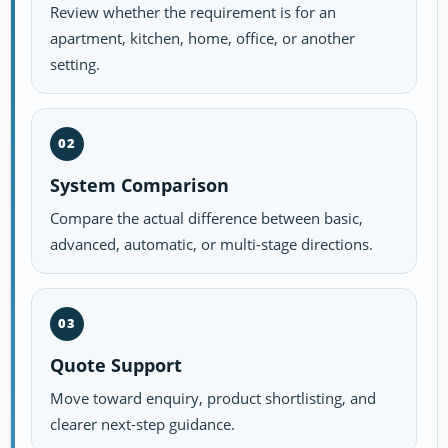
Review whether the requirement is for an
apartment, kitchen, home, office, or another
setting.
02
System Comparison
Compare the actual difference between basic,
advanced, automatic, or multi-stage directions.
03
Quote Support
Move toward enquiry, product shortlisting, and
clearer next-step guidance.