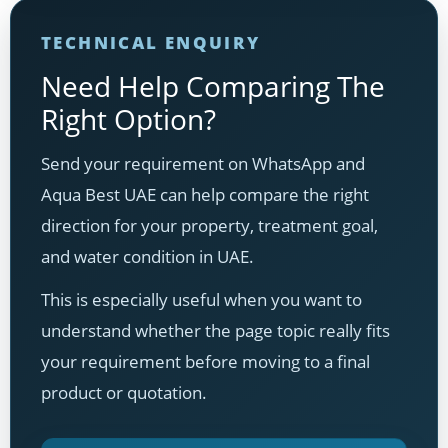
TECHNICAL ENQUIRY
Need Help Comparing The
Right Option?
Send your requirement on WhatsApp and
Aqua Best UAE can help compare the right
direction for your property, treatment goal,
and water condition in UAE.
This is especially useful when you want to
understand whether the page topic really fits
your requirement before moving to a final
product or quotation.