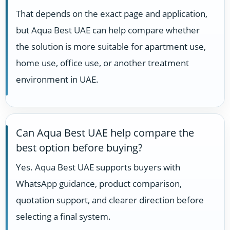
That depends on the exact page and application,
but Aqua Best UAE can help compare whether
the solution is more suitable for apartment use,
home use, office use, or another treatment
environment in UAE.
Can Aqua Best UAE help compare the
best option before buying?
Yes. Aqua Best UAE supports buyers with
WhatsApp guidance, product comparison,
quotation support, and clearer direction before
selecting a final system.