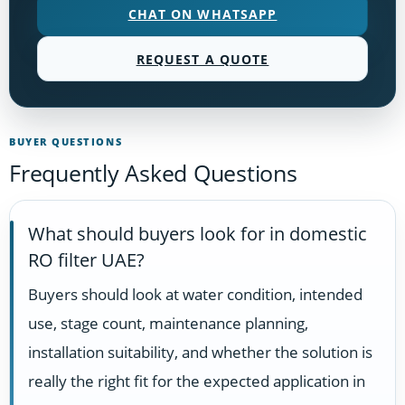
CHAT ON WHATSAPP
REQUEST A QUOTE
BUYER QUESTIONS
Frequently Asked Questions
What should buyers look for in domestic
RO filter UAE?
Buyers should look at water condition, intended
use, stage count, maintenance planning,
installation suitability, and whether the solution is
really the right fit for the expected application in