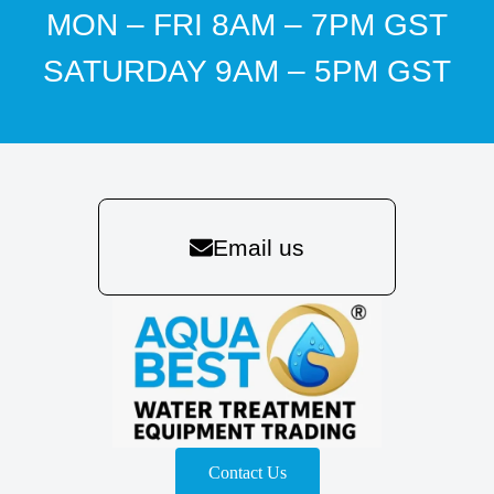
MON – FRI 8AM – 7PM GST
SATURDAY 9AM – 5PM GST
Email us
Contact Us