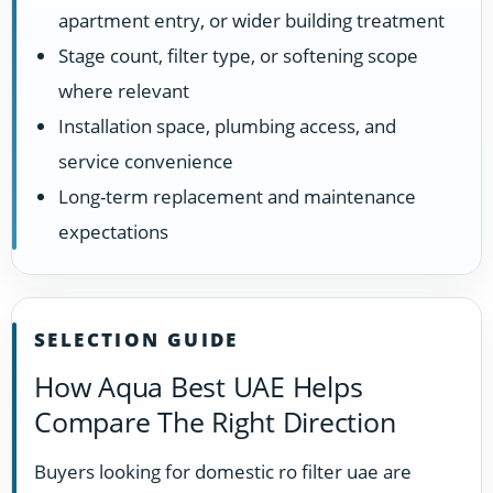
apartment entry, or wider building treatment
Stage count, filter type, or softening scope
where relevant
Installation space, plumbing access, and
service convenience
Long-term replacement and maintenance
expectations
SELECTION GUIDE
How Aqua Best UAE Helps
Compare The Right Direction
Buyers looking for domestic ro filter uae are