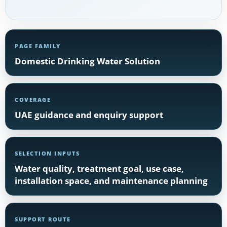
PAGE FAMILY
Domestic Drinking Water Solution
COVERAGE
UAE guidance and enquiry support
SELECTION INPUTS
Water quality, treatment goal, use case,
installation space, and maintenance planning
SUPPORT ROUTE