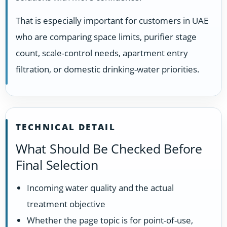
That is especially important for customers in UAE
who are comparing space limits, purifier stage
count, scale-control needs, apartment entry
filtration, or domestic drinking-water priorities.
TECHNICAL DETAIL
What Should Be Checked Before
Final Selection
Incoming water quality and the actual
treatment objective
Whether the page topic is for point-of-use,