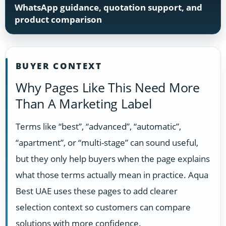
WhatsApp guidance, quotation support, and
product comparison
BUYER CONTEXT
Why Pages Like This Need More
Than A Marketing Label
Terms like “best”, “advanced”, “automatic”,
“apartment”, or “multi-stage” can sound useful,
but they only help buyers when the page explains
what those terms actually mean in practice. Aqua
Best UAE uses these pages to add clearer
selection context so customers can compare
solutions with more confidence.