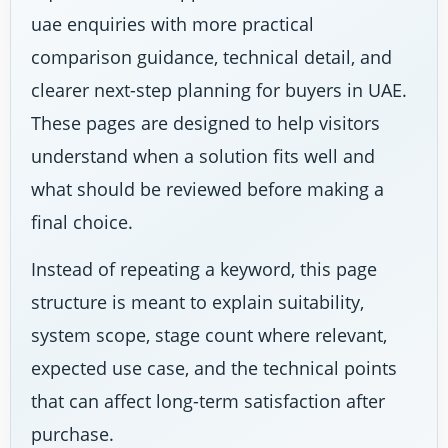
uae enquiries with more practical
comparison guidance, technical detail, and
clearer next-step planning for buyers in UAE.
These pages are designed to help visitors
understand when a solution fits well and
what should be reviewed before making a
final choice.
Instead of repeating a keyword, this page
structure is meant to explain suitability,
system scope, stage count where relevant,
expected use case, and the technical points
that can affect long-term satisfaction after
purchase.