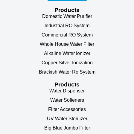
Products
Domestic Water Purifier
Industrial RO System
Commercial RO System
Whole House Water Filter
Alkaline Water Ionizer
Copper Silver Ionization
Brackish Water Ro System
Products
Water Dispenser
Water Softeners
Filter Accessories
UV Water Sterilizer
Big Blue Jumbo Filter