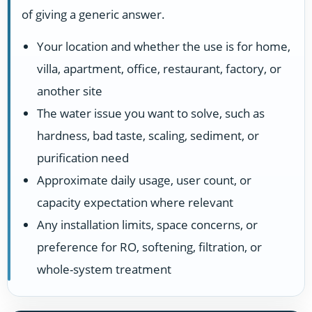
of giving a generic answer.
Your location and whether the use is for home,
villa, apartment, office, restaurant, factory, or
another site
The water issue you want to solve, such as
hardness, bad taste, scaling, sediment, or
purification need
Approximate daily usage, user count, or
capacity expectation where relevant
Any installation limits, space concerns, or
preference for RO, softening, filtration, or
whole-system treatment