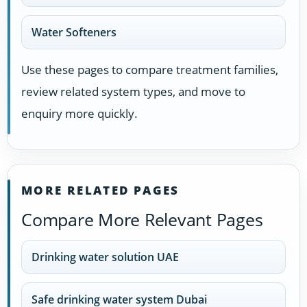
Water Softeners
Use these pages to compare treatment families,
review related system types, and move to
enquiry more quickly.
MORE RELATED PAGES
Compare More Relevant Pages
Drinking water solution UAE
Safe drinking water system Dubai