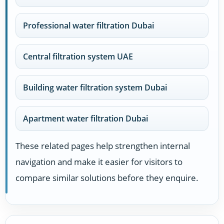
Professional water filtration Dubai
Central filtration system UAE
Building water filtration system Dubai
Apartment water filtration Dubai
These related pages help strengthen internal
navigation and make it easier for visitors to
compare similar solutions before they enquire.