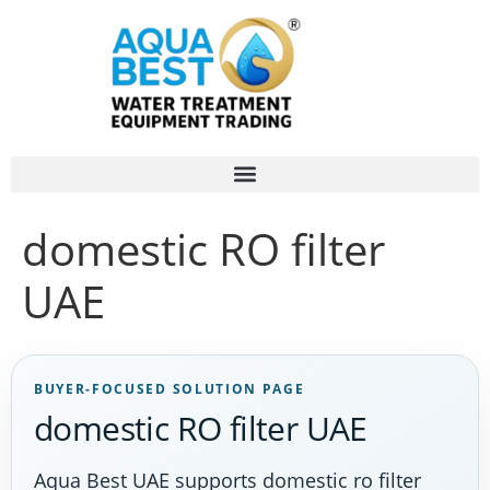
domestic RO filter
UAE
BUYER-FOCUSED SOLUTION PAGE
domestic RO filter UAE
Aqua Best UAE supports domestic ro filter