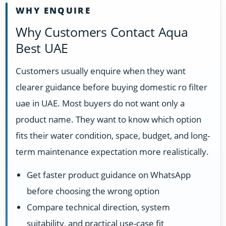
WHY ENQUIRE
Why Customers Contact Aqua
Best UAE
Customers usually enquire when they want
clearer guidance before buying domestic ro filter
uae in UAE. Most buyers do not want only a
product name. They want to know which option
fits their water condition, space, budget, and long-
term maintenance expectation more realistically.
Get faster product guidance on WhatsApp
before choosing the wrong option
Compare technical direction, system
suitability, and practical use-case fit