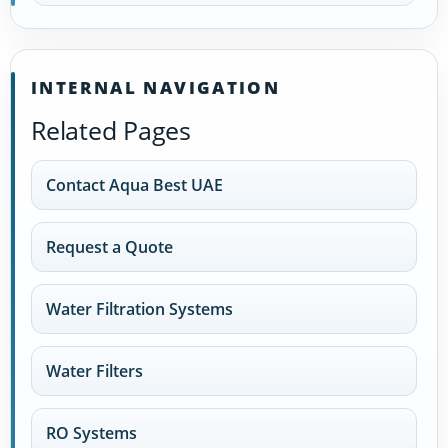
INTERNAL NAVIGATION
Related Pages
Contact Aqua Best UAE
Request a Quote
Water Filtration Systems
Water Filters
RO Systems