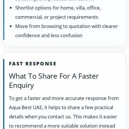
Shortlist options for home, villa, office,
commercial, or project requirements
Move from browsing to quotation with clearer
confidence and less confusion
FAST RESPONSE
What To Share For A Faster
Enquiry
To get a faster and more accurate response from
Aqua Best UAE, it helps to share a few practical
details when you contact us. This makes it easier
to recommend a more suitable solution instead