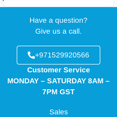
Have a question?
Give us a call.
+971529920566
Customer Service
MONDAY – SATURDAY 8AM –
7PM GST
Sales