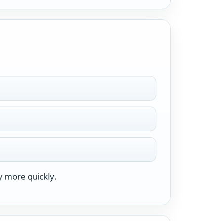
y more quickly.