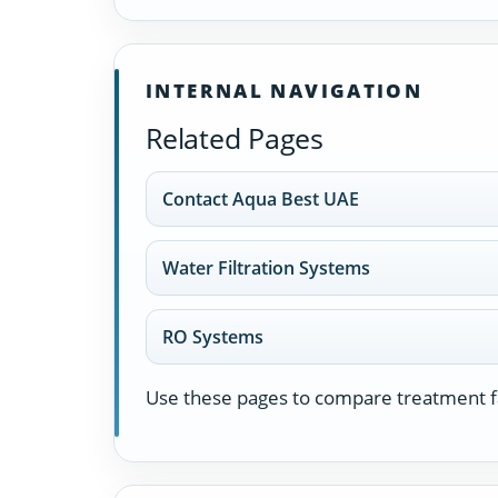
INTERNAL NAVIGATION
Related Pages
Contact Aqua Best UAE
Water Filtration Systems
RO Systems
Use these pages to compare treatment fa