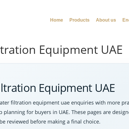
Home
Products
About us
En
ltration Equipment UAE
iltration Equipment UAE
ter filtration equipment uae enquiries with more pr
tep planning for buyers in UAE. These pages are desig
 be reviewed before making a final choice.