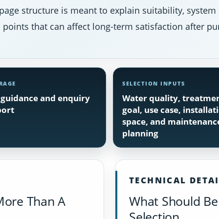
page structure is meant to explain suitability, system
points that can affect long-term satisfaction after pu
RAGE
SELECTION INPUTS
guidance and enquiry
Water quality, treatme
ort
goal, use case, installat
space, and maintenanc
planning
TECHNICAL DETA
More Than A
What Should Be 
Selection