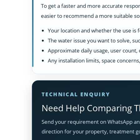
To get a faster and more accurate respon
easier to recommend a more suitable solu
Your location and whether the use is fo
The water issue you want to solve, suc
Approximate daily usage, user count, 
Any installation limits, space concern
TECHNICAL ENQUIRY
Need Help Comparing Th
Send your requirement on WhatsApp and
direction for your property, treatment g