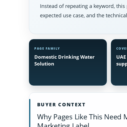
Instead of repeating a keyword, this 
expected use case, and the technical 
PAGE FAMILY
COVE
Domestic Drinking Water
UAE 
Solution
supp
BUYER CONTEXT
Why Pages Like This Need 
Marketing Label