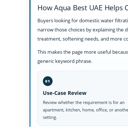
How Aqua Best UAE Helps C
Buyers looking for domestic water filtr
narrow those choices by explaining the 
treatment, softening needs, and more c
This makes the page more useful because i
generic keyword phrase.
01
Use-Case Review
Review whether the requirement is for an
apartment, kitchen, home, office, or anoth
setting.