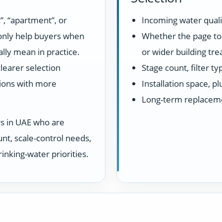
”, “apartment”, or
Incoming water quali
 only help buyers when
Whether the page top
lly mean in practice.
or wider building tr
learer selection
Stage count, filter t
ions with more
Installation space, 
Long-term replacem
rs in UAE who are
unt, scale-control needs,
inking-water priorities.