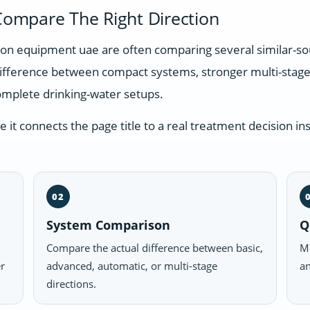
ompare The Right Direction
ation equipment uae are often comparing several similar-s
difference between compact systems, stronger multi-stage
omplete drinking-water setups.
t connects the page title to a real treatment decision ins
02
System Comparison
Q
Compare the actual difference between basic,
Mo
er
advanced, automatic, or multi-stage
an
directions.