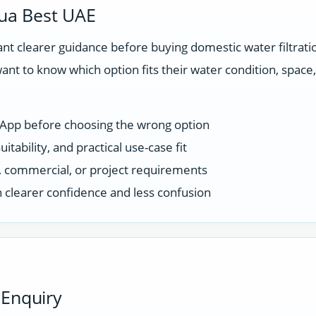
ua Best UAE
t clearer guidance before buying domestic water filtrat
ant to know which option fits their water condition, spac
sApp before choosing the wrong option
tability, and practical use-case fit
ce, commercial, or project requirements
 clearer confidence and less confusion
 Enquiry