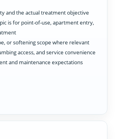
ty and the actual treatment objective
ic is for point-of-use, apartment entry,
eatment
ype, or softening scope where relevant
plumbing access, and service convenience
ent and maintenance expectations