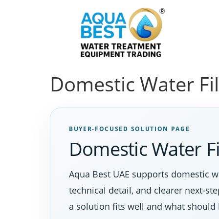
Domestic Water Fi
BUYER-FOCUSED SOLUTION PAGE
Domestic Water F
Aqua Best UAE supports domestic wa
technical detail, and clearer next-s
a solution fits well and what should