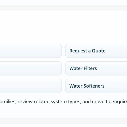
Request a Quote
Water Filters
Water Softeners
milies, review related system types, and move to enquir