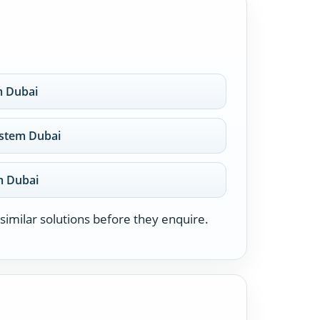
m Dubai
system Dubai
em Dubai
similar solutions before they enquire.