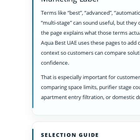
Terms like “best”, “advanced”, “automatic
“multi-stage” can sound useful, but they
the page explains what those terms actua
Aqua Best UAE uses these pages to add c
context so customers can compare solut
confidence.
That is especially important for custome
comparing space limits, purifier stage co
apartment entry filtration, or domestic dr
SELECTION GUIDE