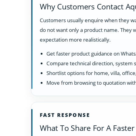
Why Customers Contact Aq
Customers usually enquire when they wan
do not want only a product name. They w
expectation more realistically.
Get faster product guidance on What
Compare technical direction, system sui
Shortlist options for home, villa, offi
Move from browsing to quotation with
FAST RESPONSE
What To Share For A Faster