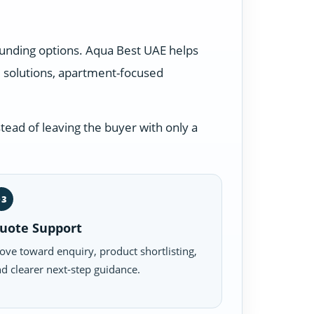
ounding options. Aqua Best UAE helps
 solutions, apartment-focused
tead of leaving the buyer with only a
03
uote Support
ve toward enquiry, product shortlisting,
d clearer next-step guidance.