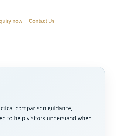
quiry now
Contact Us
actical comparison guidance,
ned to help visitors understand when