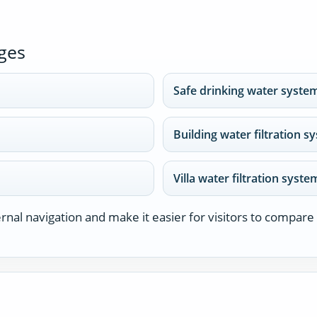
ges
Safe drinking water syste
Building water filtration 
Villa water filtration syst
nal navigation and make it easier for visitors to compare 