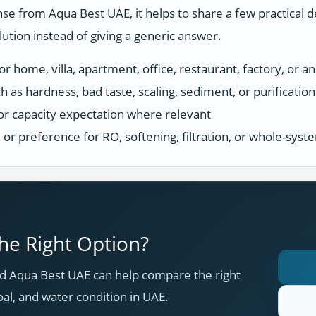
se from Aqua Best UAE, it helps to share a few practical d
tion instead of giving a generic answer.
r home, villa, apartment, office, restaurant, factory, or an
h as hardness, bad taste, scaling, sediment, or purificatio
or capacity expectation where relevant
s, or preference for RO, softening, filtration, or whole-sys
e Right Option?
 Aqua Best UAE can help compare the right
oal, and water condition in UAE.