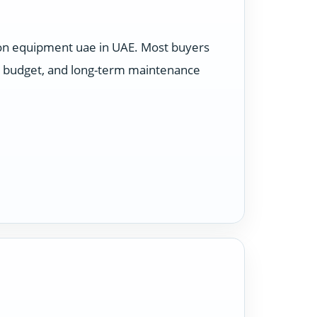
ion equipment uae in UAE. Most buyers
e, budget, and long-term maintenance