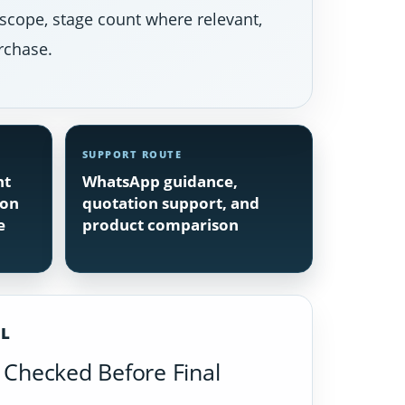
 scope, stage count where relevant,
rchase.
SUPPORT ROUTE
nt
WhatsApp guidance,
ion
quotation support, and
e
product comparison
IL
Checked Before Final