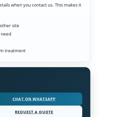
etails when you contact us. This makes it
other site
n need
tem treatment
CHAT ON WHATSAPP
REQUEST A QUOTE