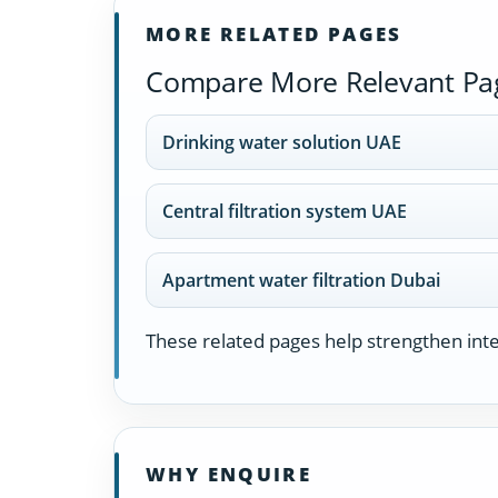
MORE RELATED PAGES
Compare More Relevant Pa
Drinking water solution UAE
Central filtration system UAE
Apartment water filtration Dubai
These related pages help strengthen inter
WHY ENQUIRE