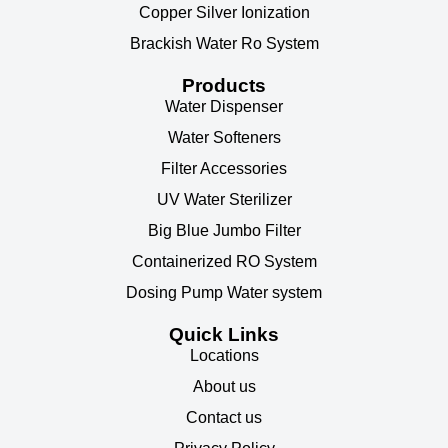
Copper Silver Ionization
Brackish Water Ro System
Products
Water Dispenser
Water Softeners
Filter Accessories
UV Water Sterilizer
Big Blue Jumbo Filter
Containerized RO System
Dosing Pump Water system
Quick Links
Locations
About us
Contact us