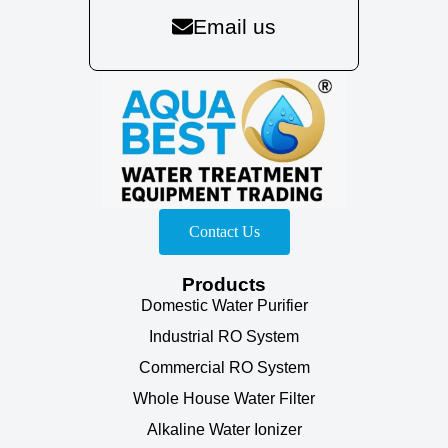
Email us
Contact Us
Products
Domestic Water Purifier
Industrial RO System
Commercial RO System
Whole House Water Filter
Alkaline Water Ionizer