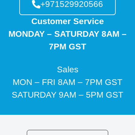
+971529920566
Customer Service
MONDAY – SATURDAY 8AM –
7PM GST
Sales
MON – FRI 8AM – 7PM GST
SATURDAY 9AM – 5PM GST