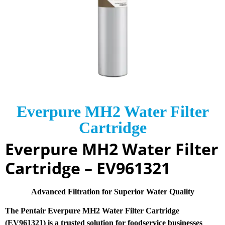
Everpure MH2 Water Filter
Cartridge
Everpure MH2 Water Filter
Cartridge – EV961321
Advanced Filtration for Superior Water Quality
The Pentair Everpure MH2 Water Filter Cartridge
(EV961321) is a trusted solution for foodservice businesses