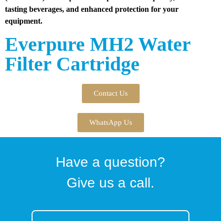
tasting beverages, and enhanced protection for your
equipment.
Everpure MH2 Water
Filter Cartridge
Contact Us
WhatsApp Us
Have a question?
Give us a call.