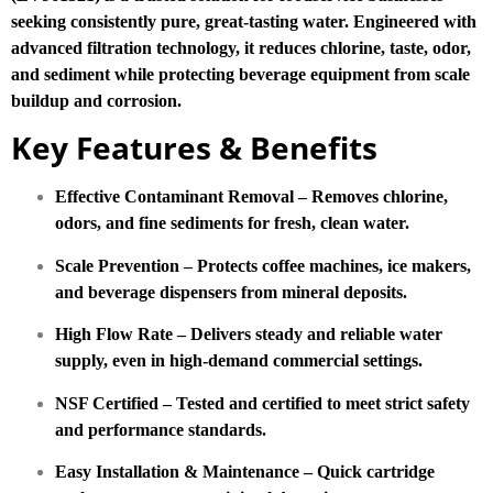
seeking consistently pure, great-tasting water. Engineered with
advanced filtration technology, it reduces chlorine, taste, odor,
and sediment while protecting beverage equipment from scale
buildup and corrosion.
Key Features & Benefits
Effective Contaminant Removal – Removes chlorine,
odors, and fine sediments for fresh, clean water.
Scale Prevention – Protects coffee machines, ice makers,
and beverage dispensers from mineral deposits.
High Flow Rate – Delivers steady and reliable water
supply, even in high-demand commercial settings.
NSF Certified – Tested and certified to meet strict safety
and performance standards.
Easy Installation & Maintenance – Quick cartridge