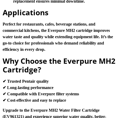
replacement ensures minimal downtime.
Applications
Perfect for restaurants, cafes, beverage stations, and
commercial kitchens, the Everpure MH2 cartridge improves
water taste and quality while extending equipment life. It’s the
go-to choice for professionals who demand reliability and
efficiency in every drop.
Why Choose the Everpure MH2
Cartridge?
✔ Trusted Pentair quality
✔ Long-lasting performance
✔ Compatible with Everpure filter systems
✔ Cost-effective and easy to replace
Upgrade to the Everpure MH2 Water Filter Cartridge
(EV961321) and experience superior water quality, better-