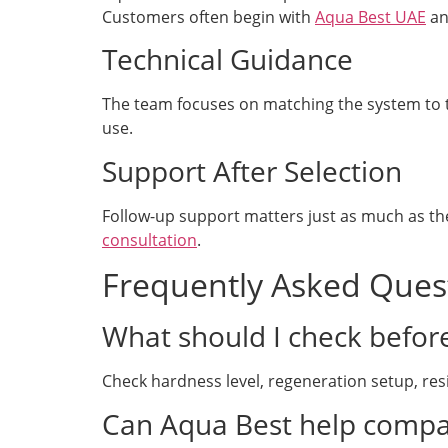
Customers often begin with
Aqua Best UAE
an
Technical Guidance
The team focuses on matching the system to th
use.
Support After Selection
Follow-up support matters just as much as the
consultation
.
Frequently Asked Ques
What should I check befor
Check hardness level, regeneration setup, resi
Can Aqua Best help compa