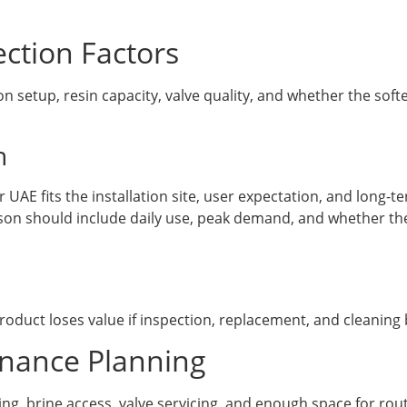
ction Factors
 setup, resin capacity, valve quality, and whether the sof
n
UAE fits the installation site, user expectation, and long-
on should include daily use, peak demand, and whether the 
duct loses value if inspection, replacement, and cleaning 
enance Planning
ing, brine access, valve servicing, and enough space for ro