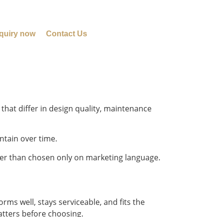
quiry now
Contact Us
hat differ in design quality, maintenance
ntain over time.
her than chosen only on marketing language.
ms well, stays serviceable, and fits the
atters before choosing.