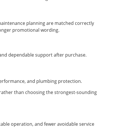
maintenance planning are matched correctly
tronger promotional wording.
, and dependable support after purchase.
 performance, and plumbing protection.
 rather than choosing the strongest-sounding
table operation, and fewer avoidable service