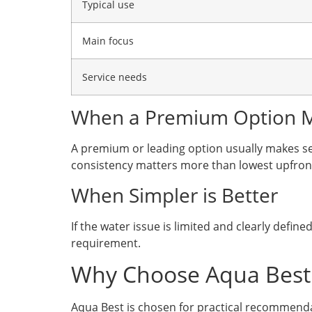
Typical use
Main focus
Service needs
When a Premium Option 
A premium or leading option usually makes se
consistency matters more than lowest upfront
When Simpler is Better
If the water issue is limited and clearly defi
requirement.
Why Choose Aqua Best
Aqua Best is chosen for practical recommenda