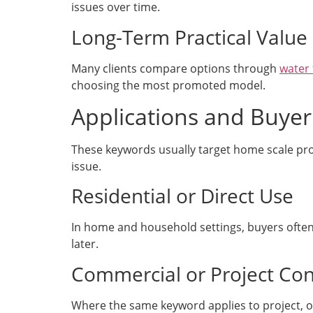
issues over time.
Long-Term Practical Value
Many clients compare options through
water 
choosing the most promoted model.
Applications and Buyer
These keywords usually target home scale pr
issue.
Residential or Direct Use
In home and household settings, buyers often 
later.
Commercial or Project Con
Where the same keyword applies to project, off