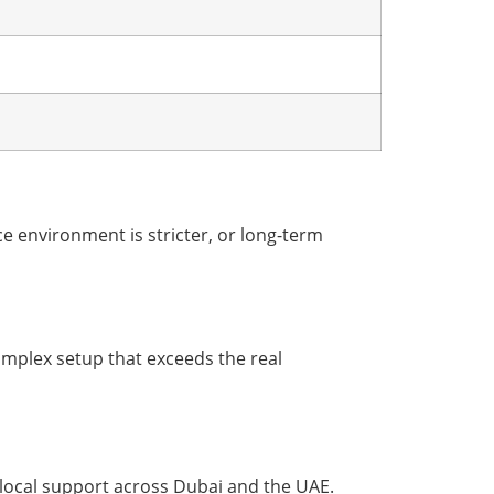
 environment is stricter, or long-term
complex setup that exceeds the real
local support across Dubai and the UAE.