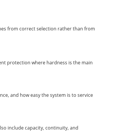
es from correct selection rather than from
ent protection where hardness is the main
ence, and how easy the system is to service
lso include capacity, continuity, and