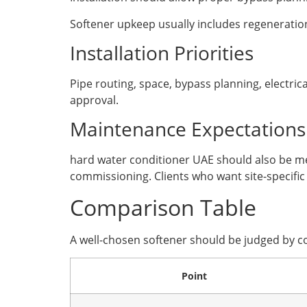
Softener upkeep usually includes regeneration
Installation Priorities
Pipe routing, space, bypass planning, electric
approval.
Maintenance Expectations
hard water conditioner UAE should also be mea
commissioning. Clients who want site-specific
Comparison Table
A well-chosen softener should be judged by c
Point