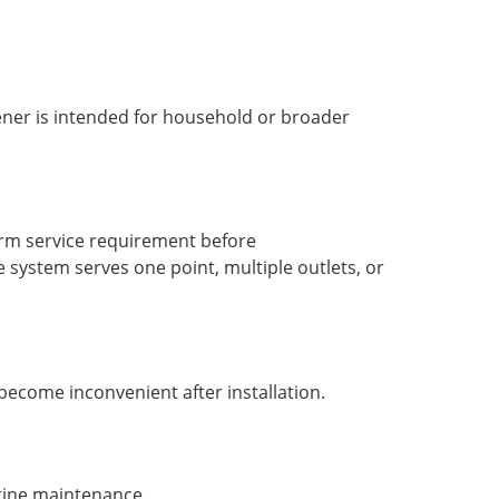
tener is intended for household or broader
term service requirement before
system serves one point, multiple outlets, or
become inconvenient after installation.
utine maintenance.