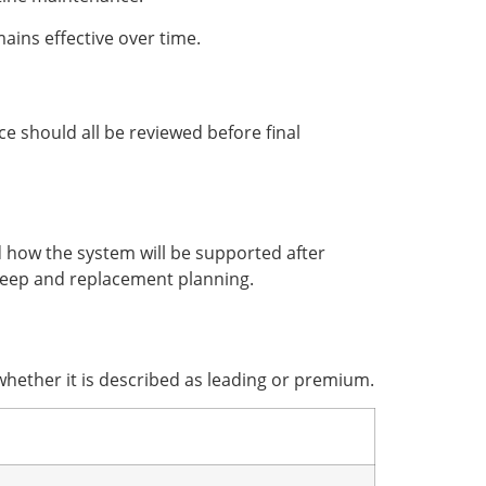
ains effective over time.
ce should all be reviewed before final
d how the system will be supported after
eep and replacement planning.
hether it is described as leading or premium.