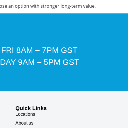
ose an option with stronger long-term value.
 FRI 8AM – 7PM GST
DAY 9AM – 5PM GST
Quick Links
Locations
About us