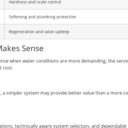
Hardness and scale control
Softening and plumbing protection
Regeneration and valve upkeep
Makes Sense
nse when water conditions are more demanding, the service
 cost.
ned, a simpler system may provide better value than a more 
tions, technically aware system selection, and dependable 