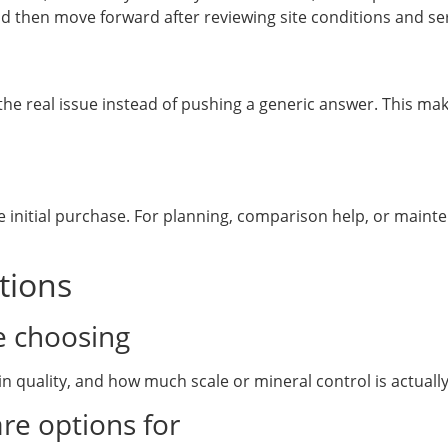
d then move forward after reviewing site conditions and ser
e real issue instead of pushing a generic answer. This make
 initial purchase. For planning, comparison help, or mainte
tions
e choosing
n quality, and how much scale or mineral control is actuall
re options for