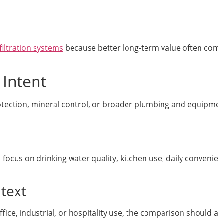
filtration systems
because better long-term value often com
 Intent
otection, mineral control, or broader plumbing and equipm
focus on drinking water quality, kitchen use, daily conveni
text
ice, industrial, or hospitality use, the comparison should a