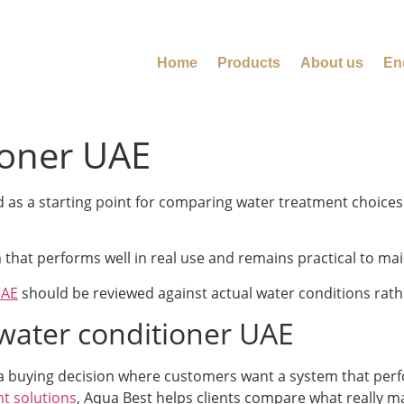
Home
Products
About us
En
ioner UAE
s a starting point for comparing water treatment choices t
that performs well in real use and remains practical to mai
UAE
should be reviewed against actual water conditions rat
ater conditioner UAE
 a buying decision where customers want a system that perfor
t solutions
, Aqua Best helps clients compare what really m