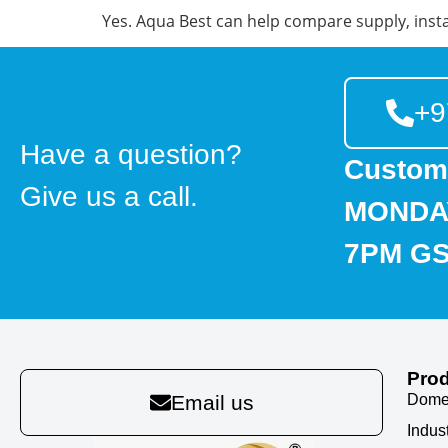
Yes. Aqua Best can help compare supply, insta
+9
Have a question?
Custom
Give us a call.
MONDAY
7PM G
Pro
Domes
Email us
Indus