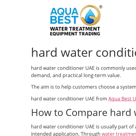
hard water condit
hard water conditioner UAE is commonly used a
demand, and practical long-term value.
The aim is to help customers choose a system 
hard water conditioner UAE from
Aqua Best 
How to Compare hard w
hard water conditioner UAE is usually part of
intended application. Through
water treatmen