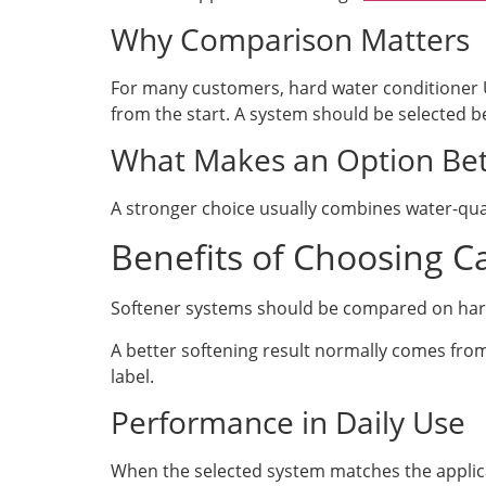
Why Comparison Matters
For many customers, hard water conditioner 
from the start. A system should be selected be
What Makes an Option Bet
A stronger choice usually combines water-qual
Benefits of Choosing Ca
Softener systems should be compared on hardne
A better softening result normally comes fr
label.
Performance in Daily Use
When the selected system matches the applicat