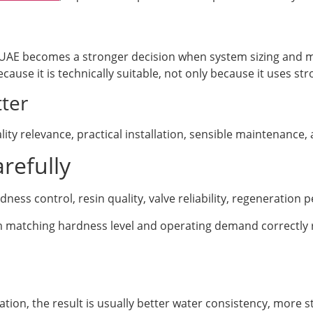
UAE becomes a stronger decision when system sizing and 
cause it is technically suitable, not only because it uses s
ter
ity relevance, practical installation, sensible maintenance
refully
ss control, resin quality, valve reliability, regeneration
om matching hardness level and operating demand correctly
ion, the result is usually better water consistency, more s