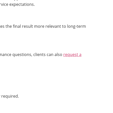
vice expectations.
s the final result more relevant to long-term
nance questions, clients can also
request a
y required.