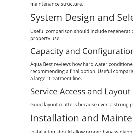
maintenance structure.
System Design and Sele
Useful comparison should include regeneration
property use.
Capacity and Configuratio
Aqua Best reviews how hard water conditioner 
recommending a final option. Useful comparis
a larger treatment line.
Service Access and Layout
Good layout matters because even a strong pro
Installation and Maint
Installation should allow proper bypass plann