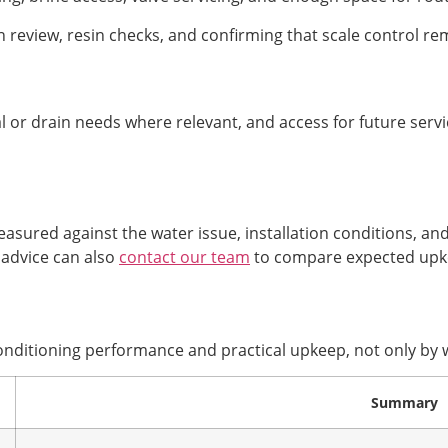
 review, resin checks, and confirming that scale control rem
al or drain needs where relevant, and access for future servi
sured against the water issue, installation conditions, an
 advice can also
contact our team
to compare expected upk
onditioning performance and practical upkeep, not only by w
Summary