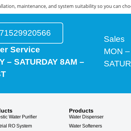
llation, maintenance, and system suitability so you can cho
71529920566
Sales
er Service
MON –
 – SATURDAY 8AM –
SATUR
ST
ducts
Products
tic Water Purifier
Water Dispenser
trial RO System
Water Softeners