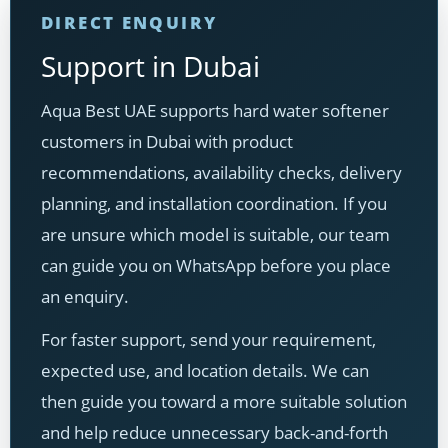
DIRECT ENQUIRY
Support in Dubai
Aqua Best UAE supports hard water softener
customers in Dubai with product
recommendations, availability checks, delivery
planning, and installation coordination. If you
are unsure which model is suitable, our team
can guide you on WhatsApp before you place
an enquiry.
For faster support, send your requirement,
expected use, and location details. We can
then guide you toward a more suitable solution
and help reduce unnecessary back-and-forth