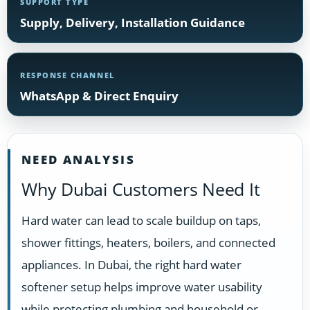
SUPPORT TYPE
Supply, Delivery, Installation Guidance
RESPONSE CHANNEL
WhatsApp & Direct Enquiry
NEED ANALYSIS
Why Dubai Customers Need It
Hard water can lead to scale buildup on taps,
shower fittings, heaters, boilers, and connected
appliances. In Dubai, the right hard water
softener setup helps improve water usability
while protecting plumbing and household or