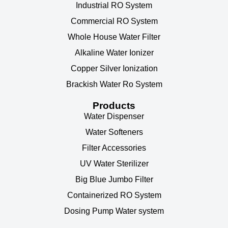
Industrial RO System
Commercial RO System
Whole House Water Filter
Alkaline Water Ionizer
Copper Silver Ionization
Brackish Water Ro System
Products
Water Dispenser
Water Softeners
Filter Accessories
UV Water Sterilizer
Big Blue Jumbo Filter
Containerized RO System
Dosing Pump Water system