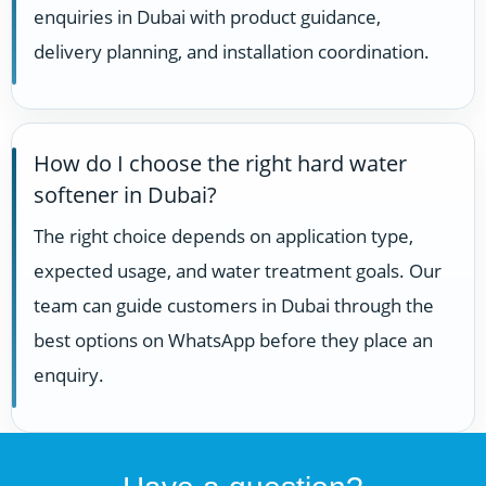
enquiries in Dubai with product guidance,
delivery planning, and installation coordination.
How do I choose the right hard water
softener in Dubai?
The right choice depends on application type,
expected usage, and water treatment goals. Our
team can guide customers in Dubai through the
best options on WhatsApp before they place an
enquiry.