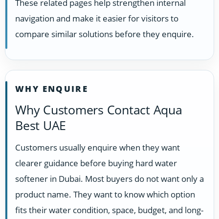
These related pages help strengthen internal
navigation and make it easier for visitors to
compare similar solutions before they enquire.
WHY ENQUIRE
Why Customers Contact Aqua
Best UAE
Customers usually enquire when they want
clearer guidance before buying hard water
softener in Dubai. Most buyers do not want only a
product name. They want to know which option
fits their water condition, space, budget, and long-