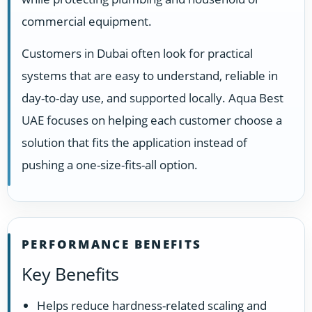
commercial equipment.
Customers in Dubai often look for practical
systems that are easy to understand, reliable in
day-to-day use, and supported locally. Aqua Best
UAE focuses on helping each customer choose a
solution that fits the application instead of
pushing a one-size-fits-all option.
PERFORMANCE BENEFITS
Key Benefits
Helps reduce hardness-related scaling and