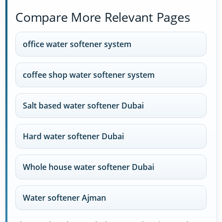
Compare More Relevant Pages
office water softener system
coffee shop water softener system
Salt based water softener Dubai
Hard water softener Dubai
Whole house water softener Dubai
Water softener Ajman