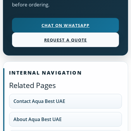
before ordering.
CHAT ON WHATSAPP
REQUEST A QUOTE
INTERNAL NAVIGATION
Related Pages
Contact Aqua Best UAE
About Aqua Best UAE