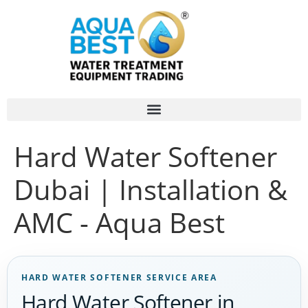
Hard Water Softener
Dubai | Installation &
AMC - Aqua Best
HARD WATER SOFTENER SERVICE AREA
Hard Water Softener in