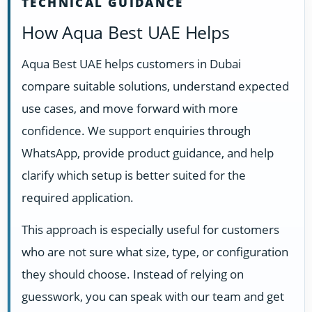
TECHNICAL GUIDANCE
How Aqua Best UAE Helps
Aqua Best UAE helps customers in Dubai
compare suitable solutions, understand expected
use cases, and move forward with more
confidence. We support enquiries through
WhatsApp, provide product guidance, and help
clarify which setup is better suited for the
required application.
This approach is especially useful for customers
who are not sure what size, type, or configuration
they should choose. Instead of relying on
guesswork, you can speak with our team and get