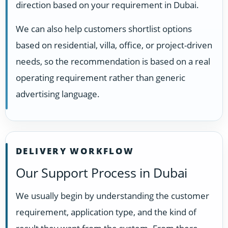
direction based on your requirement in Dubai.
We can also help customers shortlist options
based on residential, villa, office, or project-driven
needs, so the recommendation is based on a real
operating requirement rather than generic
advertising language.
DELIVERY WORKFLOW
Our Support Process in Dubai
We usually begin by understanding the customer
requirement, application type, and the kind of