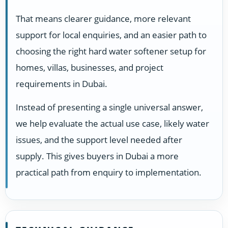
That means clearer guidance, more relevant
support for local enquiries, and an easier path to
choosing the right hard water softener setup for
homes, villas, businesses, and project
requirements in Dubai.
Instead of presenting a single universal answer,
we help evaluate the actual use case, likely water
issues, and the support level needed after
supply. This gives buyers in Dubai a more
practical path from enquiry to implementation.