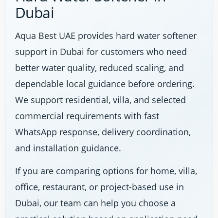
Dubai
Aqua Best UAE provides hard water softener
support in Dubai for customers who need
better water quality, reduced scaling, and
dependable local guidance before ordering.
We support residential, villa, and selected
commercial requirements with fast
WhatsApp response, delivery coordination,
and installation guidance.
If you are comparing options for home, villa,
office, restaurant, or project-based use in
Dubai, our team can help you choose a