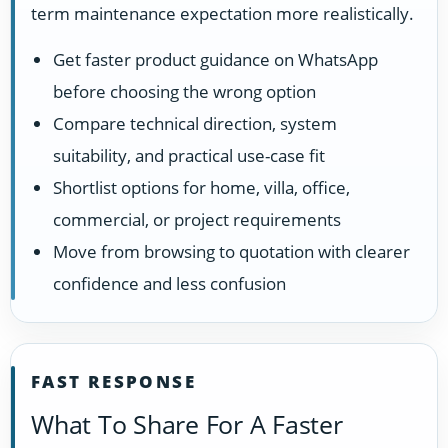
term maintenance expectation more realistically.
Get faster product guidance on WhatsApp
before choosing the wrong option
Compare technical direction, system
suitability, and practical use-case fit
Shortlist options for home, villa, office,
commercial, or project requirements
Move from browsing to quotation with clearer
confidence and less confusion
FAST RESPONSE
What To Share For A Faster