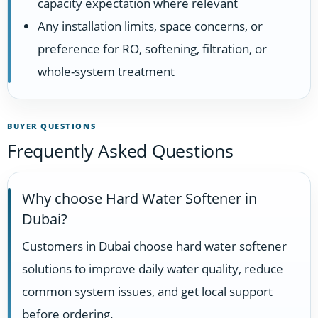
capacity expectation where relevant
Any installation limits, space concerns, or
preference for RO, softening, filtration, or
whole-system treatment
BUYER QUESTIONS
Frequently Asked Questions
Why choose Hard Water Softener in
Dubai?
Customers in Dubai choose hard water softener
solutions to improve daily water quality, reduce
common system issues, and get local support
before ordering.