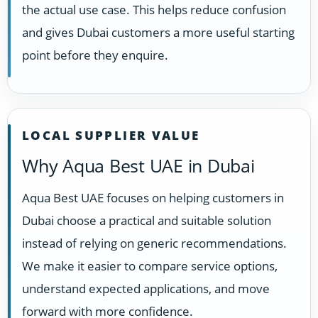
the actual use case. This helps reduce confusion
and gives Dubai customers a more useful starting
point before they enquire.
LOCAL SUPPLIER VALUE
Why Aqua Best UAE in Dubai
Aqua Best UAE focuses on helping customers in
Dubai choose a practical and suitable solution
instead of relying on generic recommendations.
We make it easier to compare service options,
understand expected applications, and move
forward with more confidence.