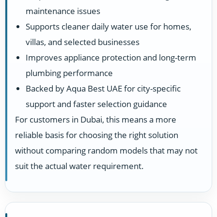
maintenance issues
Supports cleaner daily water use for homes,
villas, and selected businesses
Improves appliance protection and long-term
plumbing performance
Backed by Aqua Best UAE for city-specific
support and faster selection guidance
For customers in Dubai, this means a more
reliable basis for choosing the right solution
without comparing random models that may not
suit the actual water requirement.