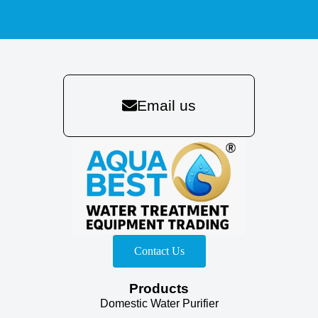
Email us
Contact Us
Products
Domestic Water Purifier