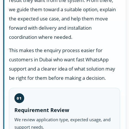
result they want from the system. From there,
we guide them toward a suitable option, explain
the expected use case, and help them move
forward with delivery and installation
coordination where needed.
This makes the enquiry process easier for
customers in Dubai who want fast WhatsApp
support and a clearer idea of what solution may
be right for them before making a decision.
01
Requirement Review
We review application type, expected usage, and
support needs.