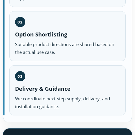
02
Option Shortlisting
Suitable product directions are shared based on
the actual use case.
03
Delivery & Guidance
We coordinate next-step supply, delivery, and
installation guidance.