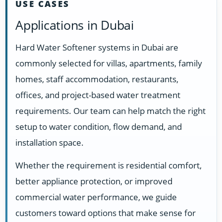
USE CASES
Applications in Dubai
Hard Water Softener systems in Dubai are
commonly selected for villas, apartments, family
homes, staff accommodation, restaurants,
offices, and project-based water treatment
requirements. Our team can help match the right
setup to water condition, flow demand, and
installation space.
Whether the requirement is residential comfort,
better appliance protection, or improved
commercial water performance, we guide
customers toward options that make sense for