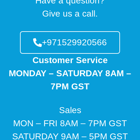
Have a question?
Give us a call.
+971529920566
Customer Service
MONDAY – SATURDAY 8AM –
7PM GST
Sales
MON – FRI 8AM – 7PM GST
SATURDAY 9AM – 5PM GST