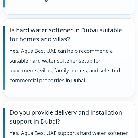
Is hard water softener in Dubai suitable
for homes and villas?
Yes. Aqua Best UAE can help recommend a
suitable hard water softener setup for
apartments, villas, family homes, and selected
commercial properties in Dubai.
Do you provide delivery and installation
support in Dubai?
Yes. Aqua Best UAE supports hard water softener