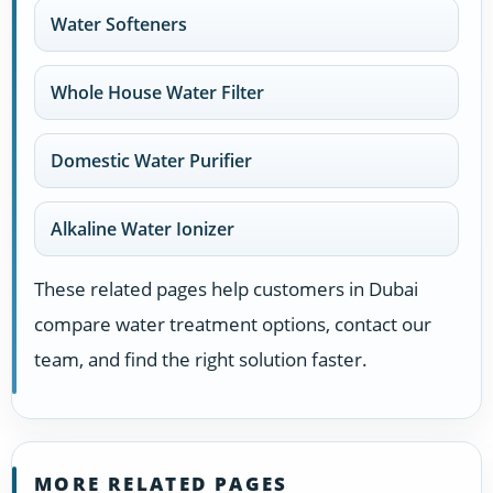
Water Softeners
Whole House Water Filter
Domestic Water Purifier
Alkaline Water Ionizer
These related pages help customers in Dubai
compare water treatment options, contact our
team, and find the right solution faster.
MORE RELATED PAGES