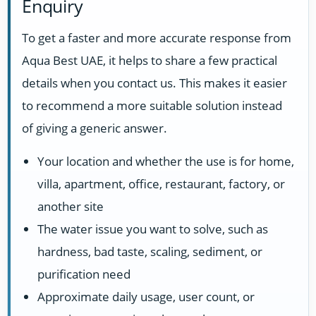
Enquiry
To get a faster and more accurate response from
Aqua Best UAE, it helps to share a few practical
details when you contact us. This makes it easier
to recommend a more suitable solution instead
of giving a generic answer.
Your location and whether the use is for home,
villa, apartment, office, restaurant, factory, or
another site
The water issue you want to solve, such as
hardness, bad taste, scaling, sediment, or
purification need
Approximate daily usage, user count, or