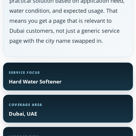
practical solution based on application need,
water condition, and expected usage. That
means you get a page that is relevant to
Dubai customers, not just a generic service
page with the city name swapped in.
SERVICE FOCUS
Hard Water Softener
COVERAGE AREA
Dubai, UAE