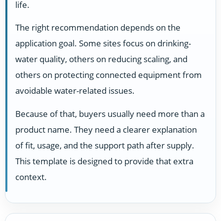
life.
The right recommendation depends on the
application goal. Some sites focus on drinking-
water quality, others on reducing scaling, and
others on protecting connected equipment from
avoidable water-related issues.
Because of that, buyers usually need more than a
product name. They need a clearer explanation
of fit, usage, and the support path after supply.
This template is designed to provide that extra
context.