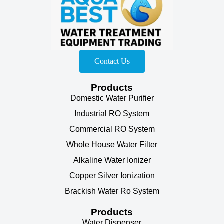
Contact Us
Products
Domestic Water Purifier
Industrial RO System
Commercial RO System
Whole House Water Filter
Alkaline Water Ionizer
Copper Silver Ionization
Brackish Water Ro System
Products
Water Dispenser