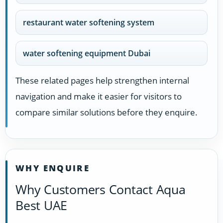
restaurant water softening system
water softening equipment Dubai
These related pages help strengthen internal
navigation and make it easier for visitors to
compare similar solutions before they enquire.
WHY ENQUIRE
Why Customers Contact Aqua
Best UAE