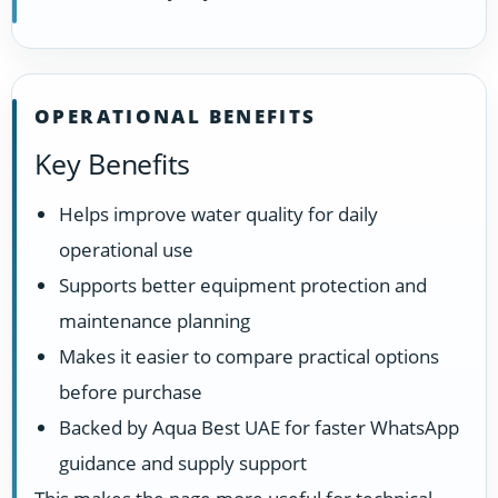
OPERATIONAL BENEFITS
Key Benefits
Helps improve water quality for daily
operational use
Supports better equipment protection and
maintenance planning
Makes it easier to compare practical options
before purchase
Backed by Aqua Best UAE for faster WhatsApp
guidance and supply support