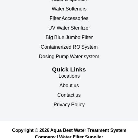
Water Softeners
Filter Accessories
UV Water Sterilizer
Big Blue Jumbo Filter
Containerized RO System
Dosing Pump Water system
Quick Links
Locations
About us
Contact us
Privacy Policy
Copyright © 2026 Aqua Best Water Treatment System
Company | Water Filter Supplier