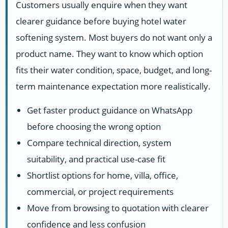
Customers usually enquire when they want
clearer guidance before buying hotel water
softening system. Most buyers do not want only a
product name. They want to know which option
fits their water condition, space, budget, and long-
term maintenance expectation more realistically.
Get faster product guidance on WhatsApp
before choosing the wrong option
Compare technical direction, system
suitability, and practical use-case fit
Shortlist options for home, villa, office,
commercial, or project requirements
Move from browsing to quotation with clearer
confidence and less confusion