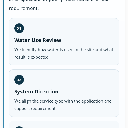
requirement.
01
Water Use Review
We identify how water is used in the site and what
result is expected.
02
System Direction
We align the service type with the application and
support requirement.