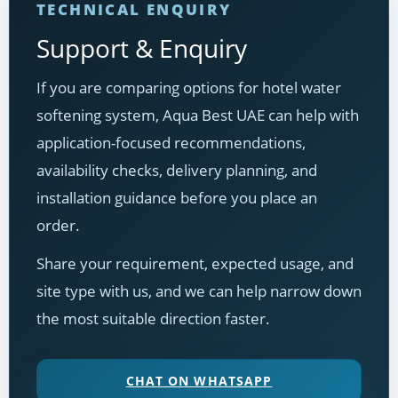
TECHNICAL ENQUIRY
Support & Enquiry
If you are comparing options for hotel water
softening system, Aqua Best UAE can help with
application-focused recommendations,
availability checks, delivery planning, and
installation guidance before you place an
order.
Share your requirement, expected usage, and
site type with us, and we can help narrow down
the most suitable direction faster.
CHAT ON WHATSAPP