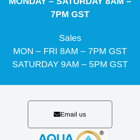
MONDAY – SATURDAY 8AM –
7PM GST
Sales
MON – FRI 8AM – 7PM GST
SATURDAY 9AM – 5PM GST
Email us