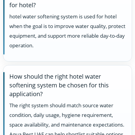
for hotel?
hotel water softening system is used for hotel
when the goal is to improve water quality, protect
equipment, and support more reliable day-to-day
operation.
How should the right hotel water
softening system be chosen for this
application?
The right system should match source water
condition, daily usage, hygiene requirement,
space availability, and maintenance expectations.
Aqua Best UAE can help shortlist suitable options