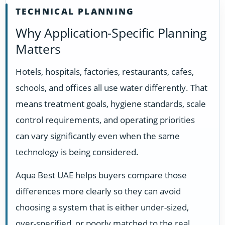
TECHNICAL PLANNING
Why Application-Specific Planning
Matters
Hotels, hospitals, factories, restaurants, cafes,
schools, and offices all use water differently. That
means treatment goals, hygiene standards, scale
control requirements, and operating priorities
can vary significantly even when the same
technology is being considered.
Aqua Best UAE helps buyers compare those
differences more clearly so they can avoid
choosing a system that is either under-sized,
over-specified, or poorly matched to the real