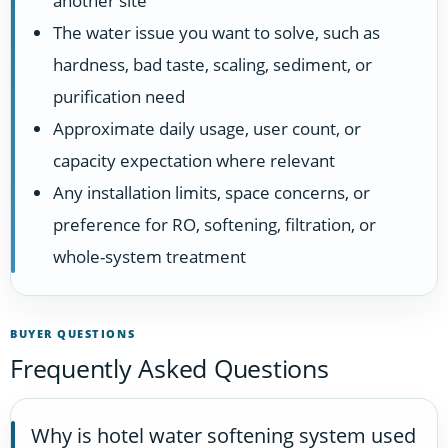
another site
The water issue you want to solve, such as
hardness, bad taste, scaling, sediment, or
purification need
Approximate daily usage, user count, or
capacity expectation where relevant
Any installation limits, space concerns, or
preference for RO, softening, filtration, or
whole-system treatment
BUYER QUESTIONS
Frequently Asked Questions
Why is hotel water softening system used