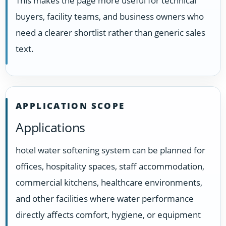
This makes the page more useful for technical
buyers, facility teams, and business owners who
need a clearer shortlist rather than generic sales
text.
APPLICATION SCOPE
Applications
hotel water softening system can be planned for
offices, hospitality spaces, staff accommodation,
commercial kitchens, healthcare environments,
and other facilities where water performance
directly affects comfort, hygiene, or equipment