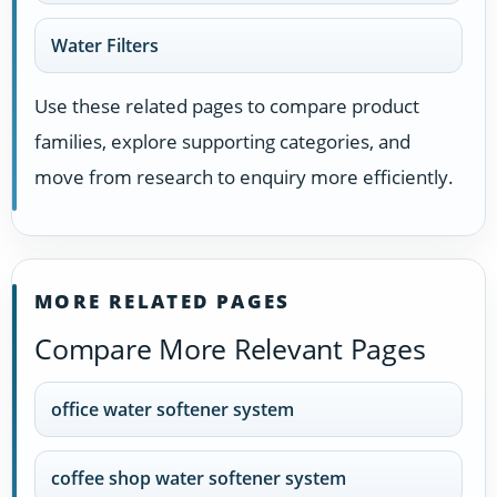
Water Filters
Use these related pages to compare product
families, explore supporting categories, and
move from research to enquiry more efficiently.
MORE RELATED PAGES
Compare More Relevant Pages
office water softener system
coffee shop water softener system