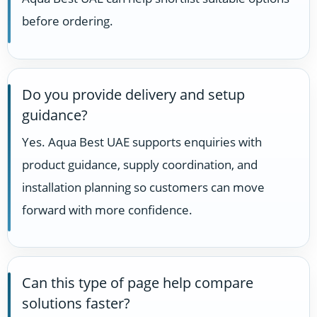
before ordering.
Do you provide delivery and setup
guidance?
Yes. Aqua Best UAE supports enquiries with
product guidance, supply coordination, and
installation planning so customers can move
forward with more confidence.
Can this type of page help compare
solutions faster?