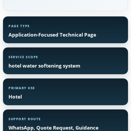
PAGE TYPE
Application-Focused Technical Page
SERVICE SCOPE
hotel water softening system
PRIMARY USE
Hotel
SUPPORT ROUTE
WhatsApp, Quote Request, Guidance