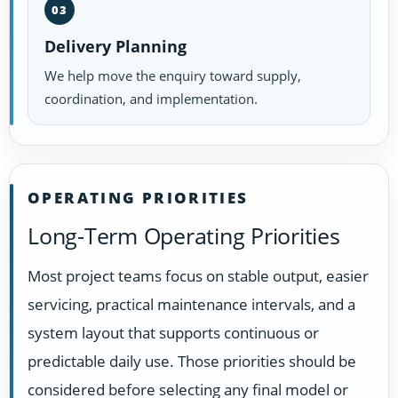
03
Delivery Planning
We help move the enquiry toward supply,
coordination, and implementation.
OPERATING PRIORITIES
Long-Term Operating Priorities
Most project teams focus on stable output, easier
servicing, practical maintenance intervals, and a
system layout that supports continuous or
predictable daily use. Those priorities should be
considered before selecting any final model or