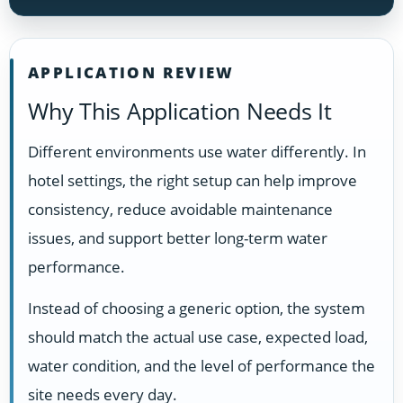
APPLICATION REVIEW
Why This Application Needs It
Different environments use water differently. In
hotel settings, the right setup can help improve
consistency, reduce avoidable maintenance
issues, and support better long-term water
performance.
Instead of choosing a generic option, the system
should match the actual use case, expected load,
water condition, and the level of performance the
site needs every day.