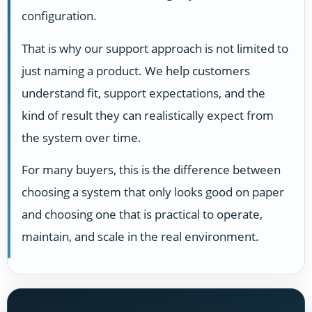
configuration.
That is why our support approach is not limited to
just naming a product. We help customers
understand fit, support expectations, and the
kind of result they can realistically expect from
the system over time.
For many buyers, this is the difference between
choosing a system that only looks good on paper
and choosing one that is practical to operate,
maintain, and scale in the real environment.