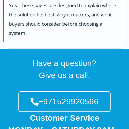
Yes. These pages are designed to explain where
the solution fits best, why it matters, and what
buyers should consider before choosing a
system.
Have a question?
Give us a call.
+971529920566
Customer Service