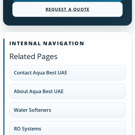
REQUEST A QUOTE
INTERNAL NAVIGATION
Related Pages
Contact Aqua Best UAE
About Aqua Best UAE
Water Softeners
RO Systems