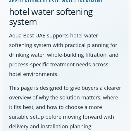
APPLICATION-FOCUSED WATER TREATMENT
hotel water softening
system
Aqua Best UAE supports hotel water
softening system with practical planning for
drinking water, whole-building filtration, and
process-specific treatment needs across
hotel environments.
This page is designed to give buyers a clearer
overview of why the solution matters, where
it fits best, and how to choose a more
suitable setup before moving forward with
delivery and installation planning.