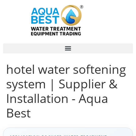
hotel water softening
system | Supplier &
Installation - Aqua
Best