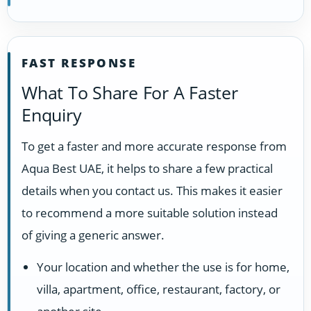
FAST RESPONSE
What To Share For A Faster
Enquiry
To get a faster and more accurate response from
Aqua Best UAE, it helps to share a few practical
details when you contact us. This makes it easier
to recommend a more suitable solution instead
of giving a generic answer.
Your location and whether the use is for home,
villa, apartment, office, restaurant, factory, or