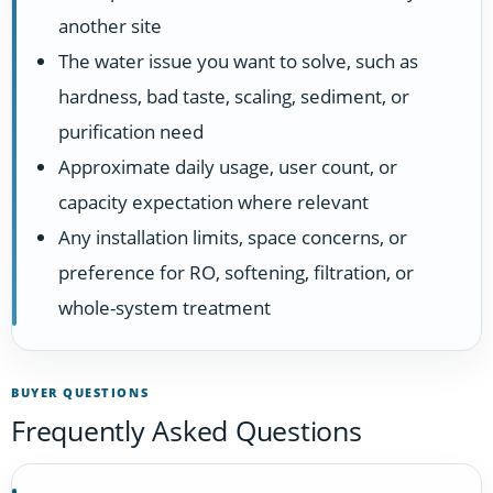
another site
The water issue you want to solve, such as
hardness, bad taste, scaling, sediment, or
purification need
Approximate daily usage, user count, or
capacity expectation where relevant
Any installation limits, space concerns, or
preference for RO, softening, filtration, or
whole-system treatment
BUYER QUESTIONS
Frequently Asked Questions