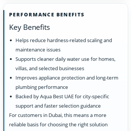
PERFORMANCE BENEFITS
Key Benefits
Helps reduce hardness-related scaling and
maintenance issues
Supports cleaner daily water use for homes,
villas, and selected businesses
Improves appliance protection and long-term
plumbing performance
Backed by Aqua Best UAE for city-specific
support and faster selection guidance
For customers in Dubai, this means a more
reliable basis for choosing the right solution