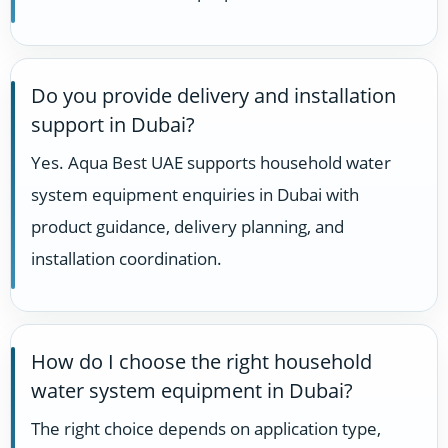
Do you provide delivery and installation
support in Dubai?
Yes. Aqua Best UAE supports household water
system equipment enquiries in Dubai with
product guidance, delivery planning, and
installation coordination.
How do I choose the right household
water system equipment in Dubai?
The right choice depends on application type,