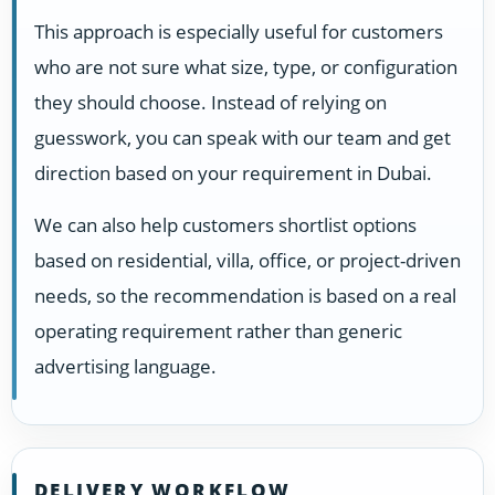
This approach is especially useful for customers
who are not sure what size, type, or configuration
they should choose. Instead of relying on
guesswork, you can speak with our team and get
direction based on your requirement in Dubai.
We can also help customers shortlist options
based on residential, villa, office, or project-driven
needs, so the recommendation is based on a real
operating requirement rather than generic
advertising language.
DELIVERY WORKFLOW