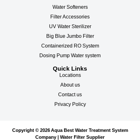
Water Softeners
Filter Accessories
UV Water Sterilizer
Big Blue Jumbo Filter
Containerized RO System
Dosing Pump Water system
Quick Links
Locations
About us
Contact us
Privacy Policy
Copyright © 2026 Aqua Best Water Treatment System
Company | Water Filter Supplier