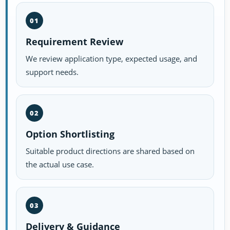
01
Requirement Review
We review application type, expected usage, and
support needs.
02
Option Shortlisting
Suitable product directions are shared based on
the actual use case.
03
Delivery & Guidance