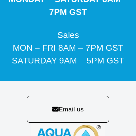
7PM GST
Sales
MON – FRI 8AM – 7PM GST
SATURDAY 9AM – 5PM GST
Email us