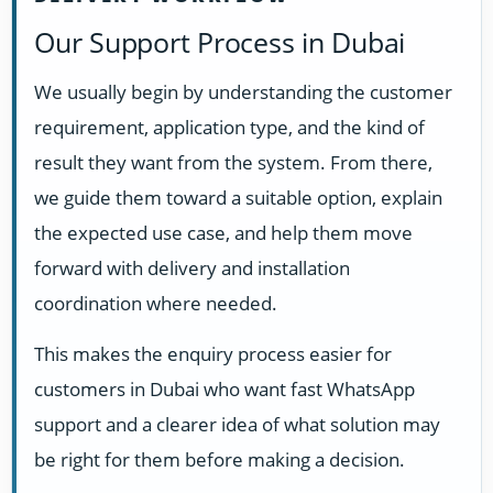
Our Support Process in Dubai
We usually begin by understanding the customer
requirement, application type, and the kind of
result they want from the system. From there,
we guide them toward a suitable option, explain
the expected use case, and help them move
forward with delivery and installation
coordination where needed.
This makes the enquiry process easier for
customers in Dubai who want fast WhatsApp
support and a clearer idea of what solution may
be right for them before making a decision.