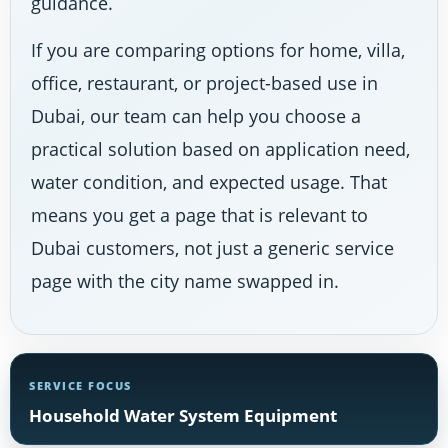
guidance.
If you are comparing options for home, villa,
office, restaurant, or project-based use in
Dubai, our team can help you choose a
practical solution based on application need,
water condition, and expected usage. That
means you get a page that is relevant to
Dubai customers, not just a generic service
page with the city name swapped in.
SERVICE FOCUS
Household Water System Equipment