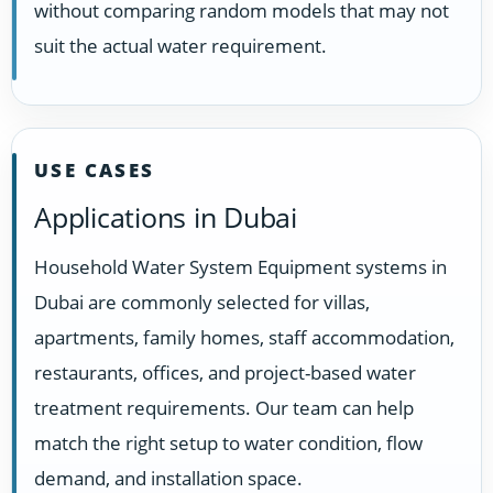
without comparing random models that may not
suit the actual water requirement.
USE CASES
Applications in Dubai
Household Water System Equipment systems in
Dubai are commonly selected for villas,
apartments, family homes, staff accommodation,
restaurants, offices, and project-based water
treatment requirements. Our team can help
match the right setup to water condition, flow
demand, and installation space.