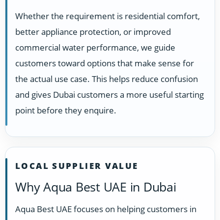
Whether the requirement is residential comfort,
better appliance protection, or improved
commercial water performance, we guide
customers toward options that make sense for
the actual use case. This helps reduce confusion
and gives Dubai customers a more useful starting
point before they enquire.
LOCAL SUPPLIER VALUE
Why Aqua Best UAE in Dubai
Aqua Best UAE focuses on helping customers in