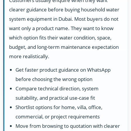
Customers usually enquire when they want
clearer guidance before buying household water
system equipment in Dubai. Most buyers do not
want only a product name. They want to know
which option fits their water condition, space,
budget, and long-term maintenance expectation
more realistically.
Get faster product guidance on WhatsApp
before choosing the wrong option
Compare technical direction, system
suitability, and practical use-case fit
Shortlist options for home, villa, office,
commercial, or project requirements
Move from browsing to quotation with clearer