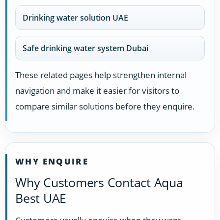
Drinking water solution UAE
Safe drinking water system Dubai
These related pages help strengthen internal
navigation and make it easier for visitors to
compare similar solutions before they enquire.
WHY ENQUIRE
Why Customers Contact Aqua
Best UAE