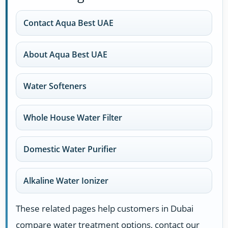
Contact Aqua Best UAE
About Aqua Best UAE
Water Softeners
Whole House Water Filter
Domestic Water Purifier
Alkaline Water Ionizer
These related pages help customers in Dubai
compare water treatment options, contact our