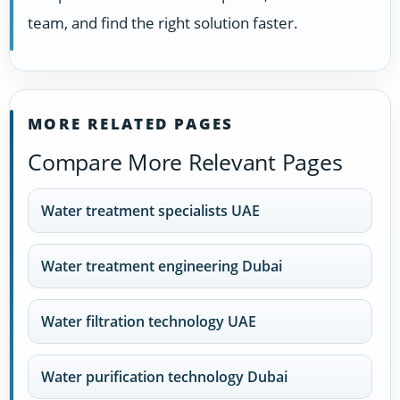
team, and find the right solution faster.
MORE RELATED PAGES
Compare More Relevant Pages
Water treatment specialists UAE
Water treatment engineering Dubai
Water filtration technology UAE
Water purification technology Dubai