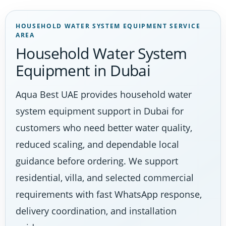
HOUSEHOLD WATER SYSTEM EQUIPMENT SERVICE
AREA
Household Water System
Equipment in Dubai
Aqua Best UAE provides household water
system equipment support in Dubai for
customers who need better water quality,
reduced scaling, and dependable local
guidance before ordering. We support
residential, villa, and selected commercial
requirements with fast WhatsApp response,
delivery coordination, and installation