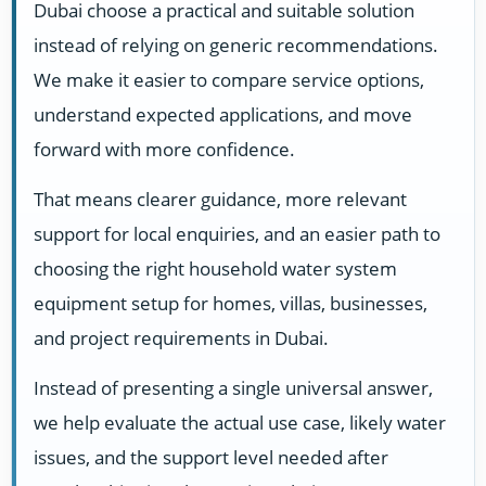
Dubai choose a practical and suitable solution
instead of relying on generic recommendations.
We make it easier to compare service options,
understand expected applications, and move
forward with more confidence.
That means clearer guidance, more relevant
support for local enquiries, and an easier path to
choosing the right household water system
equipment setup for homes, villas, businesses,
and project requirements in Dubai.
Instead of presenting a single universal answer,
we help evaluate the actual use case, likely water
issues, and the support level needed after