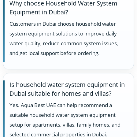
Why choose Household Water System
Equipment in Dubai?
Customers in Dubai choose household water
system equipment solutions to improve daily
water quality, reduce common system issues,
and get local support before ordering.
Is household water system equipment in
Dubai suitable for homes and villas?
Yes. Aqua Best UAE can help recommend a
suitable household water system equipment
setup for apartments, villas, family homes, and
selected commercial properties in Dubai.