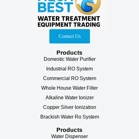
Contact Us
Products
Domestic Water Purifier
Industrial RO System
Commercial RO System
Whole House Water Filter
Alkaline Water Ionizer
Copper Silver Ionization
Brackish Water Ro System
Products
Water Dispenser