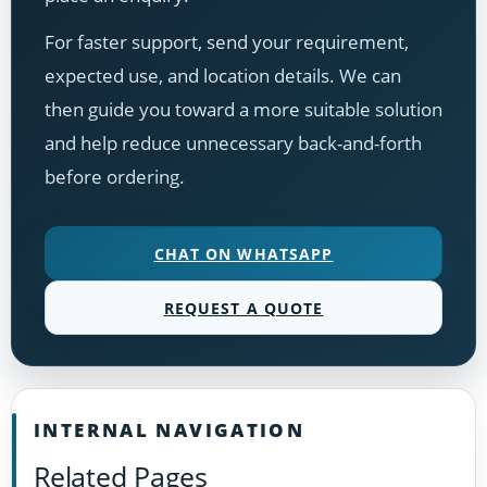
For faster support, send your requirement,
expected use, and location details. We can
then guide you toward a more suitable solution
and help reduce unnecessary back-and-forth
before ordering.
CHAT ON WHATSAPP
REQUEST A QUOTE
INTERNAL NAVIGATION
Related Pages