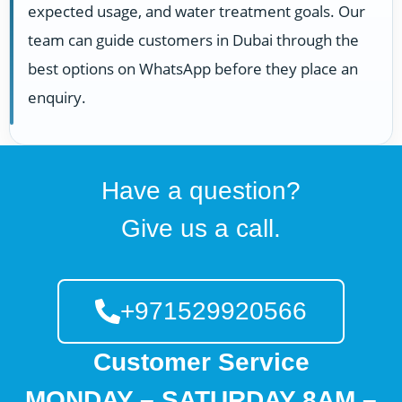
expected usage, and water treatment goals. Our
team can guide customers in Dubai through the
best options on WhatsApp before they place an
enquiry.
Have a question?
Give us a call.
+971529920566
Customer Service
MONDAY – SATURDAY 8AM –