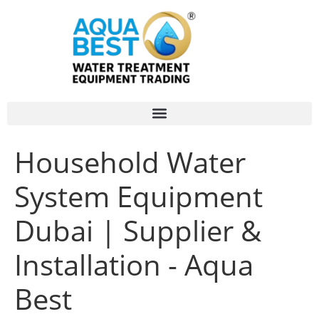
Household Water
System Equipment
Dubai | Supplier &
Installation - Aqua
Best