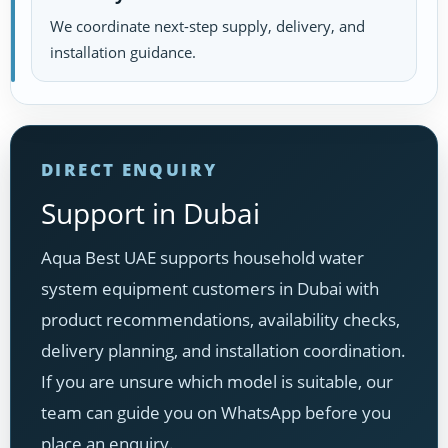
We coordinate next-step supply, delivery, and
installation guidance.
DIRECT ENQUIRY
Support in Dubai
Aqua Best UAE supports household water
system equipment customers in Dubai with
product recommendations, availability checks,
delivery planning, and installation coordination.
If you are unsure which model is suitable, our
team can guide you on WhatsApp before you
place an enquiry.