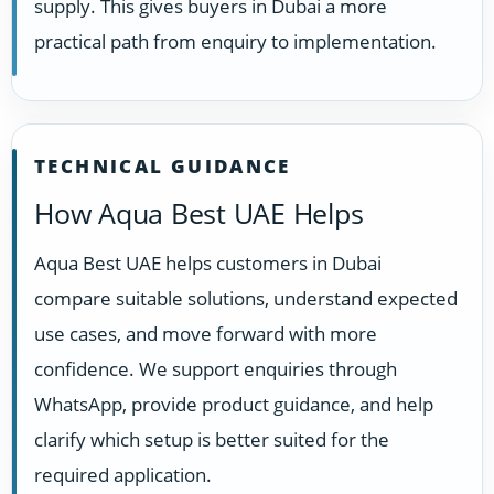
supply. This gives buyers in Dubai a more
practical path from enquiry to implementation.
TECHNICAL GUIDANCE
How Aqua Best UAE Helps
Aqua Best UAE helps customers in Dubai
compare suitable solutions, understand expected
use cases, and move forward with more
confidence. We support enquiries through
WhatsApp, provide product guidance, and help
clarify which setup is better suited for the
required application.