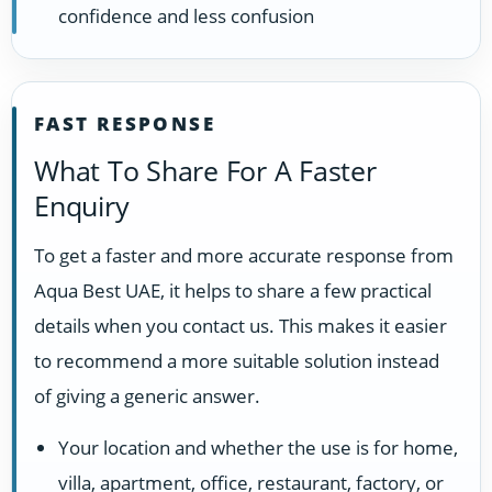
confidence and less confusion
FAST RESPONSE
What To Share For A Faster
Enquiry
To get a faster and more accurate response from
Aqua Best UAE, it helps to share a few practical
details when you contact us. This makes it easier
to recommend a more suitable solution instead
of giving a generic answer.
Your location and whether the use is for home,
villa, apartment, office, restaurant, factory, or