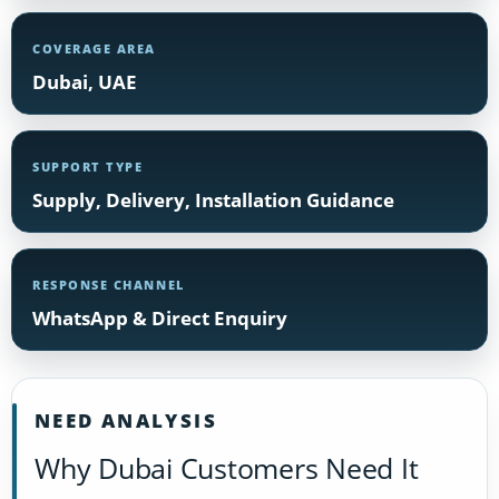
COVERAGE AREA
Dubai, UAE
SUPPORT TYPE
Supply, Delivery, Installation Guidance
RESPONSE CHANNEL
WhatsApp & Direct Enquiry
NEED ANALYSIS
Why Dubai Customers Need It