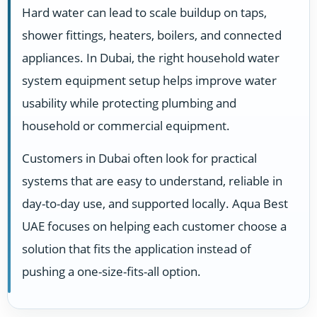
Hard water can lead to scale buildup on taps,
shower fittings, heaters, boilers, and connected
appliances. In Dubai, the right household water
system equipment setup helps improve water
usability while protecting plumbing and
household or commercial equipment.
Customers in Dubai often look for practical
systems that are easy to understand, reliable in
day-to-day use, and supported locally. Aqua Best
UAE focuses on helping each customer choose a
solution that fits the application instead of
pushing a one-size-fits-all option.