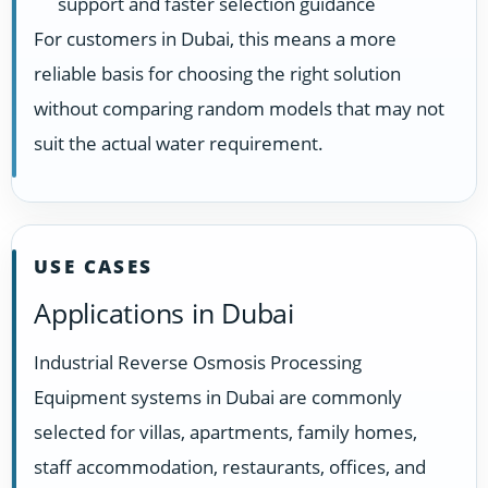
support and faster selection guidance
For customers in Dubai, this means a more
reliable basis for choosing the right solution
without comparing random models that may not
suit the actual water requirement.
USE CASES
Applications in Dubai
Industrial Reverse Osmosis Processing
Equipment systems in Dubai are commonly
selected for villas, apartments, family homes,
staff accommodation, restaurants, offices, and