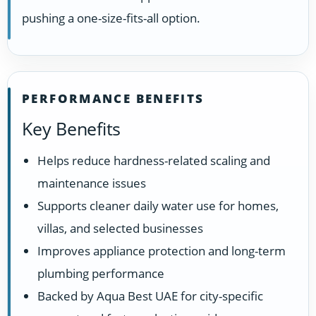
pushing a one-size-fits-all option.
PERFORMANCE BENEFITS
Key Benefits
Helps reduce hardness-related scaling and
maintenance issues
Supports cleaner daily water use for homes,
villas, and selected businesses
Improves appliance protection and long-term
plumbing performance
Backed by Aqua Best UAE for city-specific