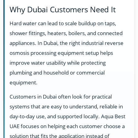
Why Dubai Customers Need It
Hard water can lead to scale buildup on taps,
shower fittings, heaters, boilers, and connected
appliances. In Dubai, the right industrial reverse
osmosis processing equipment setup helps
improve water usability while protecting
plumbing and household or commercial
equipment.
Customers in Dubai often look for practical
systems that are easy to understand, reliable in
day-to-day use, and supported locally. Aqua Best
UAE focuses on helping each customer choose a
solution that fits the application instead of