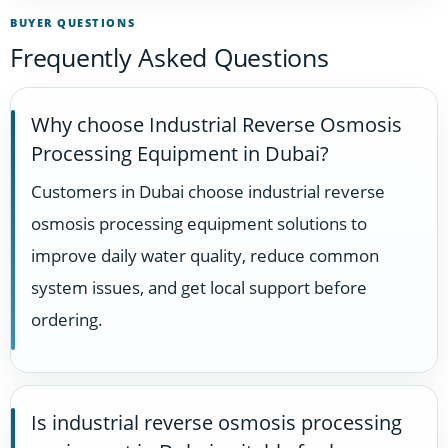
BUYER QUESTIONS
Frequently Asked Questions
Why choose Industrial Reverse Osmosis
Processing Equipment in Dubai?
Customers in Dubai choose industrial reverse
osmosis processing equipment solutions to
improve daily water quality, reduce common
system issues, and get local support before
ordering.
Is industrial reverse osmosis processing