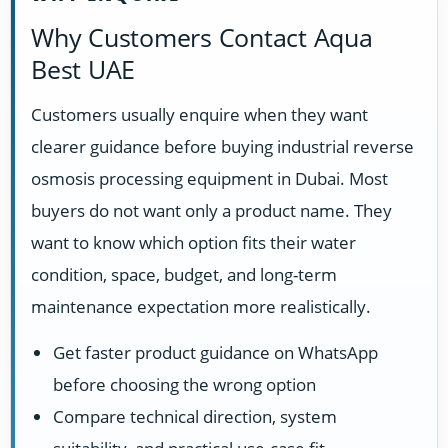
Why Customers Contact Aqua
Best UAE
Customers usually enquire when they want
clearer guidance before buying industrial reverse
osmosis processing equipment in Dubai. Most
buyers do not want only a product name. They
want to know which option fits their water
condition, space, budget, and long-term
maintenance expectation more realistically.
Get faster product guidance on WhatsApp
before choosing the wrong option
Compare technical direction, system