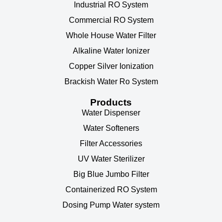
Industrial RO System
Commercial RO System
Whole House Water Filter
Alkaline Water Ionizer
Copper Silver Ionization
Brackish Water Ro System
Products
Water Dispenser
Water Softeners
Filter Accessories
UV Water Sterilizer
Big Blue Jumbo Filter
Containerized RO System
Dosing Pump Water system