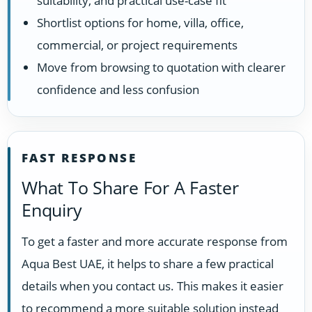
suitability, and practical use-case fit
Shortlist options for home, villa, office,
commercial, or project requirements
Move from browsing to quotation with clearer
confidence and less confusion
FAST RESPONSE
What To Share For A Faster
Enquiry
To get a faster and more accurate response from
Aqua Best UAE, it helps to share a few practical
details when you contact us. This makes it easier
to recommend a more suitable solution instead