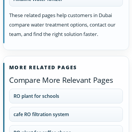
These related pages help customers in Dubai
compare water treatment options, contact our
team, and find the right solution faster.
MORE RELATED PAGES
Compare More Relevant Pages
RO plant for schools
cafe RO filtration system