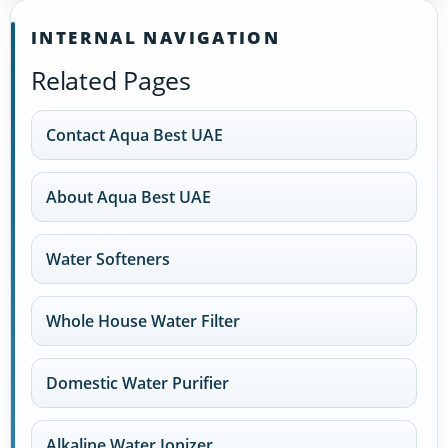
INTERNAL NAVIGATION
Related Pages
Contact Aqua Best UAE
About Aqua Best UAE
Water Softeners
Whole House Water Filter
Domestic Water Purifier
Alkaline Water Ionizer