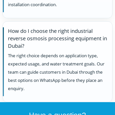
installation coordination.
How do I choose the right industrial
reverse osmosis processing equipment in
Dubai?
The right choice depends on application type,
expected usage, and water treatment goals. Our
team can guide customers in Dubai through the
best options on WhatsApp before they place an
enquiry.