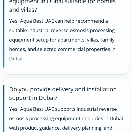
equipment in Dubai suitable for homes
and villas?
Yes. Aqua Best UAE can help recommend a
suitable industrial reverse osmosis processing
equipment setup for apartments, villas, family
homes, and selected commercial properties in
Dubai.
Do you provide delivery and installation
support in Dubai?
Yes. Aqua Best UAE supports industrial reverse
osmosis processing equipment enquiries in Dubai
with product guidance, delivery planning, and