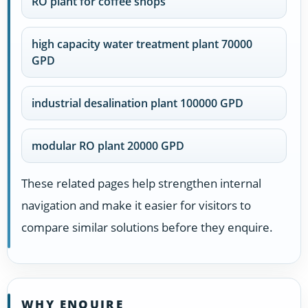
RO plant for coffee shops
high capacity water treatment plant 70000
GPD
industrial desalination plant 100000 GPD
modular RO plant 20000 GPD
These related pages help strengthen internal
navigation and make it easier for visitors to
compare similar solutions before they enquire.
WHY ENQUIRE