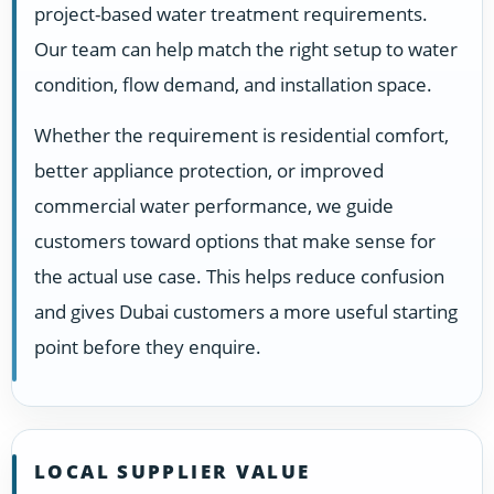
project-based water treatment requirements.
Our team can help match the right setup to water
condition, flow demand, and installation space.
Whether the requirement is residential comfort,
better appliance protection, or improved
commercial water performance, we guide
customers toward options that make sense for
the actual use case. This helps reduce confusion
and gives Dubai customers a more useful starting
point before they enquire.
LOCAL SUPPLIER VALUE