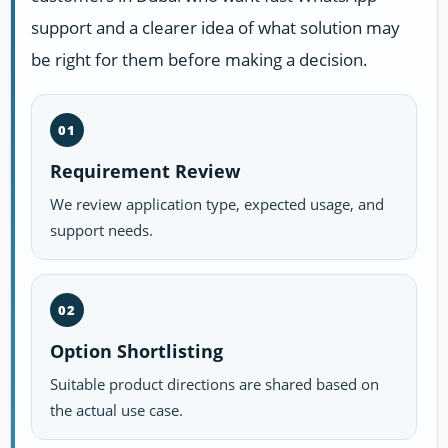
support and a clearer idea of what solution may
be right for them before making a decision.
01
Requirement Review
We review application type, expected usage, and
support needs.
02
Option Shortlisting
Suitable product directions are shared based on
the actual use case.