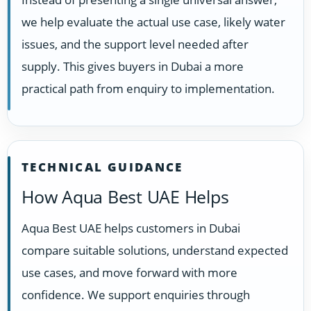
we help evaluate the actual use case, likely water
issues, and the support level needed after
supply. This gives buyers in Dubai a more
practical path from enquiry to implementation.
TECHNICAL GUIDANCE
How Aqua Best UAE Helps
Aqua Best UAE helps customers in Dubai
compare suitable solutions, understand expected
use cases, and move forward with more
confidence. We support enquiries through