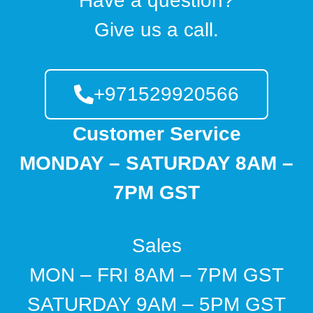
Have a question?
Give us a call.
+971529920566
Customer Service
MONDAY – SATURDAY 8AM –
7PM GST
Sales
MON – FRI 8AM – 7PM GST
SATURDAY 9AM – 5PM GST