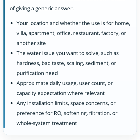
of giving a generic answer.
Your location and whether the use is for home,
villa, apartment, office, restaurant, factory, or
another site
The water issue you want to solve, such as
hardness, bad taste, scaling, sediment, or
purification need
Approximate daily usage, user count, or
capacity expectation where relevant
Any installation limits, space concerns, or
preference for RO, softening, filtration, or
whole-system treatment