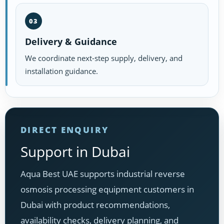
03
Delivery & Guidance
We coordinate next-step supply, delivery, and
installation guidance.
DIRECT ENQUIRY
Support in Dubai
Aqua Best UAE supports industrial reverse
osmosis processing equipment customers in
Dubai with product recommendations,
availability checks, delivery planning, and