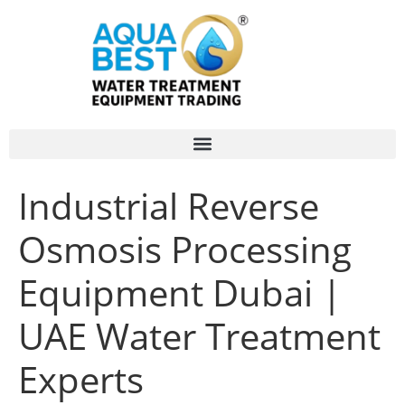
Industrial Reverse
Osmosis Processing
Equipment Dubai |
UAE Water Treatment
Experts