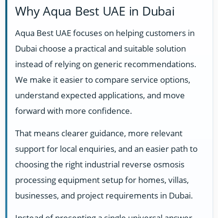
Why Aqua Best UAE in Dubai
Aqua Best UAE focuses on helping customers in
Dubai choose a practical and suitable solution
instead of relying on generic recommendations.
We make it easier to compare service options,
understand expected applications, and move
forward with more confidence.
That means clearer guidance, more relevant
support for local enquiries, and an easier path to
choosing the right industrial reverse osmosis
processing equipment setup for homes, villas,
businesses, and project requirements in Dubai.
Instead of presenting a single universal answer,