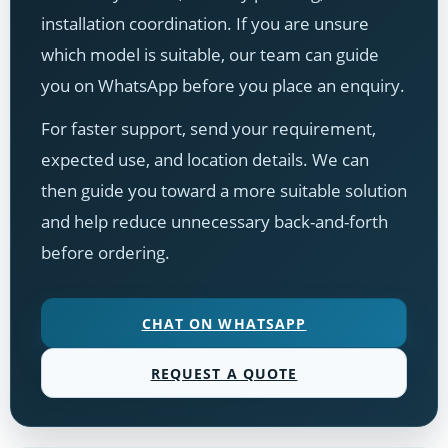
installation coordination. If you are unsure
which model is suitable, our team can guide
you on WhatsApp before you place an enquiry.
For faster support, send your requirement,
expected use, and location details. We can
then guide you toward a more suitable solution
and help reduce unnecessary back-and-forth
before ordering.
CHAT ON WHATSAPP
REQUEST A QUOTE