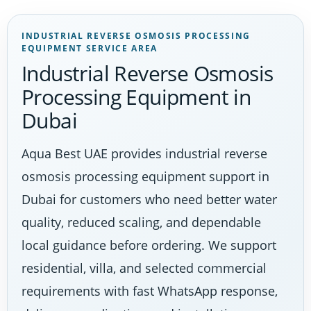
INDUSTRIAL REVERSE OSMOSIS PROCESSING
EQUIPMENT SERVICE AREA
Industrial Reverse Osmosis
Processing Equipment in
Dubai
Aqua Best UAE provides industrial reverse
osmosis processing equipment support in
Dubai for customers who need better water
quality, reduced scaling, and dependable
local guidance before ordering. We support
residential, villa, and selected commercial
requirements with fast WhatsApp response,