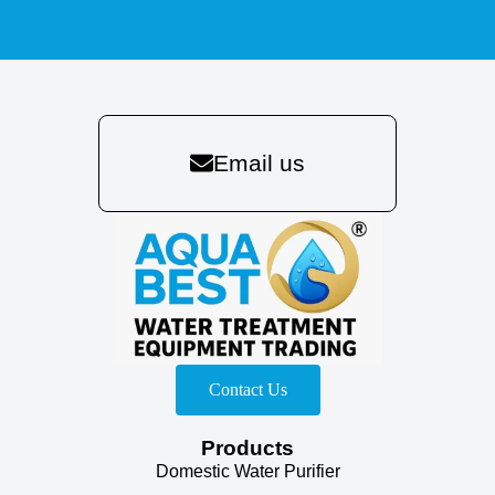
Email us
Contact Us
Products
Domestic Water Purifier