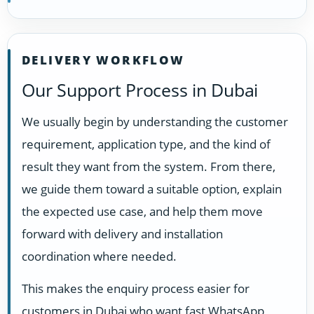
DELIVERY WORKFLOW
Our Support Process in Dubai
We usually begin by understanding the customer
requirement, application type, and the kind of
result they want from the system. From there,
we guide them toward a suitable option, explain
the expected use case, and help them move
forward with delivery and installation
coordination where needed.
This makes the enquiry process easier for
customers in Dubai who want fast WhatsApp