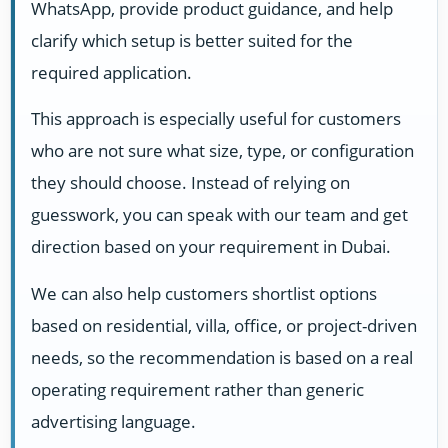
WhatsApp, provide product guidance, and help
clarify which setup is better suited for the
required application.
This approach is especially useful for customers
who are not sure what size, type, or configuration
they should choose. Instead of relying on
guesswork, you can speak with our team and get
direction based on your requirement in Dubai.
We can also help customers shortlist options
based on residential, villa, office, or project-driven
needs, so the recommendation is based on a real
operating requirement rather than generic
advertising language.