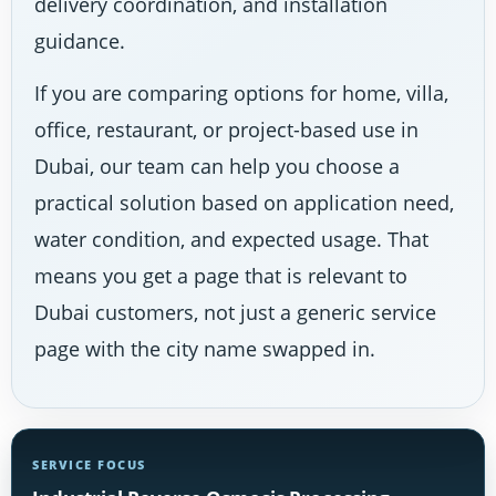
delivery coordination, and installation
guidance.
If you are comparing options for home, villa,
office, restaurant, or project-based use in
Dubai, our team can help you choose a
practical solution based on application need,
water condition, and expected usage. That
means you get a page that is relevant to
Dubai customers, not just a generic service
page with the city name swapped in.
SERVICE FOCUS