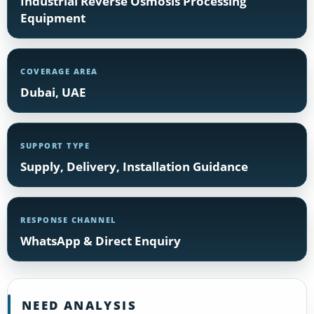
Industrial Reverse Osmosis Processing
Equipment
COVERAGE AREA
Dubai, UAE
SUPPORT TYPE
Supply, Delivery, Installation Guidance
RESPONSE CHANNEL
WhatsApp & Direct Enquiry
NEED ANALYSIS