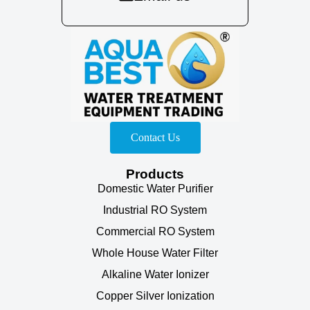
Contact Us
Products
Domestic Water Purifier
Industrial RO System
Commercial RO System
Whole House Water Filter
Alkaline Water Ionizer
Copper Silver Ionization