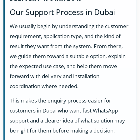
Our Support Process in Dubai
We usually begin by understanding the customer
requirement, application type, and the kind of
result they want from the system. From there,
we guide them toward a suitable option, explain
the expected use case, and help them move
forward with delivery and installation
coordination where needed.
This makes the enquiry process easier for
customers in Dubai who want fast WhatsApp
support and a clearer idea of what solution may
be right for them before making a decision.