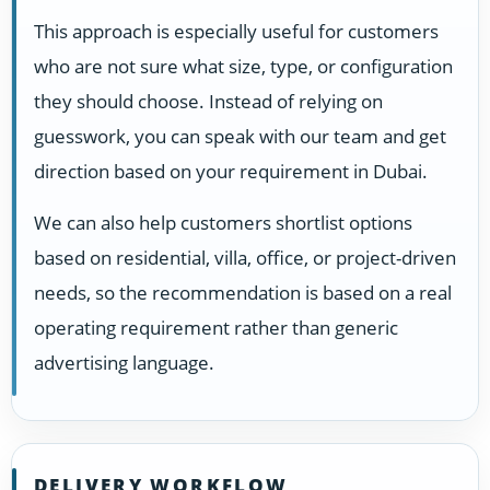
This approach is especially useful for customers
who are not sure what size, type, or configuration
they should choose. Instead of relying on
guesswork, you can speak with our team and get
direction based on your requirement in Dubai.
We can also help customers shortlist options
based on residential, villa, office, or project-driven
needs, so the recommendation is based on a real
operating requirement rather than generic
advertising language.
DELIVERY WORKFLOW