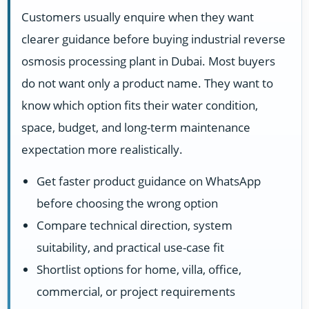
Customers usually enquire when they want
clearer guidance before buying industrial reverse
osmosis processing plant in Dubai. Most buyers
do not want only a product name. They want to
know which option fits their water condition,
space, budget, and long-term maintenance
expectation more realistically.
Get faster product guidance on WhatsApp
before choosing the wrong option
Compare technical direction, system
suitability, and practical use-case fit
Shortlist options for home, villa, office,
commercial, or project requirements