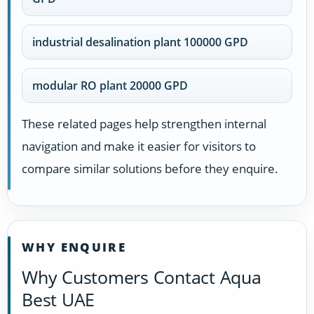
industrial desalination plant 100000 GPD
modular RO plant 20000 GPD
These related pages help strengthen internal
navigation and make it easier for visitors to
compare similar solutions before they enquire.
WHY ENQUIRE
Why Customers Contact Aqua
Best UAE