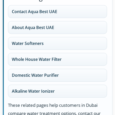
Contact Aqua Best UAE
About Aqua Best UAE
Water Softeners
Whole House Water Filter
Domestic Water Purifier
Alkaline Water Ionizer
These related pages help customers in Dubai
compare water treatment options, contact our