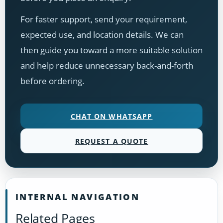
For faster support, send your requirement,
expected use, and location details. We can
then guide you toward a more suitable solution
and help reduce unnecessary back-and-forth
before ordering.
CHAT ON WHATSAPP
REQUEST A QUOTE
INTERNAL NAVIGATION
Related Pages