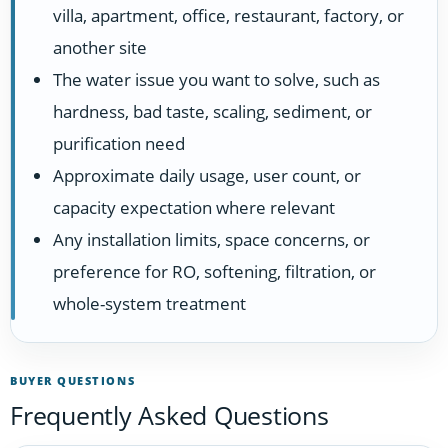
villa, apartment, office, restaurant, factory, or
another site
The water issue you want to solve, such as
hardness, bad taste, scaling, sediment, or
purification need
Approximate daily usage, user count, or
capacity expectation where relevant
Any installation limits, space concerns, or
preference for RO, softening, filtration, or
whole-system treatment
BUYER QUESTIONS
Frequently Asked Questions