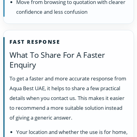
Move from browsing to quotation with clearer
confidence and less confusion
FAST RESPONSE
What To Share For A Faster
Enquiry
To get a faster and more accurate response from
Aqua Best UAE, it helps to share a few practical
details when you contact us. This makes it easier
to recommend a more suitable solution instead
of giving a generic answer.
Your location and whether the use is for home,