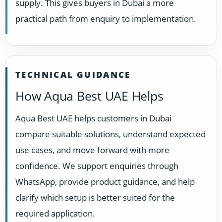
supply. This gives buyers in Dubai a more
practical path from enquiry to implementation.
TECHNICAL GUIDANCE
How Aqua Best UAE Helps
Aqua Best UAE helps customers in Dubai
compare suitable solutions, understand expected
use cases, and move forward with more
confidence. We support enquiries through
WhatsApp, provide product guidance, and help
clarify which setup is better suited for the
required application.