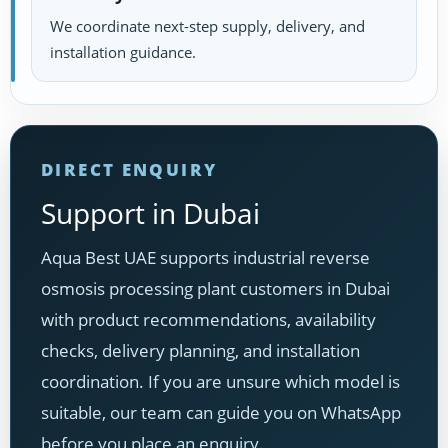
We coordinate next-step supply, delivery, and
installation guidance.
DIRECT ENQUIRY
Support in Dubai
Aqua Best UAE supports industrial reverse
osmosis processing plant customers in Dubai
with product recommendations, availability
checks, delivery planning, and installation
coordination. If you are unsure which model is
suitable, our team can guide you on WhatsApp
before you place an enquiry.