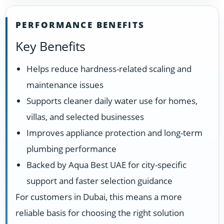
PERFORMANCE BENEFITS
Key Benefits
Helps reduce hardness-related scaling and
maintenance issues
Supports cleaner daily water use for homes,
villas, and selected businesses
Improves appliance protection and long-term
plumbing performance
Backed by Aqua Best UAE for city-specific
support and faster selection guidance
For customers in Dubai, this means a more
reliable basis for choosing the right solution