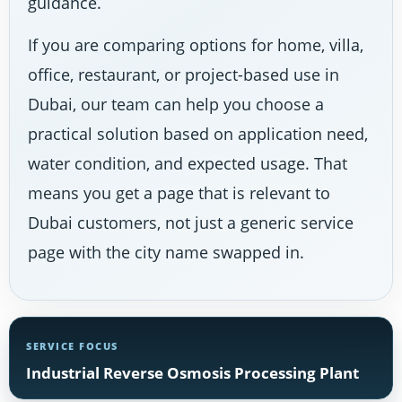
guidance.
If you are comparing options for home, villa,
office, restaurant, or project-based use in
Dubai, our team can help you choose a
practical solution based on application need,
water condition, and expected usage. That
means you get a page that is relevant to
Dubai customers, not just a generic service
page with the city name swapped in.
SERVICE FOCUS
Industrial Reverse Osmosis Processing Plant