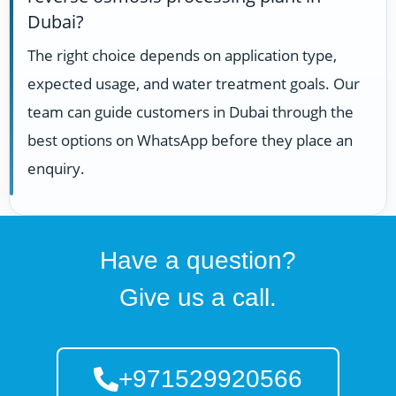
Dubai?
The right choice depends on application type,
expected usage, and water treatment goals. Our
team can guide customers in Dubai through the
best options on WhatsApp before they place an
enquiry.
Have a question?
Give us a call.
+971529920566