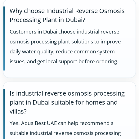
Why choose Industrial Reverse Osmosis
Processing Plant in Dubai?
Customers in Dubai choose industrial reverse
osmosis processing plant solutions to improve
daily water quality, reduce common system
issues, and get local support before ordering.
Is industrial reverse osmosis processing
plant in Dubai suitable for homes and
villas?
Yes. Aqua Best UAE can help recommend a
suitable industrial reverse osmosis processing