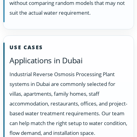
without comparing random models that may not
suit the actual water requirement.
USE CASES
Applications in Dubai
Industrial Reverse Osmosis Processing Plant
systems in Dubai are commonly selected for
villas, apartments, family homes, staff
accommodation, restaurants, offices, and project-
based water treatment requirements. Our team
can help match the right setup to water condition,
flow demand, and installation space.