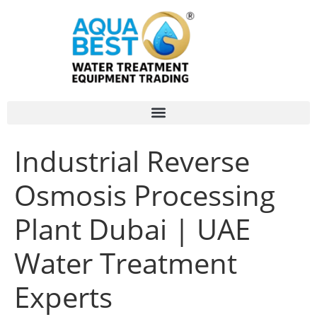
Industrial Reverse
Osmosis Processing
Plant Dubai | UAE
Water Treatment
Experts