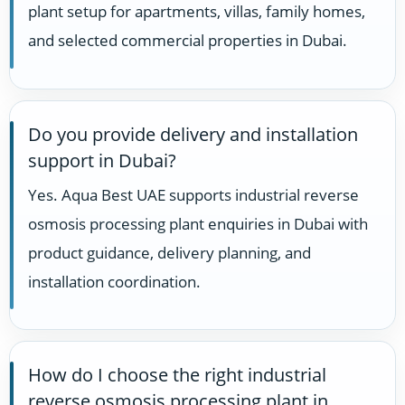
plant setup for apartments, villas, family homes,
and selected commercial properties in Dubai.
Do you provide delivery and installation
support in Dubai?
Yes. Aqua Best UAE supports industrial reverse
osmosis processing plant enquiries in Dubai with
product guidance, delivery planning, and
installation coordination.
How do I choose the right industrial
reverse osmosis processing plant in