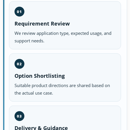
01
Requirement Review
We review application type, expected usage, and
support needs.
02
Option Shortlisting
Suitable product directions are shared based on
the actual use case.
03
Delivery & Guidance