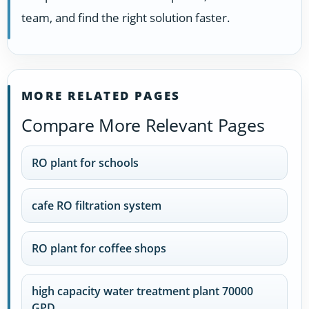
team, and find the right solution faster.
MORE RELATED PAGES
Compare More Relevant Pages
RO plant for schools
cafe RO filtration system
RO plant for coffee shops
high capacity water treatment plant 70000
GPD