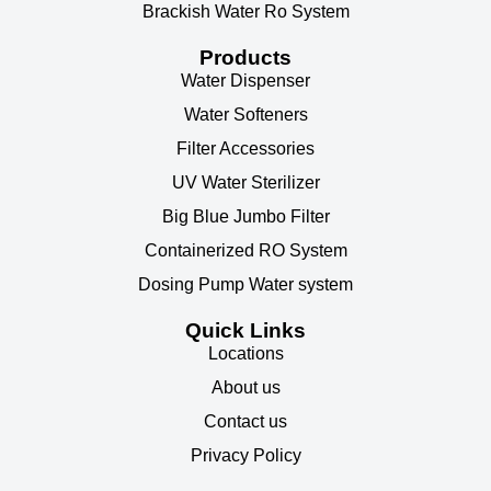
Brackish Water Ro System
Products
Water Dispenser
Water Softeners
Filter Accessories
UV Water Sterilizer
Big Blue Jumbo Filter
Containerized RO System
Dosing Pump Water system
Quick Links
Locations
About us
Contact us
Privacy Policy