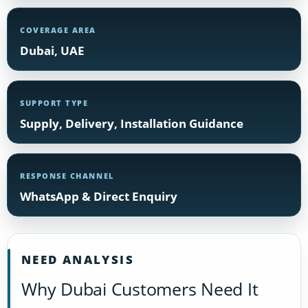
COVERAGE AREA
Dubai, UAE
SUPPORT TYPE
Supply, Delivery, Installation Guidance
RESPONSE CHANNEL
WhatsApp & Direct Enquiry
NEED ANALYSIS
Why Dubai Customers Need It