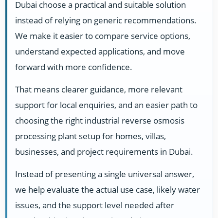
Dubai choose a practical and suitable solution
instead of relying on generic recommendations.
We make it easier to compare service options,
understand expected applications, and move
forward with more confidence.
That means clearer guidance, more relevant
support for local enquiries, and an easier path to
choosing the right industrial reverse osmosis
processing plant setup for homes, villas,
businesses, and project requirements in Dubai.
Instead of presenting a single universal answer,
we help evaluate the actual use case, likely water
issues, and the support level needed after