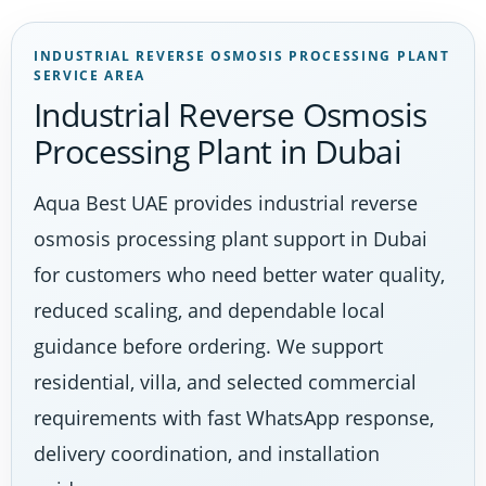
INDUSTRIAL REVERSE OSMOSIS PROCESSING PLANT
SERVICE AREA
Industrial Reverse Osmosis
Processing Plant in Dubai
Aqua Best UAE provides industrial reverse
osmosis processing plant support in Dubai
for customers who need better water quality,
reduced scaling, and dependable local
guidance before ordering. We support
residential, villa, and selected commercial
requirements with fast WhatsApp response,
delivery coordination, and installation