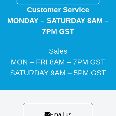
Customer Service
MONDAY – SATURDAY 8AM –
7PM GST
Sales
MON – FRI 8AM – 7PM GST
SATURDAY 9AM – 5PM GST
Email us