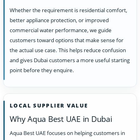
Whether the requirement is residential comfort,
better appliance protection, or improved
commercial water performance, we guide
customers toward options that make sense for
the actual use case. This helps reduce confusion
and gives Dubai customers a more useful starting
point before they enquire.
LOCAL SUPPLIER VALUE
Why Aqua Best UAE in Dubai
Aqua Best UAE focuses on helping customers in