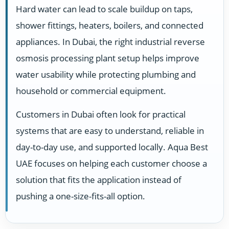
Hard water can lead to scale buildup on taps,
shower fittings, heaters, boilers, and connected
appliances. In Dubai, the right industrial reverse
osmosis processing plant setup helps improve
water usability while protecting plumbing and
household or commercial equipment.
Customers in Dubai often look for practical
systems that are easy to understand, reliable in
day-to-day use, and supported locally. Aqua Best
UAE focuses on helping each customer choose a
solution that fits the application instead of
pushing a one-size-fits-all option.