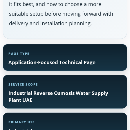
it fits best, and how to choose a more
suitable setup before moving forward with
delivery and installation planning.
PAGE TYPE
Application-Focused Technical Page
SERVICE SCOPE
Industrial Reverse Osmosis Water Supply
Plant UAE
PRIMARY USE