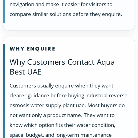
navigation and make it easier for visitors to
compare similar solutions before they enquire.
WHY ENQUIRE
Why Customers Contact Aqua
Best UAE
Customers usually enquire when they want
clearer guidance before buying industrial reverse
osmosis water supply plant uae. Most buyers do
not want only a product name. They want to
know which option fits their water condition,
space, budget, and long-term maintenance