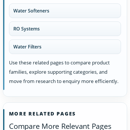
Water Softeners
RO Systems
Water Filters
Use these related pages to compare product
families, explore supporting categories, and
move from research to enquiry more efficiently.
MORE RELATED PAGES
Compare More Relevant Pages