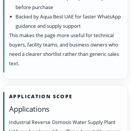
before purchase
Backed by Aqua Best UAE for faster WhatsApp
guidance and supply support
This makes the page more useful for technical
buyers, facility teams, and business owners who
need a clearer shortlist rather than generic sales
text.
APPLICATION SCOPE
Applications
Industrial Reverse Osmosis Water Supply Plant