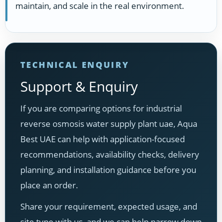
maintain, and scale in the real environment.
TECHNICAL ENQUIRY
Support & Enquiry
If you are comparing options for industrial
reverse osmosis water supply plant uae, Aqua
Best UAE can help with application-focused
recommendations, availability checks, delivery
planning, and installation guidance before you
place an order.
Share your requirement, expected usage, and
site type with us, and we can help narrow down