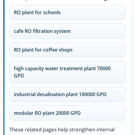
RO plant for schools
cafe RO filtration system
RO plant for coffee shops
high capacity water treatment plant 70000
GPD
industrial desalination plant 100000 GPD
modular RO plant 20000 GPD
These related pages help strengthen internal