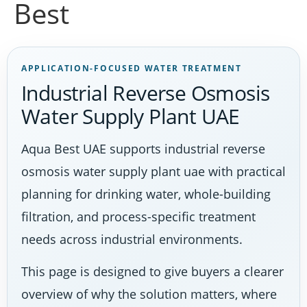
Best
APPLICATION-FOCUSED WATER TREATMENT
Industrial Reverse Osmosis
Water Supply Plant UAE
Aqua Best UAE supports industrial reverse
osmosis water supply plant uae with practical
planning for drinking water, whole-building
filtration, and process-specific treatment
needs across industrial environments.
This page is designed to give buyers a clearer
overview of why the solution matters, where