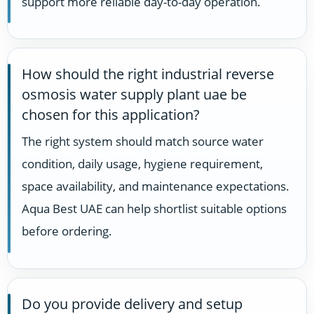
support more reliable day-to-day operation.
How should the right industrial reverse
osmosis water supply plant uae be
chosen for this application?
The right system should match source water
condition, daily usage, hygiene requirement,
space availability, and maintenance expectations.
Aqua Best UAE can help shortlist suitable options
before ordering.
Do you provide delivery and setup