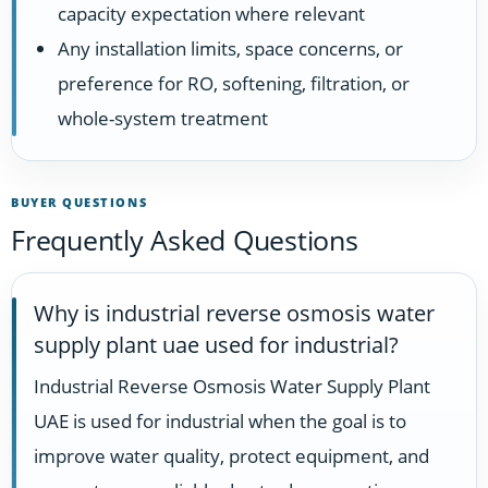
capacity expectation where relevant
Any installation limits, space concerns, or
preference for RO, softening, filtration, or
whole-system treatment
BUYER QUESTIONS
Frequently Asked Questions
Why is industrial reverse osmosis water
supply plant uae used for industrial?
Industrial Reverse Osmosis Water Supply Plant
UAE is used for industrial when the goal is to
improve water quality, protect equipment, and