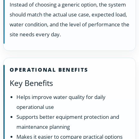
Instead of choosing a generic option, the system
should match the actual use case, expected load,
water condition, and the level of performance the
site needs every day.
OPERATIONAL BENEFITS
Key Benefits
Helps improve water quality for daily
operational use
Supports better equipment protection and
maintenance planning
Makes it easier to compare practical options