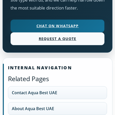
the most suitable direction faster.
CHAT ON WHATSAPP
REQUEST A QUOTE
INTERNAL NAVIGATION
Related Pages
Contact Aqua Best UAE
About Aqua Best UAE