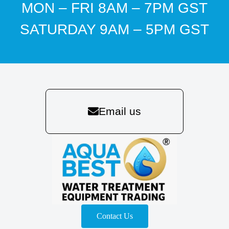
MON – FRI 8AM – 7PM GST
SATURDAY 9AM – 5PM GST
Email us
Contact Us