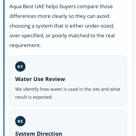
Aqua Best UAE helps buyers compare those
differences more clearly so they can avoid
choosing a system that is either under-sized,
over-specified, or poorly matched to the real
requirement.
01
Water Use Review
We identify how water is used in the site and what
result is expected.
02
System Direction