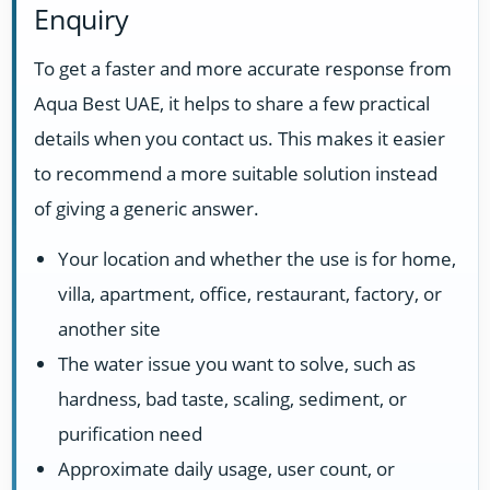
Enquiry
To get a faster and more accurate response from
Aqua Best UAE, it helps to share a few practical
details when you contact us. This makes it easier
to recommend a more suitable solution instead
of giving a generic answer.
Your location and whether the use is for home,
villa, apartment, office, restaurant, factory, or
another site
The water issue you want to solve, such as
hardness, bad taste, scaling, sediment, or
purification need
Approximate daily usage, user count, or