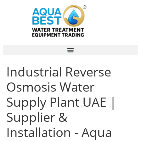
Industrial Reverse
Osmosis Water
Supply Plant UAE |
Supplier &
Installation - Aqua