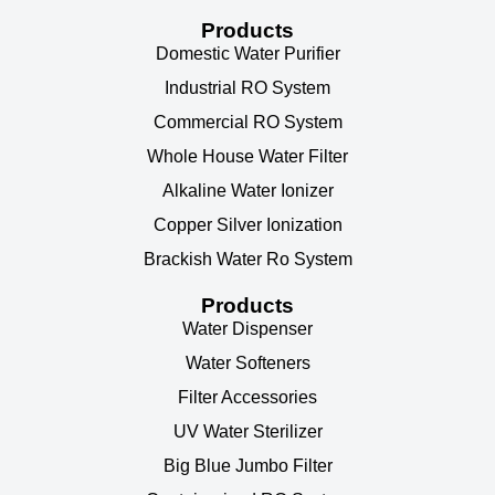
Products
Domestic Water Purifier
Industrial RO System
Commercial RO System
Whole House Water Filter
Alkaline Water Ionizer
Copper Silver Ionization
Brackish Water Ro System
Products
Water Dispenser
Water Softeners
Filter Accessories
UV Water Sterilizer
Big Blue Jumbo Filter