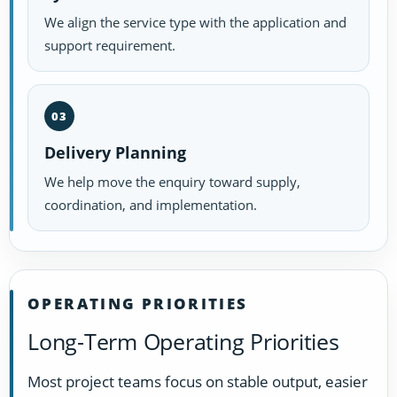
We align the service type with the application and
support requirement.
03
Delivery Planning
We help move the enquiry toward supply,
coordination, and implementation.
OPERATING PRIORITIES
Long-Term Operating Priorities
Most project teams focus on stable output, easier