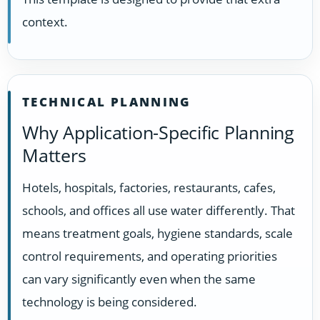
context.
TECHNICAL PLANNING
Why Application-Specific Planning
Matters
Hotels, hospitals, factories, restaurants, cafes,
schools, and offices all use water differently. That
means treatment goals, hygiene standards, scale
control requirements, and operating priorities
can vary significantly even when the same
technology is being considered.