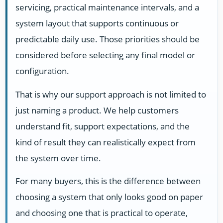
servicing, practical maintenance intervals, and a
system layout that supports continuous or
predictable daily use. Those priorities should be
considered before selecting any final model or
configuration.
That is why our support approach is not limited to
just naming a product. We help customers
understand fit, support expectations, and the
kind of result they can realistically expect from
the system over time.
For many buyers, this is the difference between
choosing a system that only looks good on paper
and choosing one that is practical to operate,