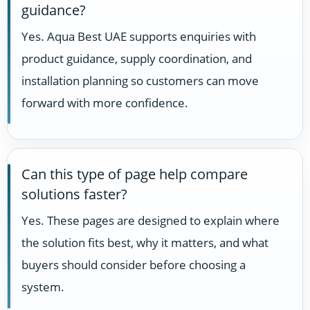
guidance?
Yes. Aqua Best UAE supports enquiries with
product guidance, supply coordination, and
installation planning so customers can move
forward with more confidence.
Can this type of page help compare
solutions faster?
Yes. These pages are designed to explain where
the solution fits best, why it matters, and what
buyers should consider before choosing a
system.