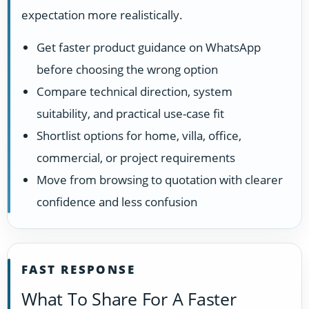
expectation more realistically.
Get faster product guidance on WhatsApp
before choosing the wrong option
Compare technical direction, system
suitability, and practical use-case fit
Shortlist options for home, villa, office,
commercial, or project requirements
Move from browsing to quotation with clearer
confidence and less confusion
FAST RESPONSE
What To Share For A Faster