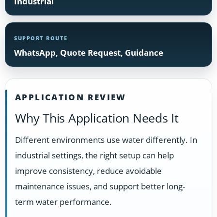
Industrial
SUPPORT ROUTE
WhatsApp, Quote Request, Guidance
APPLICATION REVIEW
Why This Application Needs It
Different environments use water differently. In
industrial settings, the right setup can help
improve consistency, reduce avoidable
maintenance issues, and support better long-
term water performance.