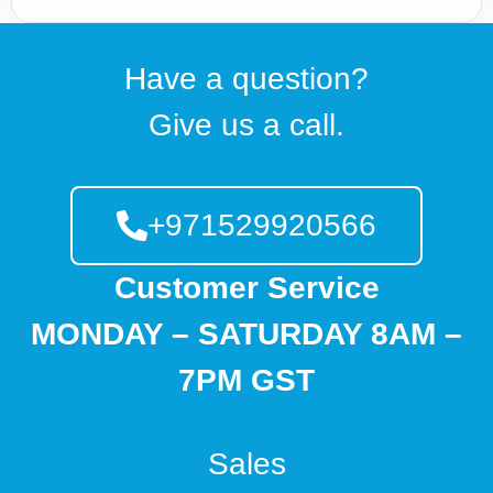
Have a question?
Give us a call.
+971529920566
Customer Service
MONDAY – SATURDAY 8AM –
7PM GST
Sales