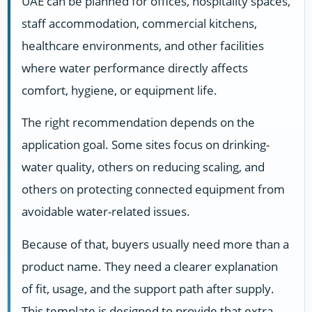
UAE can be planned for offices, hospitality spaces,
staff accommodation, commercial kitchens,
healthcare environments, and other facilities
where water performance directly affects
comfort, hygiene, or equipment life.
The right recommendation depends on the
application goal. Some sites focus on drinking-
water quality, others on reducing scaling, and
others on protecting connected equipment from
avoidable water-related issues.
Because of that, buyers usually need more than a
product name. They need a clearer explanation
of fit, usage, and the support path after supply.
This template is designed to provide that extra