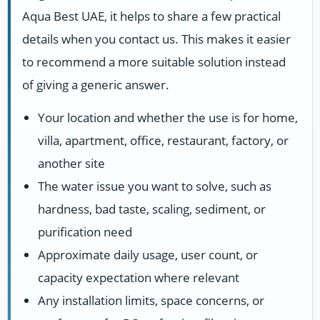
Aqua Best UAE, it helps to share a few practical
details when you contact us. This makes it easier
to recommend a more suitable solution instead
of giving a generic answer.
Your location and whether the use is for home,
villa, apartment, office, restaurant, factory, or
another site
The water issue you want to solve, such as
hardness, bad taste, scaling, sediment, or
purification need
Approximate daily usage, user count, or
capacity expectation where relevant
Any installation limits, space concerns, or