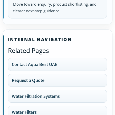
Move toward enquiry, product shortlisting, and
clearer next-step guidance.
INTERNAL NAVIGATION
Related Pages
Contact Aqua Best UAE
Request a Quote
Water Filtration Systems
Water Filters