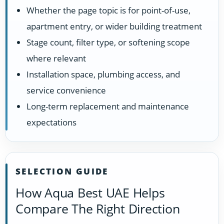
Whether the page topic is for point-of-use,
apartment entry, or wider building treatment
Stage count, filter type, or softening scope
where relevant
Installation space, plumbing access, and
service convenience
Long-term replacement and maintenance
expectations
SELECTION GUIDE
How Aqua Best UAE Helps
Compare The Right Direction