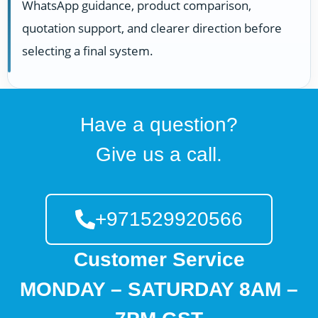
WhatsApp guidance, product comparison,
quotation support, and clearer direction before
selecting a final system.
Have a question?
Give us a call.
+971529920566
Customer Service
MONDAY – SATURDAY 8AM –