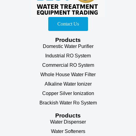
Contact Us
Products
Domestic Water Purifier
Industrial RO System
Commercial RO System
Whole House Water Filter
Alkaline Water Ionizer
Copper Silver Ionization
Brackish Water Ro System
Products
Water Dispenser
Water Softeners