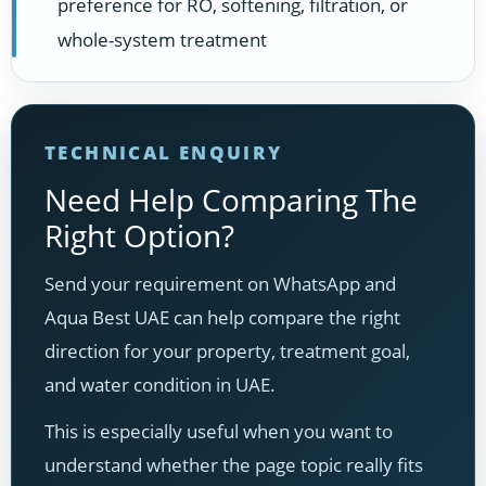
preference for RO, softening, filtration, or
whole-system treatment
TECHNICAL ENQUIRY
Need Help Comparing The
Right Option?
Send your requirement on WhatsApp and
Aqua Best UAE can help compare the right
direction for your property, treatment goal,
and water condition in UAE.
This is especially useful when you want to
understand whether the page topic really fits