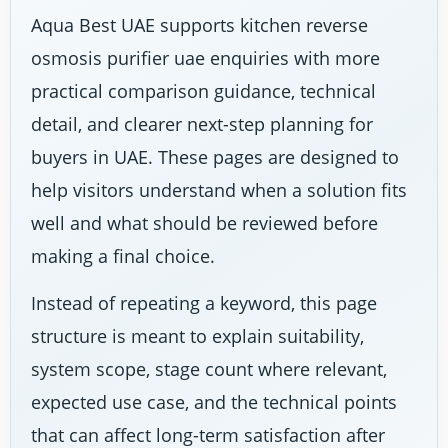
Aqua Best UAE supports kitchen reverse
osmosis purifier uae enquiries with more
practical comparison guidance, technical
detail, and clearer next-step planning for
buyers in UAE. These pages are designed to
help visitors understand when a solution fits
well and what should be reviewed before
making a final choice.
Instead of repeating a keyword, this page
structure is meant to explain suitability,
system scope, stage count where relevant,
expected use case, and the technical points
that can affect long-term satisfaction after