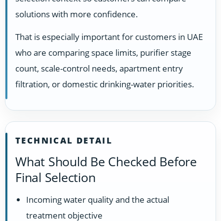
solutions with more confidence.
That is especially important for customers in UAE
who are comparing space limits, purifier stage
count, scale-control needs, apartment entry
filtration, or domestic drinking-water priorities.
TECHNICAL DETAIL
What Should Be Checked Before
Final Selection
Incoming water quality and the actual
treatment objective