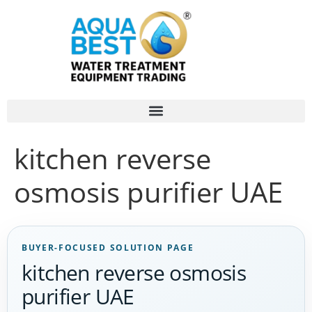
kitchen reverse
osmosis purifier UAE
BUYER-FOCUSED SOLUTION PAGE
kitchen reverse osmosis
purifier UAE