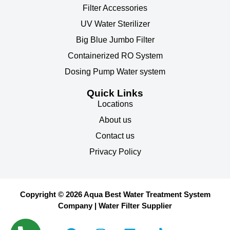
Filter Accessories
UV Water Sterilizer
Big Blue Jumbo Filter
Containerized RO System
Dosing Pump Water system
Quick Links
Locations
About us
Contact us
Privacy Policy
Copyright © 2026 Aqua Best Water Treatment System
Company | Water Filter Supplier