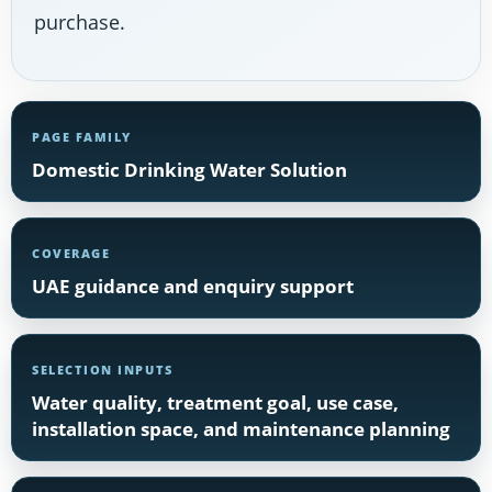
purchase.
PAGE FAMILY
Domestic Drinking Water Solution
COVERAGE
UAE guidance and enquiry support
SELECTION INPUTS
Water quality, treatment goal, use case,
installation space, and maintenance planning