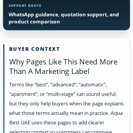
SUPPORT ROUTE
WhatsApp guidance, quotation support, and
product comparison
BUYER CONTEXT
Why Pages Like This Need More
Than A Marketing Label
Terms like “best”, “advanced”, “automatic”,
“apartment”, or “multi-stage” can sound useful,
but they only help buyers when the page explains
what those terms actually mean in practice. Aqua
Best UAE uses these pages to add clearer
selection context so customers can compare