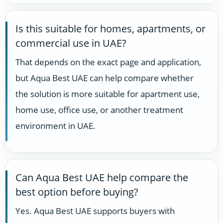
Is this suitable for homes, apartments, or
commercial use in UAE?
That depends on the exact page and application,
but Aqua Best UAE can help compare whether
the solution is more suitable for apartment use,
home use, office use, or another treatment
environment in UAE.
Can Aqua Best UAE help compare the
best option before buying?
Yes. Aqua Best UAE supports buyers with