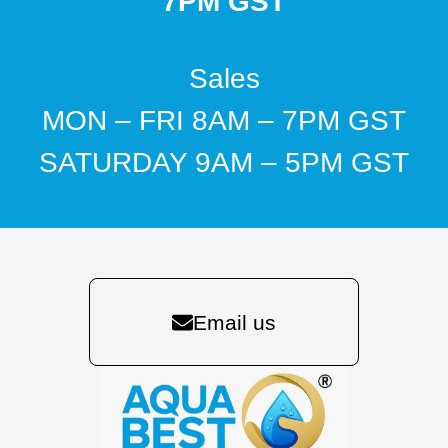
7PM GST
Sales
MON – FRI 8AM – 7PM GST
SATURDAY 9AM – 5PM GST
Email us