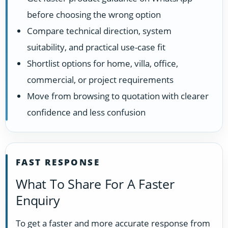
before choosing the wrong option
Compare technical direction, system
suitability, and practical use-case fit
Shortlist options for home, villa, office,
commercial, or project requirements
Move from browsing to quotation with clearer
confidence and less confusion
FAST RESPONSE
What To Share For A Faster
Enquiry
To get a faster and more accurate response from