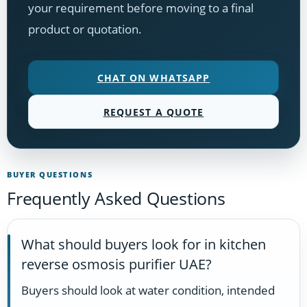
your requirement before moving to a final
product or quotation.
CHAT ON WHATSAPP
REQUEST A QUOTE
BUYER QUESTIONS
Frequently Asked Questions
What should buyers look for in kitchen
reverse osmosis purifier UAE?
Buyers should look at water condition, intended