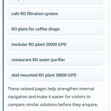
cafe RO filtration system
RO plant for coffee shops
modular RO plant 20000 GPD
restaurant RO water purifier
skid mounted RO plant 30000 GPD
These related pages help strengthen internal
navigation and make it easier for visitors to
compare similar solutions before they enquire.