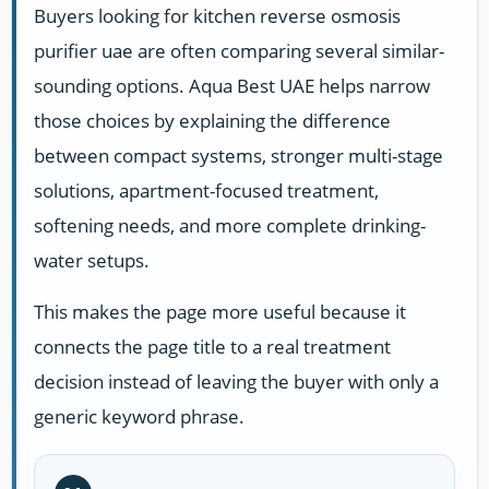
Buyers looking for kitchen reverse osmosis
purifier uae are often comparing several similar-
sounding options. Aqua Best UAE helps narrow
those choices by explaining the difference
between compact systems, stronger multi-stage
solutions, apartment-focused treatment,
softening needs, and more complete drinking-
water setups.
This makes the page more useful because it
connects the page title to a real treatment
decision instead of leaving the buyer with only a
generic keyword phrase.