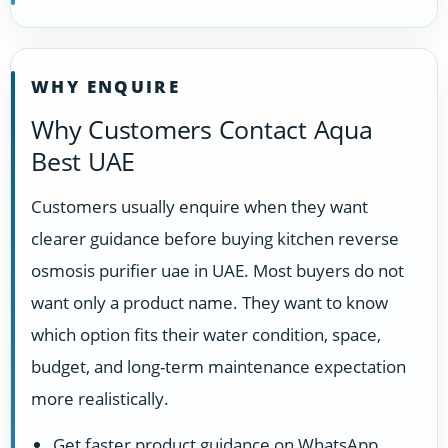
WHY ENQUIRE
Why Customers Contact Aqua
Best UAE
Customers usually enquire when they want
clearer guidance before buying kitchen reverse
osmosis purifier uae in UAE. Most buyers do not
want only a product name. They want to know
which option fits their water condition, space,
budget, and long-term maintenance expectation
more realistically.
Get faster product guidance on WhatsApp