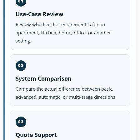
01
Use-Case Review
Review whether the requirement is for an
apartment, kitchen, home, office, or another
setting.
02
System Comparison
Compare the actual difference between basic,
advanced, automatic, or multi-stage directions.
03
Quote Support