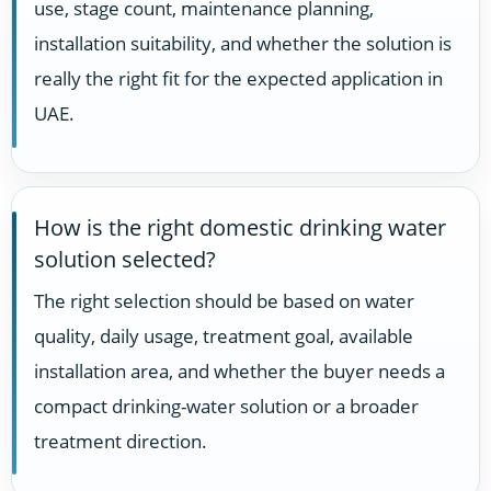
use, stage count, maintenance planning,
installation suitability, and whether the solution is
really the right fit for the expected application in
UAE.
How is the right domestic drinking water
solution selected?
The right selection should be based on water
quality, daily usage, treatment goal, available
installation area, and whether the buyer needs a
compact drinking-water solution or a broader
treatment direction.