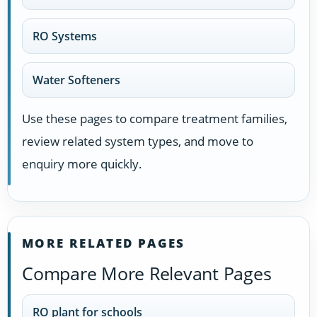
RO Systems
Water Softeners
Use these pages to compare treatment families,
review related system types, and move to
enquiry more quickly.
MORE RELATED PAGES
Compare More Relevant Pages
RO plant for schools