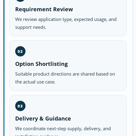
Requirement Review
We review application type, expected usage, and
support needs.
02
Option Shortlisting
Suitable product directions are shared based on
the actual use case.
03
Delivery & Guidance
We coordinate next-step supply, delivery, and