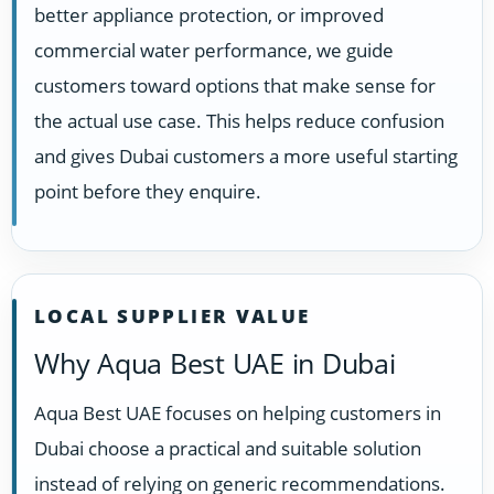
better appliance protection, or improved
commercial water performance, we guide
customers toward options that make sense for
the actual use case. This helps reduce confusion
and gives Dubai customers a more useful starting
point before they enquire.
LOCAL SUPPLIER VALUE
Why Aqua Best UAE in Dubai
Aqua Best UAE focuses on helping customers in
Dubai choose a practical and suitable solution
instead of relying on generic recommendations.