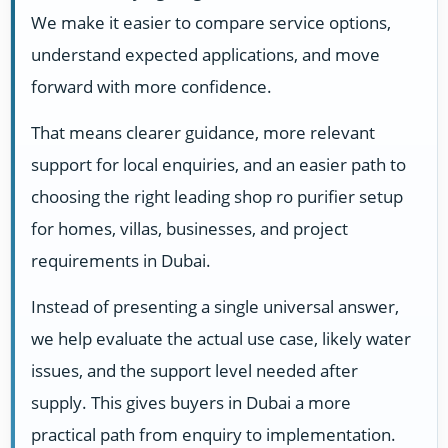
We make it easier to compare service options,
understand expected applications, and move
forward with more confidence.
That means clearer guidance, more relevant
support for local enquiries, and an easier path to
choosing the right leading shop ro purifier setup
for homes, villas, businesses, and project
requirements in Dubai.
Instead of presenting a single universal answer,
we help evaluate the actual use case, likely water
issues, and the support level needed after
supply. This gives buyers in Dubai a more
practical path from enquiry to implementation.