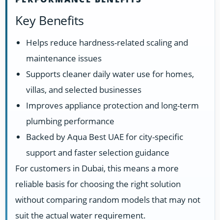
Key Benefits
Helps reduce hardness-related scaling and
maintenance issues
Supports cleaner daily water use for homes,
villas, and selected businesses
Improves appliance protection and long-term
plumbing performance
Backed by Aqua Best UAE for city-specific
support and faster selection guidance
For customers in Dubai, this means a more
reliable basis for choosing the right solution
without comparing random models that may not
suit the actual water requirement.