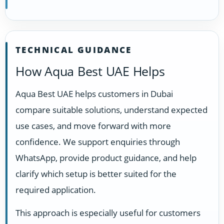
TECHNICAL GUIDANCE
How Aqua Best UAE Helps
Aqua Best UAE helps customers in Dubai
compare suitable solutions, understand expected
use cases, and move forward with more
confidence. We support enquiries through
WhatsApp, provide product guidance, and help
clarify which setup is better suited for the
required application.
This approach is especially useful for customers