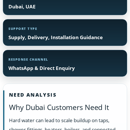
Dubai, UAE
SUPPORT TYPE
Supply, Delivery, Installation Guidance
RESPONSE CHANNEL
WhatsApp & Direct Enquiry
NEED ANALYSIS
Why Dubai Customers Need It
Hard water can lead to scale buildup on taps,
shower fittings, heaters, boilers, and connected