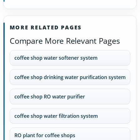
MORE RELATED PAGES
Compare More Relevant Pages
coffee shop water softener system
coffee shop drinking water purification system
coffee shop RO water purifier
coffee shop water filtration system
RO plant for coffee shops