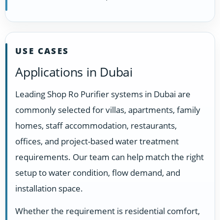
USE CASES
Applications in Dubai
Leading Shop Ro Purifier systems in Dubai are
commonly selected for villas, apartments, family
homes, staff accommodation, restaurants,
offices, and project-based water treatment
requirements. Our team can help match the right
setup to water condition, flow demand, and
installation space.
Whether the requirement is residential comfort,