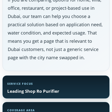
office, restaurant, or project-based use in
Dubai, our team can help you choose a
practical solution based on application need,
water condition, and expected usage. That
means you get a page that is relevant to
Dubai customers, not just a generic service
page with the city name swapped in.
SERVICE FOCUS
Leading Shop Ro Purifier
COVERAGE AREA