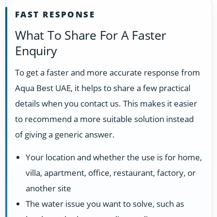
FAST RESPONSE
What To Share For A Faster
Enquiry
To get a faster and more accurate response from
Aqua Best UAE, it helps to share a few practical
details when you contact us. This makes it easier
to recommend a more suitable solution instead
of giving a generic answer.
Your location and whether the use is for home,
villa, apartment, office, restaurant, factory, or
another site
The water issue you want to solve, such as