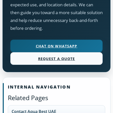
expected use, and location details. We can
then guide you toward a more suitable solution
and help reduce unnecessary back-and-forth
before ordering.
CHAT ON WHATSAPP
REQUEST A QUOTE
INTERNAL NAVIGATION
Related Pages
Contact Aqua Best UAE