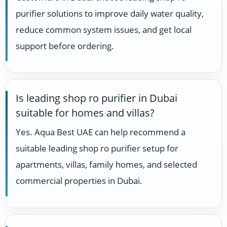
purifier solutions to improve daily water quality,
reduce common system issues, and get local
support before ordering.
Is leading shop ro purifier in Dubai
suitable for homes and villas?
Yes. Aqua Best UAE can help recommend a
suitable leading shop ro purifier setup for
apartments, villas, family homes, and selected
commercial properties in Dubai.