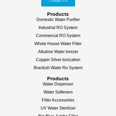
Contact Us
Products
Domestic Water Purifier
Industrial RO System
Commercial RO System
Whole House Water Filter
Alkaline Water Ionizer
Copper Silver Ionization
Brackish Water Ro System
Products
Water Dispenser
Water Softeners
Filter Accessories
UV Water Sterilizer