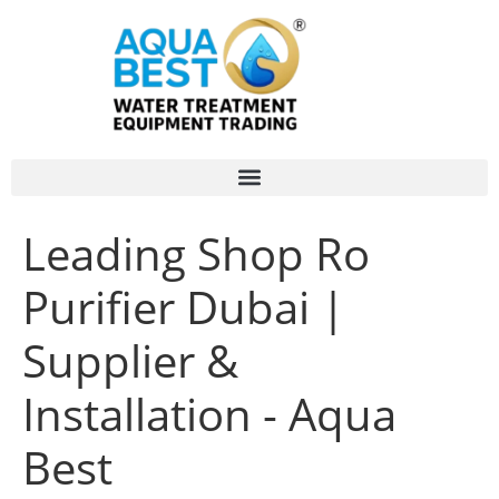
Leading Shop Ro
Purifier Dubai |
Supplier &
Installation - Aqua
Best