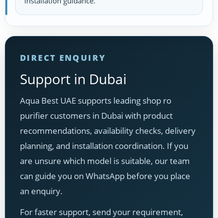
installation guidance.
DIRECT ENQUIRY
Support in Dubai
Aqua Best UAE supports leading shop ro
purifier customers in Dubai with product
recommendations, availability checks, delivery
planning, and installation coordination. If you
are unsure which model is suitable, our team
can guide you on WhatsApp before you place
an enquiry.
For faster support, send your requirement,