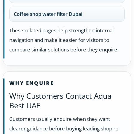
Coffee shop water filter Dubai
These related pages help strengthen internal
navigation and make it easier for visitors to
compare similar solutions before they enquire.
WHY ENQUIRE
Why Customers Contact Aqua
Best UAE
Customers usually enquire when they want
clearer guidance before buying leading shop ro