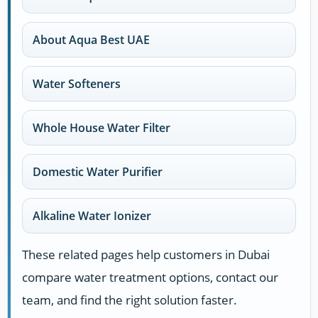
About Aqua Best UAE
Water Softeners
Whole House Water Filter
Domestic Water Purifier
Alkaline Water Ionizer
These related pages help customers in Dubai
compare water treatment options, contact our
team, and find the right solution faster.