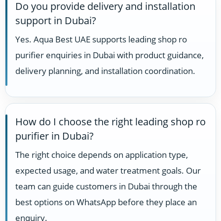
Do you provide delivery and installation
support in Dubai?
Yes. Aqua Best UAE supports leading shop ro
purifier enquiries in Dubai with product guidance,
delivery planning, and installation coordination.
How do I choose the right leading shop ro
purifier in Dubai?
The right choice depends on application type,
expected usage, and water treatment goals. Our
team can guide customers in Dubai through the
best options on WhatsApp before they place an
enquiry.