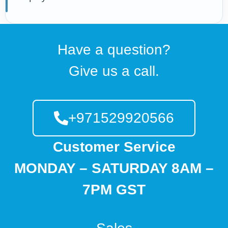
Have a question?
Give us a call.
+971529920566
Customer Service
MONDAY – SATURDAY 8AM –
7PM GST