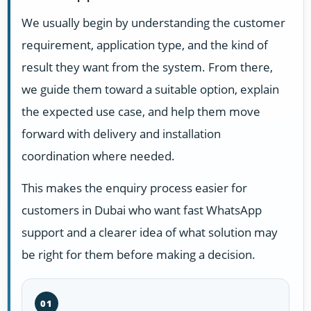
We usually begin by understanding the customer
requirement, application type, and the kind of
result they want from the system. From there,
we guide them toward a suitable option, explain
the expected use case, and help them move
forward with delivery and installation
coordination where needed.
This makes the enquiry process easier for
customers in Dubai who want fast WhatsApp
support and a clearer idea of what solution may
be right for them before making a decision.
01