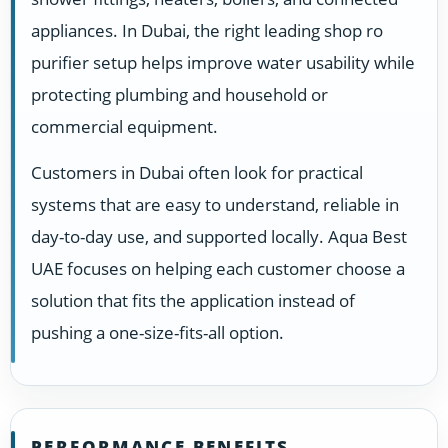
appliances. In Dubai, the right leading shop ro
purifier setup helps improve water usability while
protecting plumbing and household or
commercial equipment.
Customers in Dubai often look for practical
systems that are easy to understand, reliable in
day-to-day use, and supported locally. Aqua Best
UAE focuses on helping each customer choose a
solution that fits the application instead of
pushing a one-size-fits-all option.
PERFORMANCE BENEFITS