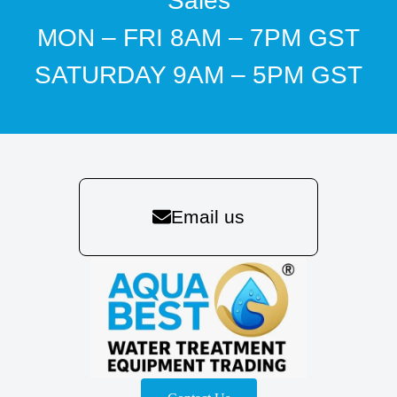
Sales
MON – FRI 8AM – 7PM GST
SATURDAY 9AM – 5PM GST
Email us