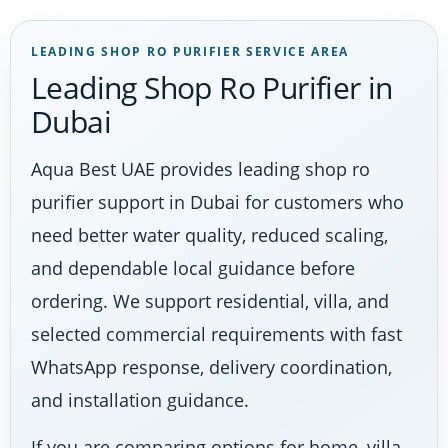
LEADING SHOP RO PURIFIER SERVICE AREA
Leading Shop Ro Purifier in
Dubai
Aqua Best UAE provides leading shop ro
purifier support in Dubai for customers who
need better water quality, reduced scaling,
and dependable local guidance before
ordering. We support residential, villa, and
selected commercial requirements with fast
WhatsApp response, delivery coordination,
and installation guidance.
If you are comparing options for home, villa,