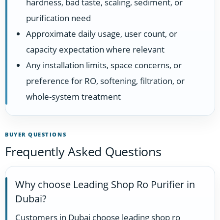
hardness, bad taste, scaling, sediment, or
purification need
Approximate daily usage, user count, or
capacity expectation where relevant
Any installation limits, space concerns, or
preference for RO, softening, filtration, or
whole-system treatment
BUYER QUESTIONS
Frequently Asked Questions
Why choose Leading Shop Ro Purifier in
Dubai?
Customers in Dubai choose leading shop ro