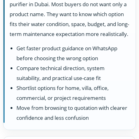
purifier in Dubai. Most buyers do not want only a
product name. They want to know which option
fits their water condition, space, budget, and long-
term maintenance expectation more realistically.
Get faster product guidance on WhatsApp
before choosing the wrong option
Compare technical direction, system
suitability, and practical use-case fit
Shortlist options for home, villa, office,
commercial, or project requirements
Move from browsing to quotation with clearer
confidence and less confusion