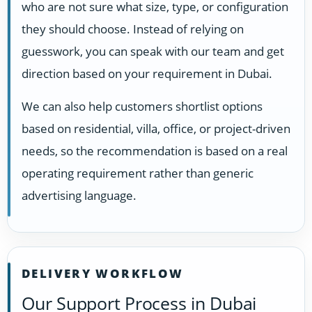
who are not sure what size, type, or configuration
they should choose. Instead of relying on
guesswork, you can speak with our team and get
direction based on your requirement in Dubai.
We can also help customers shortlist options
based on residential, villa, office, or project-driven
needs, so the recommendation is based on a real
operating requirement rather than generic
advertising language.
DELIVERY WORKFLOW
Our Support Process in Dubai