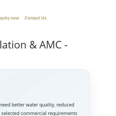
quiry now
Contact Us
llation & AMC -
need better water quality, reduced
nd selected commercial requirements