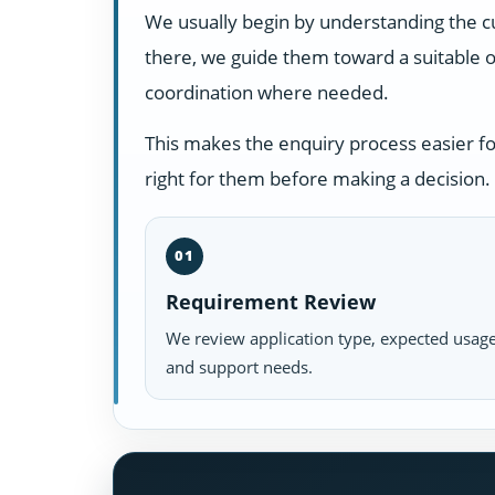
We usually begin by understanding the c
there, we guide them toward a suitable o
coordination where needed.
This makes the enquiry process easier f
right for them before making a decision.
01
Requirement Review
We review application type, expected usage
and support needs.