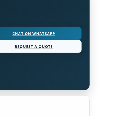
CHAT ON WHATSAPP
REQUEST A QUOTE