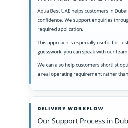
Aqua Best UAE helps customers in Dubai
confidence. We support enquiries through
required application.
This approach is especially useful for cu
guesswork, you can speak with our team 
We can also help customers shortlist opti
a real operating requirement rather than
DELIVERY WORKFLOW
Our Support Process in Dub