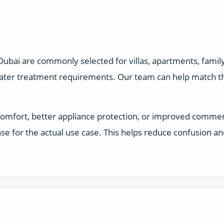
 Dubai are commonly selected for villas, apartments, fam
water treatment requirements. Our team can help match the
comfort, better appliance protection, or improved comme
e for the actual use case. This helps reduce confusion a