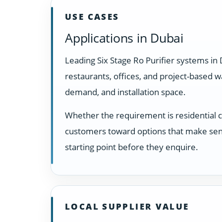
USE CASES
Applications in Dubai
Leading Six Stage Ro Purifier systems in
restaurants, offices, and project-based 
demand, and installation space.
Whether the requirement is residential 
customers toward options that make sens
starting point before they enquire.
LOCAL SUPPLIER VALUE