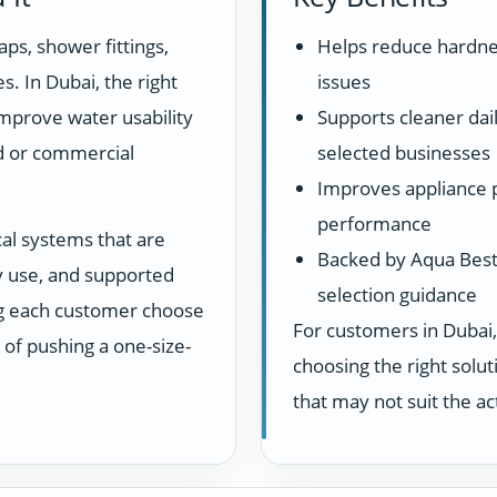
aps, shower fittings,
Helps reduce hardne
s. In Dubai, the right
issues
 improve water usability
Supports cleaner dail
d or commercial
selected businesses
Improves appliance 
performance
cal systems that are
Backed by Aqua Best 
ay use, and supported
selection guidance
ng each customer choose
For customers in Dubai,
d of pushing a one-size-
choosing the right sol
that may not suit the a