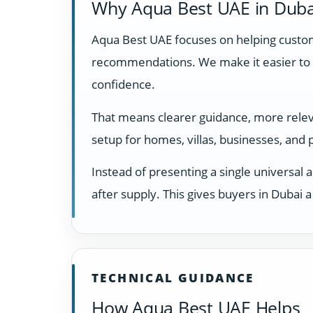
Why Aqua Best UAE in Duba
Aqua Best UAE focuses on helping custome
recommendations. We make it easier to 
confidence.
That means clearer guidance, more relevan
setup for homes, villas, businesses, and
Instead of presenting a single universal 
after supply. This gives buyers in Dubai
TECHNICAL GUIDANCE
How Aqua Best UAE Helps