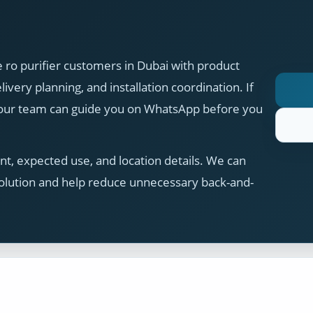
 ro purifier customers in Dubai with product
ivery planning, and installation coordination. If
, our team can guide you on WhatsApp before you
t, expected use, and location details. We can
olution and help reduce unnecessary back-and-