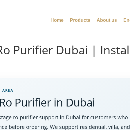
Home
Products
About us
En
o Purifier Dubai | Insta
E AREA
Ro Purifier in Dubai
stage ro purifier support in Dubai for customers who 
nce before ordering. We support residential, villa, a