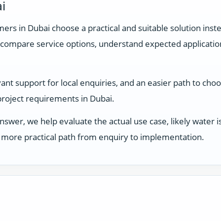
i
rs in Dubai choose a practical and suitable solution inste
compare service options, understand expected applicati
t support for local enquiries, and an easier path to choosi
 project requirements in Dubai.
answer, we help evaluate the actual use case, likely water
 a more practical path from enquiry to implementation.