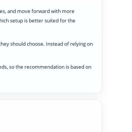
ses, and move forward with more
ch setup is better suited for the
 they should choose. Instead of relying on
 needs, so the recommendation is based on