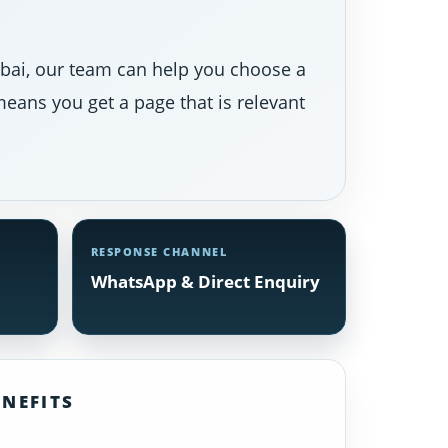
Dubai, our team can help you choose a
eans you get a page that is relevant
RESPONSE CHANNEL
WhatsApp & Direct Enquiry
NEFITS