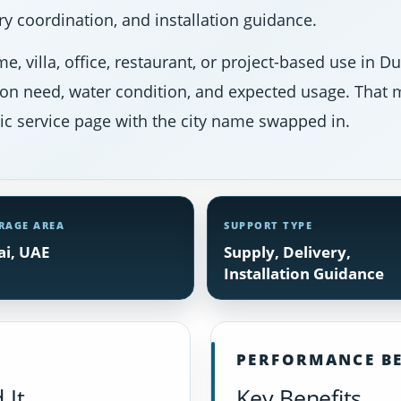
y coordination, and installation guidance.
e, villa, office, restaurant, or project-based use in 
ion need, water condition, and expected usage. That m
ic service page with the city name swapped in.
RAGE AREA
SUPPORT TYPE
i, UAE
Supply, Delivery,
Installation Guidance
PERFORMANCE BE
 It
Key Benefits