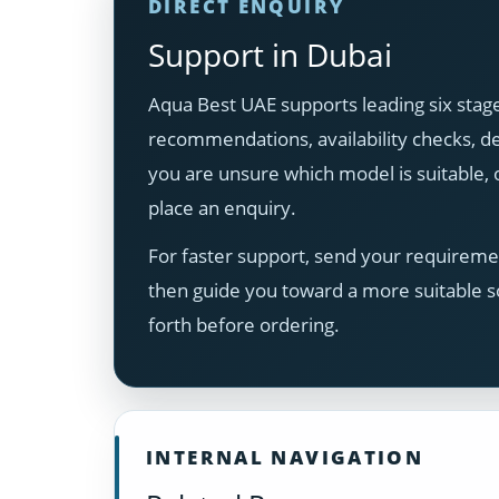
DIRECT ENQUIRY
Support in Dubai
Aqua Best UAE supports leading six stage
recommendations, availability checks, del
you are unsure which model is suitable
place an enquiry.
For faster support, send your requiremen
then guide you toward a more suitable s
forth before ordering.
INTERNAL NAVIGATION