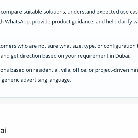
 compare suitable solutions, understand expected use ca
 WhatsApp, provide product guidance, and help clarify whi
stomers who are not sure what size, type, or configuration
and get direction based on your requirement in Dubai.
ons based on residential, villa, office, or project-driven
 generic advertising language.
ai