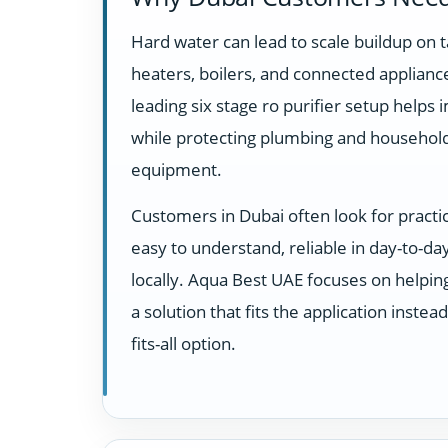
Hard water can lead to scale buildup on t
heaters, boilers, and connected appliance
leading six stage ro purifier setup helps
while protecting plumbing and househol
equipment.
Customers in Dubai often look for practi
easy to understand, reliable in day-to-d
locally. Aqua Best UAE focuses on helpi
a solution that fits the application instea
fits-all option.