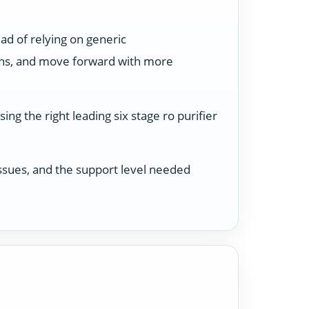
ad of relying on generic
ons, and move forward with more
ng the right leading six stage ro purifier
 issues, and the support level needed