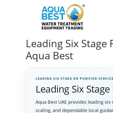
Leading Six Stage R
Aqua Best
LEADING SIX STAGE RO PURIFIER SERVIC
Leading Six Stage 
Aqua Best UAE provides leading six 
scaling, and dependable local guida