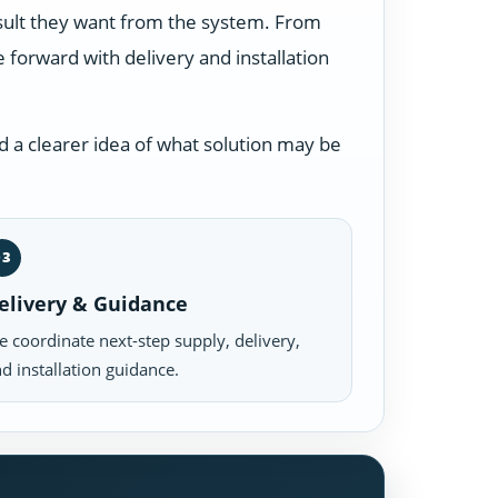
esult they want from the system. From
forward with delivery and installation
 a clearer idea of what solution may be
03
elivery & Guidance
 coordinate next-step supply, delivery,
d installation guidance.