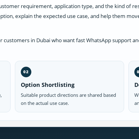
ustomer requirement, application type, and the kind of r
ption, explain the expected use case, and help them move 
or customers in Dubai who want fast WhatsApp support and
02
Option Shortlisting
D
,
Suitable product directions are shared based
We
on the actual use case.
an