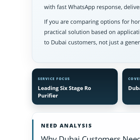
with fast WhatsApp response, deliver
If you are comparing options for hom
practical solution based on applicat
to Dubai customers, not just a gener
SERVICE FOCUS
COVE
Leading Six Stage Ro
Duba
Purifier
NEED ANALYSIS
Why Dubai Customers Need