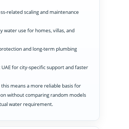
ss-related scaling and maintenance
y water use for homes, villas, and
protection and long-term plumbing
UAE for city-specific support and faster
 this means a more reliable basis for
ution without comparing random models
ctual water requirement.