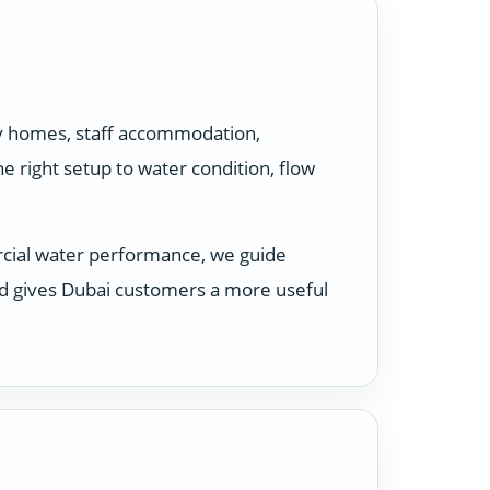
ily homes, staff accommodation,
 right setup to water condition, flow
rcial water performance, we guide
nd gives Dubai customers a more useful