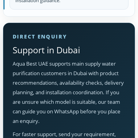
installation guidance.
DIRECT ENQUIRY
Support in Dubai
Aqua Best UAE supports main supply water
purification customers in Dubai with product
recommendations, availability checks, delivery
planning, and installation coordination. If you
are unsure which model is suitable, our team
can guide you on WhatsApp before you place
an enquiry.
For faster support, send your requirement,