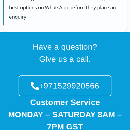
best options on WhatsApp before they place an
enquiry.
Have a question?
Give us a call.
+971529920566
Customer Service
MONDAY – SATURDAY 8AM –
7PM GST