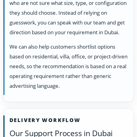
who are not sure what size, type, or configuration
they should choose. Instead of relying on
guesswork, you can speak with our team and get
direction based on your requirement in Dubai.
We can also help customers shortlist options
based on residential, villa, office, or project-driven
needs, so the recommendation is based on a real
operating requirement rather than generic
advertising language.
DELIVERY WORKFLOW
Our Support Process in Dubai