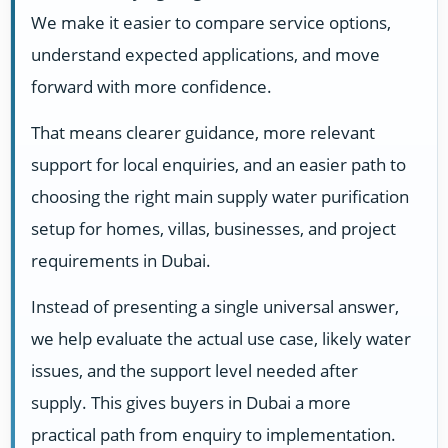
We make it easier to compare service options,
understand expected applications, and move
forward with more confidence.
That means clearer guidance, more relevant
support for local enquiries, and an easier path to
choosing the right main supply water purification
setup for homes, villas, businesses, and project
requirements in Dubai.
Instead of presenting a single universal answer,
we help evaluate the actual use case, likely water
issues, and the support level needed after
supply. This gives buyers in Dubai a more
practical path from enquiry to implementation.