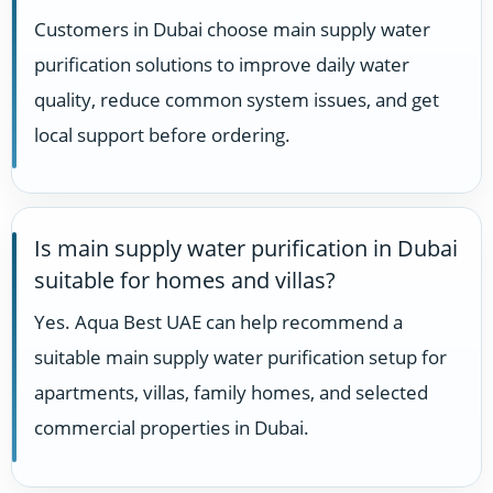
Customers in Dubai choose main supply water
purification solutions to improve daily water
quality, reduce common system issues, and get
local support before ordering.
Is main supply water purification in Dubai
suitable for homes and villas?
Yes. Aqua Best UAE can help recommend a
suitable main supply water purification setup for
apartments, villas, family homes, and selected
commercial properties in Dubai.