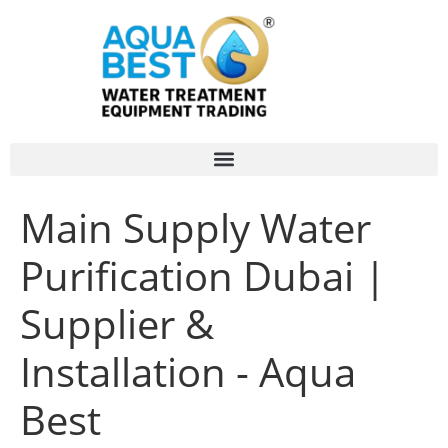
Main Supply Water
Purification Dubai |
Supplier &
Installation - Aqua
Best