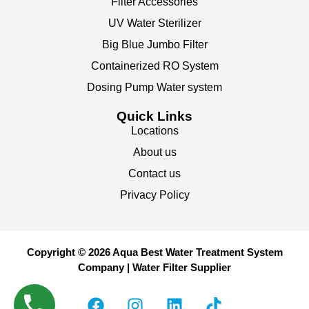
Filter Accessories
UV Water Sterilizer
Big Blue Jumbo Filter
Containerized RO System
Dosing Pump Water system
Quick Links
Locations
About us
Contact us
Privacy Policy
Copyright © 2026 Aqua Best Water Treatment System
Company | Water Filter Supplier