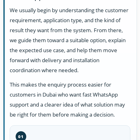
We usually begin by understanding the customer
requirement, application type, and the kind of
result they want from the system. From there,
we guide them toward a suitable option, explain
the expected use case, and help them move
forward with delivery and installation
coordination where needed.
This makes the enquiry process easier for
customers in Dubai who want fast WhatsApp
support and a clearer idea of what solution may
be right for them before making a decision.
01