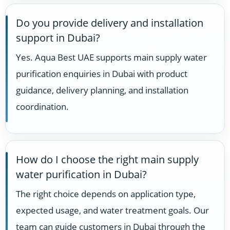
Do you provide delivery and installation
support in Dubai?
Yes. Aqua Best UAE supports main supply water
purification enquiries in Dubai with product
guidance, delivery planning, and installation
coordination.
How do I choose the right main supply
water purification in Dubai?
The right choice depends on application type,
expected usage, and water treatment goals. Our
team can guide customers in Dubai through the