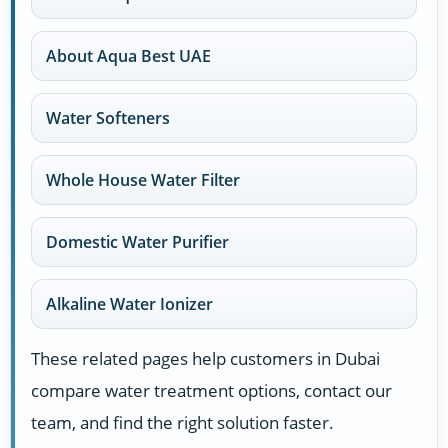
About Aqua Best UAE
Water Softeners
Whole House Water Filter
Domestic Water Purifier
Alkaline Water Ionizer
These related pages help customers in Dubai
compare water treatment options, contact our
team, and find the right solution faster.