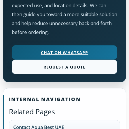
expected use, and location details. We can
then guide you toward a more suitable solution
and help reduce unnecessary back-and-forth
before ordering.
CHAT ON WHATSAPP
REQUEST A QUOTE
INTERNAL NAVIGATION
Related Pages
Contact Aqua Best UAE