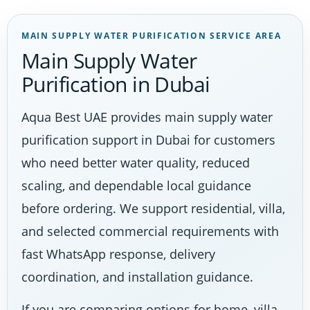
MAIN SUPPLY WATER PURIFICATION SERVICE AREA
Main Supply Water
Purification in Dubai
Aqua Best UAE provides main supply water
purification support in Dubai for customers
who need better water quality, reduced
scaling, and dependable local guidance
before ordering. We support residential, villa,
and selected commercial requirements with
fast WhatsApp response, delivery
coordination, and installation guidance.
If you are comparing options for home, villa,