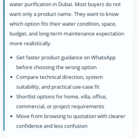
water purification in Dubai. Most buyers do not
want only a product name. They want to know
which option fits their water condition, space,
budget, and long-term maintenance expectation
more realistically.
Get faster product guidance on WhatsApp
before choosing the wrong option
Compare technical direction, system
suitability, and practical use-case fit
Shortlist options for home, villa, office,
commercial, or project requirements
Move from browsing to quotation with clearer
confidence and less confusion