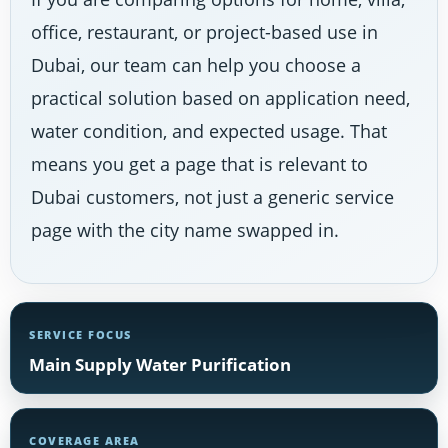
office, restaurant, or project-based use in
Dubai, our team can help you choose a
practical solution based on application need,
water condition, and expected usage. That
means you get a page that is relevant to
Dubai customers, not just a generic service
page with the city name swapped in.
SERVICE FOCUS
Main Supply Water Purification
COVERAGE AREA