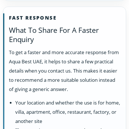
FAST RESPONSE
What To Share For A Faster
Enquiry
To get a faster and more accurate response from
Aqua Best UAE, it helps to share a few practical
details when you contact us. This makes it easier
to recommend a more suitable solution instead
of giving a generic answer.
Your location and whether the use is for home,
villa, apartment, office, restaurant, factory, or
another site