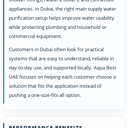
appliances. In Dubai, the right main supply water
purification setup helps improve water usability
while protecting plumbing and household or
commercial equipment.
Customers in Dubai often look for practical
systems that are easy to understand, reliable in
day-to-day use, and supported locally. Aqua Best
UAE focuses on helping each customer choose a
solution that fits the application instead of
pushing a one-size-fits-all option.
PERFORMANCE BENEFITS