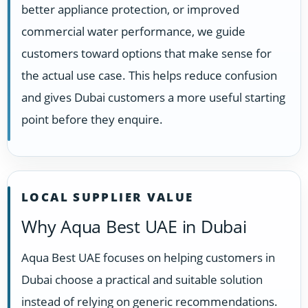
better appliance protection, or improved
commercial water performance, we guide
customers toward options that make sense for
the actual use case. This helps reduce confusion
and gives Dubai customers a more useful starting
point before they enquire.
LOCAL SUPPLIER VALUE
Why Aqua Best UAE in Dubai
Aqua Best UAE focuses on helping customers in
Dubai choose a practical and suitable solution
instead of relying on generic recommendations.