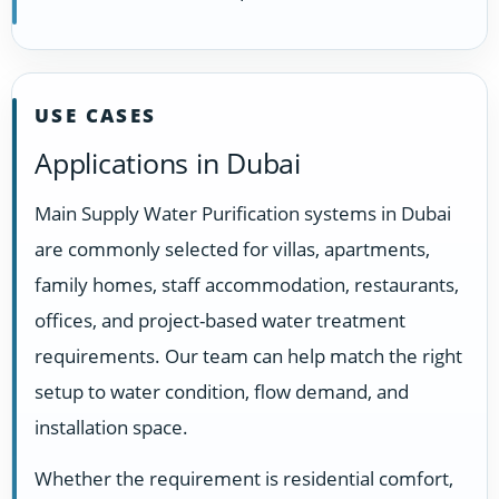
USE CASES
Applications in Dubai
Main Supply Water Purification systems in Dubai
are commonly selected for villas, apartments,
family homes, staff accommodation, restaurants,
offices, and project-based water treatment
requirements. Our team can help match the right
setup to water condition, flow demand, and
installation space.
Whether the requirement is residential comfort,