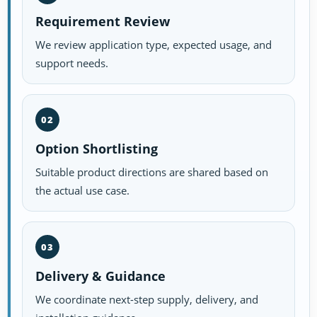
Requirement Review
We review application type, expected usage, and
support needs.
02
Option Shortlisting
Suitable product directions are shared based on
the actual use case.
03
Delivery & Guidance
We coordinate next-step supply, delivery, and