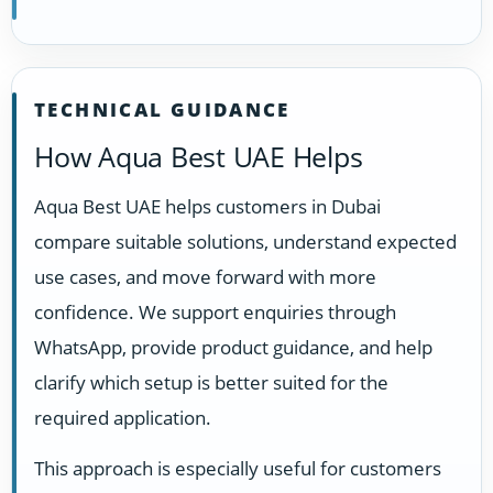
TECHNICAL GUIDANCE
How Aqua Best UAE Helps
Aqua Best UAE helps customers in Dubai
compare suitable solutions, understand expected
use cases, and move forward with more
confidence. We support enquiries through
WhatsApp, provide product guidance, and help
clarify which setup is better suited for the
required application.
This approach is especially useful for customers