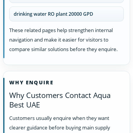
drinking water RO plant 20000 GPD
These related pages help strengthen internal
navigation and make it easier for visitors to
compare similar solutions before they enquire.
WHY ENQUIRE
Why Customers Contact Aqua
Best UAE
Customers usually enquire when they want
clearer guidance before buying main supply