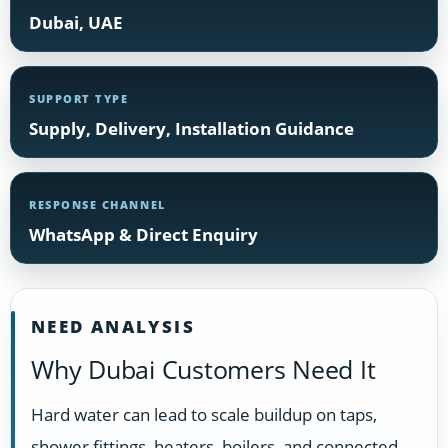
Dubai, UAE
SUPPORT TYPE
Supply, Delivery, Installation Guidance
RESPONSE CHANNEL
WhatsApp & Direct Enquiry
NEED ANALYSIS
Why Dubai Customers Need It
Hard water can lead to scale buildup on taps,
shower fittings, heaters, boilers, and connected