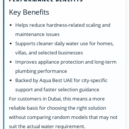
Key Benefits
Helps reduce hardness-related scaling and
maintenance issues
Supports cleaner daily water use for homes,
villas, and selected businesses
Improves appliance protection and long-term
plumbing performance
Backed by Aqua Best UAE for city-specific
support and faster selection guidance
For customers in Dubai, this means a more
reliable basis for choosing the right solution
without comparing random models that may not
suit the actual water requirement.