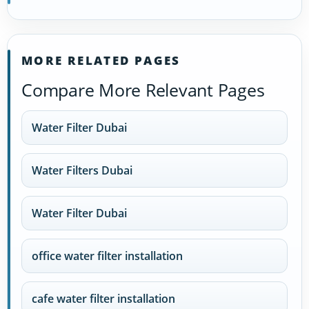
MORE RELATED PAGES
Compare More Relevant Pages
Water Filter Dubai
Water Filters Dubai
Water Filter Dubai
office water filter installation
cafe water filter installation