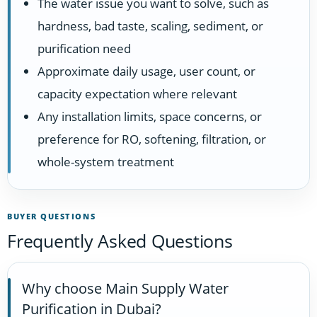
The water issue you want to solve, such as
hardness, bad taste, scaling, sediment, or
purification need
Approximate daily usage, user count, or
capacity expectation where relevant
Any installation limits, space concerns, or
preference for RO, softening, filtration, or
whole-system treatment
BUYER QUESTIONS
Frequently Asked Questions
Why choose Main Supply Water
Purification in Dubai?