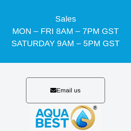
Sales
MON – FRI 8AM – 7PM GST
SATURDAY 9AM – 5PM GST
Email us