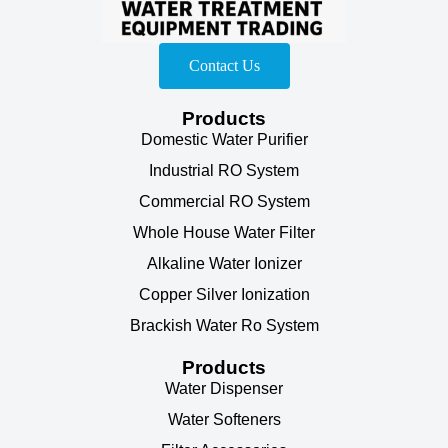
Contact Us
Products
Domestic Water Purifier
Industrial RO System
Commercial RO System
Whole House Water Filter
Alkaline Water Ionizer
Copper Silver Ionization
Brackish Water Ro System
Products
Water Dispenser
Water Softeners