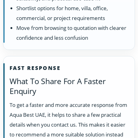
Shortlist options for home, villa, office,
commercial, or project requirements
Move from browsing to quotation with clearer
confidence and less confusion
FAST RESPONSE
What To Share For A Faster
Enquiry
To get a faster and more accurate response from
Aqua Best UAE, it helps to share a few practical
details when you contact us. This makes it easier
to recommend a more suitable solution instead