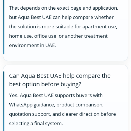
That depends on the exact page and application,
but Aqua Best UAE can help compare whether
the solution is more suitable for apartment use,
home use, office use, or another treatment
environment in UAE.
Can Aqua Best UAE help compare the
best option before buying?
Yes. Aqua Best UAE supports buyers with
WhatsApp guidance, product comparison,
quotation support, and clearer direction before
selecting a final system.