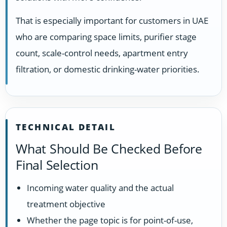
That is especially important for customers in UAE
who are comparing space limits, purifier stage
count, scale-control needs, apartment entry
filtration, or domestic drinking-water priorities.
TECHNICAL DETAIL
What Should Be Checked Before
Final Selection
Incoming water quality and the actual
treatment objective
Whether the page topic is for point-of-use,