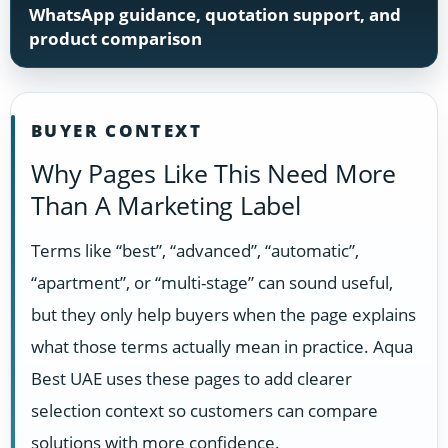
WhatsApp guidance, quotation support, and
product comparison
BUYER CONTEXT
Why Pages Like This Need More
Than A Marketing Label
Terms like “best”, “advanced”, “automatic”,
“apartment”, or “multi-stage” can sound useful,
but they only help buyers when the page explains
what those terms actually mean in practice. Aqua
Best UAE uses these pages to add clearer
selection context so customers can compare
solutions with more confidence.