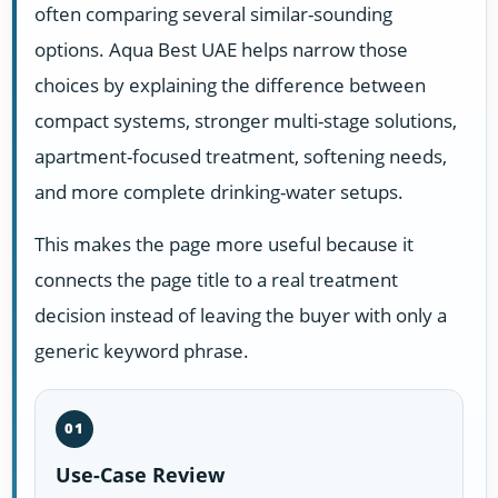
often comparing several similar-sounding
options. Aqua Best UAE helps narrow those
choices by explaining the difference between
compact systems, stronger multi-stage solutions,
apartment-focused treatment, softening needs,
and more complete drinking-water setups.
This makes the page more useful because it
connects the page title to a real treatment
decision instead of leaving the buyer with only a
generic keyword phrase.
01
Use-Case Review