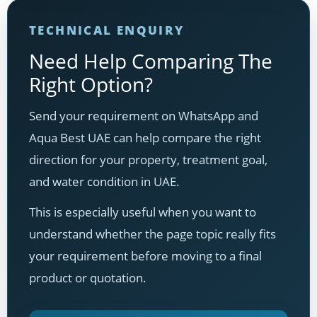
TECHNICAL ENQUIRY
Need Help Comparing The
Right Option?
Send your requirement on WhatsApp and
Aqua Best UAE can help compare the right
direction for your property, treatment goal,
and water condition in UAE.
This is especially useful when you want to
understand whether the page topic really fits
your requirement before moving to a final
product or quotation.