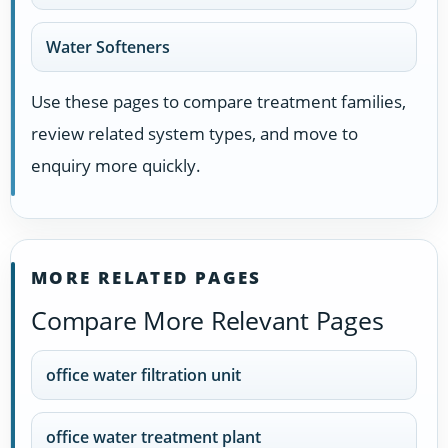
Water Softeners
Use these pages to compare treatment families,
review related system types, and move to
enquiry more quickly.
MORE RELATED PAGES
Compare More Relevant Pages
office water filtration unit
office water treatment plant