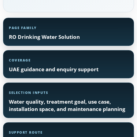
PAGE FAMILY
RO Drinking Water Solution
COVERAGE
UAE guidance and enquiry support
SELECTION INPUTS
Water quality, treatment goal, use case,
installation space, and maintenance planning
SUPPORT ROUTE