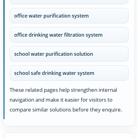
office water purification system
office drinking water filtration system
school water purification solution
school safe drinking water system
These related pages help strengthen internal
navigation and make it easier for visitors to
compare similar solutions before they enquire.