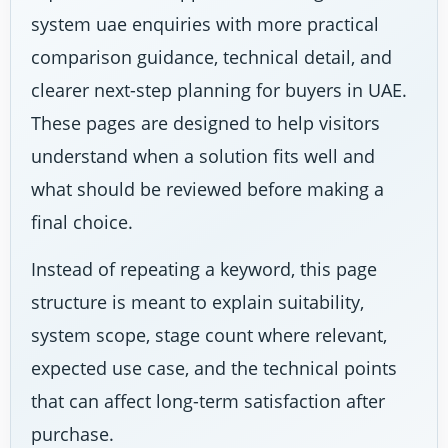
system uae enquiries with more practical
comparison guidance, technical detail, and
clearer next-step planning for buyers in UAE.
These pages are designed to help visitors
understand when a solution fits well and
what should be reviewed before making a
final choice.
Instead of repeating a keyword, this page
structure is meant to explain suitability,
system scope, stage count where relevant,
expected use case, and the technical points
that can affect long-term satisfaction after
purchase.