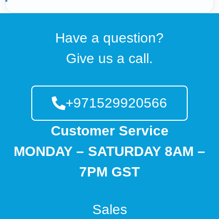
Have a question?
Give us a call.
+971529920566
Customer Service
MONDAY – SATURDAY 8AM –
7PM GST
Sales