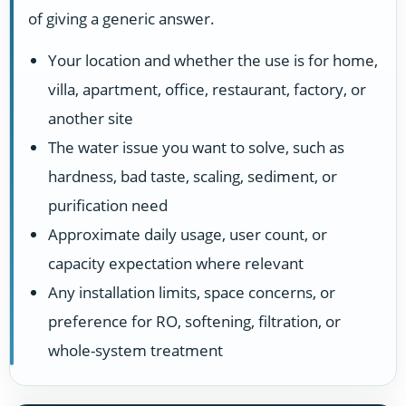
of giving a generic answer.
Your location and whether the use is for home,
villa, apartment, office, restaurant, factory, or
another site
The water issue you want to solve, such as
hardness, bad taste, scaling, sediment, or
purification need
Approximate daily usage, user count, or
capacity expectation where relevant
Any installation limits, space concerns, or
preference for RO, softening, filtration, or
whole-system treatment