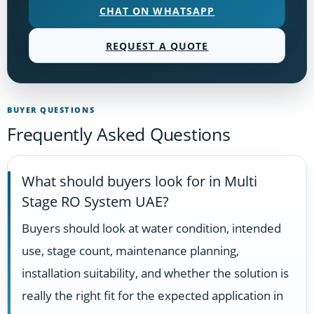
CHAT ON WHATSAPP
REQUEST A QUOTE
BUYER QUESTIONS
Frequently Asked Questions
What should buyers look for in Multi
Stage RO System UAE?
Buyers should look at water condition, intended
use, stage count, maintenance planning,
installation suitability, and whether the solution is
really the right fit for the expected application in