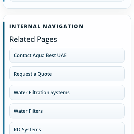
INTERNAL NAVIGATION
Related Pages
Contact Aqua Best UAE
Request a Quote
Water Filtration Systems
Water Filters
RO Systems