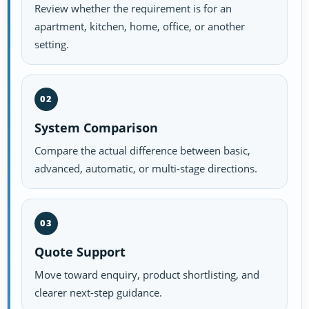
Review whether the requirement is for an
apartment, kitchen, home, office, or another
setting.
02
System Comparison
Compare the actual difference between basic,
advanced, automatic, or multi-stage directions.
03
Quote Support
Move toward enquiry, product shortlisting, and
clearer next-step guidance.