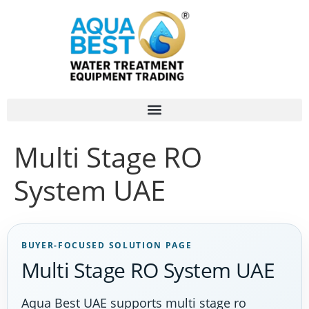
Multi Stage RO
System UAE
BUYER-FOCUSED SOLUTION PAGE
Multi Stage RO System UAE
Aqua Best UAE supports multi stage ro