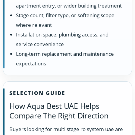
apartment entry, or wider building treatment
Stage count, filter type, or softening scope
where relevant
Installation space, plumbing access, and
service convenience
Long-term replacement and maintenance
expectations
SELECTION GUIDE
How Aqua Best UAE Helps
Compare The Right Direction
Buyers looking for multi stage ro system uae are