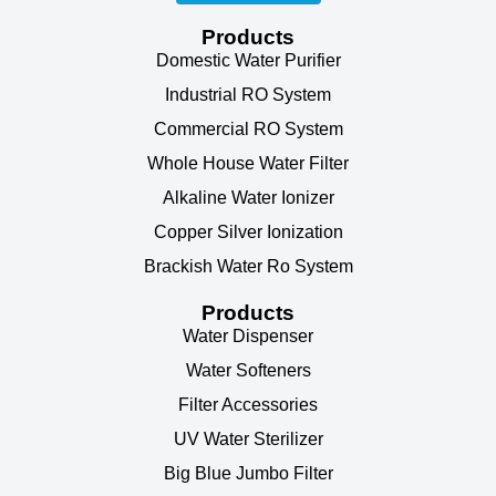
Products
Domestic Water Purifier
Industrial RO System
Commercial RO System
Whole House Water Filter
Alkaline Water Ionizer
Copper Silver Ionization
Brackish Water Ro System
Products
Water Dispenser
Water Softeners
Filter Accessories
UV Water Sterilizer
Big Blue Jumbo Filter