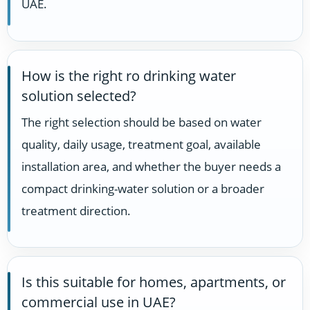
UAE.
How is the right ro drinking water
solution selected?
The right selection should be based on water
quality, daily usage, treatment goal, available
installation area, and whether the buyer needs a
compact drinking-water solution or a broader
treatment direction.
Is this suitable for homes, apartments, or
commercial use in UAE?