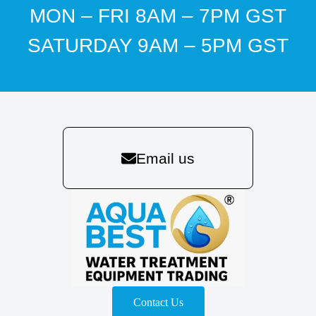
MON – FRI 8AM – 7PM GST
SATURDAY 9AM – 5PM GST
Email us
Contact Us