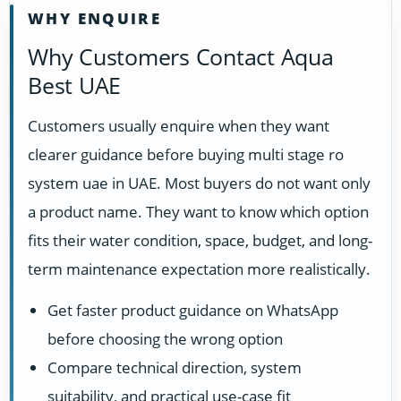
WHY ENQUIRE
Why Customers Contact Aqua
Best UAE
Customers usually enquire when they want
clearer guidance before buying multi stage ro
system uae in UAE. Most buyers do not want only
a product name. They want to know which option
fits their water condition, space, budget, and long-
term maintenance expectation more realistically.
Get faster product guidance on WhatsApp
before choosing the wrong option
Compare technical direction, system
suitability, and practical use-case fit