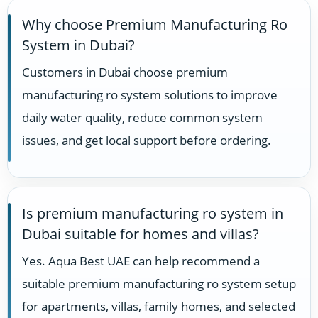
Why choose Premium Manufacturing Ro
System in Dubai?
Customers in Dubai choose premium
manufacturing ro system solutions to improve
daily water quality, reduce common system
issues, and get local support before ordering.
Is premium manufacturing ro system in
Dubai suitable for homes and villas?
Yes. Aqua Best UAE can help recommend a
suitable premium manufacturing ro system setup
for apartments, villas, family homes, and selected