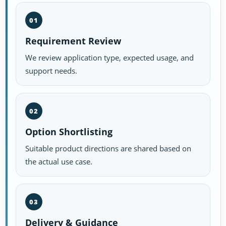
01
Requirement Review
We review application type, expected usage, and
support needs.
02
Option Shortlisting
Suitable product directions are shared based on
the actual use case.
03
Delivery & Guidance