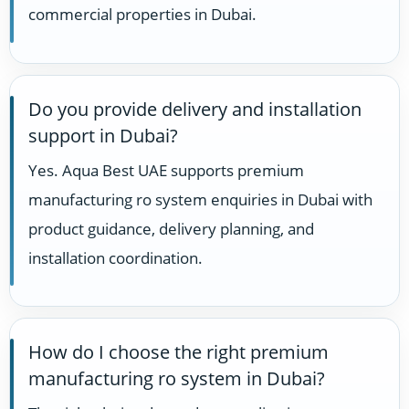
commercial properties in Dubai.
Do you provide delivery and installation
support in Dubai?
Yes. Aqua Best UAE supports premium
manufacturing ro system enquiries in Dubai with
product guidance, delivery planning, and
installation coordination.
How do I choose the right premium
manufacturing ro system in Dubai?