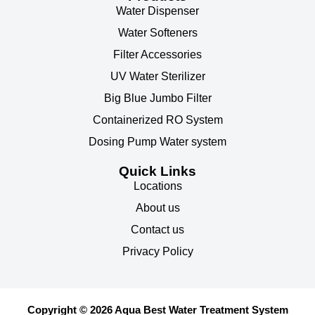
Water Dispenser
Water Softeners
Filter Accessories
UV Water Sterilizer
Big Blue Jumbo Filter
Containerized RO System
Dosing Pump Water system
Quick Links
Locations
About us
Contact us
Privacy Policy
Copyright © 2026 Aqua Best Water Treatment System