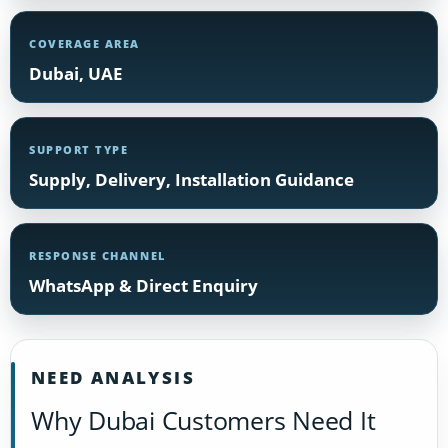
COVERAGE AREA
Dubai, UAE
SUPPORT TYPE
Supply, Delivery, Installation Guidance
RESPONSE CHANNEL
WhatsApp & Direct Enquiry
NEED ANALYSIS
Why Dubai Customers Need It