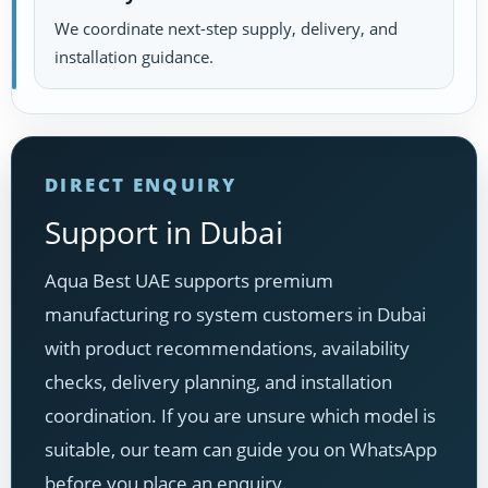
We coordinate next-step supply, delivery, and
installation guidance.
DIRECT ENQUIRY
Support in Dubai
Aqua Best UAE supports premium
manufacturing ro system customers in Dubai
with product recommendations, availability
checks, delivery planning, and installation
coordination. If you are unsure which model is
suitable, our team can guide you on WhatsApp
before you place an enquiry.