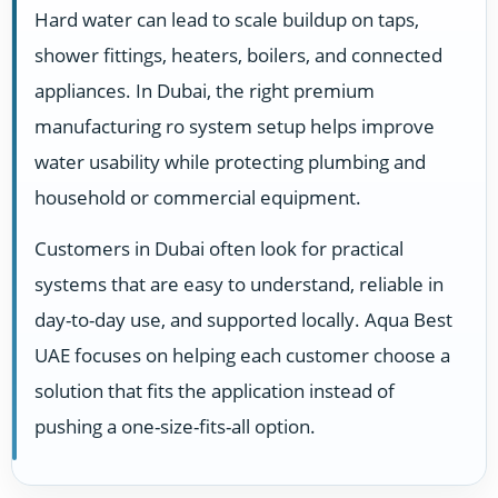
Hard water can lead to scale buildup on taps,
shower fittings, heaters, boilers, and connected
appliances. In Dubai, the right premium
manufacturing ro system setup helps improve
water usability while protecting plumbing and
household or commercial equipment.
Customers in Dubai often look for practical
systems that are easy to understand, reliable in
day-to-day use, and supported locally. Aqua Best
UAE focuses on helping each customer choose a
solution that fits the application instead of
pushing a one-size-fits-all option.