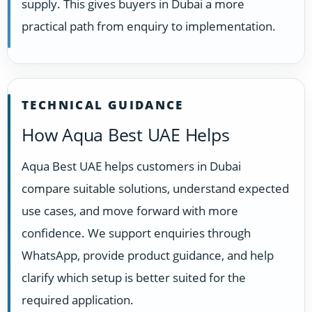
supply. This gives buyers in Dubai a more
practical path from enquiry to implementation.
TECHNICAL GUIDANCE
How Aqua Best UAE Helps
Aqua Best UAE helps customers in Dubai
compare suitable solutions, understand expected
use cases, and move forward with more
confidence. We support enquiries through
WhatsApp, provide product guidance, and help
clarify which setup is better suited for the
required application.