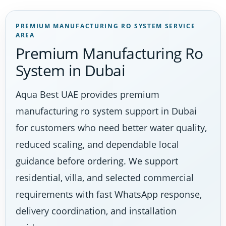
PREMIUM MANUFACTURING RO SYSTEM SERVICE
AREA
Premium Manufacturing Ro
System in Dubai
Aqua Best UAE provides premium
manufacturing ro system support in Dubai
for customers who need better water quality,
reduced scaling, and dependable local
guidance before ordering. We support
residential, villa, and selected commercial
requirements with fast WhatsApp response,
delivery coordination, and installation