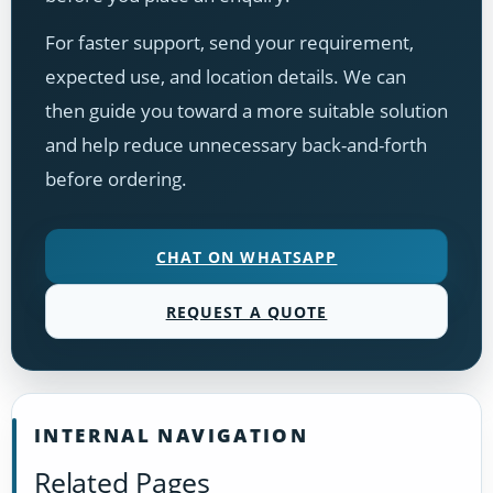
For faster support, send your requirement,
expected use, and location details. We can
then guide you toward a more suitable solution
and help reduce unnecessary back-and-forth
before ordering.
CHAT ON WHATSAPP
REQUEST A QUOTE
INTERNAL NAVIGATION
Related Pages