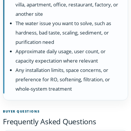
villa, apartment, office, restaurant, factory, or
another site
The water issue you want to solve, such as
hardness, bad taste, scaling, sediment, or
purification need
Approximate daily usage, user count, or
capacity expectation where relevant
Any installation limits, space concerns, or
preference for RO, softening, filtration, or
whole-system treatment
BUYER QUESTIONS
Frequently Asked Questions