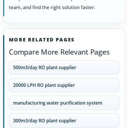
team, and find the right solution faster.
MORE RELATED PAGES
Compare More Relevant Pages
500m3/day RO plant supplier
20000 LPH RO plant supplier
manufacturing water purification system
300m3/day RO plant supplier