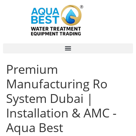
Premium
Manufacturing Ro
System Dubai |
Installation & AMC -
Aqua Best