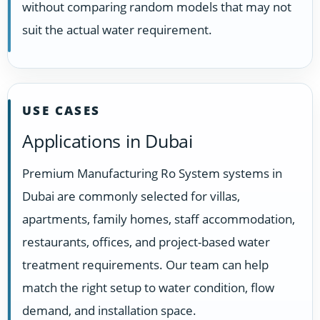
without comparing random models that may not
suit the actual water requirement.
USE CASES
Applications in Dubai
Premium Manufacturing Ro System systems in
Dubai are commonly selected for villas,
apartments, family homes, staff accommodation,
restaurants, offices, and project-based water
treatment requirements. Our team can help
match the right setup to water condition, flow
demand, and installation space.