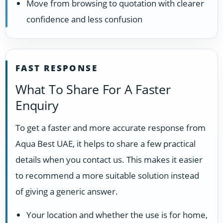
Move from browsing to quotation with clearer
confidence and less confusion
FAST RESPONSE
What To Share For A Faster
Enquiry
To get a faster and more accurate response from
Aqua Best UAE, it helps to share a few practical
details when you contact us. This makes it easier
to recommend a more suitable solution instead
of giving a generic answer.
Your location and whether the use is for home,