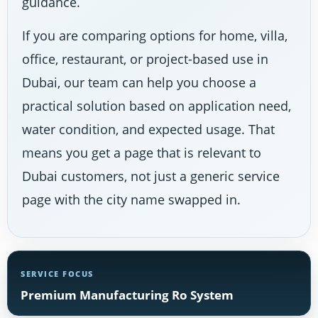
guidance.
If you are comparing options for home, villa,
office, restaurant, or project-based use in
Dubai, our team can help you choose a
practical solution based on application need,
water condition, and expected usage. That
means you get a page that is relevant to
Dubai customers, not just a generic service
page with the city name swapped in.
SERVICE FOCUS
Premium Manufacturing Ro System