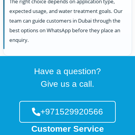
The right choice depends on application type,
expected usage, and water treatment goals. Our
team can guide customers in Dubai through the
best options on WhatsApp before they place an
enquiry.
Have a question?
Give us a call.
+971529920566
Customer Service