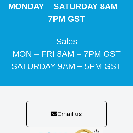
MONDAY – SATURDAY 8AM –
7PM GST
Sales
MON – FRI 8AM – 7PM GST
SATURDAY 9AM – 5PM GST
Email us