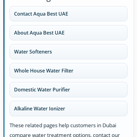
Contact Aqua Best UAE
About Aqua Best UAE
Water Softeners
Whole House Water Filter
Domestic Water Purifier
Alkaline Water Ionizer
These related pages help customers in Dubai
compare water treatment options, contact our