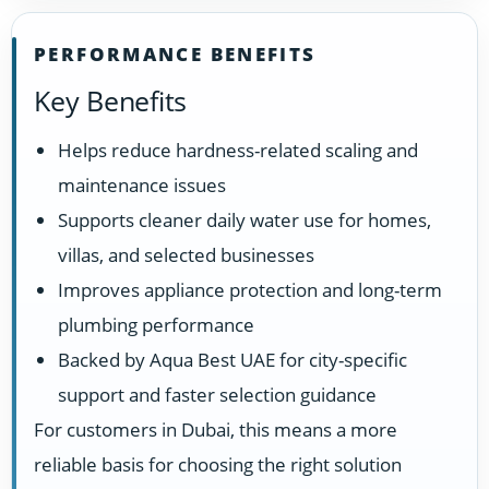
PERFORMANCE BENEFITS
Key Benefits
Helps reduce hardness-related scaling and
maintenance issues
Supports cleaner daily water use for homes,
villas, and selected businesses
Improves appliance protection and long-term
plumbing performance
Backed by Aqua Best UAE for city-specific
support and faster selection guidance
For customers in Dubai, this means a more
reliable basis for choosing the right solution