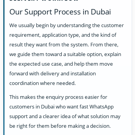
Our Support Process in Dubai
We usually begin by understanding the customer
requirement, application type, and the kind of
result they want from the system. From there,
we guide them toward a suitable option, explain
the expected use case, and help them move
forward with delivery and installation
coordination where needed.
This makes the enquiry process easier for
customers in Dubai who want fast WhatsApp
support and a clearer idea of what solution may
be right for them before making a decision.