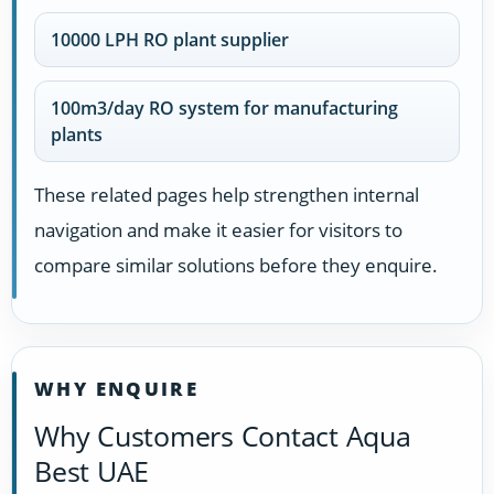
10000 LPH RO plant supplier
100m3/day RO system for manufacturing
plants
These related pages help strengthen internal
navigation and make it easier for visitors to
compare similar solutions before they enquire.
WHY ENQUIRE
Why Customers Contact Aqua
Best UAE