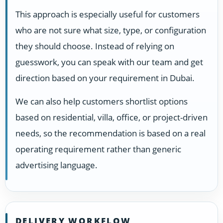
This approach is especially useful for customers
who are not sure what size, type, or configuration
they should choose. Instead of relying on
guesswork, you can speak with our team and get
direction based on your requirement in Dubai.
We can also help customers shortlist options
based on residential, villa, office, or project-driven
needs, so the recommendation is based on a real
operating requirement rather than generic
advertising language.
DELIVERY WORKFLOW