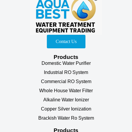
Contact Us
Products
Domestic Water Purifier
Industrial RO System
Commercial RO System
Whole House Water Filter
Alkaline Water Ionizer
Copper Silver Ionization
Brackish Water Ro System
Products