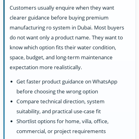
Customers usually enquire when they want
clearer guidance before buying premium
manufacturing ro system in Dubai. Most buyers
do not want only a product name. They want to
know which option fits their water condition,
space, budget, and long-term maintenance
expectation more realistically.
Get faster product guidance on WhatsApp
before choosing the wrong option
Compare technical direction, system
suitability, and practical use-case fit
Shortlist options for home, villa, office,
commercial, or project requirements