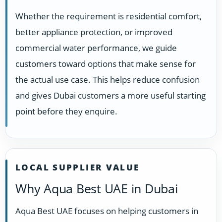
Whether the requirement is residential comfort,
better appliance protection, or improved
commercial water performance, we guide
customers toward options that make sense for
the actual use case. This helps reduce confusion
and gives Dubai customers a more useful starting
point before they enquire.
LOCAL SUPPLIER VALUE
Why Aqua Best UAE in Dubai
Aqua Best UAE focuses on helping customers in