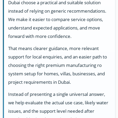
Dubai choose a practical and suitable solution
instead of relying on generic recommendations.
We make it easier to compare service options,
understand expected applications, and move
forward with more confidence.
That means clearer guidance, more relevant
support for local enquiries, and an easier path to
choosing the right premium manufacturing ro
system setup for homes, villas, businesses, and
project requirements in Dubai.
Instead of presenting a single universal answer,
we help evaluate the actual use case, likely water
issues, and the support level needed after