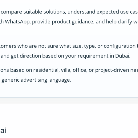
 compare suitable solutions, understand expected use ca
 WhatsApp, provide product guidance, and help clarify whi
stomers who are not sure what size, type, or configuration
and get direction based on your requirement in Dubai.
ons based on residential, villa, office, or project-driven
 generic advertising language.
ai