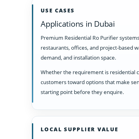
USE CASES
Applications in Dubai
Premium Residential Ro Purifier systems
restaurants, offices, and project-based 
demand, and installation space.
Whether the requirement is residential 
customers toward options that make sens
starting point before they enquire.
LOCAL SUPPLIER VALUE