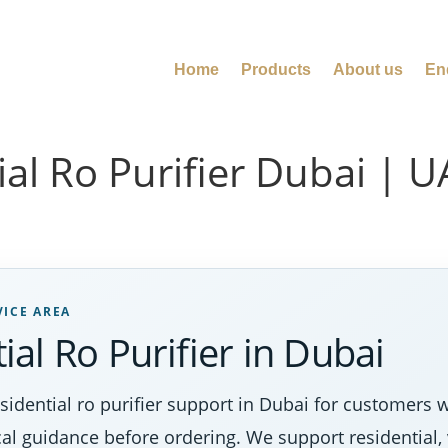
Home
Products
About us
En
al Ro Purifier Dubai | 
VICE AREA
al Ro Purifier in Dubai
dential ro purifier support in Dubai for customers w
al guidance before ordering. We support residential, 