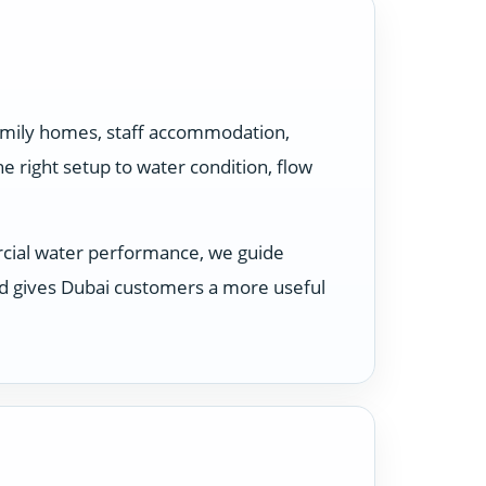
family homes, staff accommodation,
 right setup to water condition, flow
rcial water performance, we guide
nd gives Dubai customers a more useful