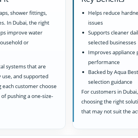
aps, shower fittings,
Helps reduce hardne
s. In Dubai, the right
issues
elps improve water
Supports cleaner dail
household or
selected businesses
Improves appliance 
performance
cal systems that are
Backed by Aqua Best 
ay use, and supported
selection guidance
ng each customer choose
For customers in Dubai,
d of pushing a one-size-
choosing the right sol
that may not suit the a