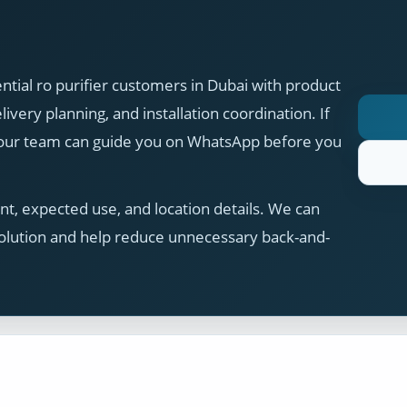
ial ro purifier customers in Dubai with product
ivery planning, and installation coordination. If
, our team can guide you on WhatsApp before you
t, expected use, and location details. We can
olution and help reduce unnecessary back-and-