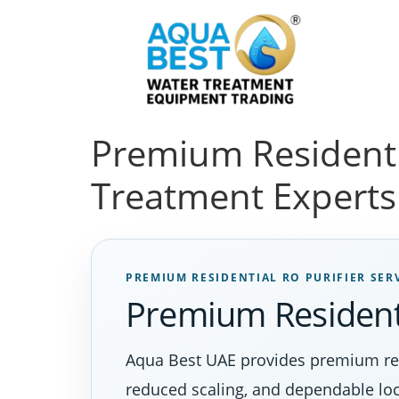
Premium Residenti
Treatment Experts
PREMIUM RESIDENTIAL RO PURIFIER SER
Premium Residenti
Aqua Best UAE provides premium resi
reduced scaling, and dependable loc