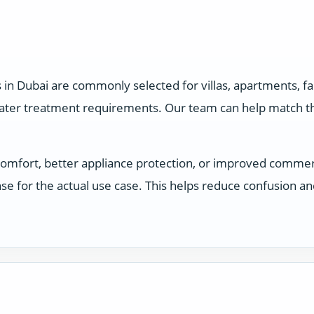
 in Dubai are commonly selected for villas, apartments, 
water treatment requirements. Our team can help match the
comfort, better appliance protection, or improved comme
e for the actual use case. This helps reduce confusion a