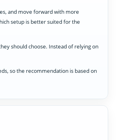
ses, and move forward with more
ch setup is better suited for the
 they should choose. Instead of relying on
 needs, so the recommendation is based on