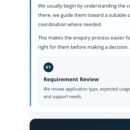
We usually begin by understanding the c
there, we guide them toward a suitable o
coordination where needed.
This makes the enquiry process easier f
right for them before making a decision.
01
Requirement Review
We review application type, expected usage
and support needs.