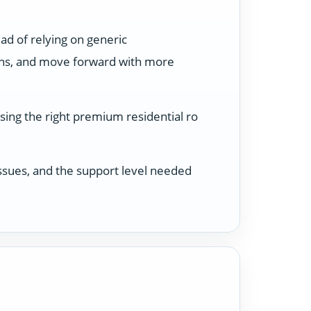
ad of relying on generic
ons, and move forward with more
sing the right premium residential ro
 issues, and the support level needed