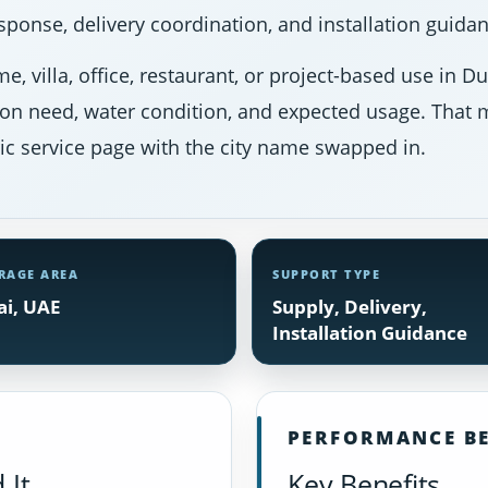
ponse, delivery coordination, and installation guidan
e, villa, office, restaurant, or project-based use in 
ion need, water condition, and expected usage. That m
ic service page with the city name swapped in.
RAGE AREA
SUPPORT TYPE
i, UAE
Supply, Delivery,
Installation Guidance
PERFORMANCE BE
 It
Key Benefits