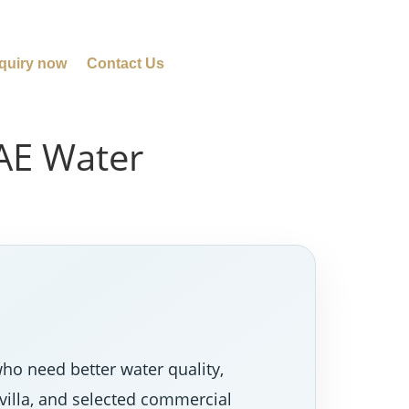
quiry now
Contact Us
UAE Water
ho need better water quality,
villa, and selected commercial