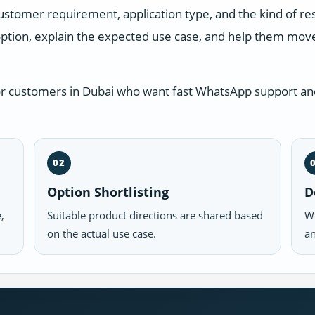
ustomer requirement, application type, and the kind of r
ption, explain the expected use case, and help them move 
or customers in Dubai who want fast WhatsApp support and
02
Option Shortlisting
D
,
Suitable product directions are shared based
We
on the actual use case.
an