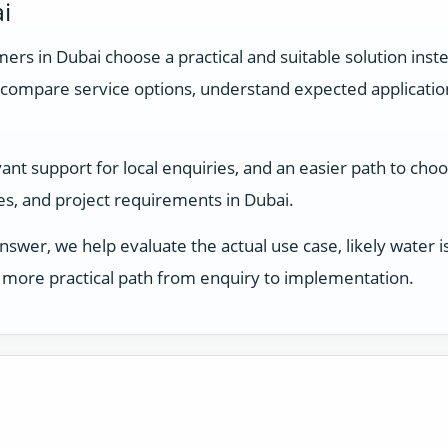
i
rs in Dubai choose a practical and suitable solution inste
compare service options, understand expected applicati
nt support for local enquiries, and an easier path to choo
ses, and project requirements in Dubai.
answer, we help evaluate the actual use case, likely water
 a more practical path from enquiry to implementation.