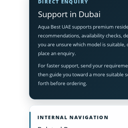
DIRECT ENQUIRY
Support in Dubai
Aqua Best UAE supports premium resident
recommendations, availability checks, del
you are unsure which model is suitable
place an enquiry.
For faster support, send your requiremen
then guide you toward a more suitable s
forth before ordering.
INTERNAL NAVIGATION