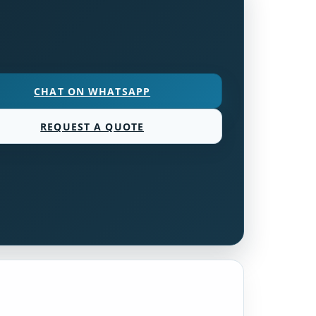
CHAT ON WHATSAPP
REQUEST A QUOTE