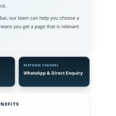
ce.
Dubai, our team can help you choose a
eans you get a page that is relevant
RESPONSE CHANNEL
WhatsApp & Direct Enquiry
NEFITS