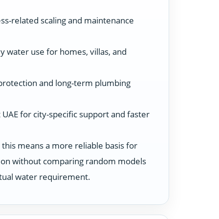
ss-related scaling and maintenance
y water use for homes, villas, and
protection and long-term plumbing
UAE for city-specific support and faster
 this means a more reliable basis for
ution without comparing random models
ctual water requirement.