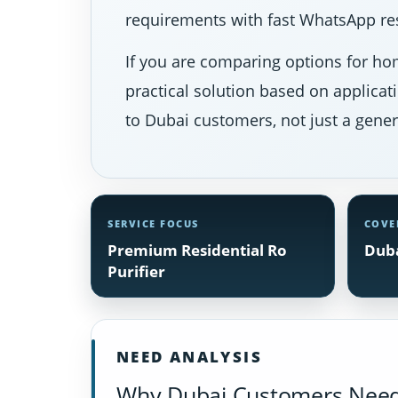
requirements with fast WhatsApp res
If you are comparing options for hom
practical solution based on applicat
to Dubai customers, not just a gener
SERVICE FOCUS
COVE
Premium Residential Ro
Duba
Purifier
NEED ANALYSIS
Why Dubai Customers Need