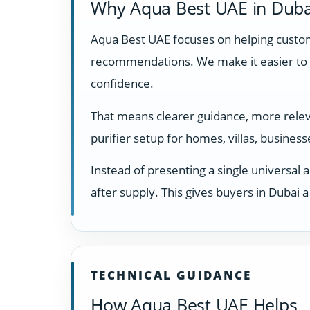
Why Aqua Best UAE in Duba
Aqua Best UAE focuses on helping custome
recommendations. We make it easier to 
confidence.
That means clearer guidance, more releva
purifier setup for homes, villas, busines
Instead of presenting a single universal 
after supply. This gives buyers in Dubai
TECHNICAL GUIDANCE
How Aqua Best UAE Helps