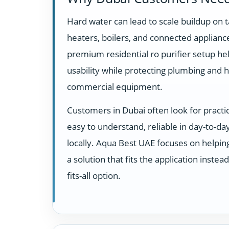
Hard water can lead to scale buildup on t
heaters, boilers, and connected appliance
premium residential ro purifier setup h
usability while protecting plumbing and 
commercial equipment.
Customers in Dubai often look for practi
easy to understand, reliable in day-to-d
locally. Aqua Best UAE focuses on helpi
a solution that fits the application instea
fits-all option.