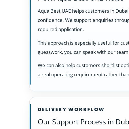
Aqua Best UAE helps customers in Dubai
confidence. We support enquiries through
required application.
This approach is especially useful for cu
guesswork, you can speak with our team 
We can also help customers shortlist opti
a real operating requirement rather than
DELIVERY WORKFLOW
Our Support Process in Dub