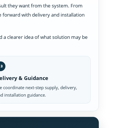
esult they want from the system. From
forward with delivery and installation
 a clearer idea of what solution may be
03
elivery & Guidance
 coordinate next-step supply, delivery,
d installation guidance.