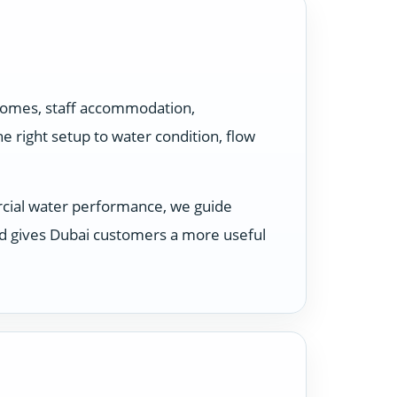
 homes, staff accommodation,
 right setup to water condition, flow
rcial water performance, we guide
nd gives Dubai customers a more useful