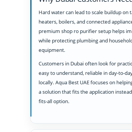
Hard water can lead to scale buildup on t
heaters, boilers, and connected appliance
premium shop ro purifier setup helps im
while protecting plumbing and househol
equipment.
Customers in Dubai often look for practi
easy to understand, reliable in day-to-d
locally. Aqua Best UAE focuses on helpi
a solution that fits the application instea
fits-all option.