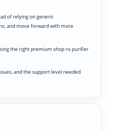
ad of relying on generic
ons, and move forward with more
sing the right premium shop ro purifier
 issues, and the support level needed