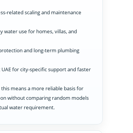
ss-related scaling and maintenance
y water use for homes, villas, and
protection and long-term plumbing
UAE for city-specific support and faster
 this means a more reliable basis for
ution without comparing random models
ctual water requirement.