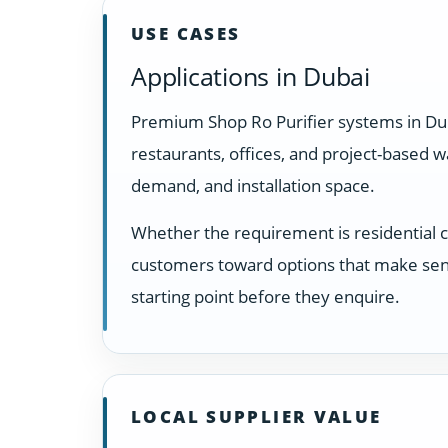
USE CASES
Applications in Dubai
Premium Shop Ro Purifier systems in Dub
restaurants, offices, and project-based 
demand, and installation space.
Whether the requirement is residential 
customers toward options that make sens
starting point before they enquire.
LOCAL SUPPLIER VALUE