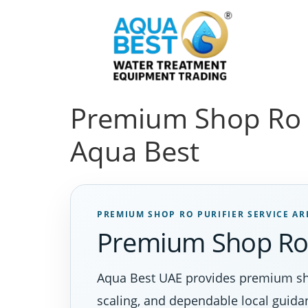
Premium Shop Ro Pu
Aqua Best
PREMIUM SHOP RO PURIFIER SERVICE AR
Premium Shop Ro P
Aqua Best UAE provides premium sho
scaling, and dependable local guida