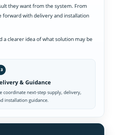
esult they want from the system. From
forward with delivery and installation
 a clearer idea of what solution may be
03
elivery & Guidance
 coordinate next-step supply, delivery,
d installation guidance.