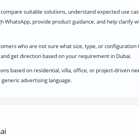
 compare suitable solutions, understand expected use ca
 WhatsApp, provide product guidance, and help clarify whi
stomers who are not sure what size, type, or configuration
and get direction based on your requirement in Dubai.
ons based on residential, villa, office, or project-driven
 generic advertising language.
ai