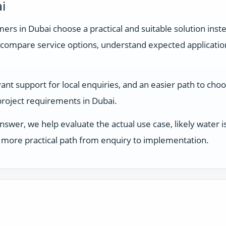
i
rs in Dubai choose a practical and suitable solution inste
compare service options, understand expected applicati
nt support for local enquiries, and an easier path to choo
 project requirements in Dubai.
answer, we help evaluate the actual use case, likely water
 a more practical path from enquiry to implementation.