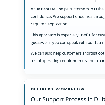
Aqua Best UAE helps customers in Dubai
confidence. We support enquiries through
required application.
This approach is especially useful for cu
guesswork, you can speak with our team 
We can also help customers shortlist opti
a real operating requirement rather than
DELIVERY WORKFLOW
Our Support Process in Dub