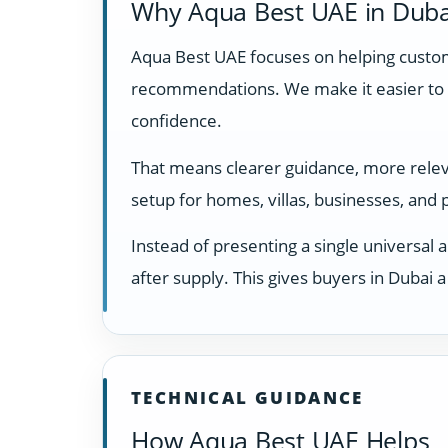
Why Aqua Best UAE in Duba
Aqua Best UAE focuses on helping custome
recommendations. We make it easier to 
confidence.
That means clearer guidance, more releva
setup for homes, villas, businesses, and
Instead of presenting a single universal 
after supply. This gives buyers in Dubai
TECHNICAL GUIDANCE
How Aqua Best UAE Helps