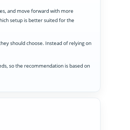
ses, and move forward with more
ch setup is better suited for the
 they should choose. Instead of relying on
 needs, so the recommendation is based on