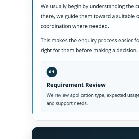
We usually begin by understanding the c
there, we guide them toward a suitable o
coordination where needed.
This makes the enquiry process easier f
right for them before making a decision.
01
Requirement Review
We review application type, expected usage
and support needs.