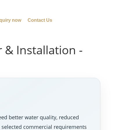
quiry now
Contact Us
& Installation -
d better water quality, reduced
nd selected commercial requirements