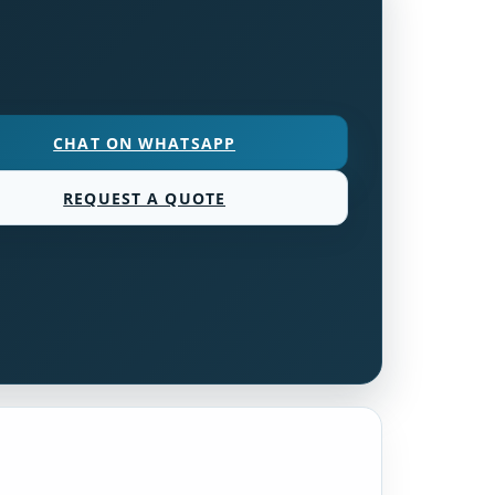
CHAT ON WHATSAPP
REQUEST A QUOTE