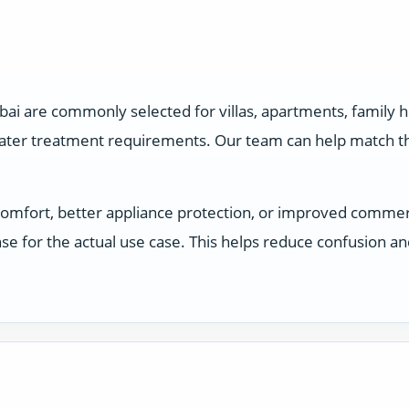
ai are commonly selected for villas, apartments, family
water treatment requirements. Our team can help match the
comfort, better appliance protection, or improved comme
e for the actual use case. This helps reduce confusion a