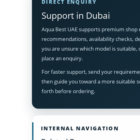
DIRECT ENQUIRY
Support in Dubai
Aqua Best UAE supports premium shop ro
recommendations, availability checks, del
you are unsure which model is suitable
place an enquiry.
For faster support, send your requiremen
then guide you toward a more suitable s
forth before ordering.
INTERNAL NAVIGATION