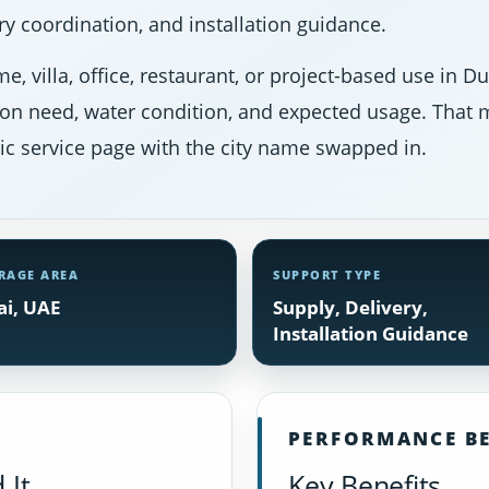
y coordination, and installation guidance.
e, villa, office, restaurant, or project-based use in 
ion need, water condition, and expected usage. That m
ic service page with the city name swapped in.
RAGE AREA
SUPPORT TYPE
i, UAE
Supply, Delivery,
Installation Guidance
PERFORMANCE BE
 It
Key Benefits