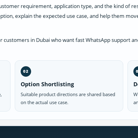
ustomer requirement, application type, and the kind of r
ption, explain the expected use case, and help them move 
or customers in Dubai who want fast WhatsApp support and
02
Option Shortlisting
D
,
Suitable product directions are shared based
We
on the actual use case.
an