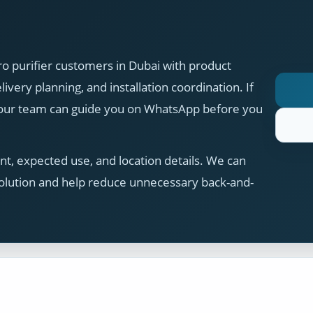
 purifier customers in Dubai with product
ivery planning, and installation coordination. If
, our team can guide you on WhatsApp before you
t, expected use, and location details. We can
olution and help reduce unnecessary back-and-