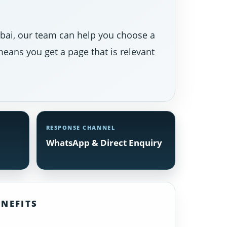
Dubai, our team can help you choose a
eans you get a page that is relevant
RESPONSE CHANNEL
WhatsApp & Direct Enquiry
NEFITS