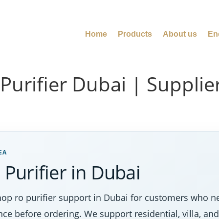
Home
Products
About us
En
rifier Dubai | Supplier 
EA
urifier in Dubai
p ro purifier support in Dubai for customers who nee
nce before ordering. We support residential, villa, a