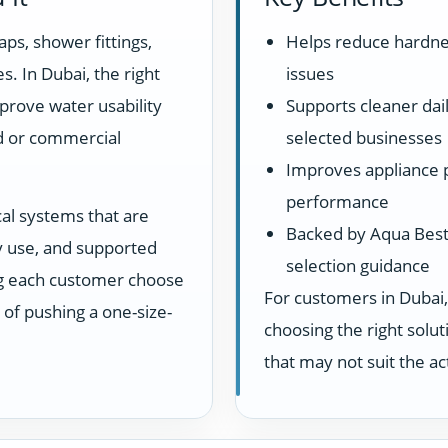
aps, shower fittings,
Helps reduce hardne
s. In Dubai, the right
issues
prove water usability
Supports cleaner dail
d or commercial
selected businesses
Improves appliance 
performance
cal systems that are
Backed by Aqua Best 
ay use, and supported
selection guidance
ng each customer choose
For customers in Dubai,
d of pushing a one-size-
choosing the right sol
that may not suit the a