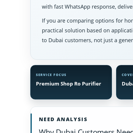
with fast WhatsApp response, deliver
If you are comparing options for hom
practical solution based on applicat
to Dubai customers, not just a gener
SERVICE FOCUS
COVE
Premium Shop Ro Purifier
Duba
NEED ANALYSIS
Why Dubai Customers Need