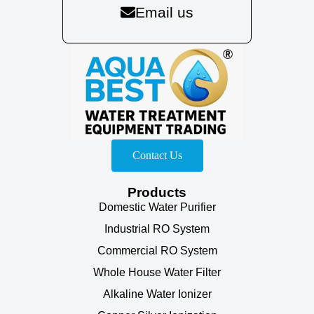
Email us
Contact Us
Products
Domestic Water Purifier
Industrial RO System
Commercial RO System
Whole House Water Filter
Alkaline Water Ionizer