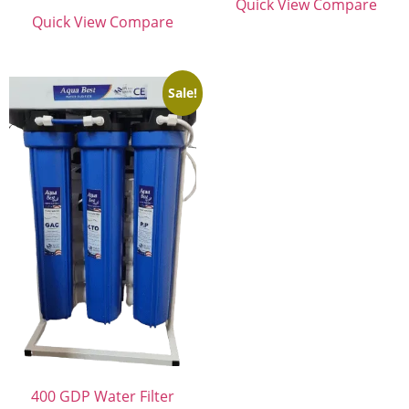
Quick View
Compare
Quick View
Compare
Sale!
400 GDP Water Filter