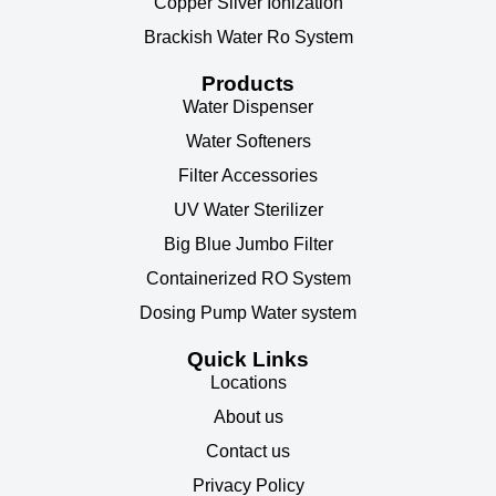
Copper Silver Ionization
Brackish Water Ro System
Products
Water Dispenser
Water Softeners
Filter Accessories
UV Water Sterilizer
Big Blue Jumbo Filter
Containerized RO System
Dosing Pump Water system
Quick Links
Locations
About us
Contact us
Privacy Policy