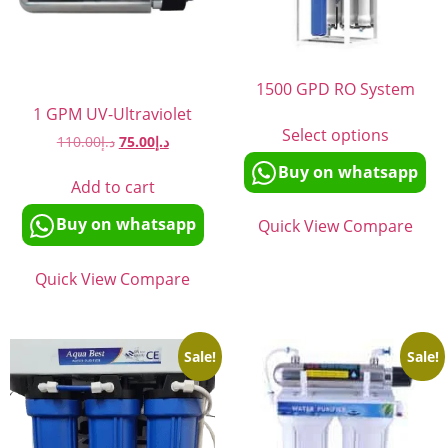
1500 GPD RO System
1 GPM UV-Ultraviolet
Select options
110.00
د.إ
75.00
د.إ
Buy on whatsapp
Add to cart
Buy on whatsapp
Quick View
Compare
Quick View
Compare
Sale!
Sale!