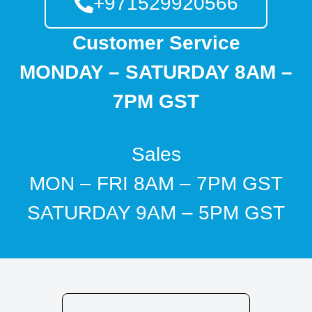
+971529920566
Customer Service
MONDAY – SATURDAY 8AM –
7PM GST
Sales
MON – FRI 8AM – 7PM GST
SATURDAY 9AM – 5PM GST