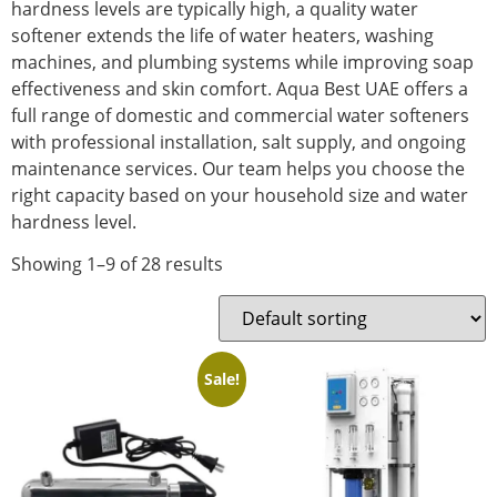
hardness levels are typically high, a quality water
softener extends the life of water heaters, washing
machines, and plumbing systems while improving soap
effectiveness and skin comfort. Aqua Best UAE offers a
full range of domestic and commercial water softeners
with professional installation, salt supply, and ongoing
maintenance services. Our team helps you choose the
right capacity based on your household size and water
hardness level.
Showing 1–9 of 28 results
Sale!