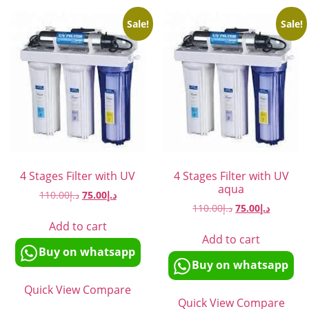
Sale!
Sale!
4 Stages Filter with UV
4 Stages Filter with UV
aqua
110.00
د.إ
75.00
د.إ
110.00
د.إ
75.00
د.إ
Add to cart
Add to cart
Buy on whatsapp
Buy on whatsapp
Quick View
Compare
Quick View
Compare