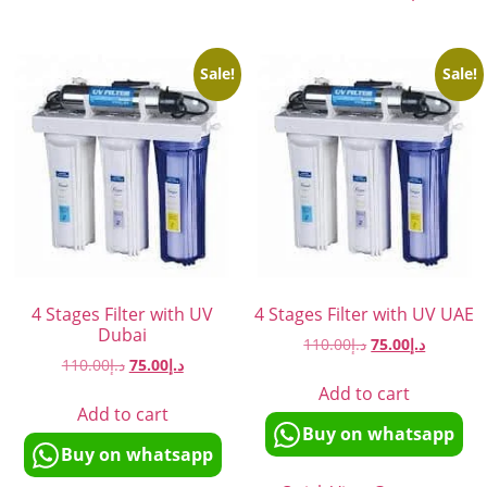
Sale!
Sale!
4 Stages Filter with UV
4 Stages Filter with UV UAE
Dubai
110.00
د.إ
75.00
د.إ
110.00
د.إ
75.00
د.إ
Add to cart
Add to cart
Buy on whatsapp
Buy on whatsapp