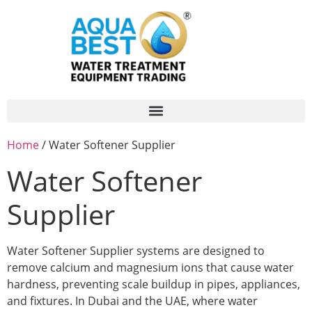
Home
/ Water Softener Supplier
Water Softener
Supplier
Water Softener Supplier systems are designed to
remove calcium and magnesium ions that cause water
hardness, preventing scale buildup in pipes, appliances,
and fixtures. In Dubai and the UAE, where water