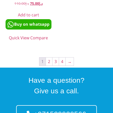
110.00
د.إ
75.00
د.إ
Add to cart
Buy on whatsapp
Quick View
Compare
1
2
3
4
→
Have a question?
Give us a call.