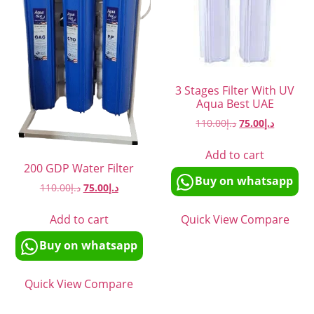
3 Stages Filter With UV
Aqua Best UAE
110.00
د.إ
75.00
د.إ
Add to cart
200 GDP Water Filter
Buy on whatsapp
110.00
د.إ
75.00
د.إ
Quick View
Compare
Add to cart
Buy on whatsapp
Quick View
Compare